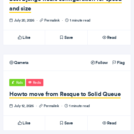
and size
July 20, 2026
·
Permalink
·
1 minute read
Like
Save
Read
Qameta
Follow
Flag
Rails
Redis
Howto move from Resque to Solid Queue
July 12, 2026
·
Permalink
·
1 minute read
Like
Save
Read