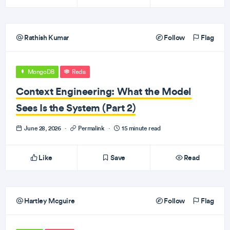
Rathish Kumar
Follow
Flag
MongoDB
Redis
Context Engineering: What the Model
Sees Is the System (Part 2)
June 28, 2026
·
Permalink
·
15 minute read
Like
Save
Read
Hartley Mcguire
Follow
Flag