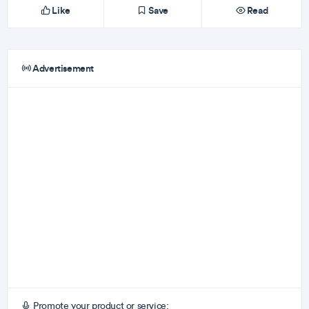
Like
Save
Read
Advertisement
Promote your product or service: