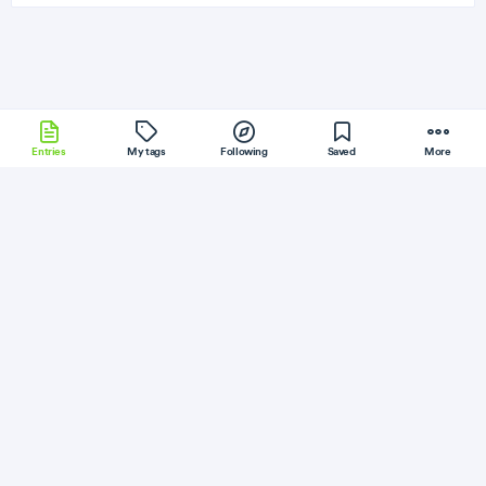
Entries
My tags
Following
Saved
More
DotNet
Laravel
NodeWebKit
Stylus
Less
More
PyimageSearch
Follow
Flag
Redis
Semantic Caching for LLMs: FastAPI,
Redis, and Embeddings
April 27, 2026
·
Permalink
·
1 minute read