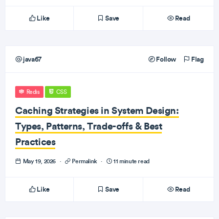
Like
Save
Read
java67
Follow
Flag
Redis
CSS
Caching Strategies in System Design:
Types, Patterns, Trade-offs & Best
Practices
May 19, 2026
·
Permalink
·
11 minute read
Like
Save
Read