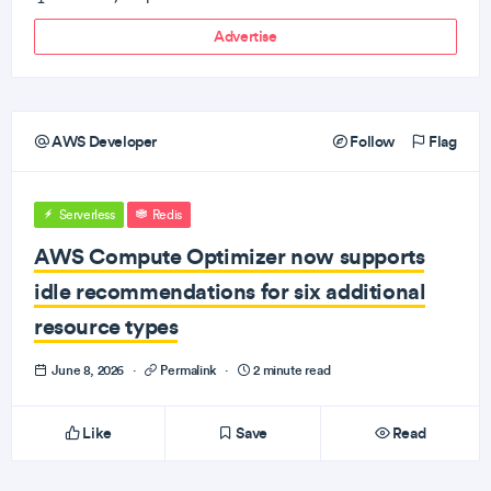
Advertise
AWS Developer
Follow
Flag
Serverless
Redis
AWS Compute Optimizer now supports
idle recommendations for six additional
resource types
June 8, 2026
·
Permalink
·
2 minute read
Like
Save
Read