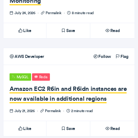
Monitoring
July 24, 2026
·
Permalink
·
8 minute read
Like
Save
Read
AWS Developer
Follow
Flag
MySQL
Redis
Amazon EC2 R6in and R6idn instances are
now available in additional regions
July 21, 2026
·
Permalink
·
2 minute read
Like
Save
Read