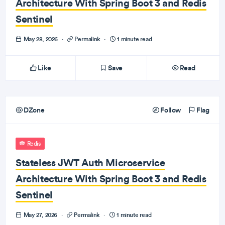
Architecture With Spring Boot 3 and Redis
Sentinel
May 28, 2026
·
Permalink
·
1 minute read
Like
Save
Read
DZone
Follow
Flag
Redis
Stateless JWT Auth Microservice
Architecture With Spring Boot 3 and Redis
Sentinel
May 27, 2026
·
Permalink
·
1 minute read