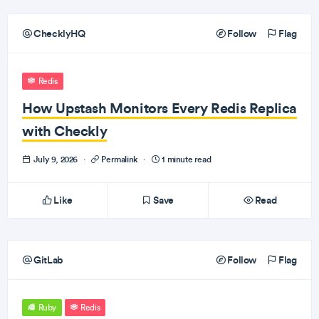
ChecklyHQ
Follow
Flag
Redis
How Upstash Monitors Every Redis Replica
with Checkly
July 9, 2026
·
Permalink
·
1 minute read
Like
Save
Read
GitLab
Follow
Flag
Ruby
Redis