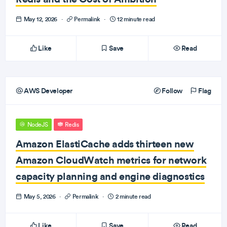
May 12, 2026
·
Permalink
·
12 minute read
Like
Save
Read
AWS Developer
Follow
Flag
NodeJS
Redis
Amazon ElastiCache adds thirteen new
Amazon CloudWatch metrics for network
capacity planning and engine diagnostics
May 5, 2026
·
Permalink
·
2 minute read
Like
Save
Read