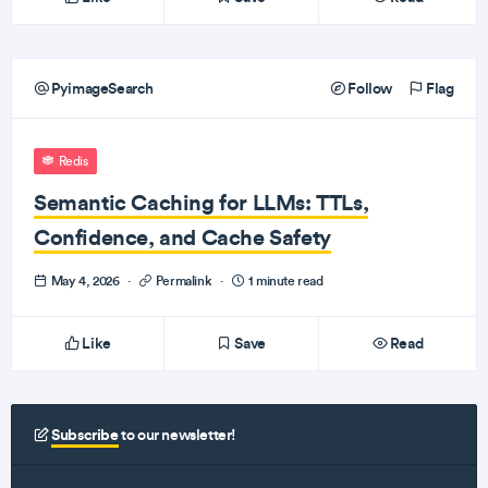
PyimageSearch
Follow
Flag
Redis
Semantic Caching for LLMs: TTLs,
Confidence, and Cache Safety
May 4, 2026
·
Permalink
·
1 minute read
Like
Save
Read
Subscribe
to our newsletter!