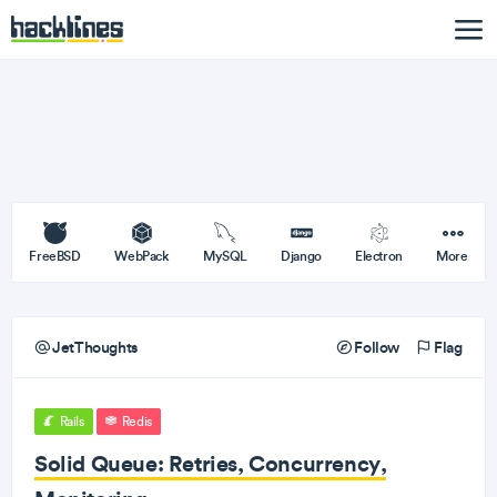
FreeBSD
WebPack
MySQL
Django
Electron
More
JetThoughts
Follow
Flag
Rails
Redis
Solid Queue: Retries, Concurrency,