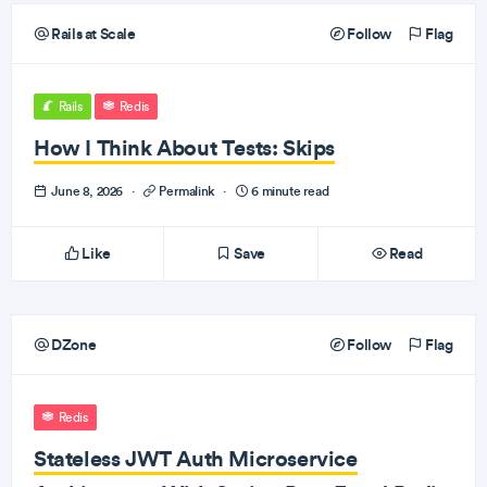
Rails at Scale
Follow
Flag
Rails
Redis
How I Think About Tests: Skips
June 8, 2026
·
Permalink
·
6 minute read
Like
Save
Read
DZone
Follow
Flag
Redis
Stateless JWT Auth Microservice