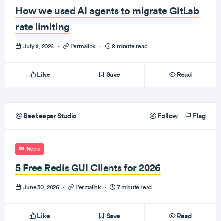
How we used AI agents to migrate GitLab
rate limiting
July 8, 2026
·
Permalink
·
8 minute read
Like
Save
Read
Beekeeper Studio
Follow
Flag
Redis
5 Free Redis GUI Clients for 2026
June 30, 2026
·
Permalink
·
7 minute read
Like
Save
Read