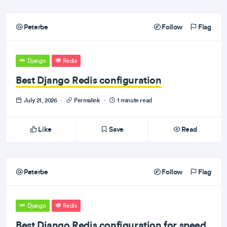
Peterbe
Follow
Flag
Django
Redis
Best Django Redis configuration
July 21, 2026
·
Permalink
·
1 minute read
Like
Save
Read
Peterbe
Follow
Flag
Django
Redis
Best Django Redis configuration for speed