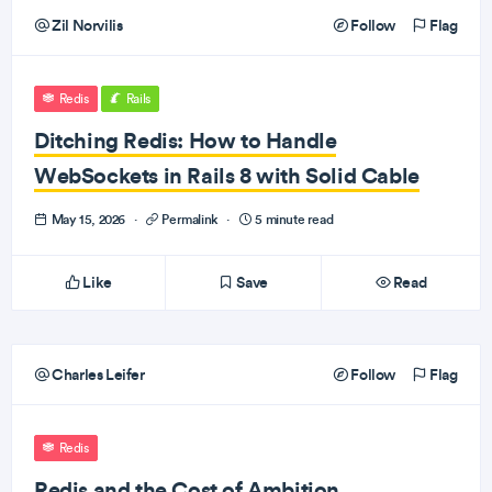
Zil Norvilis
Follow
Flag
Redis
Rails
Ditching Redis: How to Handle
WebSockets in Rails 8 with Solid Cable
May 15, 2026
·
Permalink
·
5 minute read
Like
Save
Read
Charles Leifer
Follow
Flag
Redis
Redis and the Cost of Ambition