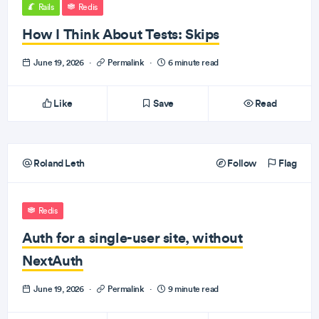
Rails
Redis
How I Think About Tests: Skips
June 19, 2026
·
Permalink
·
6 minute read
Like
Save
Read
Roland Leth
Follow
Flag
Redis
Auth for a single-user site, without
NextAuth
June 19, 2026
·
Permalink
·
9 minute read