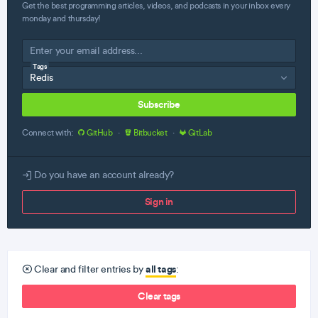
Get the best programming articles, videos, and podcasts in your inbox every
monday and thursday!
Tags
Subscribe
Connect with:
GitHub
·
Bitbucket
·
GitLab
Do you have an account already?
Sign in
all tags
Clear and filter entries by
:
Clear tags