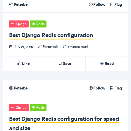
Peterbe
Follow
Flag
Django
Redis
Best Django Redis configuration
July 21, 2026
·
Permalink
·
1 minute read
Like
Save
Read
Peterbe
Follow
Flag
Django
Redis
Best Django Redis configuration for speed
and size