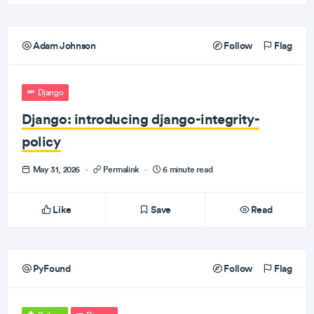
Adam Johnson
Follow
Flag
Django
Django: introducing django-integrity-
policy
May 31, 2026
·
Permalink
·
6 minute read
Like
Save
Read
PyFound
Follow
Flag