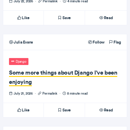
July 22, 2026
·
Permalink
·
4 minute read
Like
Save
Read
Julia Evans
Follow
Flag
Django
Some more things about Django I've been
enjoying
July 21, 2026
·
Permalink
·
8 minute read
Like
Save
Read