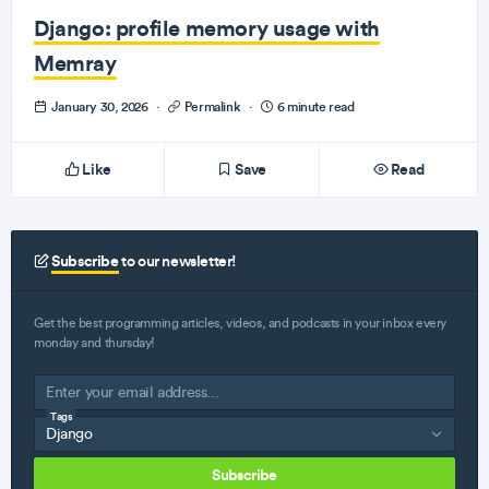
Django: profile memory usage with
Memray
January 30, 2026
·
Permalink
·
6 minute read
Like
Save
Read
Subscribe
to our newsletter!
Get the best programming articles, videos, and podcasts in your inbox every
monday and thursday!
Tags
Subscribe