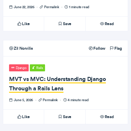
June 22, 2026
·
Permalink
·
1 minute read
Like
Save
Read
Zil Norvilis
Follow
Flag
Django
Rails
MVT vs MVC: Understanding Django
Through a Rails Lens
June 5, 2026
·
Permalink
·
4 minute read
Like
Save
Read