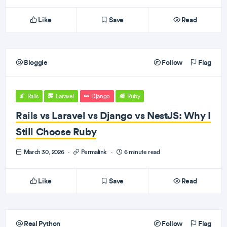
Like
Save
Read
Bloggie
Follow
Flag
Rails
Laravel
Django
Ruby
Rails vs Laravel vs Django vs NestJS: Why I
Still Choose Ruby
March 30, 2026
·
Permalink
·
6 minute read
Like
Save
Read
Real Python
Follow
Flag