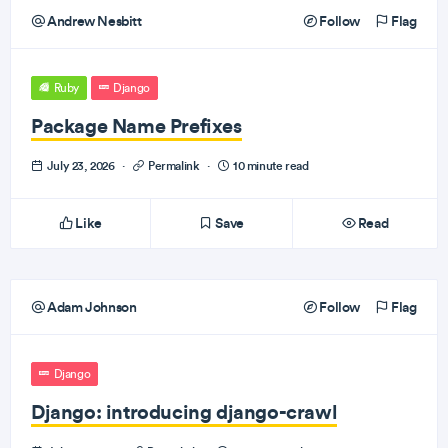
Andrew Nesbitt
Follow
Flag
Ruby
Django
Package Name Prefixes
July 23, 2026
·
Permalink
·
10 minute read
Like
Save
Read
Adam Johnson
Follow
Flag
Django
Django: introducing django-crawl