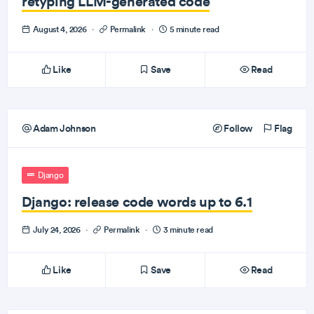
retyping LLM-generated code
August 4, 2026
·
Permalink
·
5 minute read
Like
Save
Read
Adam Johnson
Follow
Flag
Django
Django: release code words up to 6.1
July 24, 2026
·
Permalink
·
3 minute read
Like
Save
Read