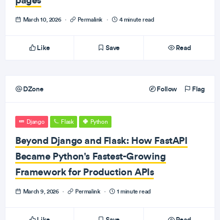
March 10, 2026
·
Permalink
·
4 minute read
Like
Save
Read
DZone
Follow
Flag
Django
Flask
Python
Beyond Django and Flask: How FastAPI
Became Python's Fastest-Growing
Framework for Production APIs
March 9, 2026
·
Permalink
·
1 minute read
Like
Save
Read