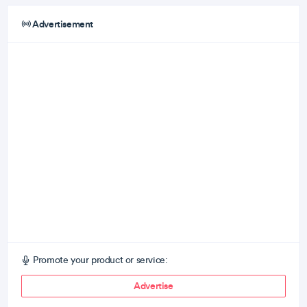
Advertisement
Promote your product or service:
Advertise