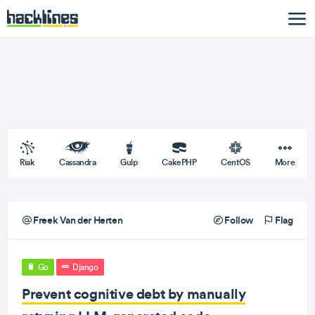
Riak
Cassandra
Gulp
CakePHP
CentOS
More
Freek Van der Herten
Follow
Flag
Go
Django
Prevent cognitive debt by manually