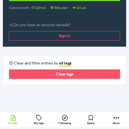
Connect with:
GitHub
·
Bitbucket
·
GitLab
Do you have an account already?
Sign in
all tags
Clear and filter entries by
:
Clear tags
Entries
My tags
Following
Saved
More