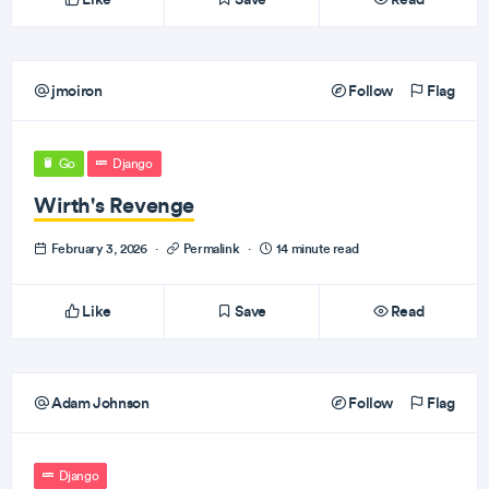
jmoiron
Follow
Flag
Go
Django
Wirth's Revenge
February 3, 2026
·
Permalink
·
14 minute read
Like
Save
Read
Adam Johnson
Follow
Flag
Django