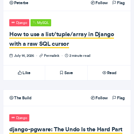
Peterbe
Follow
Flag
Django
MySQL
How to use a list/tuple/array in Django
with a raw SQL cursor
July 14, 2026
·
Permalink
·
2 minute read
Like
Save
Read
The Build
Follow
Flag
Django
django-pgware: The Undo Is the Hard Part