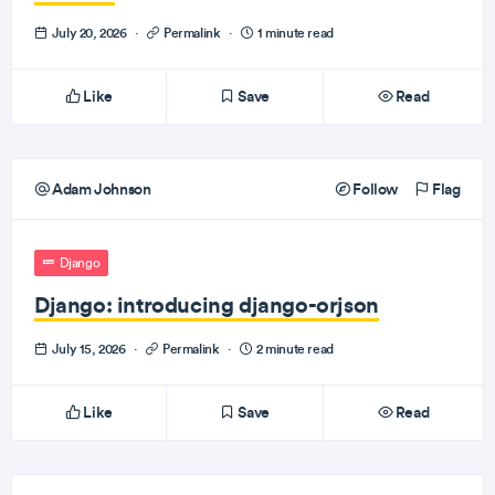
July 20, 2026
·
Permalink
·
1 minute read
Like
Save
Read
Adam Johnson
Follow
Flag
Django
Django: introducing django-orjson
July 15, 2026
·
Permalink
·
2 minute read
Like
Save
Read