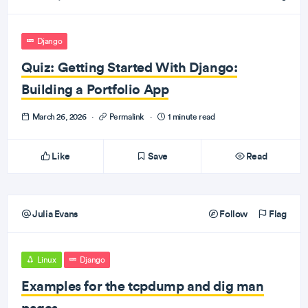
Django
Quiz: Getting Started With Django:
Building a Portfolio App
March 26, 2026
·
Permalink
·
1 minute read
Like
Save
Read
Julia Evans
Follow
Flag
Linux
Django
Examples for the tcpdump and dig man
pages