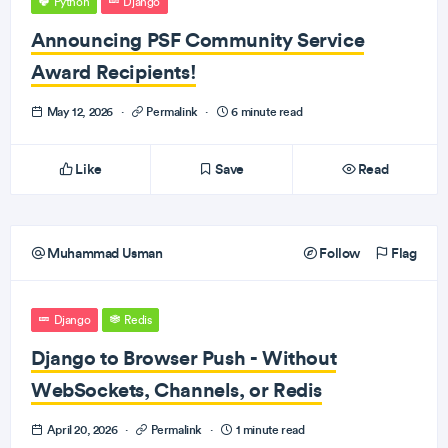
Python
Django
Announcing PSF Community Service
Award Recipients!
May 12, 2026
·
Permalink
·
6 minute read
Like
Save
Read
Muhammad Usman
Follow
Flag
Django
Redis
Django to Browser Push - Without
WebSockets, Channels, or Redis
April 20, 2026
·
Permalink
·
1 minute read