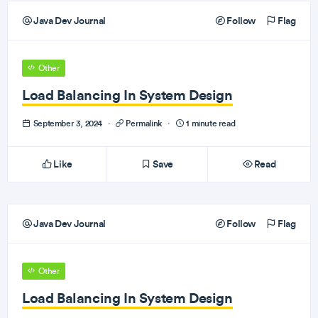
Java Dev Journal
Follow
Flag
Other
Load Balancing In System Design
September 3, 2024
·
Permalink
·
1 minute read
Like
Save
Read
Java Dev Journal
Follow
Flag
Other
Load Balancing In System Design