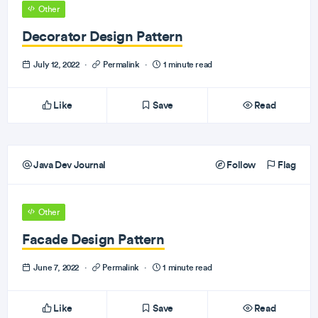
Other
Decorator Design Pattern
July 12, 2022
·
Permalink
·
1 minute read
Like
Save
Read
Java Dev Journal
Follow
Flag
Other
Facade Design Pattern
June 7, 2022
·
Permalink
·
1 minute read
Like
Save
Read