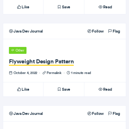
Like
Save
Read
Java Dev Journal
Follow
Flag
Other
Flyweight Design Pattern
October 4, 2022
·
Permalink
·
1 minute read
Like
Save
Read
Java Dev Journal
Follow
Flag