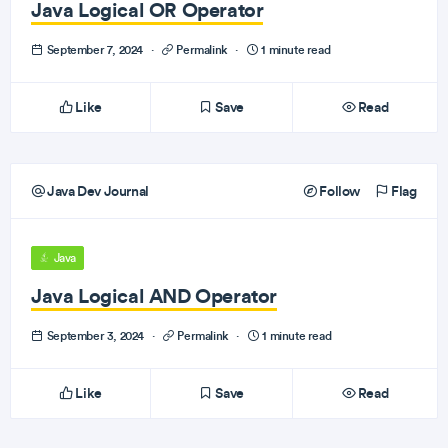
Java Logical OR Operator
September 7, 2024
·
Permalink
·
1 minute read
Like
Save
Read
Java Dev Journal
Follow
Flag
Java
Java Logical AND Operator
September 3, 2024
·
Permalink
·
1 minute read
Like
Save
Read