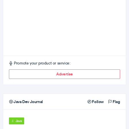
Promote your product or service:
Advertise
Java Dev Journal
Follow
Flag
Java