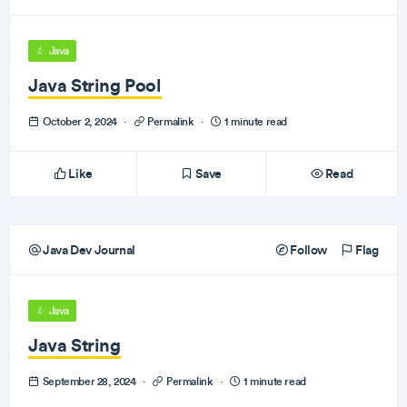
Java
Java String Pool
October 2, 2024
·
Permalink
·
1 minute read
Like
Save
Read
Java Dev Journal
Follow
Flag
Java
Java String
September 28, 2024
·
Permalink
·
1 minute read