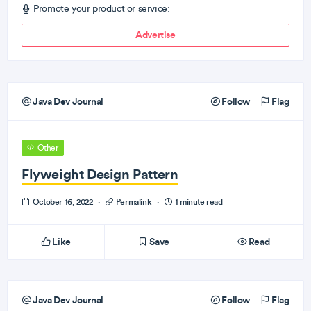
Promote your product or service:
Advertise
Java Dev Journal
Follow
Flag
Other
Flyweight Design Pattern
October 16, 2022
·
Permalink
·
1 minute read
Like
Save
Read
Java Dev Journal
Follow
Flag