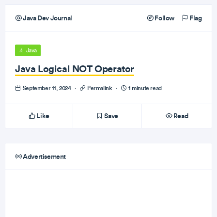
Java Dev Journal
Follow
Flag
Java
Java Logical NOT Operator
September 11, 2024
·
Permalink
·
1 minute read
Like
Save
Read
Advertisement