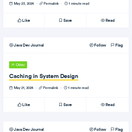
May 23, 2024
·
Permalink
·
1 minute read
Like
Save
Read
Java Dev Journal
Follow
Flag
Other
Caching in System Design
May 21, 2024
·
Permalink
·
1 minute read
Like
Save
Read
Java Dev Journal
Follow
Flag