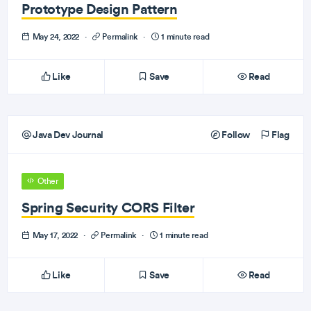
Prototype Design Pattern
May 24, 2022
·
Permalink
·
1 minute read
Like
Save
Read
Java Dev Journal
Follow
Flag
Other
Spring Security CORS Filter
May 17, 2022
·
Permalink
·
1 minute read
Like
Save
Read