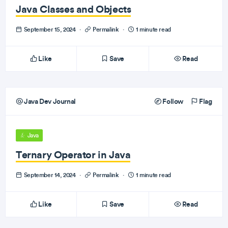
Java Classes and Objects
September 15, 2024
·
Permalink
·
1 minute read
Like
Save
Read
Java Dev Journal
Follow
Flag
Java
Ternary Operator in Java
September 14, 2024
·
Permalink
·
1 minute read
Like
Save
Read