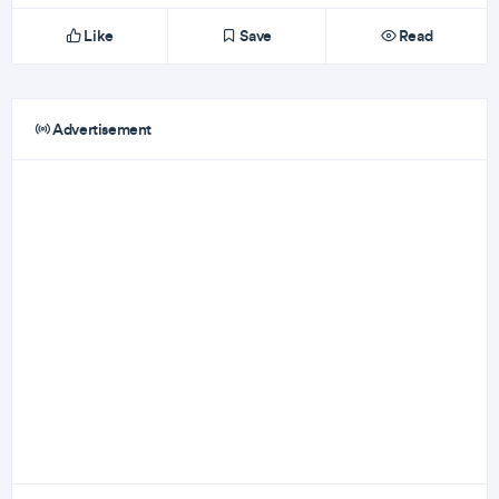
Like
Save
Read
Advertisement