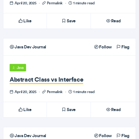
April 20, 2025
·
Permalink
·
1 minute read
Like
Save
Read
Java Dev Journal
Follow
Flag
Java
Abstract Class vs Interface
April 20, 2025
·
Permalink
·
1 minute read
Like
Save
Read
Java Dev Journal
Follow
Flag