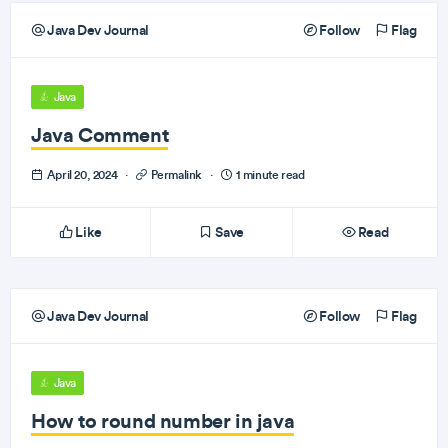
Java Dev Journal
Follow
Flag
Java
Java Comment
April 20, 2024
·
Permalink
·
1 minute read
Like
Save
Read
Java Dev Journal
Follow
Flag
Java
How to round number in java