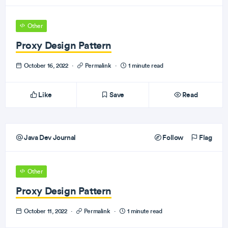
Other
Proxy Design Pattern
October 16, 2022
·
Permalink
·
1 minute read
Like
Save
Read
Java Dev Journal
Follow
Flag
Other
Proxy Design Pattern
October 11, 2022
·
Permalink
·
1 minute read