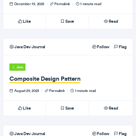
December 19, 2023
·
Permalink
·
1 minute read
Like
Save
Read
Java Dev Journal
Follow
Flag
Java
Composite Design Pattern
August 29, 2023
·
Permalink
·
1 minute read
Like
Save
Read
Java Dev Journal
Follow
Flag