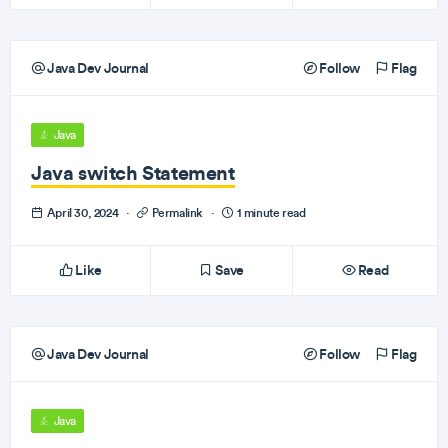
Java Dev Journal
Follow
Flag
Java
Java switch Statement
April 30, 2024
·
Permalink
·
1 minute read
Like
Save
Read
Java Dev Journal
Follow
Flag
Java