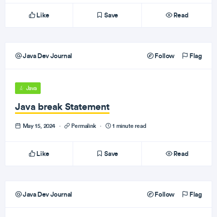
Like
Save
Read
Java Dev Journal
Follow
Flag
Java
Java break Statement
May 15, 2024
·
Permalink
·
1 minute read
Like
Save
Read
Java Dev Journal
Follow
Flag