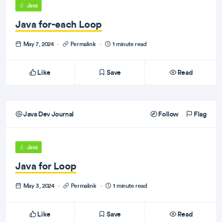
Java
Java for-each Loop
May 7, 2024
·
Permalink
·
1 minute read
Like
Save
Read
Java Dev Journal
Follow
Flag
Java
Java for Loop
May 3, 2024
·
Permalink
·
1 minute read
Like
Save
Read