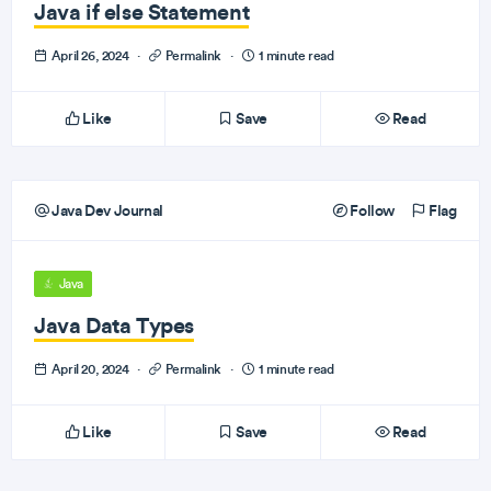
Java if else Statement
April 26, 2024
·
Permalink
·
1 minute read
Like
Save
Read
Java Dev Journal
Follow
Flag
Java
Java Data Types
April 20, 2024
·
Permalink
·
1 minute read
Like
Save
Read