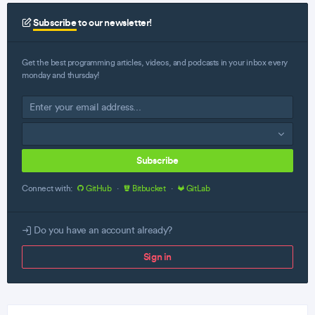
Subscribe
to our newsletter!
Get the best programming articles, videos, and podcasts in your inbox every
monday and thursday!
Subscribe
Connect with:
GitHub
·
Bitbucket
·
GitLab
Do you have an account already?
Sign in