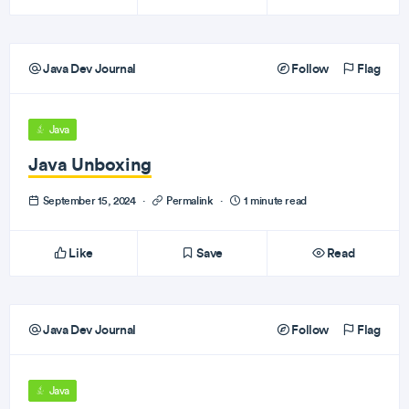
Java Dev Journal
Follow
Flag
Java
Java Unboxing
September 15, 2024
·
Permalink
·
1 minute read
Like
Save
Read
Java Dev Journal
Follow
Flag
Java