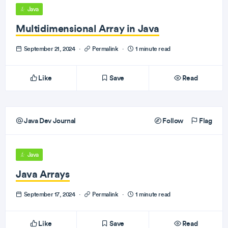
Java
Multidimensional Array in Java
September 21, 2024
·
Permalink
·
1 minute read
Like
Save
Read
Java Dev Journal
Follow
Flag
Java
Java Arrays
September 17, 2024
·
Permalink
·
1 minute read
Like
Save
Read