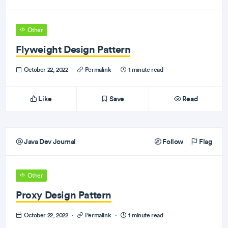
Other
Flyweight Design Pattern
October 22, 2022
·
Permalink
·
1 minute read
Like
Save
Read
Java Dev Journal
Follow
Flag
Other
Proxy Design Pattern
October 22, 2022
·
Permalink
·
1 minute read