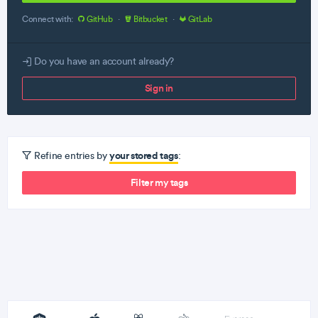
Connect with:
GitHub
·
Bitbucket
·
GitLab
Do you have an account already?
Sign in
your stored tags
Refine entries by
:
Filter my tags