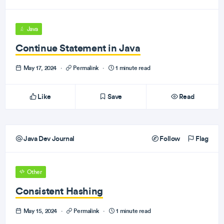
Java
Continue Statement in Java
May 17, 2024
·
Permalink
·
1 minute read
Like
Save
Read
Java Dev Journal
Follow
Flag
Other
Consistent Hashing
May 15, 2024
·
Permalink
·
1 minute read