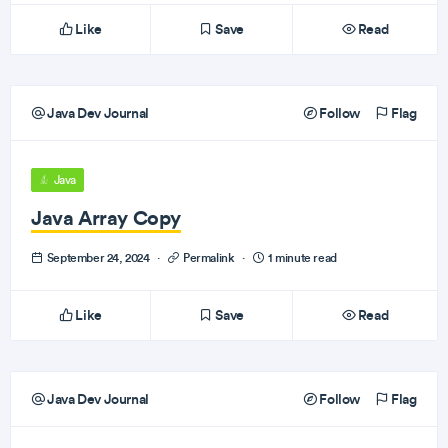
Like
Save
Read
Java Dev Journal
Follow
Flag
Java
Java Array Copy
September 24, 2024
·
Permalink
·
1 minute read
Like
Save
Read
Java Dev Journal
Follow
Flag