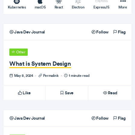
Kubernetes
macOS
React
Electron
ExpressJS
More
Java Dev Journal
Follow
Flag
Other
What is System Design
May 8, 2024
·
Permalink
·
1 minute read
Like
Save
Read
Java Dev Journal
Follow
Flag