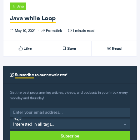
Java
Java while Loop
May 10, 2024
·
Permalink
·
1 minute read
Like
Save
Read
Subscribe
to our newsletter!
Get the best programming articles, videos, and podcasts in your inbox every
monday and thursday!
Tags
Subscribe