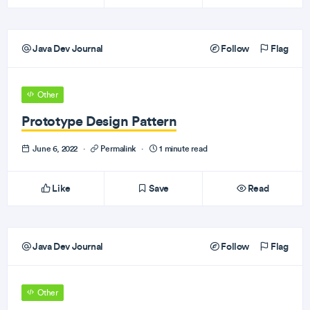
Java Dev Journal
Follow
Flag
Other
Prototype Design Pattern
June 6, 2022
·
Permalink
·
1 minute read
Like
Save
Read
Java Dev Journal
Follow
Flag
Other