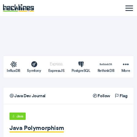
InfluxDB
Symfony
ExpressJS
PostgreSQL
RethinkDB
More
Java Dev Journal
Follow
Flag
Java
Java Polymorphism