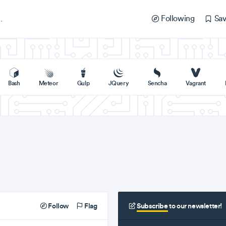
Following
Sav
Bash
Meteor
Gulp
JQuery
Sencha
Vagrant
Follow
Flag
Subscribe
to our newsletter!