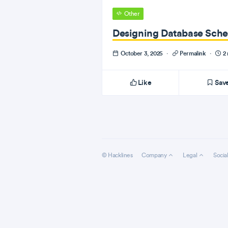
Other
Designing Database Sche
October 3, 2025
·
Permalink
·
2 
Like
Sav
© Hacklines
Company
Legal
Socia