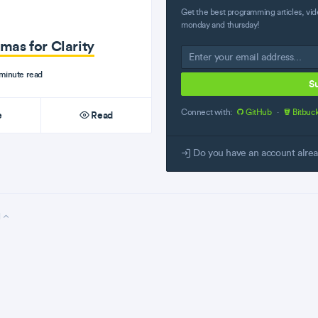
Get the best programming articles, vid
monday and thursday!
mas for Clarity
minute read
S
Connect with:
GitHub
·
Bitbuc
e
Read
Do you have an account alre
l