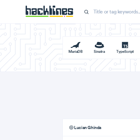
MariaDB
Sinatra
TypeScript
Lucian Ghinda