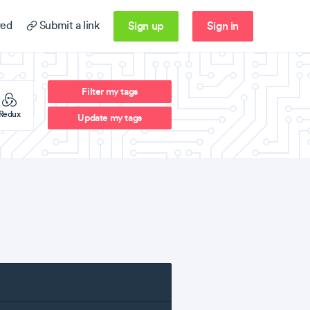
Sign up
Sign in
ed
Submit a link
Filter my tags
Redux
Update my tags