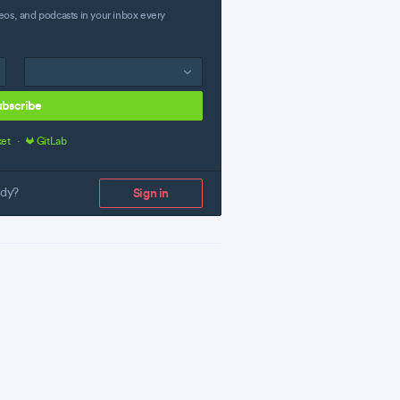
eos, and podcasts in your inbox every
ubscribe
ket
·
GitLab
ady?
Sign in