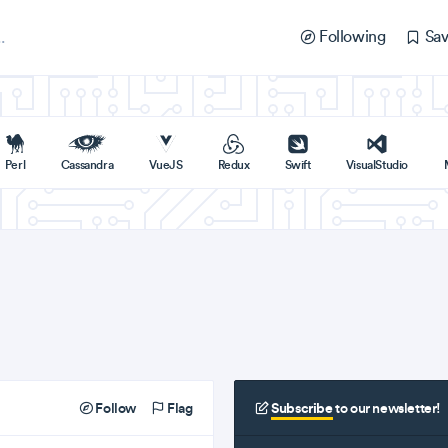
Following
Sav
Perl
Cassandra
VueJS
Redux
Swift
VisualStudio
Follow
Flag
Subscribe
to our newsletter!