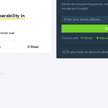
Get the best programming articles, vid
monday and thursday!
erability in
S
minute read
Connect with:
GitHub
·
Bitbuc
e
Read
Do you have an account alre
l