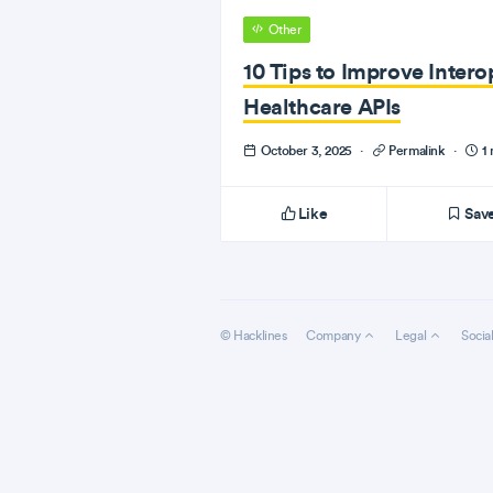
Other
10 Tips to Improve Interop
Healthcare APIs
October 3, 2025
·
Permalink
·
1 
Like
Sav
© Hacklines
Company
Legal
Socia