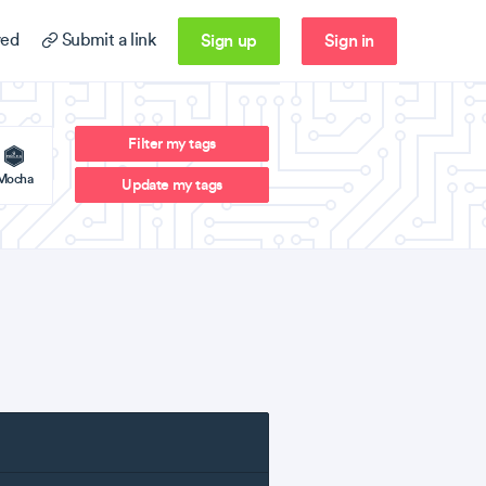
Sign up
Sign in
ed
Submit a link
Filter my tags
Mocha
Update my tags