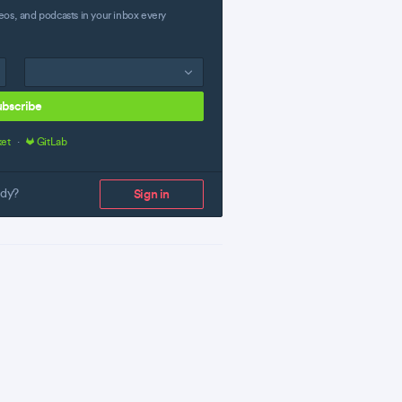
eos, and podcasts in your inbox every
ubscribe
ket
·
GitLab
ady?
Sign in