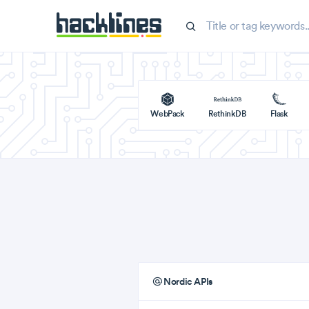
WebPack
RethinkDB
Flask
Nordic APIs