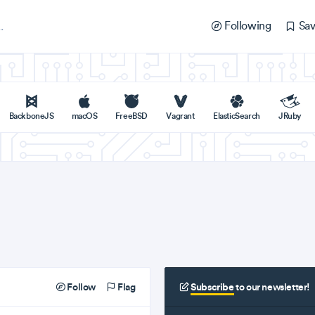
Following
Sav
BackboneJS
macOS
FreeBSD
Vagrant
ElasticSearch
JRuby
Follow
Flag
Subscribe
to our newsletter!