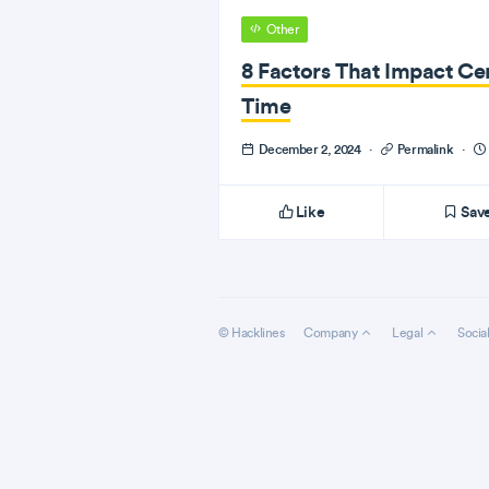
Other
8 Factors That Impact Cer
Time
December 2, 2024
·
Permalink
·
Like
Sav
© Hacklines
Company
Legal
Socia