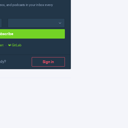
eos, and podcasts in your inbox every
ubscribe
ket
·
GitLab
ady?
Sign in