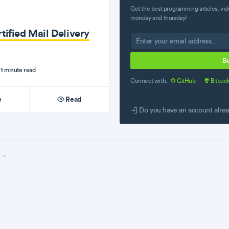
Get the best programming articles, vid
monday and thursday!
tified Mail Delivery
S
1 minute read
Connect with:
GitHub
·
Bitbuc
e
Read
Do you have an account alre
l