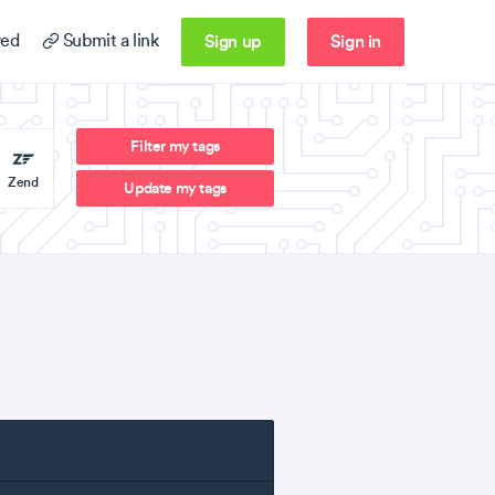
Sign up
Sign in
ed
Submit a link
Filter my tags
Zend
Update my tags