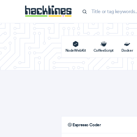
NodeWebKit
CoffeeScript
Docker
Espresso Coder