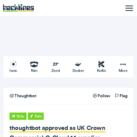
Ionic
Nim
Zend
Docker
Kotlin
More
Thoughtbot
Follow
Flag
Ruby
Rails
thoughtbot approved as UK Crown