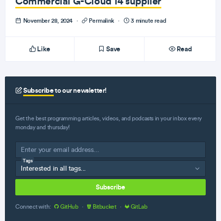
Commercial G-Cloud 14 supplier
November 28, 2024
·
Permalink
·
3 minute read
Like
Save
Read
Subscribe
to our newsletter!
Get the best programming articles, videos, and podcasts in your inbox every
monday and thursday!
Tags
Subscribe
Connect with:
GitHub
·
Bitbucket
·
GitLab