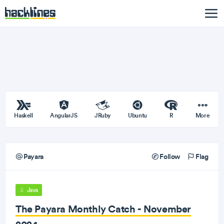
Haskell
AngularJS
JRuby
Ubuntu
R
More
Payara
Follow
Flag
Java
The Payara Monthly Catch - November