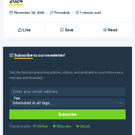
2024
November 28, 2024
·
Permalink
·
1 minute read
Like
Save
Read
Subscribe
to our newsletter!
Get the best programming articles, videos, and podcasts in your inbox every
monday and thursday!
Tags
Subscribe
Connect with:
GitHub
·
Bitbucket
·
GitLab