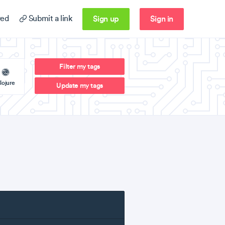
Sign up
Sign in
ed
Submit a link
Filter my tags
lojure
Update my tags