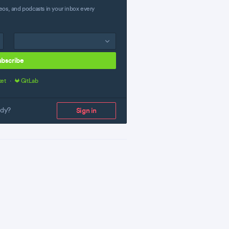
eos, and podcasts in your inbox every
ubscribe
ket
·
GitLab
ady?
Sign in