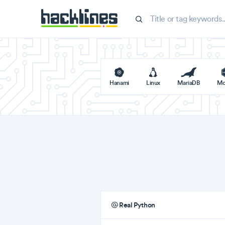
Hanami
Linux
MariaDB
Mo
Real Python