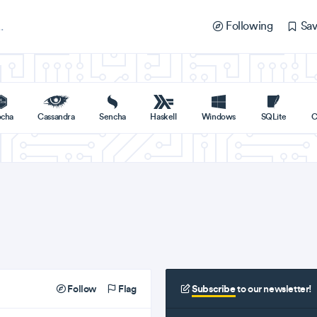
Following
Sav
cha
Cassandra
Sencha
Haskell
Windows
SQLite
C
Follow
Flag
Subscribe
to our newsletter!