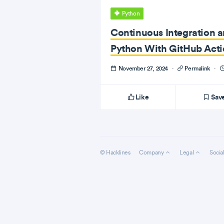
Python
Continuous Integration 
Python With GitHub Acti
November 27, 2024
·
Permalink
·
Like
Sav
© Hacklines
Company
Legal
Socia