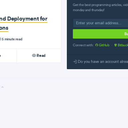
Get the best programming articles, vid
monday and thursday!
and Deployment for
ons
S
5 minute read
Connect with:
GitHub
·
Bitbuc
e
Read
Do you have an account alre
l