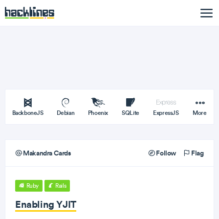
BackboneJS
Debian
Phoenix
SQLite
ExpressJS
More
Makandra Cards
Follow
Flag
Ruby
Rails
Enabling YJIT