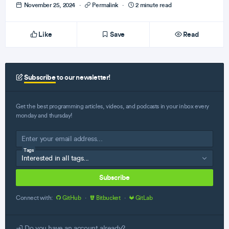
November 25, 2024
·
Permalink
·
2 minute read
Like
Save
Read
Subscribe
to our newsletter!
Get the best programming articles, videos, and podcasts in your inbox every
monday and thursday!
Tags
Subscribe
Connect with:
GitHub
·
Bitbucket
·
GitLab
Do you have an account already?