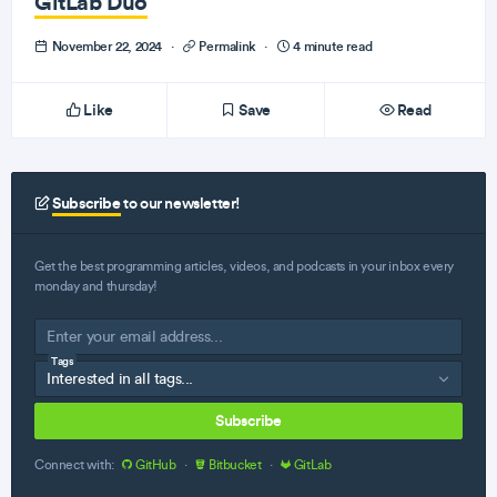
GitLab Duo
November 22, 2024
·
Permalink
·
4 minute read
Like
Save
Read
Subscribe
to our newsletter!
Get the best programming articles, videos, and podcasts in your inbox every
monday and thursday!
Tags
Subscribe
Connect with:
GitHub
·
Bitbucket
·
GitLab