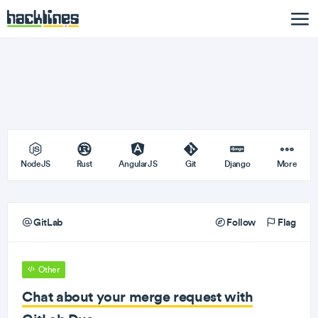
NodeJS
Rust
AngularJS
Git
Django
More
GitLab
Follow
Flag
Other
Chat about your merge request with