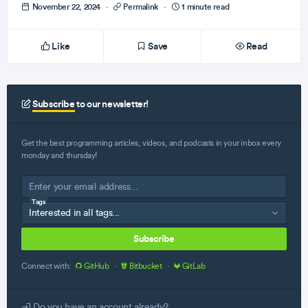
November 22, 2024
·
Permalink
·
1 minute read
Like
Save
Read
Subscribe
to our newsletter!
Get the best programming articles, videos, and podcasts in your inbox every
monday and thursday!
Tags
Subscribe
Connect with:
GitHub
·
Bitbucket
·
GitLab
Do you have an account already?