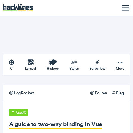
C
Laravel
Hadoop
Stylus
Serverless
More
LogRocket
Follow
Flag
VueJS
A guide to two-way binding in Vue