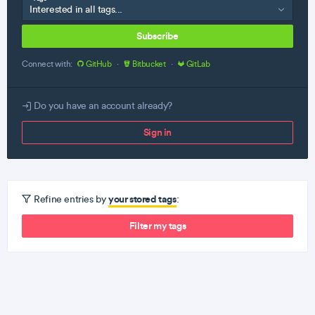
Subscribe
Connect with:
GitHub
·
Bitbucket
·
GitLab
Do you have an account already?
Sign in
your stored tags
Refine entries by
:
Filter my tags