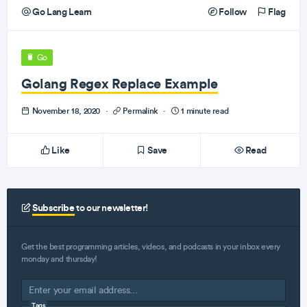
Go Lang Learn
Follow
Flag
Go
Golang Regex Replace Example
November 18, 2020
·
Permalink
·
1 minute read
Like
Save
Read
Subscribe
to our newsletter!
Get the best programming articles, videos, and podcasts in your inbox every
monday and thursday!
Tags