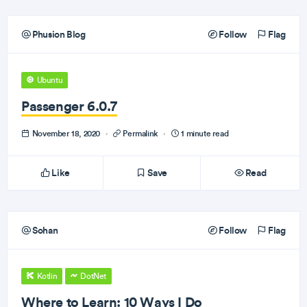
Phusion Blog
Follow
Flag
Ubuntu
Passenger 6.0.7
November 18, 2020
·
Permalink
·
1 minute read
Like
Save
Read
Sohan
Follow
Flag
Kotlin
DotNet
Where to Learn: 10 Ways I Do