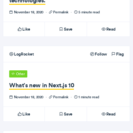
technologies.
November 18, 2020
·
Permalink
·
5 minute read
Like
Save
Read
LogRocket
Follow
Flag
Other
What’s new in Next.js 10
November 18, 2020
·
Permalink
·
1 minute read
Like
Save
Read