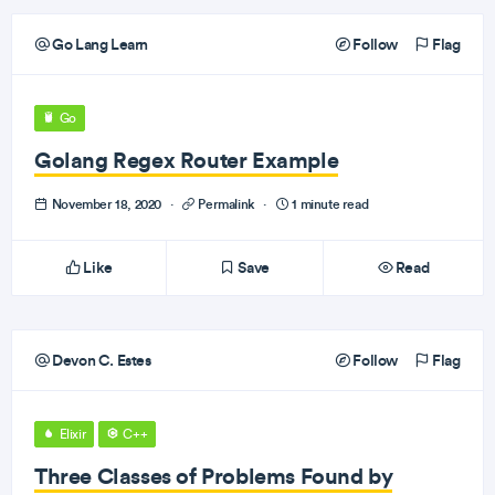
Go Lang Learn
Follow
Flag
Go
Golang Regex Router Example
November 18, 2020
·
Permalink
·
1 minute read
Like
Save
Read
Devon C. Estes
Follow
Flag
Elixir
C++
Three Classes of Problems Found by