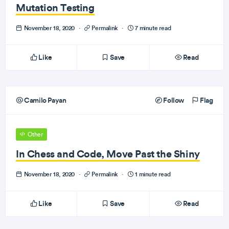
Mutation Testing
November 18, 2020
·
Permalink
·
7 minute read
Like
Save
Read
Camilo Payan
Follow
Flag
Other
In Chess and Code, Move Past the Shiny
November 18, 2020
·
Permalink
·
1 minute read
Like
Save
Read