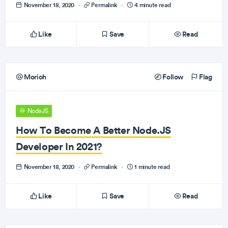
November 18, 2020
·
Permalink
·
4 minute read
Like
Save
Read
Morioh
Follow
Flag
NodeJS
How To Become A Better Node.JS
Developer In 2021?
November 18, 2020
·
Permalink
·
1 minute read
Like
Save
Read