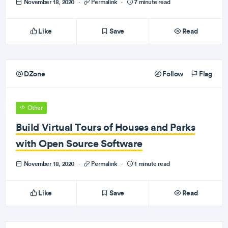
November 18, 2020
·
Permalink
·
7 minute read
Like
Save
Read
DZone
Follow
Flag
Other
Build Virtual Tours of Houses and Parks
with Open Source Software
November 18, 2020
·
Permalink
·
1 minute read
Like
Save
Read