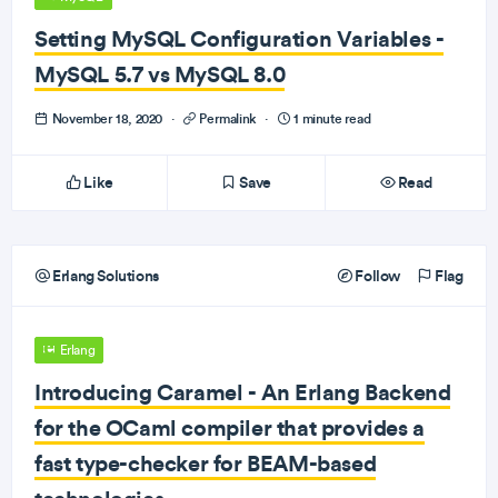
Setting MySQL Configuration Variables -
MySQL 5.7 vs MySQL 8.0
November 18, 2020
·
Permalink
·
1 minute read
Like
Save
Read
Erlang Solutions
Follow
Flag
Erlang
Introducing Caramel - An Erlang Backend
for the OCaml compiler that provides a
fast type-checker for BEAM-based