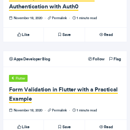
Authentication with Auth0
November 18, 2020
·
Permalink
·
1 minute read
Like
Save
Read
Apps Developer Blog
Follow
Flag
Flutter
Form Validation in Flutter with a Practical
Example
November 18, 2020
·
Permalink
·
1 minute read
Like
Save
Read