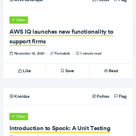
Other
AWS IQ launches new functionality to
support firms
November 18, 2020
·
Permalink
·
1 minute read
Like
Save
Read
Knoldus
Follow
Flag
Other
Introduction to Spock: A Unit Testing