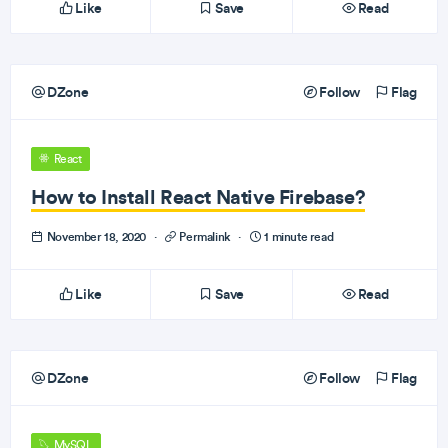
Like
Save
Read
DZone
Follow
Flag
React
How to Install React Native Firebase?
November 18, 2020
·
Permalink
·
1 minute read
Like
Save
Read
DZone
Follow
Flag
MySQL