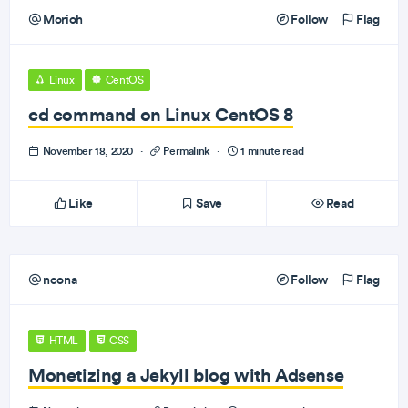
Morioh
Follow
Flag
Linux
CentOS
cd command on Linux CentOS 8
November 18, 2020
·
Permalink
·
1 minute read
Like
Save
Read
ncona
Follow
Flag
HTML
CSS
Monetizing a Jekyll blog with Adsense