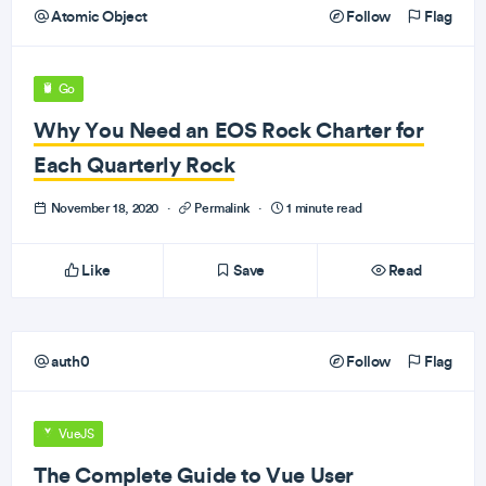
Atomic Object
Follow
Flag
Go
Why You Need an EOS Rock Charter for
Each Quarterly Rock
November 18, 2020
·
Permalink
·
1 minute read
Like
Save
Read
auth0
Follow
Flag
VueJS
The Complete Guide to Vue User