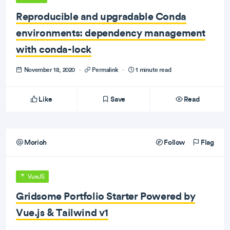
Reproducible and upgradable Conda
environments: dependency management
with conda-lock
November 18, 2020
·
Permalink
·
1 minute read
Like
Save
Read
Morioh
Follow
Flag
VueJS
Gridsome Portfolio Starter Powered by
Vue.js & Tailwind v1