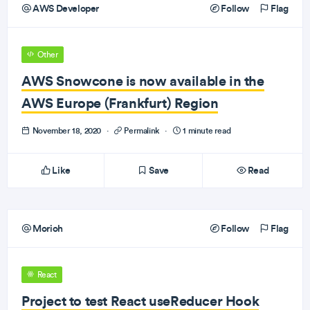
AWS Developer
Follow
Flag
Other
AWS Snowcone is now available in the
AWS Europe (Frankfurt) Region
November 18, 2020
·
Permalink
·
1 minute read
Like
Save
Read
Morioh
Follow
Flag
React
Project to test React useReducer Hook