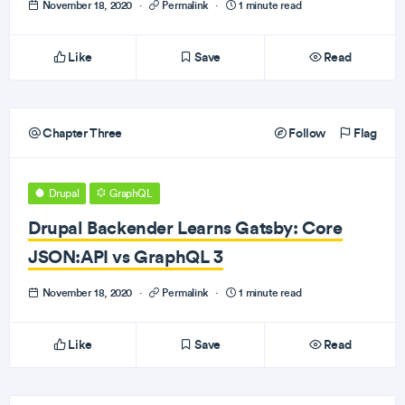
November 18, 2020
·
Permalink
·
1 minute read
Like
Save
Read
Chapter Three
Follow
Flag
Drupal
GraphQL
Drupal Backender Learns Gatsby: Core
JSON:API vs GraphQL 3
November 18, 2020
·
Permalink
·
1 minute read
Like
Save
Read