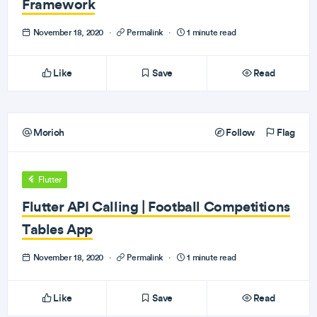
Framework
November 18, 2020
·
Permalink
·
1 minute read
Like
Save
Read
Morioh
Follow
Flag
Flutter
Flutter API Calling | Football Competitions
Tables App
November 18, 2020
·
Permalink
·
1 minute read
Like
Save
Read