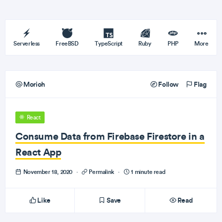
Serverless
FreeBSD
TypeScript
Ruby
PHP
More
Morioh
Follow
Flag
React
Consume Data from Firebase Firestore in a
React App
November 18, 2020
·
Permalink
·
1 minute read
Like
Save
Read