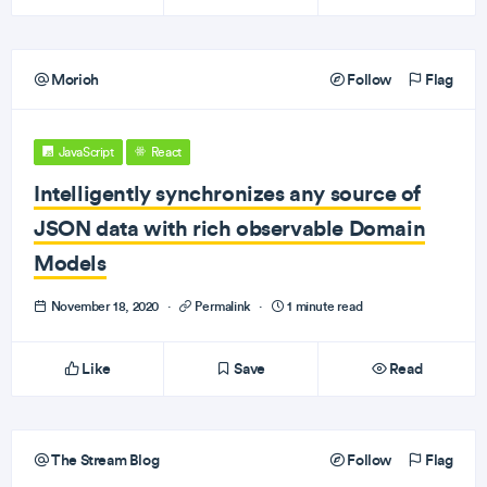
Morioh
Follow
Flag
JavaScript
React
Intelligently synchronizes any source of
JSON data with rich observable Domain
Models
November 18, 2020
·
Permalink
·
1 minute read
Like
Save
Read
The Stream Blog
Follow
Flag