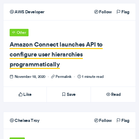
AWS Developer
Follow
Flag
Other
Amazon Connect launches API to
configure user hierarchies
programmatically
November 18, 2020
·
Permalink
·
1 minute read
Like
Save
Read
Chelsea Troy
Follow
Flag