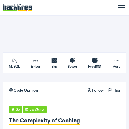
MySQL
Ember
Elm
Bower
FreeBSD
More
Code Opinion
Follow
Flag
Go
JavaScript
The Complexity of Caching