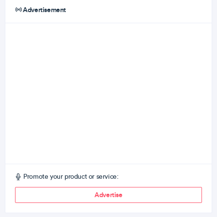
Advertisement
Promote your product or service:
Advertise