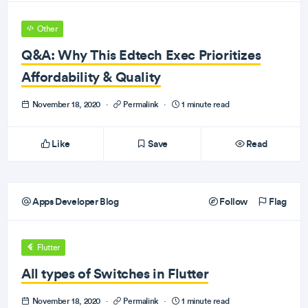
Other
Q&A: Why This Edtech Exec Prioritizes
Affordability & Quality
November 18, 2020
·
Permalink
·
1 minute read
Like
Save
Read
Apps Developer Blog
Follow
Flag
Flutter
All types of Switches in Flutter
November 18, 2020
·
Permalink
·
1 minute read