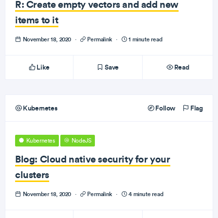
R: Create empty vectors and add new
items to it
November 18, 2020
·
Permalink
·
1 minute read
Like
Save
Read
Kubernetes
Follow
Flag
Kubernetes
NodeJS
Blog: Cloud native security for your
clusters
November 18, 2020
·
Permalink
·
4 minute read