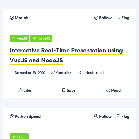
Morioh
Follow
Flag
VueJS
NodeJS
Interactive Real-Time Presentation using
VueJS and NodeJS
November 18, 2020
·
Permalink
·
1 minute read
Like
Save
Read
Python Speed
Follow
Flag
Other