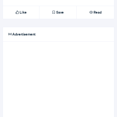
Like
Save
Read
Advertisement