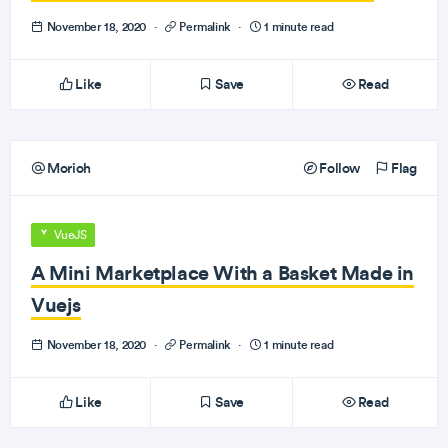
November 18, 2020
·
Permalink
·
1 minute read
Like
Save
Read
Morioh
Follow
Flag
VueJS
A Mini Marketplace With a Basket Made in
Vuejs
November 18, 2020
·
Permalink
·
1 minute read
Like
Save
Read