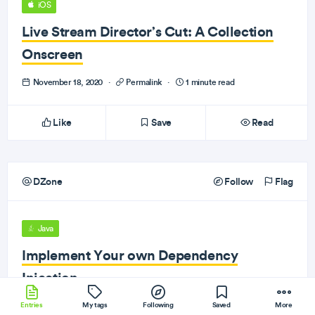
iOS
Live Stream Director’s Cut: A Collection
Onscreen
November 18, 2020
·
Permalink
·
1 minute read
Like
Save
Read
DZone
Follow
Flag
Java
Implement Your own Dependency
Injection
Entries
November 18, 2020
My tags
·
Permalink
Following
·
1 minute read
Saved
More