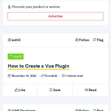
Promote your product or service:
Advertise
auth0
Follow
Flag
VueJS
How to Create a Vue Plugin
November 18, 2020
·
Permalink
·
1 minute read
Like
Save
Read
AWS Developer
Follow
Flag