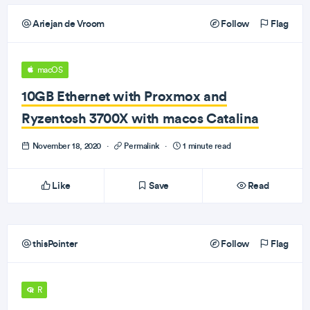
Ariejan de Vroom
Follow
Flag
macOS
10GB Ethernet with Proxmox and
Ryzentosh 3700X with macos Catalina
November 18, 2020
·
Permalink
·
1 minute read
Like
Save
Read
thisPointer
Follow
Flag
R