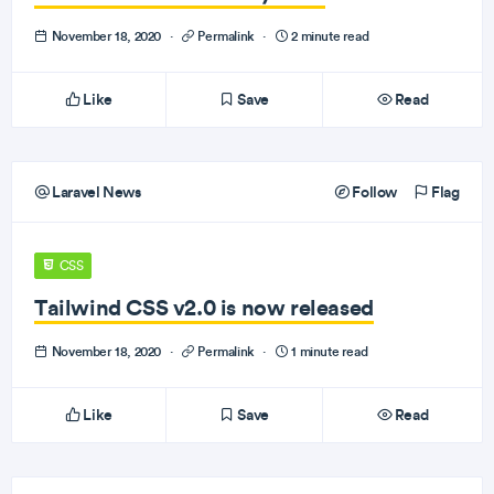
November 18, 2020
·
Permalink
·
2 minute read
Like
Save
Read
Laravel News
Follow
Flag
CSS
Tailwind CSS v2.0 is now released
November 18, 2020
·
Permalink
·
1 minute read
Like
Save
Read