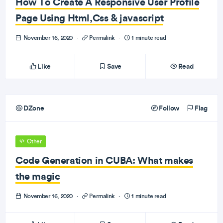
How To Create A Responsive User Profile
Page Using Html,Css & javascript
November 16, 2020
·
Permalink
·
1 minute read
Like
Save
Read
DZone
Follow
Flag
Other
Code Generation in CUBA: What makes
the magic
November 16, 2020
·
Permalink
·
1 minute read