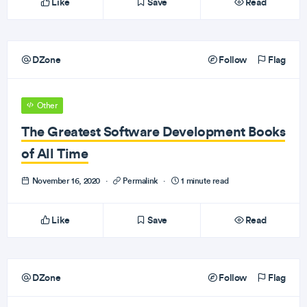
Like
Save
Read
DZone
Follow
Flag
Other
The Greatest Software Development Books
of All Time
November 16, 2020
·
Permalink
·
1 minute read
Like
Save
Read
DZone
Follow
Flag