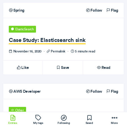
Spring
Follow
Flag
ElasticSearch
Case Study: Elasticsearch sink
November 16, 2020
·
Permalink
·
5 minute read
Like
Save
Read
AWS Developer
Follow
Flag
Other
Amazon Textract supports handwriting
Entries
My tags
Following
Saved
More