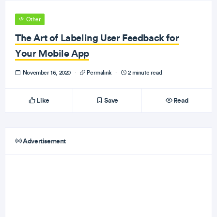
Other
The Art of Labeling User Feedback for
Your Mobile App
November 16, 2020
·
Permalink
·
2 minute read
Like
Save
Read
Advertisement