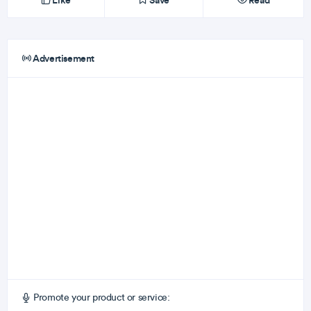
Like
Save
Read
Advertisement
Promote your product or service: