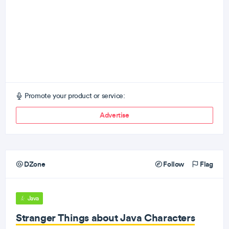
Promote your product or service:
Advertise
DZone
Follow
Flag
Java
Stranger Things about Java Characters