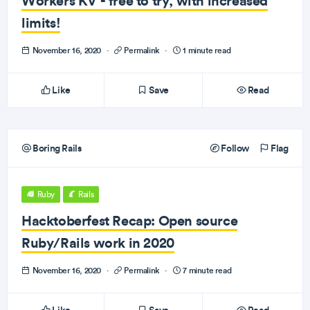
Workers KV - free to try, with increased
limits!
November 16, 2020
·
Permalink
·
1 minute read
Like
Save
Read
Boring Rails
Follow
Flag
Ruby
Rails
Hacktoberfest Recap: Open source
Ruby/Rails work in 2020
November 16, 2020
·
Permalink
·
7 minute read