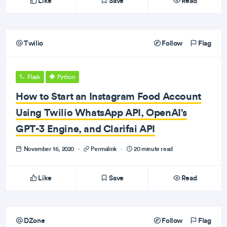
Like
Save
Read
Twilio
Follow
Flag
Flask
Python
How to Start an Instagram Food Account
Using Twilio WhatsApp API, OpenAI's
GPT-3 Engine, and Clarifai API
November 16, 2020
·
Permalink
·
20 minute read
Like
Save
Read
DZone
Follow
Flag