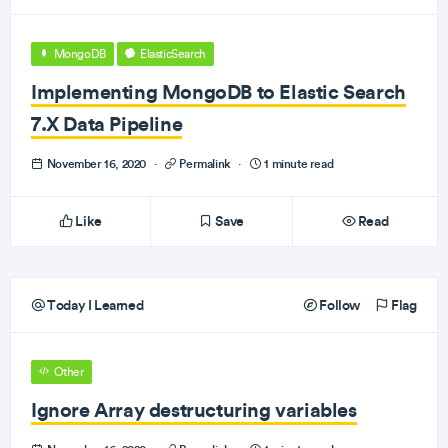
MongoDB
ElasticSearch
Implementing MongoDB to Elastic Search
7.X Data Pipeline
November 16, 2020
·
Permalink
·
1 minute read
Like
Save
Read
Today I Learned
Follow
Flag
Other
Ignore Array destructuring variables