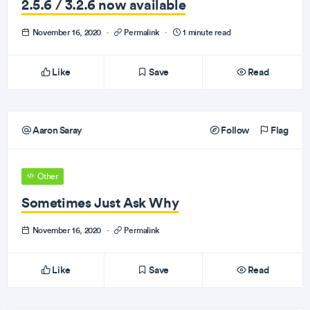
2.5.6 / 3.2.6 now available
November 16, 2020
·
Permalink
·
1 minute read
Like
Save
Read
Aaron Saray
Follow
Flag
Other
Sometimes Just Ask Why
November 16, 2020
·
Permalink
Like
Save
Read