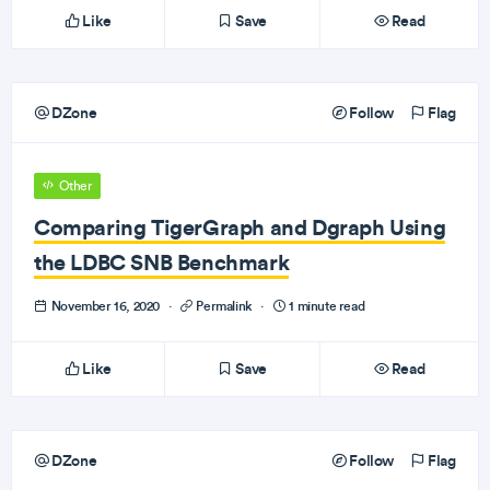
Like
Save
Read
DZone
Follow
Flag
Other
Comparing TigerGraph and Dgraph Using
the LDBC SNB Benchmark
November 16, 2020
·
Permalink
·
1 minute read
Like
Save
Read
DZone
Follow
Flag