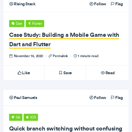
Rising Stack
Follow
Flag
Dart
Flutter
Case Study: Building a Mobile Game with
Dart and Flutter
November 16, 2020
·
Permalink
·
1 minute read
Like
Save
Read
Paul Samuels
Follow
Flag
Git
iOS
Quick branch switching without confusing