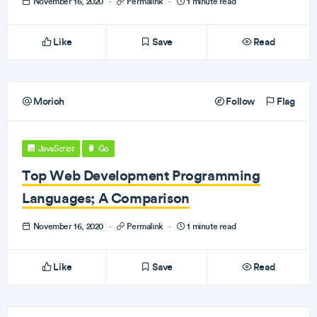
November 16, 2020
·
Permalink
·
1 minute read
Like
Save
Read
Morioh
Follow
Flag
JavaScript
Go
Top Web Development Programming
Languages; A Comparison
November 16, 2020
·
Permalink
·
1 minute read
Like
Save
Read