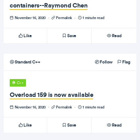
containers--Raymond Chen
November 16, 2020
·
Permalink
·
1 minute read
Like
Save
Read
Standard C++
Follow
Flag
C++
Overload 159 is now available
November 16, 2020
·
Permalink
·
1 minute read
Like
Save
Read