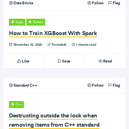
Data Bricks
Follow
Flag
Scala
Python
How to Train XGBoost With Spark
November 16, 2020
·
Permalink
·
1 minute read
Like
Save
Read
Standard C++
Follow
Flag
C++
Destructing outside the lock when
removing items from C++ standard