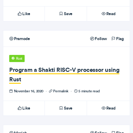
Like
Save
Read
Pramode
Follow
Flag
Rust
Program a Shakti RISC-V processor using
Rust
November 16, 2020
·
Permalink
·
5 minute read
Like
Save
Read