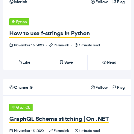
Morioh
Follow
Flag
Python
How to use f-strings in Python
November 16, 2020
·
Permalink
·
1 minute read
Like
Save
Read
Channel 9
Follow
Flag
GraphQL
GraphQL Schema stitching | On .NET
November 16, 2020
·
Permalink
·
1 minute read