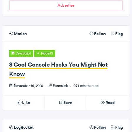
Advertise
Morioh
Follow
Flag
JavaScript
NodeJS
8 Cool Console Hacks You Might Not
Know
November 16, 2020
·
Permalink
·
1 minute read
Like
Save
Read
LogRocket
Follow
Flag