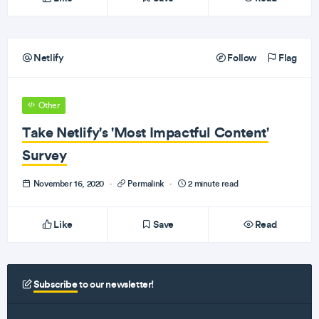
Netlify
Follow
Flag
Other
Take Netlify's 'Most Impactful Content'
Survey
November 16, 2020
·
Permalink
·
2 minute read
Like
Save
Read
Subscribe
to our newsletter!