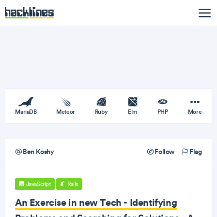
MariaDB
Meteor
Ruby
Elm
PHP
More
Ben Koshy
Follow
Flag
JavaScript
Rails
An Exercise in new Tech - Identifying