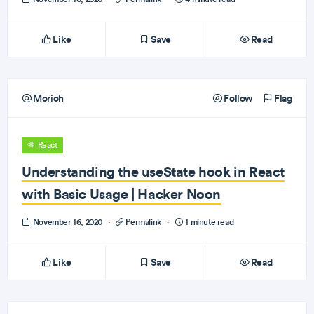
Like
Save
Read
Morioh
Follow
Flag
React
Understanding the useState hook in React
with Basic Usage | Hacker Noon
November 16, 2020
·
Permalink
·
1 minute read
Like
Save
Read