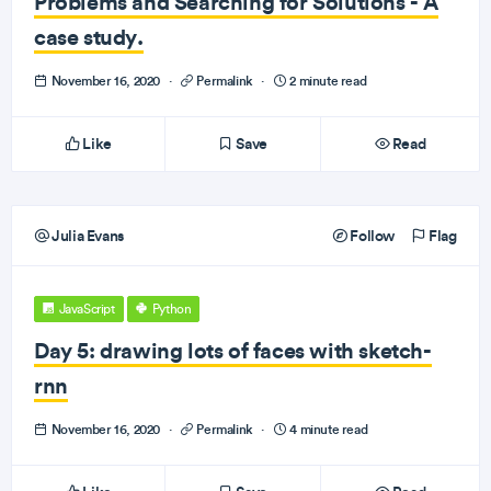
Problems and Searching for Solutions - A
case study.
November 16, 2020
·
Permalink
·
2 minute read
Like
Save
Read
Julia Evans
Follow
Flag
JavaScript
Python
Day 5: drawing lots of faces with sketch-
rnn
November 16, 2020
·
Permalink
·
4 minute read