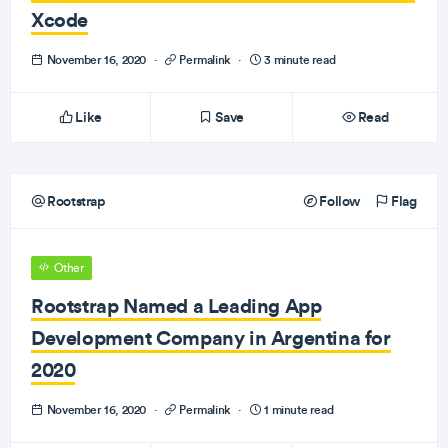
Xcode
November 16, 2020
·
Permalink
·
3 minute read
Like
Save
Read
Rootstrap
Follow
Flag
Other
Rootstrap Named a Leading App
Development Company in Argentina for
2020
November 16, 2020
·
Permalink
·
1 minute read