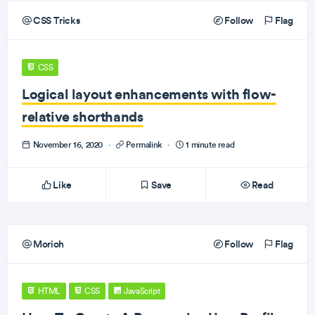
CSS Tricks
Follow
Flag
CSS
Logical layout enhancements with flow-
relative shorthands
November 16, 2020
·
Permalink
·
1 minute read
Like
Save
Read
Morioh
Follow
Flag
HTML
CSS
JavaScript