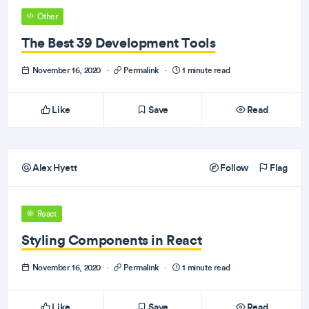
Other
The Best 39 Development Tools
November 16, 2020
·
Permalink
·
1 minute read
Like
Save
Read
Alex Hyett
Follow
Flag
React
Styling Components in React
November 16, 2020
·
Permalink
·
1 minute read
Like
Save
Read