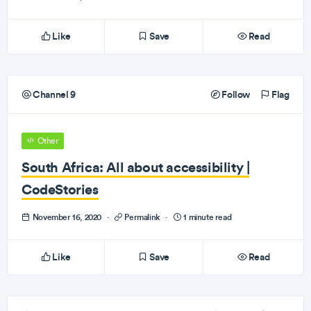
Like
Save
Read
Channel 9
Follow
Flag
Other
South Africa: All about accessibility |
CodeStories
November 16, 2020
·
Permalink
·
1 minute read
Like
Save
Read