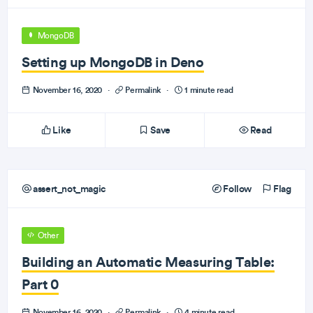
MongoDB
Setting up MongoDB in Deno
November 16, 2020
·
Permalink
·
1 minute read
Like
Save
Read
assert_not_magic
Follow
Flag
Other
Building an Automatic Measuring Table:
Part 0
November 16, 2020
·
Permalink
·
4 minute read