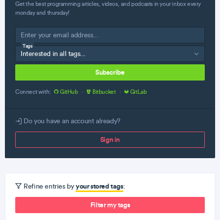
Get the best programming articles, videos, and podcasts in your inbox every
monday and thursday!
Tags
Subscribe
Connect with:
GitHub
·
Bitbucket
·
GitLab
Do you have an account already?
Sign in
your stored tags
Refine entries by
:
Filter my tags