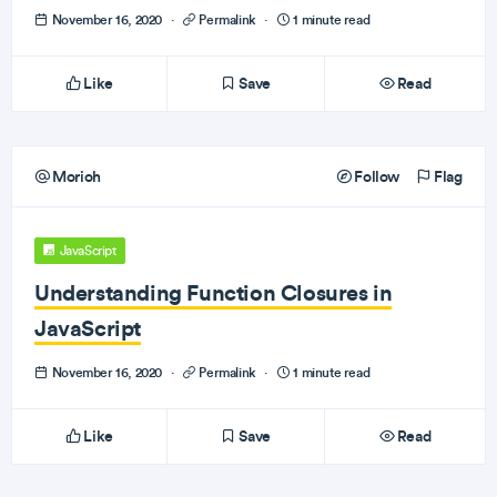
November 16, 2020
·
Permalink
·
1 minute read
Like
Save
Read
Morioh
Follow
Flag
JavaScript
Understanding Function Closures in
JavaScript
November 16, 2020
·
Permalink
·
1 minute read
Like
Save
Read