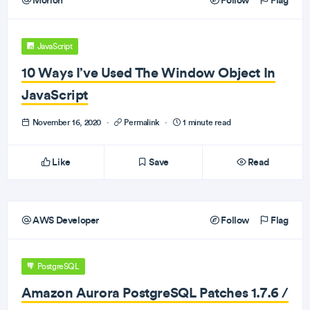
Morioh
Follow
Flag
JavaScript
10 Ways I’ve Used The Window Object In
JavaScript
November 16, 2020
·
Permalink
·
1 minute read
Like
Save
Read
AWS Developer
Follow
Flag
PostgreSQL
Amazon Aurora PostgreSQL Patches 1.7.6 /