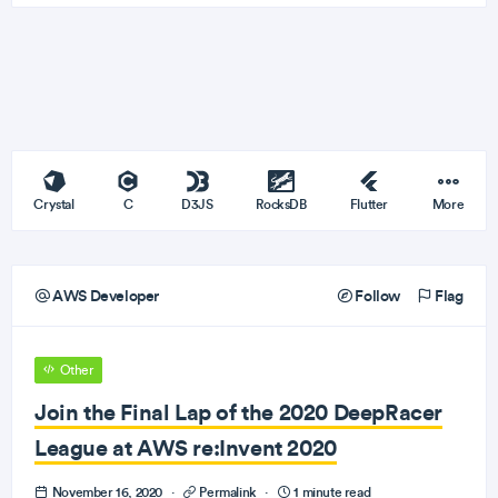
Crystal
C
D3JS
RocksDB
Flutter
More
AWS Developer
Follow
Flag
Other
Join the Final Lap of the 2020 DeepRacer
League at AWS re:Invent 2020
November 16, 2020
·
Permalink
·
1 minute read