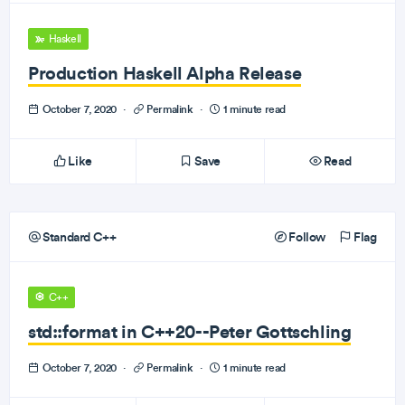
Haskell
Production Haskell Alpha Release
October 7, 2020
·
Permalink
·
1 minute read
Like
Save
Read
Standard C++
Follow
Flag
C++
std::format in C++20--Peter Gottschling
October 7, 2020
·
Permalink
·
1 minute read