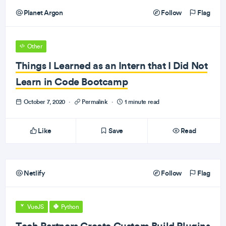
Planet Argon
Follow
Flag
Other
Things I Learned as an Intern that I Did Not
Learn in Code Bootcamp
October 7, 2020
·
Permalink
·
1 minute read
Like
Save
Read
Netlify
Follow
Flag
VueJS
Python
Tech Partners Create Custom Build Plugins