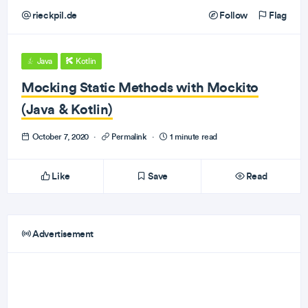
rieckpil.de
Follow
Flag
Java
Kotlin
Mocking Static Methods with Mockito
(Java & Kotlin)
October 7, 2020
·
Permalink
·
1 minute read
Like
Save
Read
Advertisement