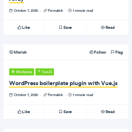
October 7, 2020
·
Permalink
·
1 minute read
Like
Save
Read
Morioh
Follow
Flag
Wordpress
VueJS
WordPress boilerplate plugin with Vue.js
October 7, 2020
·
Permalink
·
1 minute read
Like
Save
Read