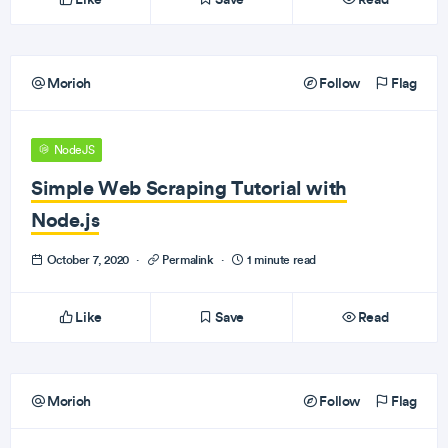
Morioh
Follow
Flag
NodeJS
Simple Web Scraping Tutorial with
Node.js
October 7, 2020
·
Permalink
·
1 minute read
Like
Save
Read
Morioh
Follow
Flag