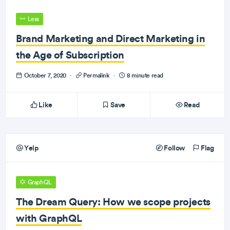
Less
Brand Marketing and Direct Marketing in
the Age of Subscription
October 7, 2020
·
Permalink
·
8 minute read
Like
Save
Read
Yelp
Follow
Flag
GraphQL
The Dream Query: How we scope projects
with GraphQL