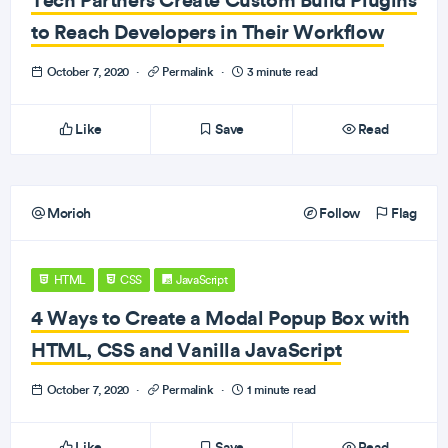
to Reach Developers in Their Workflow
October 7, 2020
·
Permalink
·
3 minute read
Like
Save
Read
Morioh
Follow
Flag
HTML
CSS
JavaScript
4 Ways to Create a Modal Popup Box with
HTML, CSS and Vanilla JavaScript
October 7, 2020
·
Permalink
·
1 minute read
Like
Save
Read