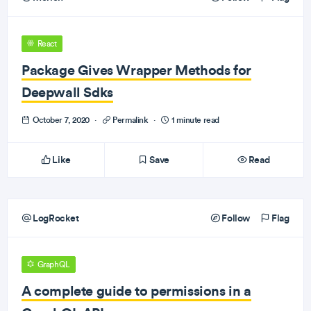
React
Package Gives Wrapper Methods for
Deepwall Sdks
October 7, 2020
·
Permalink
·
1 minute read
Like
Save
Read
LogRocket
Follow
Flag
GraphQL
A complete guide to permissions in a