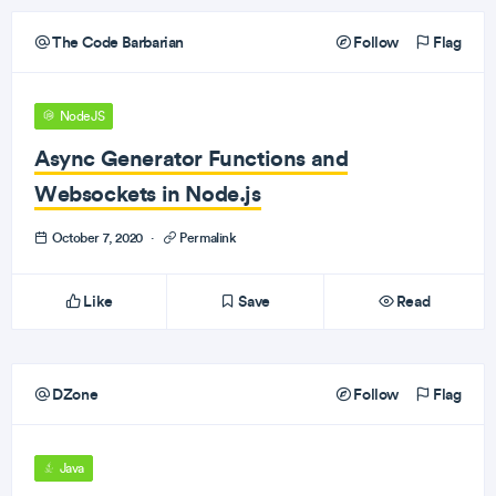
The Code Barbarian
Follow
Flag
NodeJS
Async Generator Functions and
Websockets in Node.js
October 7, 2020
·
Permalink
Like
Save
Read
DZone
Follow
Flag
Java