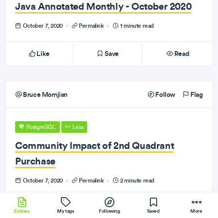
Java Annotated Monthly - October 2020
October 7, 2020
·
Permalink
·
1 minute read
Like
Save
Read
Bruce Momjian
Follow
Flag
PostgreSQL
Less
Community Impact of 2nd Quadrant
Purchase
October 7, 2020
·
Permalink
·
2 minute read
Like
Save
Read
Entries
My tags
Following
Saved
More