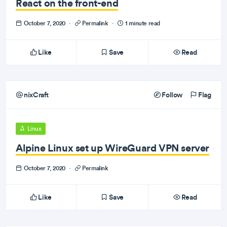
React on the front-end
October 7, 2020
·
Permalink
·
1 minute read
Like
Save
Read
nixCraft
Follow
Flag
Linux
Alpine Linux set up WireGuard VPN server
October 7, 2020
·
Permalink
Like
Save
Read