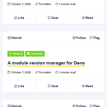
October 7, 2020
·
Permalink
·
1 minute read
Like
Save
Read
Morioh
Follow
Flag
NodeJS
JavaScript
A module version manager for Deno
October 7, 2020
·
Permalink
·
1 minute read
Like
Save
Read
Morioh
Follow
Flag