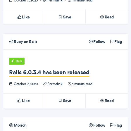
October 7, 2020
·
Permalink
·
1 minute read
Like
Save
Read
Ruby on Rails
Follow
Flag
Rails
Rails 6.0.3.4 has been released
October 7, 2020
·
Permalink
·
1 minute read
Like
Save
Read
Morioh
Follow
Flag