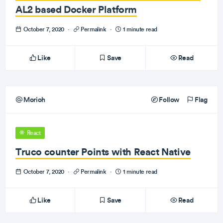
AL2 based Docker Platform
October 7, 2020
·
Permalink
·
1 minute read
Like
Save
Read
Morioh
Follow
Flag
React
Truco counter Points with React Native
October 7, 2020
·
Permalink
·
1 minute read
Like
Save
Read