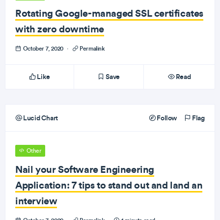
Rotating Google-managed SSL certificates
with zero downtime
October 7, 2020
·
Permalink
Like
Save
Read
Lucid Chart
Follow
Flag
Other
Nail your Software Engineering
Application: 7 tips to stand out and land an
interview