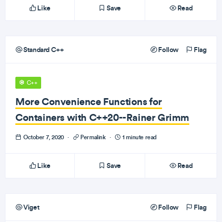
Like
Save
Read
Standard C++
Follow
Flag
C++
More Convenience Functions for
Containers with C++20--Rainer Grimm
October 7, 2020
·
Permalink
·
1 minute read
Like
Save
Read
Viget
Follow
Flag