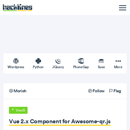
Wordpress
Python
JQuery
PhoneGap
Suse
More
Morioh
Follow
Flag
VueJS
Vue 2.x Component for Awesome-qr.js