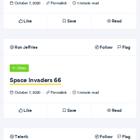
October 7, 2020
·
Permalink
·
1 minute read
Like
Save
Read
Ron Jeffries
Follow
Flag
Other
Space Invaders 66
October 7, 2020
·
Permalink
·
1 minute read
Like
Save
Read
Telerik
Follow
Flag