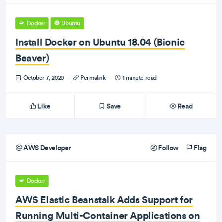
Docker
Ubuntu
Install Docker on Ubuntu 18.04 (Bionic
Beaver)
October 7, 2020
·
Permalink
·
1 minute read
Like
Save
Read
AWS Developer
Follow
Flag
Docker
AWS Elastic Beanstalk Adds Support for
Running Multi-Container Applications on