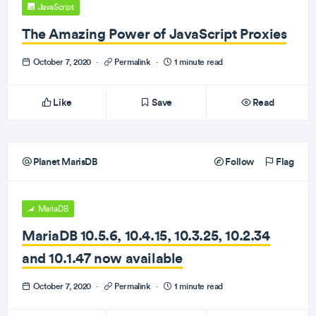
JavaScript
The Amazing Power of JavaScript Proxies
October 7, 2020
·
Permalink
·
1 minute read
Like
Save
Read
Planet MarisDB
Follow
Flag
MariaDB
MariaDB 10.5.6, 10.4.15, 10.3.25, 10.2.34
and 10.1.47 now available
October 7, 2020
·
Permalink
·
1 minute read