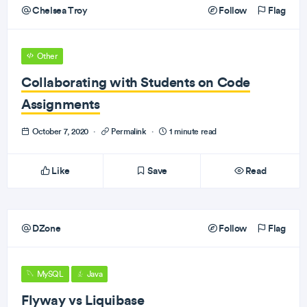
Chelsea Troy
Follow
Flag
Other
Collaborating with Students on Code
Assignments
October 7, 2020
·
Permalink
·
1 minute read
Like
Save
Read
DZone
Follow
Flag
MySQL
Java
Flyway vs Liquibase