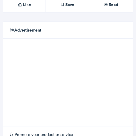
Like
Save
Read
Advertisement
Promote your product or service: