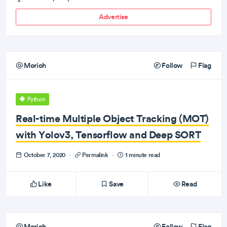
Advertise
Morioh
Follow
Flag
Python
Real-time Multiple Object Tracking (MOT)
with Yolov3, Tensorflow and Deep SORT
October 7, 2020
·
Permalink
·
1 minute read
Like
Save
Read
Morioh
Follow
Flag