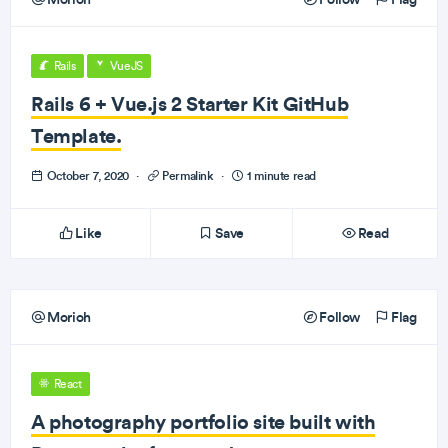
Rails
VueJS
Rails 6 + Vue.js 2 Starter Kit GitHub
Template.
October 7, 2020
·
Permalink
·
1 minute read
Like
Save
Read
Morioh
Follow
Flag
React
A photography portfolio site built with