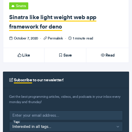
Sinatra
Sinatra like light weight web app
framework for deno
October 7, 2020
·
Permalink
·
1 minute read
Like
Save
Read
Subscribe
to our newsletter!
Get the best programming articles, videos, and podcasts in your inbox every
monday and thursday!
Tags