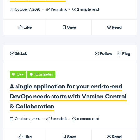
October 7, 2020
·
Permalink
·
2 minute read
Like
Save
Read
GitLab
Follow
Flag
C++
Kubernetes
A single application for your end-to-end
DevOps needs starts with Version Control
& Collaboration
October 7, 2020
·
Permalink
·
5 minute read
Like
Save
Read