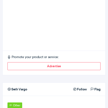
Promote your product or service:
Advertise
Seth Vargo
Follow
Flag
Other