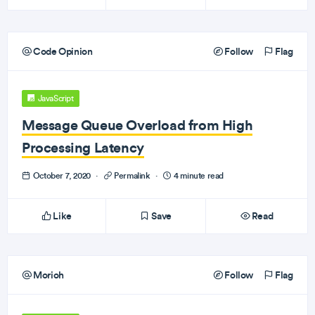
Code Opinion
Follow
Flag
JavaScript
Message Queue Overload from High
Processing Latency
October 7, 2020
·
Permalink
·
4 minute read
Like
Save
Read
Morioh
Follow
Flag