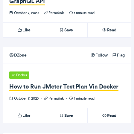
GraphQL API
October 7, 2020
·
Permalink
·
1 minute read
Like
Save
Read
DZone
Follow
Flag
Docker
How to Run JMeter Test Plan Via Docker
October 7, 2020
·
Permalink
·
1 minute read
Like
Save
Read