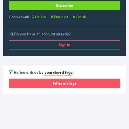
Subscribe
Connect with:
GitHub
·
Bitbucket
·
GitLab
Do you have an account already?
Sign in
your stored tags
Refine entries by
:
Filter my tags