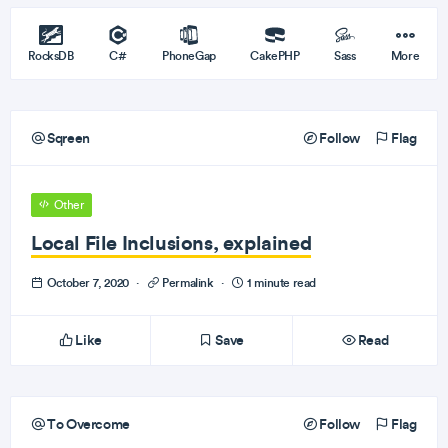
RocksDB
C#
PhoneGap
CakePHP
Sass
More
Sqreen
Follow
Flag
Other
Local File Inclusions, explained
October 7, 2020
·
Permalink
·
1 minute read
Like
Save
Read
To Overcome
Follow
Flag