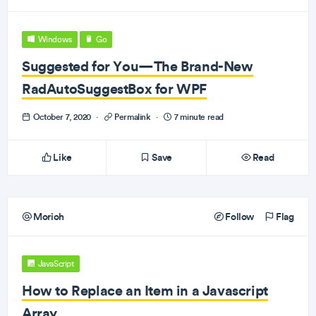
Windows
Go
Suggested for You—The Brand-New
RadAutoSuggestBox for WPF
October 7, 2020
·
Permalink
·
7 minute read
Like
Save
Read
Morioh
Follow
Flag
JavaScript
How to Replace an Item in a Javascript
Array