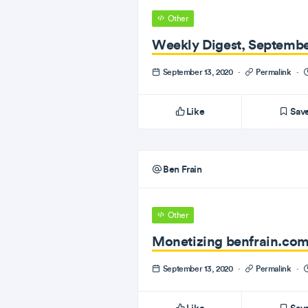
Other
Weekly Digest, Septembe
September 13, 2020
·
Permalink
·
Like
Sav
Ben Frain
Other
Monetizing benfrain.com
September 13, 2020
·
Permalink
·