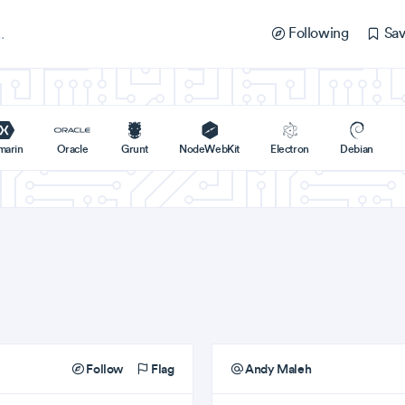
Following
Sav
marin
Oracle
Grunt
NodeWebKit
Electron
Debian
Follow
Flag
Andy Maleh