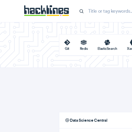
Git
Redis
ElasticSearch
Xa
Data Science Central