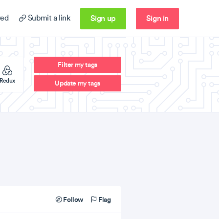
Sign up
Sign in
ed
Submit a link
Filter my tags
Redux
Update my tags
Follow
Flag