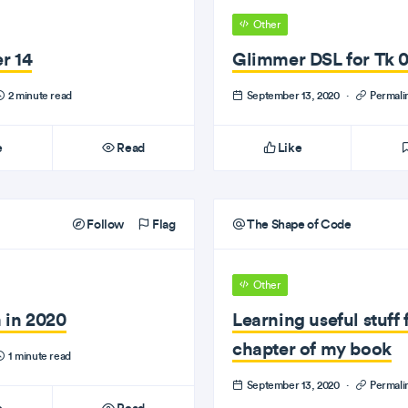
Other
r 14
Glimmer DSL for Tk 0.
2 minute read
September 13, 2020
·
Permali
e
Read
Like
Follow
Flag
The Shape of Code
Other
 in 2020
Learning useful stuff 
chapter of my book
1 minute read
September 13, 2020
·
Permali