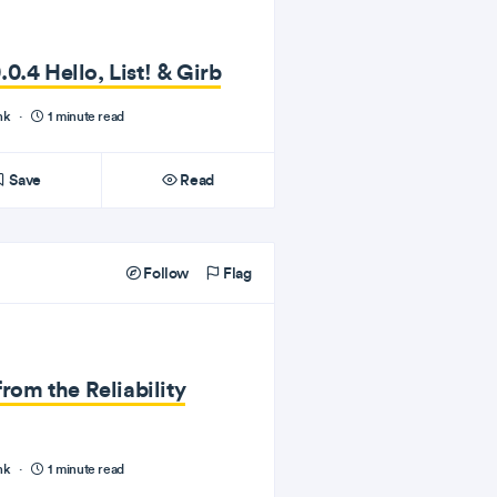
0.4 Hello, List! & Girb
nk
·
1 minute read
Save
Read
Follow
Flag
from the Reliability
nk
·
1 minute read