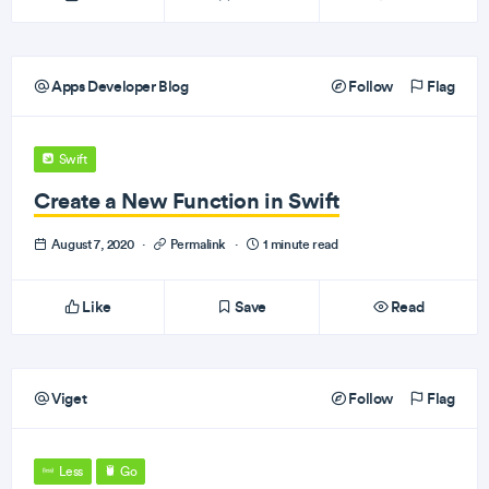
Apps Developer Blog
Follow
Flag
Swift
Create a New Function in Swift
August 7, 2020
·
Permalink
·
1 minute read
Like
Save
Read
Viget
Follow
Flag
Less
Go