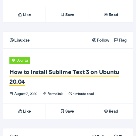
Like
Save
Read
Linuxize
Follow
Flag
Ubuntu
How to Install Sublime Text 3 on Ubuntu
20.04
August 7, 2020
·
Permalink
·
1 minute read
Like
Save
Read