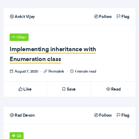
Ankit Vijay
Follow
Flag
Other
Implementing inheritance with
Enumeration class
August 7, 2020
·
Permalink
·
1 minute read
Like
Save
Read
Rad Devon
Follow
Flag
Git