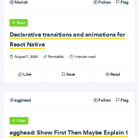
Morioh
Follow
Flag
React
Declarative transitions and animations for
React Native
August 7, 2020
·
Permalink
·
1 minute read
Like
Save
Read
egghead
Follow
Flag
Other
egghead: Show First Then Maybe Explain 1