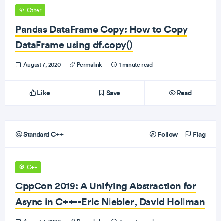
Other
Pandas DataFrame Copy: How to Copy
DataFrame using df.copy()
August 7, 2020
·
Permalink
·
1 minute read
Like
Save
Read
Standard C++
Follow
Flag
C++
CppCon 2019: A Unifying Abstraction for
Async in C++--Eric Niebler, David Hollman