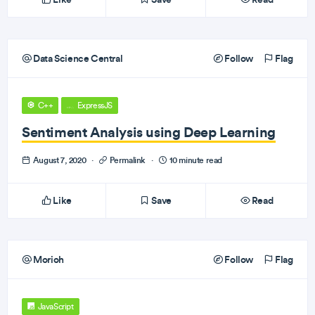
Data Science Central
Follow
Flag
C++
ExpressJS
Sentiment Analysis using Deep Learning
August 7, 2020
·
Permalink
·
10 minute read
Like
Save
Read
Morioh
Follow
Flag
JavaScript