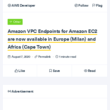
AWS Developer
Follow
Flag
Other
Amazon VPC Endpoints for Amazon EC2
are now available in Europe (Milan) and
Africa (Cape Town)
August 7, 2020
·
Permalink
·
1 minute read
Like
Save
Read
Advertisement