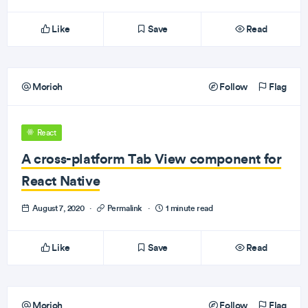
Like
Save
Read
Morioh
Follow
Flag
React
A cross-platform Tab View component for
React Native
August 7, 2020
·
Permalink
·
1 minute read
Like
Save
Read
Morioh
Follow
Flag