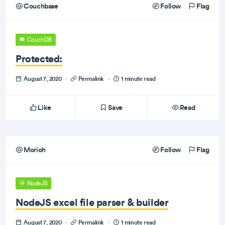
Couchbase
Follow
Flag
CouchDB
Protected:
August 7, 2020
·
Permalink
·
1 minute read
Like
Save
Read
Morioh
Follow
Flag
NodeJS
NodeJS excel file parser & builder
August 7, 2020
·
Permalink
·
1 minute read