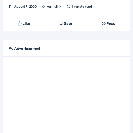
August 7, 2020
·
Permalink
·
1 minute read
Like
Save
Read
Advertisement