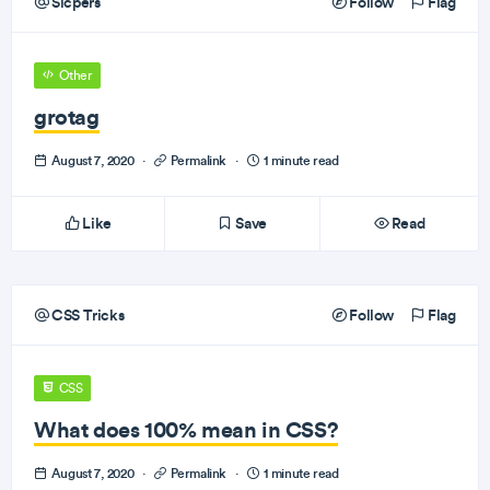
Sicpers
Follow
Flag
Other
grotag
August 7, 2020
·
Permalink
·
1 minute read
Like
Save
Read
CSS Tricks
Follow
Flag
CSS
What does 100% mean in CSS?
August 7, 2020
·
Permalink
·
1 minute read