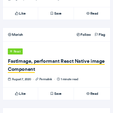
Like
Save
Read
Morioh
Follow
Flag
React
FastImage, performant React Native image
Component
August 7, 2020
·
Permalink
·
1 minute read
Like
Save
Read