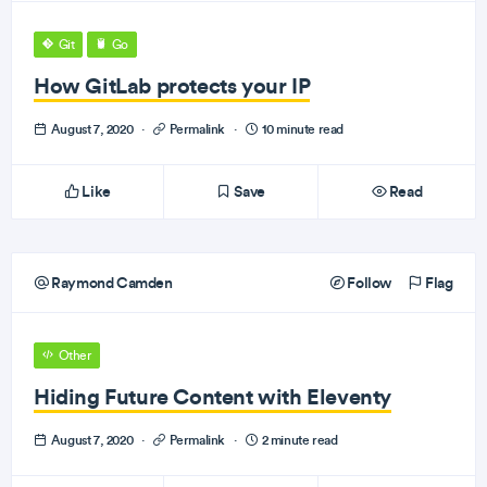
Git
Go
How GitLab protects your IP
August 7, 2020
·
Permalink
·
10 minute read
Like
Save
Read
Raymond Camden
Follow
Flag
Other
Hiding Future Content with Eleventy
August 7, 2020
·
Permalink
·
2 minute read