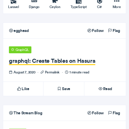
Laravel
Django
Ceylon
TypeScript
C#
More
egghead
Follow
Flag
GraphQL
graphql: Create Tables on Hasura
August 7, 2020
·
Permalink
·
1 minute read
Like
Save
Read
The Stream Blog
Follow
Flag