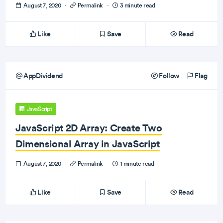
August 7, 2020
·
Permalink
·
3 minute read
Like
Save
Read
AppDividend
Follow
Flag
JavaScript
JavaScript 2D Array: Create Two
Dimensional Array in JavaScript
August 7, 2020
·
Permalink
·
1 minute read
Like
Save
Read