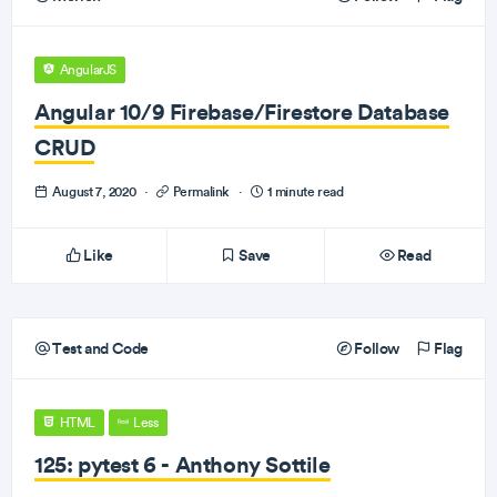
AngularJS
Angular 10/9 Firebase/Firestore Database
CRUD
August 7, 2020
·
Permalink
·
1 minute read
Like
Save
Read
Test and Code
Follow
Flag
HTML
Less
125: pytest 6 - Anthony Sottile