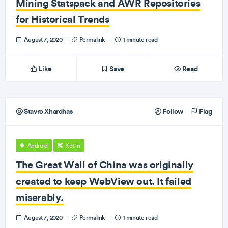
Mining Statspack and AWR Repositories
for Historical Trends
August 7, 2020
·
Permalink
·
1 minute read
Like
Save
Read
Stavro Xhardhas
Follow
Flag
Android
Kotlin
The Great Wall of China was originally
created to keep WebView out. It failed
miserably.
August 7, 2020
·
Permalink
·
1 minute read