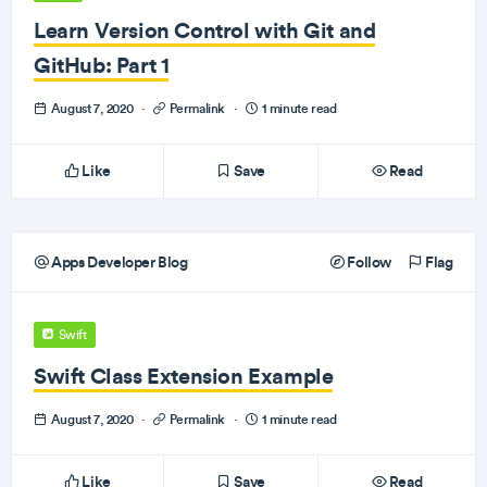
Learn Version Control with Git and
GitHub: Part 1
August 7, 2020
·
Permalink
·
1 minute read
Like
Save
Read
Apps Developer Blog
Follow
Flag
Swift
Swift Class Extension Example
August 7, 2020
·
Permalink
·
1 minute read
Like
Save
Read