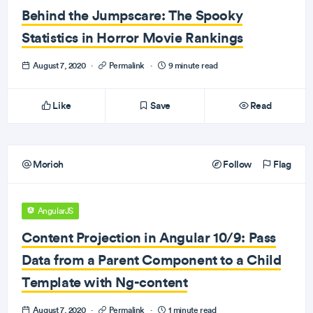
Behind the Jumpscare: The Spooky
Statistics in Horror Movie Rankings
August 7, 2020
·
Permalink
·
9 minute read
Like
Save
Read
Morioh
Follow
Flag
AngularJS
Content Projection in Angular 10/9: Pass
Data from a Parent Component to a Child
Template with Ng-content
August 7, 2020
·
Permalink
·
1 minute read