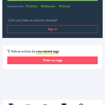
Connect with:
GitHub
·
Bitbucket
·
GitLab
Do you have an account already?
Sign in
your stored tags
Refine entries by
:
Filter my tags