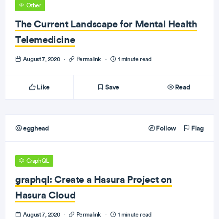
Other
The Current Landscape for Mental Health
Telemedicine
August 7, 2020
·
Permalink
·
1 minute read
Like
Save
Read
egghead
Follow
Flag
GraphQL
graphql: Create a Hasura Project on
Hasura Cloud
August 7, 2020
·
Permalink
·
1 minute read