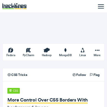
Fedora
PyCharm
Hadoop
MongoDB
Linux
More
CSS Tricks
Follow
Flag
CSS
More Control Over CSS Borders With