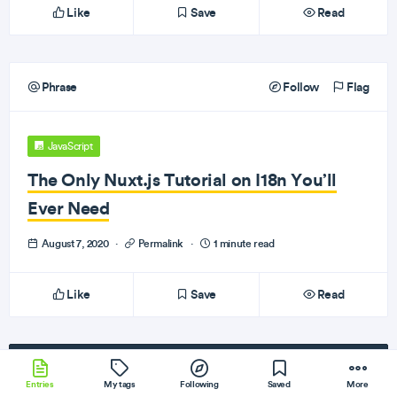
Like
Save
Read
Phrase
Follow
Flag
JavaScript
The Only Nuxt.js Tutorial on I18n You’ll
Ever Need
August 7, 2020
·
Permalink
·
1 minute read
Like
Save
Read
Subscribe
to our newsletter!
Entries
My tags
Following
Saved
More