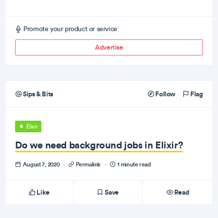
Promote your product or service:
Advertise
Sips & Bits
Follow
Flag
Elixir
Do we need background jobs in Elixir?
August 7, 2020
·
Permalink
·
1 minute read
Like
Save
Read