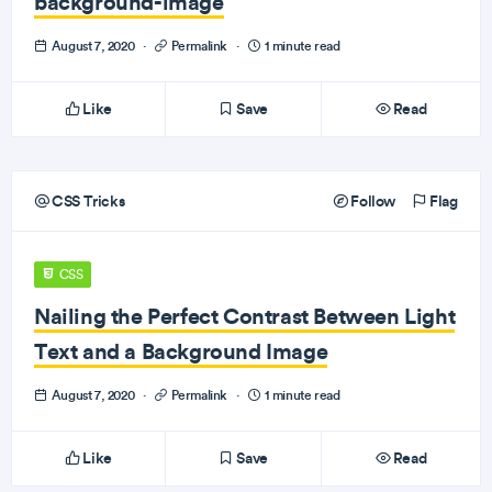
background-image
August 7, 2020
·
Permalink
·
1 minute read
Like
Save
Read
CSS Tricks
Follow
Flag
CSS
Nailing the Perfect Contrast Between Light
Text and a Background Image
August 7, 2020
·
Permalink
·
1 minute read
Like
Save
Read