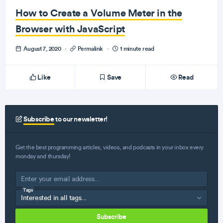
How to Create a Volume Meter in the
Browser with JavaScript
August 7, 2020
·
Permalink
·
1 minute read
Like
Save
Read
Subscribe
to our newsletter!
Get the best programming articles, videos, and podcasts in your inbox every
monday and thursday!
Tags
Subscribe