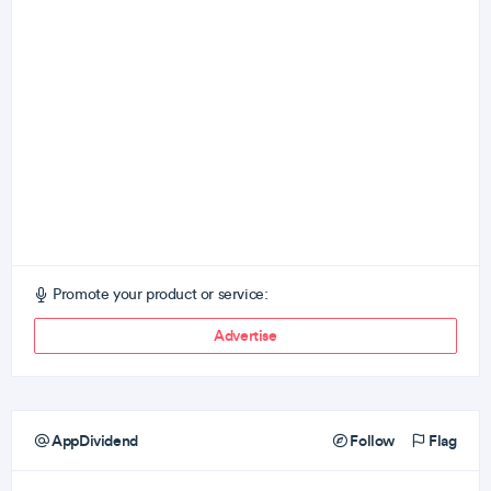
Promote your product or service:
Advertise
AppDividend
Follow
Flag