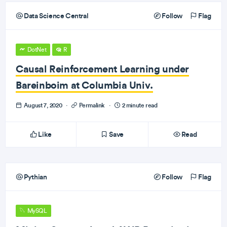
Data Science Central
Follow
Flag
DotNet
R
Causal Reinforcement Learning under
Bareinboim at Columbia Univ.
August 7, 2020
·
Permalink
·
2 minute read
Like
Save
Read
Pythian
Follow
Flag
MySQL