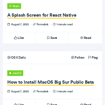
React
A Splash Screen for React Native
August 7, 2020
·
Permalink
·
1 minute read
Like
Save
Read
OS X Daily
Follow
Flag
macOS
How to Install MacOS Big Sur Public Beta
August 7, 2020
·
Permalink
·
1 minute read
Like
Save
Read