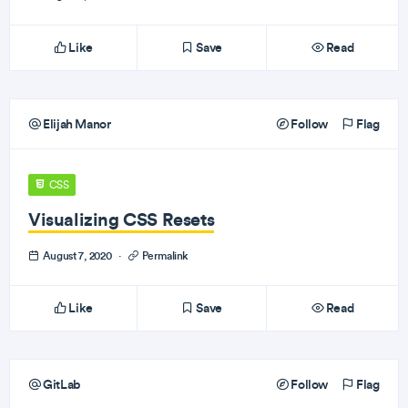
Like
Save
Read
Elijah Manor
Follow
Flag
CSS
Visualizing CSS Resets
August 7, 2020
·
Permalink
Like
Save
Read
GitLab
Follow
Flag