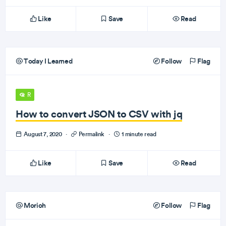
Like
Save
Read
Today I Learned
Follow
Flag
R
How to convert JSON to CSV with jq
August 7, 2020
·
Permalink
·
1 minute read
Like
Save
Read
Morioh
Follow
Flag