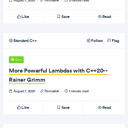
August 7, 2020
·
Permalink
·
3 minute read
Like
Save
Read
Standard C++
Follow
Flag
C++
More Powerful Lambdas with C++20--
Rainer Grimm
August 7, 2020
·
Permalink
·
1 minute read
Like
Save
Read