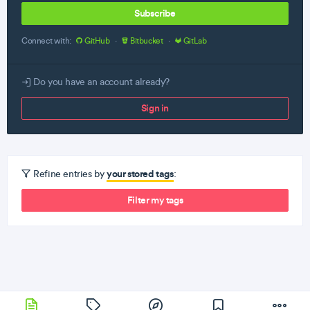
Subscribe
Connect with:
GitHub
·
Bitbucket
·
GitLab
Do you have an account already?
Sign in
your stored tags
Refine entries by
:
Filter my tags