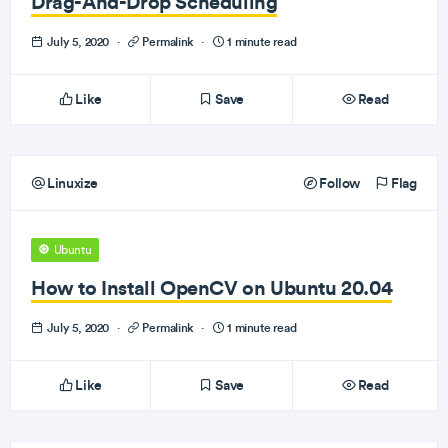
Drag-And-Drop Scheduling
July 5, 2020
·
Permalink
·
1 minute read
Like
Save
Read
Linuxize
Follow
Flag
Ubuntu
How to Install OpenCV on Ubuntu 20.04
July 5, 2020
·
Permalink
·
1 minute read
Like
Save
Read