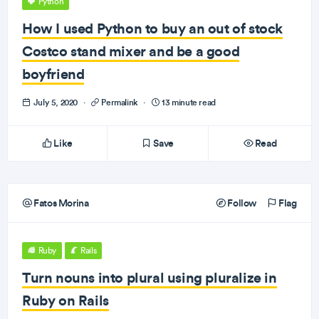
Python
How I used Python to buy an out of stock
Costco stand mixer and be a good
boyfriend
July 5, 2020
·
Permalink
·
13 minute read
Like
Save
Read
Fatos Morina
Follow
Flag
Ruby
Rails
Turn nouns into plural using pluralize in
Ruby on Rails