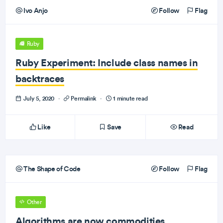
Ivo Anjo
Follow
Flag
Ruby
Ruby Experiment: Include class names in
backtraces
July 5, 2020
·
Permalink
·
1 minute read
Like
Save
Read
The Shape of Code
Follow
Flag
Other
Algorithms are now commodities