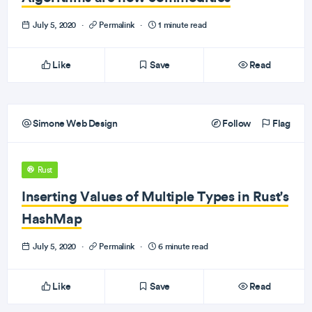
July 5, 2020
·
Permalink
·
1 minute read
Like
Save
Read
Simone Web Design
Follow
Flag
Rust
Inserting Values of Multiple Types in Rust's
HashMap
July 5, 2020
·
Permalink
·
6 minute read
Like
Save
Read