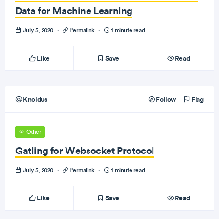
Data for Machine Learning
July 5, 2020
·
Permalink
·
1 minute read
Like
Save
Read
Knoldus
Follow
Flag
Other
Gatling for Websocket Protocol
July 5, 2020
·
Permalink
·
1 minute read
Like
Save
Read