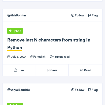
thisPointer
Follow
Flag
Python
Remove last N characters from string in
Python
July 5, 2020
·
Permalink
·
1 minute read
Like
Save
Read
Arya Boudaie
Follow
Flag