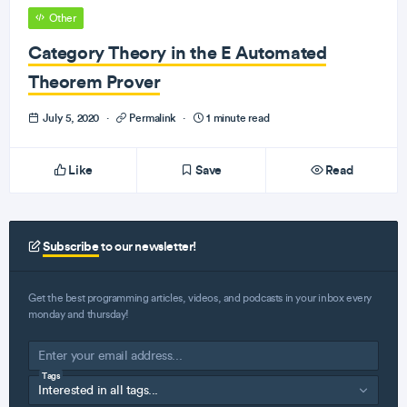
Other
Category Theory in the E Automated
Theorem Prover
July 5, 2020
·
Permalink
·
1 minute read
Like
Save
Read
Subscribe
to our newsletter!
Get the best programming articles, videos, and podcasts in your inbox every
monday and thursday!
Tags