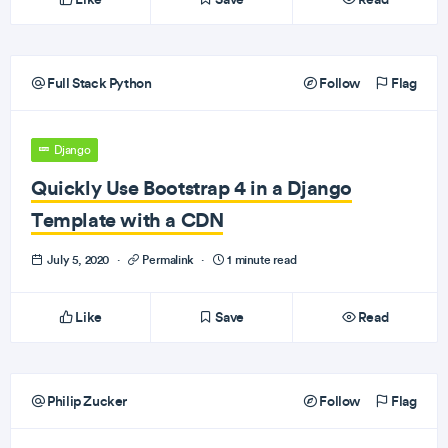
Full Stack Python
Follow
Flag
Django
Quickly Use Bootstrap 4 in a Django
Template with a CDN
July 5, 2020
·
Permalink
·
1 minute read
Like
Save
Read
Philip Zucker
Follow
Flag