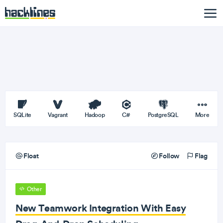
SQLite
Vagrant
Hadoop
C#
PostgreSQL
More
Float
Follow
Flag
Other
New Teamwork Integration With Easy