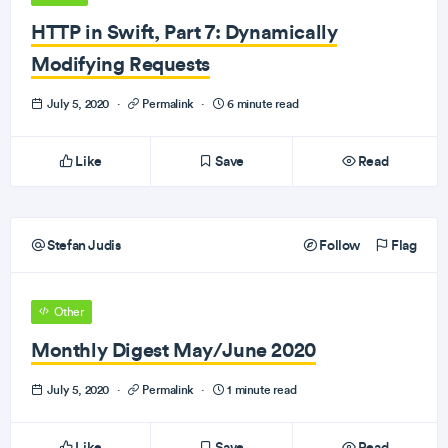
HTTP in Swift, Part 7: Dynamically
Modifying Requests
July 5, 2020
·
Permalink
·
6 minute read
Like
Save
Read
Stefan Judis
Follow
Flag
Other
Monthly Digest May/June 2020
July 5, 2020
·
Permalink
·
1 minute read
Like
Save
Read