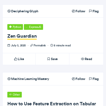
Deciphering Glyph
Follow
Flag
Python
ExpressJS
Zen Guardian
July 5, 2020
·
Permalink
·
8 minute read
Like
Save
Read
Machine Learning Mastery
Follow
Flag
Other
How to Use Feature Extraction on Tabular