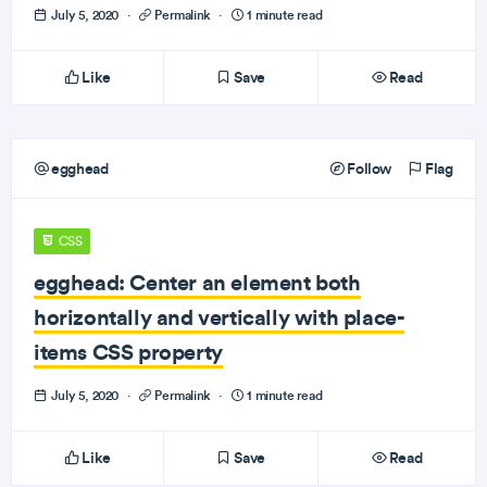
July 5, 2020
·
Permalink
·
1 minute read
Like
Save
Read
egghead
Follow
Flag
CSS
egghead: Center an element both
horizontally and vertically with place-
items CSS property
July 5, 2020
·
Permalink
·
1 minute read
Like
Save
Read