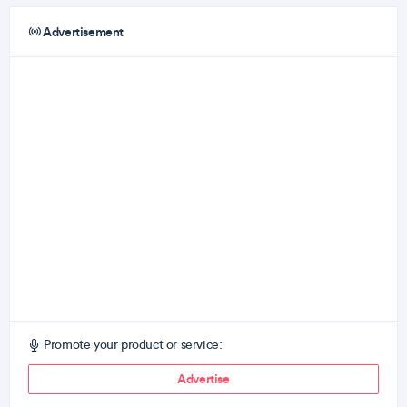
Advertisement
Promote your product or service:
Advertise