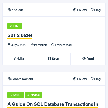
Knoldus
Follow
Flag
Other
SBT 2 Bazel
July 5, 2020
·
Permalink
·
1 minute read
Like
Save
Read
Soham Kamani
Follow
Flag
MySQL
NodeJS
A Guide On SQL Database Transactions In