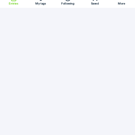
Entries
My tags
Following
Saved
More
NodeJS
InfluxDB
FreeBSD
Electron
VueJS
More
Paulund
Follow
Flag
Laravel
Extending Laravel With Macros
July 5, 2020
·
Permalink
·
1 minute read
Like
Save
Read
A Java geek
Follow
Flag