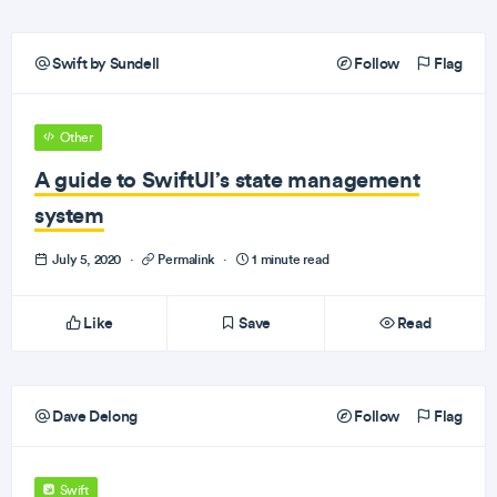
Swift by Sundell
Follow
Flag
Other
A guide to SwiftUI’s state management
system
July 5, 2020
·
Permalink
·
1 minute read
Like
Save
Read
Dave Delong
Follow
Flag
Swift