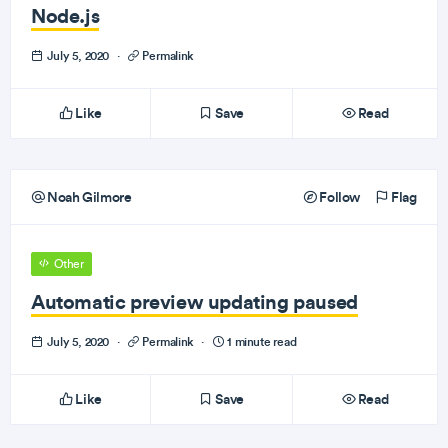
Node.js
July 5, 2020
·
Permalink
Like
Save
Read
Noah Gilmore
Follow
Flag
Other
Automatic preview updating paused
July 5, 2020
·
Permalink
·
1 minute read
Like
Save
Read