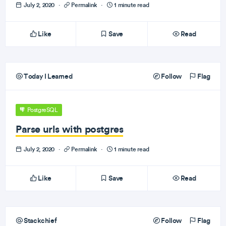
July 2, 2020
·
Permalink
·
1 minute read
Like
Save
Read
Today I Learned
Follow
Flag
PostgreSQL
Parse urls with postgres
July 2, 2020
·
Permalink
·
1 minute read
Like
Save
Read
Stackchief
Follow
Flag