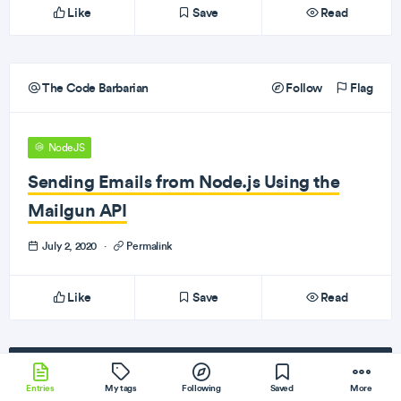
Like
Save
Read
The Code Barbarian
Follow
Flag
NodeJS
Sending Emails from Node.js Using the
Mailgun API
July 2, 2020
·
Permalink
Like
Save
Read
Subscribe
to our newsletter!
Entries
My tags
Following
Saved
More