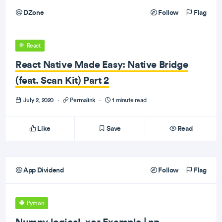
DZone
Follow
Flag
React
React Native Made Easy: Native Bridge
(feat. Scan Kit) Part 2
July 2, 2020
·
Permalink
·
1 minute read
Like
Save
Read
App Dividend
Follow
Flag
Python
Numpy logical_xor Example | np