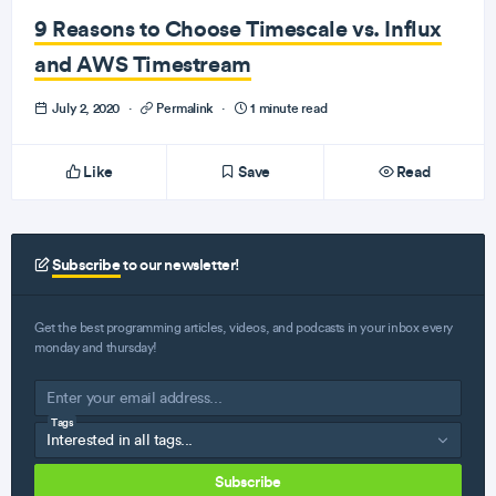
9 Reasons to Choose Timescale vs. Influx
and AWS Timestream
July 2, 2020
·
Permalink
·
1 minute read
Like
Save
Read
Subscribe
to our newsletter!
Get the best programming articles, videos, and podcasts in your inbox every
monday and thursday!
Tags
Subscribe