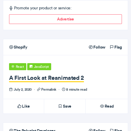
Promote your product or service:
Advertise
Shopify
Follow
Flag
React
JavaScript
A First Look at Reanimated 2
July 2, 2020
·
Permalink
·
8 minute read
Like
Save
Read
The Polyglot Developer
Follow
Flag