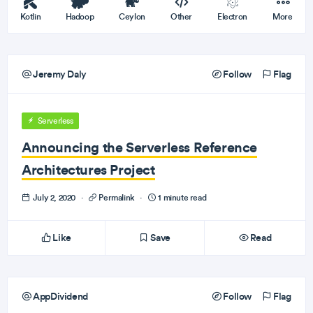
Kotlin
Hadoop
Ceylon
Other
Electron
More
Jeremy Daly
Follow
Flag
Serverless
Announcing the Serverless Reference
Architectures Project
July 2, 2020
·
Permalink
·
1 minute read
Like
Save
Read
AppDividend
Follow
Flag