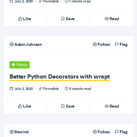
July 2, 2020
·
Permalink
·
1 minute read
Like
Save
Read
Adam Johnson
Follow
Flag
Python
Better Python Decorators with wrapt
July 2, 2020
·
Permalink
·
9 minute read
Like
Save
Read
Rewind
Follow
Flag