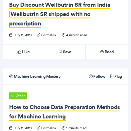
Buy Discount Wellbutrin SR from India
|Wellbutrin SR shipped with no
prescription
July 2, 2020
·
Permalink
·
4 minute read
Like
Save
Read
Machine Learning Mastery
Follow
Flag
Other
How to Choose Data Preparation Methods
for Machine Learning
July 2, 2020
·
Permalink
·
1 minute read