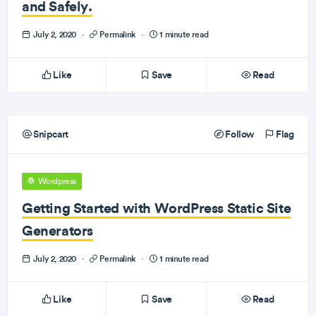
and Safely.
July 2, 2020
·
Permalink
·
1 minute read
Like
Save
Read
Snipcart
Follow
Flag
Wordpress
Getting Started with WordPress Static Site
Generators
July 2, 2020
·
Permalink
·
1 minute read
Like
Save
Read