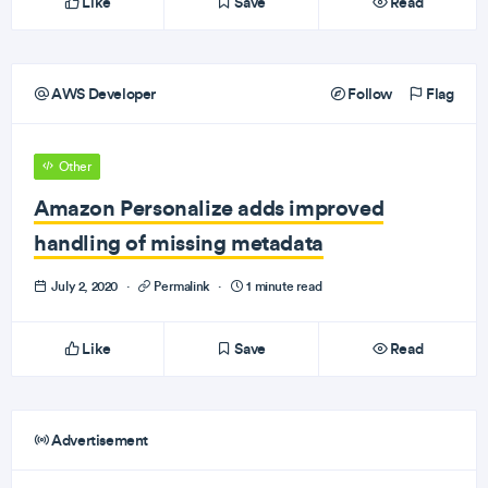
Like
Save
Read
AWS Developer
Follow
Flag
Other
Amazon Personalize adds improved
handling of missing metadata
July 2, 2020
·
Permalink
·
1 minute read
Like
Save
Read
Advertisement