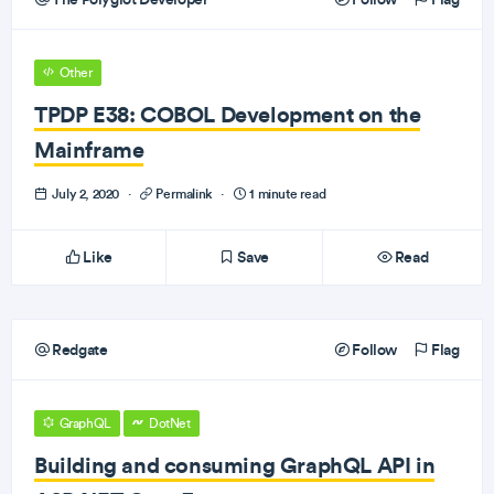
Other
TPDP E38: COBOL Development on the
Mainframe
July 2, 2020
·
Permalink
·
1 minute read
Like
Save
Read
Redgate
Follow
Flag
GraphQL
DotNet
Building and consuming GraphQL API in