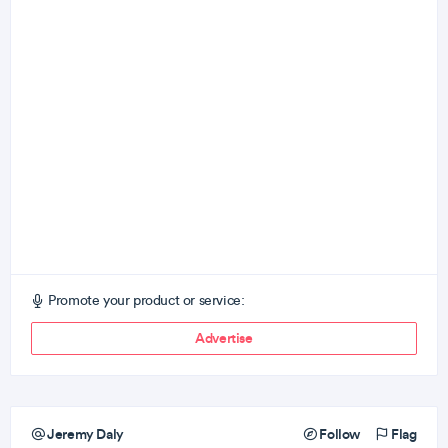
Promote your product or service:
Advertise
Jeremy Daly
Follow
Flag