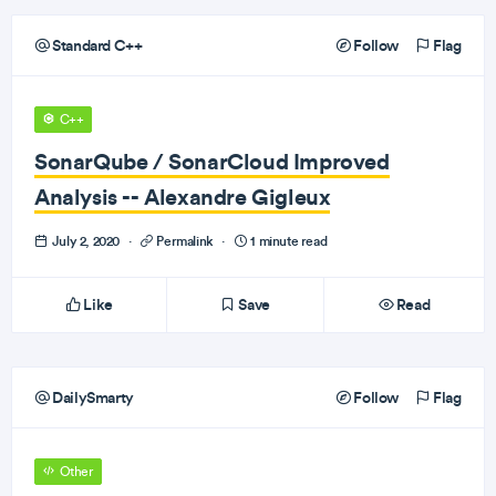
Standard C++
Follow
Flag
C++
SonarQube / SonarCloud Improved
Analysis -- Alexandre Gigleux
July 2, 2020
·
Permalink
·
1 minute read
Like
Save
Read
DailySmarty
Follow
Flag
Other