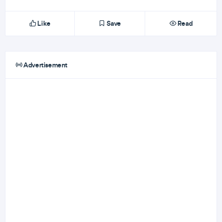
Like
Save
Read
Advertisement