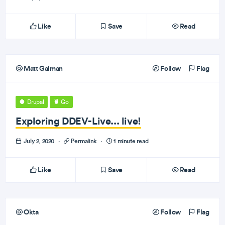
Like
Save
Read
Matt Galman
Follow
Flag
Drupal
Go
Exploring DDEV-Live... live!
July 2, 2020
·
Permalink
·
1 minute read
Like
Save
Read
Okta
Follow
Flag