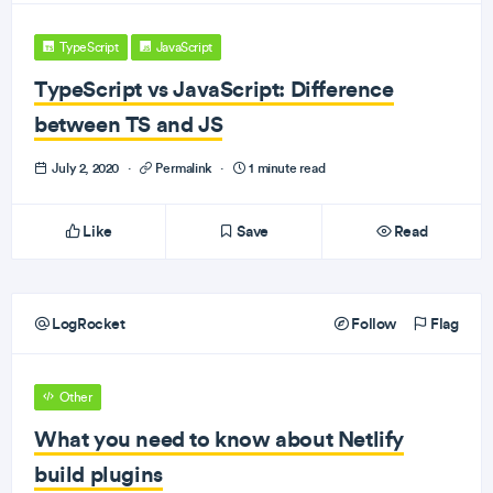
TypeScript
JavaScript
TypeScript vs JavaScript: Difference
between TS and JS
July 2, 2020
·
Permalink
·
1 minute read
Like
Save
Read
LogRocket
Follow
Flag
Other
What you need to know about Netlify
build plugins