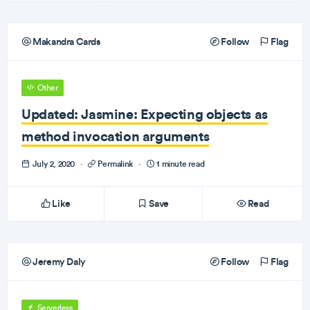
Makandra Cards
Follow
Flag
Other
Updated: Jasmine: Expecting objects as
method invocation arguments
July 2, 2020
·
Permalink
·
1 minute read
Like
Save
Read
Jeremy Daly
Follow
Flag
Serverless