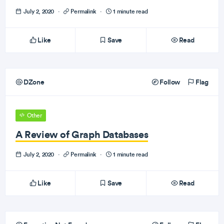
July 2, 2020
·
Permalink
·
1 minute read
Like
Save
Read
DZone
Follow
Flag
Other
A Review of Graph Databases
July 2, 2020
·
Permalink
·
1 minute read
Like
Save
Read