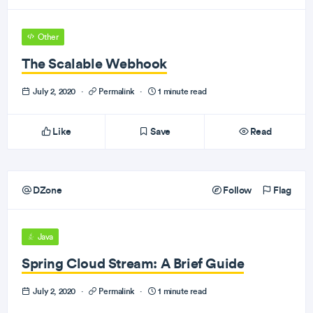
Other
The Scalable Webhook
July 2, 2020
·
Permalink
·
1 minute read
Like
Save
Read
DZone
Follow
Flag
Java
Spring Cloud Stream: A Brief Guide
July 2, 2020
·
Permalink
·
1 minute read