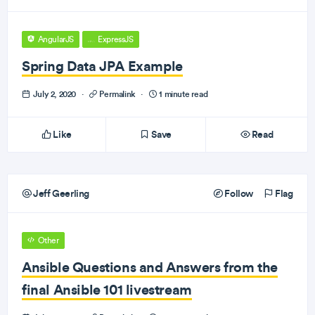
AngularJS
ExpressJS
Spring Data JPA Example
July 2, 2020
·
Permalink
·
1 minute read
Like
Save
Read
Jeff Geerling
Follow
Flag
Other
Ansible Questions and Answers from the
final Ansible 101 livestream