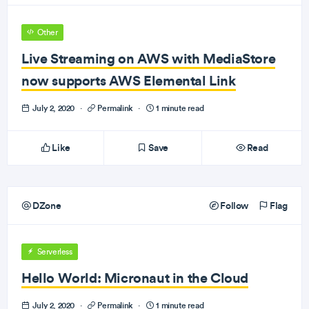
Other
Live Streaming on AWS with MediaStore
now supports AWS Elemental Link
July 2, 2020
·
Permalink
·
1 minute read
Like
Save
Read
DZone
Follow
Flag
Serverless
Hello World: Micronaut in the Cloud
July 2, 2020
·
Permalink
·
1 minute read