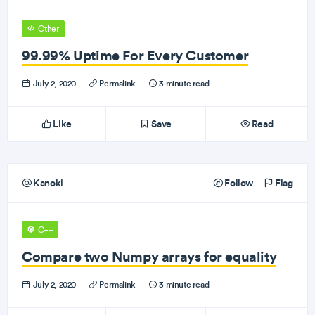
Other
99.99% Uptime For Every Customer
July 2, 2020
·
Permalink
·
3 minute read
Like
Save
Read
Kanoki
Follow
Flag
C++
Compare two Numpy arrays for equality
July 2, 2020
·
Permalink
·
3 minute read