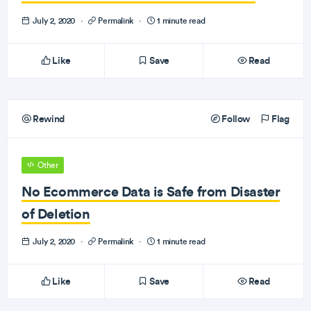
July 2, 2020
·
Permalink
·
1 minute read
Like
Save
Read
Rewind
Follow
Flag
Other
No Ecommerce Data is Safe from Disaster
of Deletion
July 2, 2020
·
Permalink
·
1 minute read
Like
Save
Read