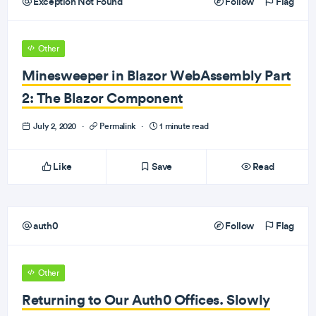
Exception Not Found
Follow
Flag
Other
Minesweeper in Blazor WebAssembly Part
2: The Blazor Component
July 2, 2020
·
Permalink
·
1 minute read
Like
Save
Read
auth0
Follow
Flag
Other
Returning to Our Auth0 Offices. Slowly