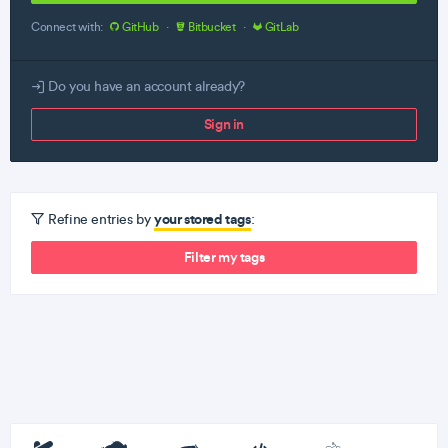
Connect with:
GitHub
·
Bitbucket
·
GitLab
Do you have an account already?
Sign in
your stored tags
Refine entries by
:
Filter my tags