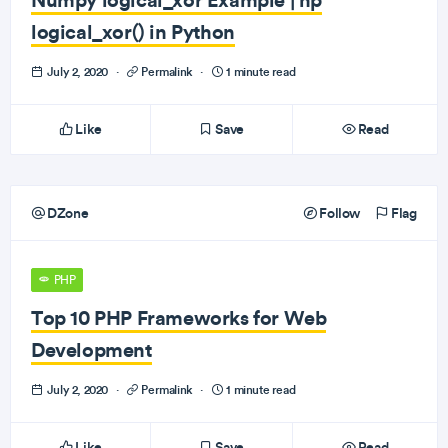
logical_xor() in Python
July 2, 2020
·
Permalink
·
1 minute read
Like
Save
Read
DZone
Follow
Flag
PHP
Top 10 PHP Frameworks for Web
Development
July 2, 2020
·
Permalink
·
1 minute read
Like
Save
Read