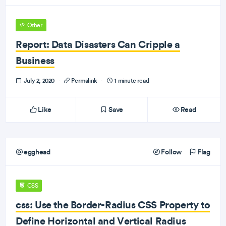
Other
Report: Data Disasters Can Cripple a
Business
July 2, 2020
·
Permalink
·
1 minute read
Like
Save
Read
egghead
Follow
Flag
CSS
css: Use the Border-Radius CSS Property to
Define Horizontal and Vertical Radius