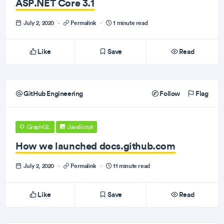
ASP.NET Core 3.1
July 2, 2020
·
Permalink
·
1 minute read
Like
Save
Read
GitHub Engineering
Follow
Flag
GraphQL
JavaScript
How we launched docs.github.com
July 2, 2020
·
Permalink
·
11 minute read
Like
Save
Read