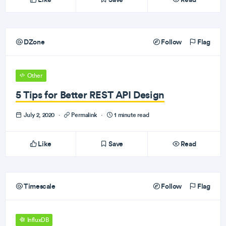
DZone
Follow
Flag
Other
5 Tips for Better REST API Design
July 2, 2020
·
Permalink
·
1 minute read
Like
Save
Read
Timescale
Follow
Flag
InfluxDB