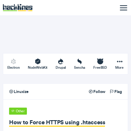
Electron
NodeWebKit
Drupal
Sencha
FreeBSD
More
Linuxize
Follow
Flag
Other
How to Force HTTPS using .htaccess