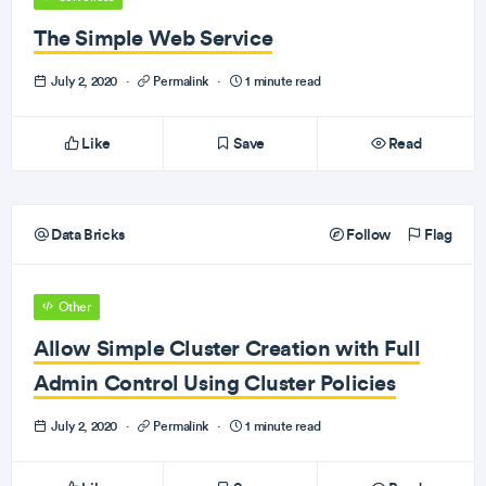
The Simple Web Service
July 2, 2020
·
Permalink
·
1 minute read
Like
Save
Read
Data Bricks
Follow
Flag
Other
Allow Simple Cluster Creation with Full
Admin Control Using Cluster Policies
July 2, 2020
·
Permalink
·
1 minute read