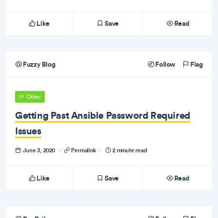
Like
Save
Read
Fuzzy Blog
Follow
Flag
Other
Getting Past Ansible Password Required
Issues
June 3, 2020
·
Permalink
·
2 minute read
Like
Save
Read