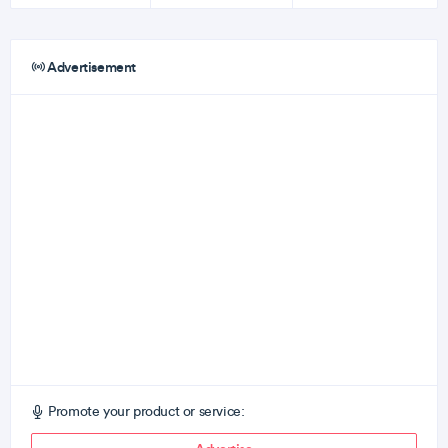
Advertisement
Promote your product or service: