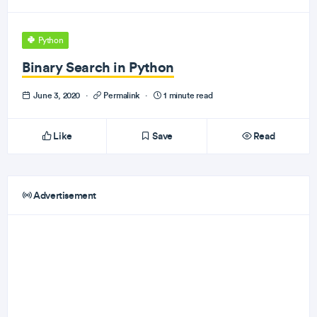
Python
Binary Search in Python
June 3, 2020
·
Permalink
·
1 minute read
Like
Save
Read
Advertisement