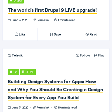
Drupal
The world's first Drupal 9 LIVE upgrade!
June 3, 2020
·
Permalink
·
1 minute read
Like
Save
Read
Telerik
Follow
Flag
Go
HTML
Building Design Systems for Apps: How
and Why You Should Be Creating a Design
System for Every App You Build
June 3, 2020
·
Permalink
·
10 minute read