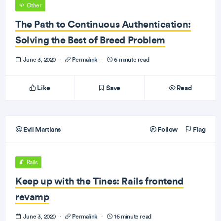
Other
The Path to Continuous Authentication:
Solving the Best of Breed Problem
June 3, 2020
·
Permalink
·
6 minute read
Like
Save
Read
Evil Martians
Follow
Flag
Rails
Keep up with the Tines: Rails frontend
revamp
June 3, 2020
·
Permalink
·
16 minute read