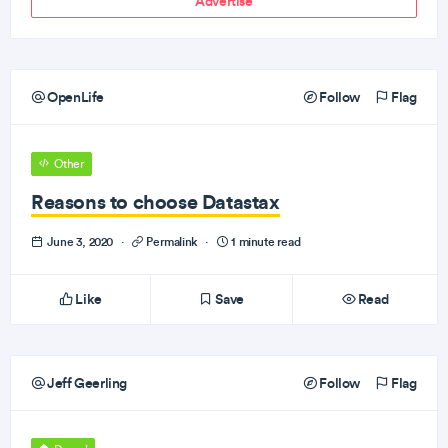
Advertise
OpenLife
Follow
Flag
Other
Reasons to choose Datastax
June 3, 2020
·
Permalink
·
1 minute read
Like
Save
Read
Jeff Geerling
Follow
Flag