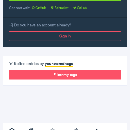
Connect with:
GitHub
·
Bitbucket
·
GitLab
Do you have an account already?
Sign in
your stored tags
Refine entries by
:
Filter my tags