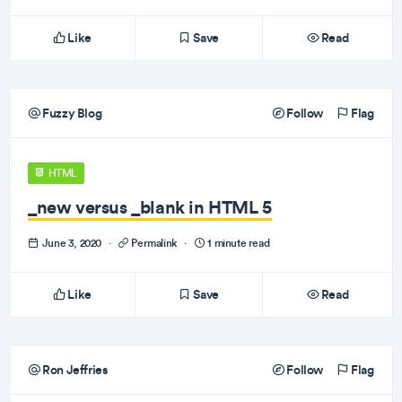
Like
Save
Read
Fuzzy Blog
Follow
Flag
HTML
_new versus _blank in HTML 5
June 3, 2020
·
Permalink
·
1 minute read
Like
Save
Read
Ron Jeffries
Follow
Flag