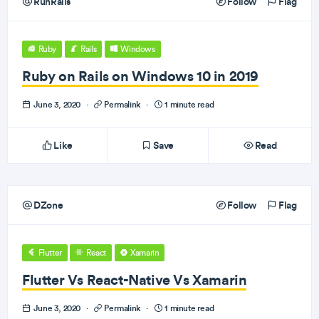
RunRails
Follow
Flag
Ruby
Rails
Windows
Ruby on Rails on Windows 10 in 2019
June 3, 2020
·
Permalink
·
1 minute read
Like
Save
Read
DZone
Follow
Flag
Flutter
React
Xamarin
Flutter Vs React-Native Vs Xamarin
June 3, 2020
·
Permalink
·
1 minute read