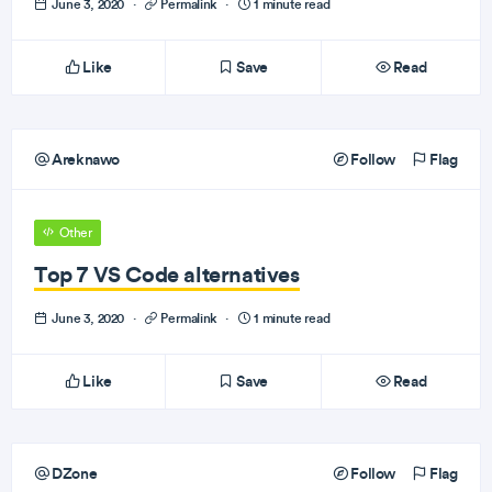
June 3, 2020
·
Permalink
·
1 minute read
Like
Save
Read
Areknawo
Follow
Flag
Other
Top 7 VS Code alternatives
June 3, 2020
·
Permalink
·
1 minute read
Like
Save
Read
DZone
Follow
Flag