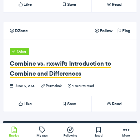
Like
Save
Read
DZone
Follow
Flag
Other
Combine vs. rxswift: Introduction to
Combine and Differences
June 3, 2020
·
Permalink
·
1 minute read
Like
Save
Read
Subscribe
to our newsletter!
Entries
My tags
Following
Saved
More