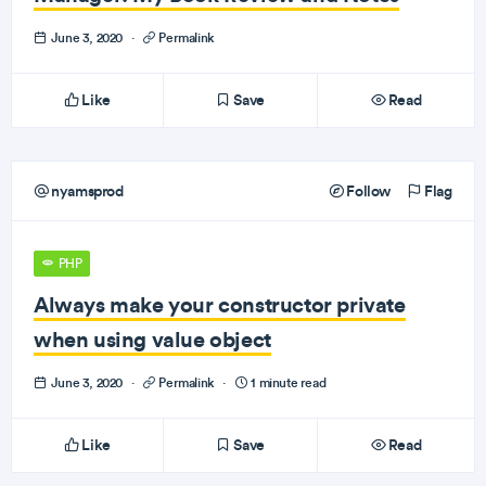
June 3, 2020
·
Permalink
Like
Save
Read
nyamsprod
Follow
Flag
PHP
Always make your constructor private
when using value object
June 3, 2020
·
Permalink
·
1 minute read
Like
Save
Read