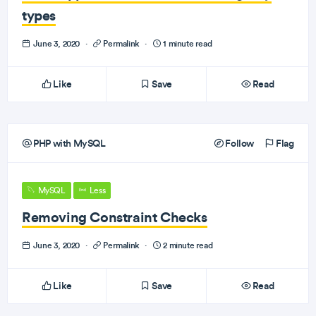
types
June 3, 2020
·
Permalink
·
1 minute read
Like
Save
Read
PHP with MySQL
Follow
Flag
MySQL
Less
Removing Constraint Checks
June 3, 2020
·
Permalink
·
2 minute read
Like
Save
Read