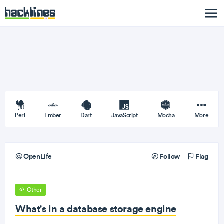
Perl
Ember
Dart
JavaScript
Mocha
More
OpenLife
Follow
Flag
Other
What's in a database storage engine