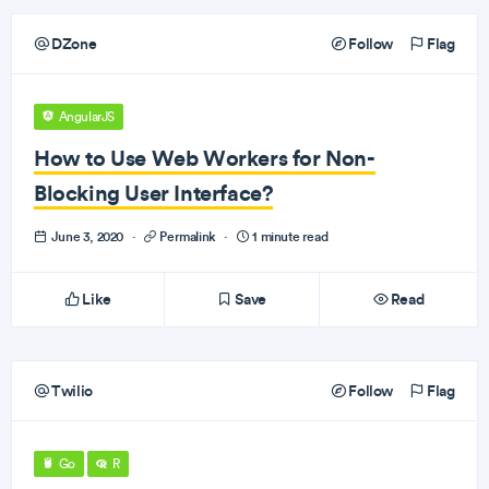
DZone
Follow
Flag
AngularJS
How to Use Web Workers for Non-
Blocking User Interface?
June 3, 2020
·
Permalink
·
1 minute read
Like
Save
Read
Twilio
Follow
Flag
Go
R