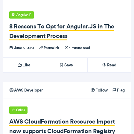
AngularJS
8 Reasons To Opt for Angular.JS in The
Development Process
June 3, 2020
·
Permalink
·
1 minute read
Like
Save
Read
AWS Developer
Follow
Flag
Other
AWS CloudFormation Resource Import
now supports CloudFormation Registry