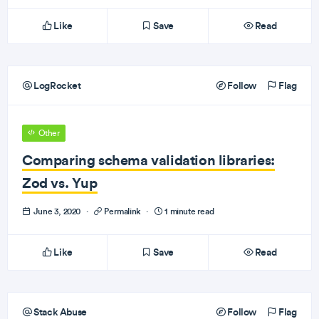
Like
Save
Read
LogRocket
Follow
Flag
Other
Comparing schema validation libraries:
Zod vs. Yup
June 3, 2020
·
Permalink
·
1 minute read
Like
Save
Read
Stack Abuse
Follow
Flag