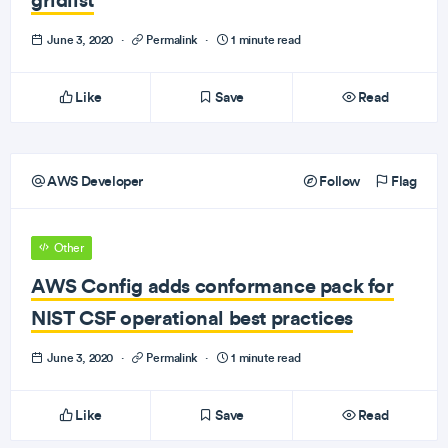
June 3, 2020
·
Permalink
·
1 minute read
Like
Save
Read
AWS Developer
Follow
Flag
Other
AWS Config adds conformance pack for
NIST CSF operational best practices
June 3, 2020
·
Permalink
·
1 minute read
Like
Save
Read