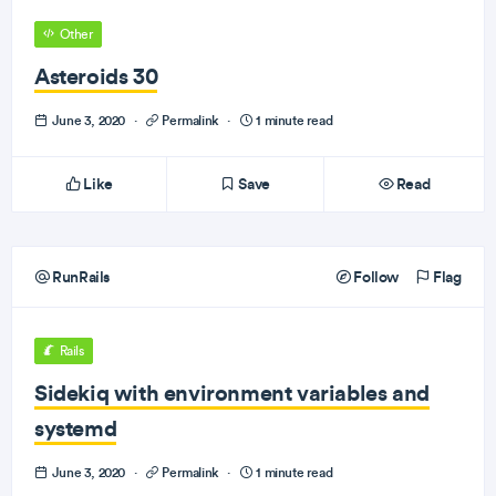
Other
Asteroids 30
June 3, 2020
·
Permalink
·
1 minute read
Like
Save
Read
RunRails
Follow
Flag
Rails
Sidekiq with environment variables and
systemd
June 3, 2020
·
Permalink
·
1 minute read