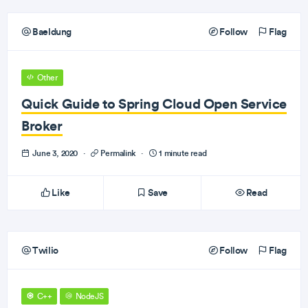
Baeldung
Follow
Flag
Other
Quick Guide to Spring Cloud Open Service
Broker
June 3, 2020
·
Permalink
·
1 minute read
Like
Save
Read
Twilio
Follow
Flag
C++
NodeJS