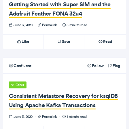
Getting Started with Super SIM and the
Adafruit Feather FONA 32u4
June 3, 2020
·
Permalink
·
5 minute read
Like
Save
Read
Confluent
Follow
Flag
Other
Consistent Metastore Recovery for ksqlDB
Using Apache Kafka Transactions
June 3, 2020
·
Permalink
·
1 minute read