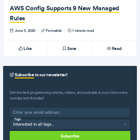
AWS Config Supports 9 New Managed
Rules
June 3, 2020
·
Permalink
·
1 minute read
Like
Save
Read
Subscribe
to our newsletter!
Get the best programming articles, videos, and podcasts in your inbox every
monday and thursday!
Tags
Subscribe