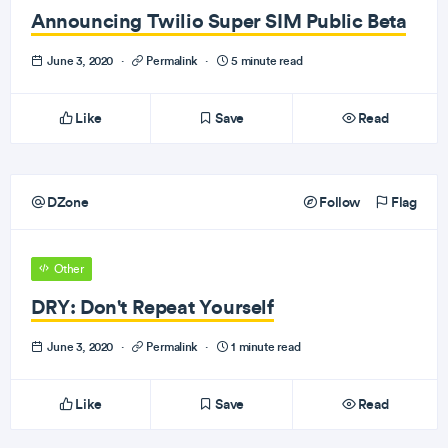
Announcing Twilio Super SIM Public Beta
June 3, 2020
·
Permalink
·
5 minute read
Like
Save
Read
DZone
Follow
Flag
Other
DRY: Don't Repeat Yourself
June 3, 2020
·
Permalink
·
1 minute read
Like
Save
Read