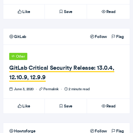
Like
Save
Read
GitLab
Follow
Flag
Other
GitLab Critical Security Release: 13.0.4,
12.10.9, 12.9.9
June 3, 2020
·
Permalink
·
2 minute read
Like
Save
Read
Howtoforge
Follow
Flag