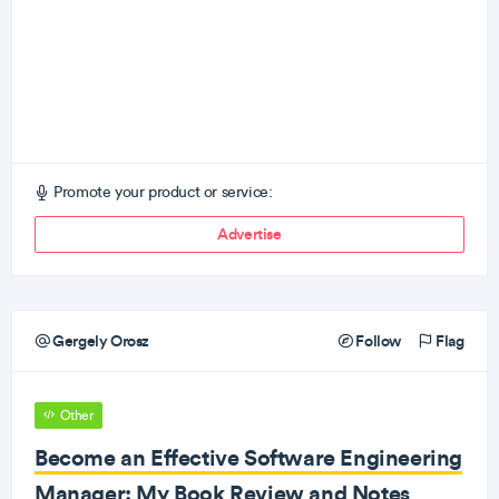
Promote your product or service:
Advertise
Gergely Orosz
Follow
Flag
Other
Become an Effective Software Engineering
Manager: My Book Review and Notes