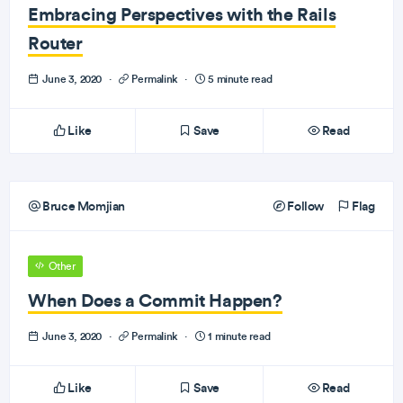
Embracing Perspectives with the Rails
Router
June 3, 2020
·
Permalink
·
5 minute read
Like
Save
Read
Bruce Momjian
Follow
Flag
Other
When Does a Commit Happen?
June 3, 2020
·
Permalink
·
1 minute read
Like
Save
Read