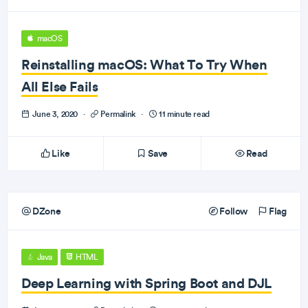
macOS
Reinstalling macOS: What To Try When
All Else Fails
June 3, 2020
·
Permalink
·
11 minute read
Like
Save
Read
DZone
Follow
Flag
Java
HTML
Deep Learning with Spring Boot and DJL