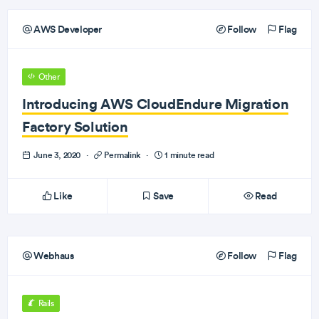
AWS Developer
Follow
Flag
Other
Introducing AWS CloudEndure Migration
Factory Solution
June 3, 2020
·
Permalink
·
1 minute read
Like
Save
Read
Webhaus
Follow
Flag
Rails