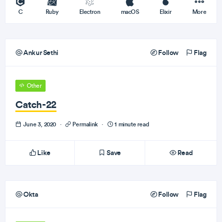
C
Ruby
Electron
macOS
Elixir
More
Ankur Sethi
Follow
Flag
Other
Catch-22
June 3, 2020
·
Permalink
·
1 minute read
Like
Save
Read
Okta
Follow
Flag