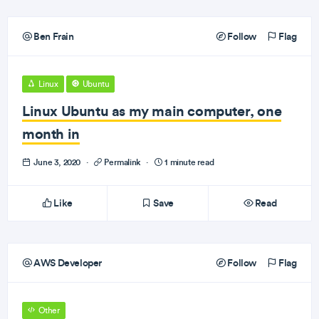
Ben Frain
Follow
Flag
Linux
Ubuntu
Linux Ubuntu as my main computer, one
month in
June 3, 2020
·
Permalink
·
1 minute read
Like
Save
Read
AWS Developer
Follow
Flag
Other