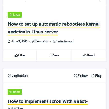
Linux
How to set up automatic rebootless kernel
updates in Linux server
June 3, 2020
·
Permalink
·
1 minute read
Like
Save
Read
LogRocket
Follow
Flag
React
How to implement scroll with React-
gridlist