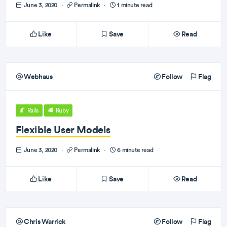
June 3, 2020
·
Permalink
·
1 minute read
Like
Save
Read
Webhaus
Follow
Flag
Rails
Ruby
Flexible User Models
June 3, 2020
·
Permalink
·
6 minute read
Like
Save
Read
Chris Warrick
Follow
Flag