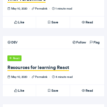
May 10, 2020
·
Permalink
·
1 minute read
Like
Save
Read
DEV
Follow
Flag
React
Resources for learning React
May 10, 2020
·
Permalink
·
4 minute read
Like
Save
Read