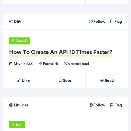
DEV
Follow
Flag
NodeJS
How To Create An API 10 Times Faster?
May 10, 2020
·
Permalink
·
5 minute read
Like
Save
Read
Linuxize
Follow
Flag
Bash