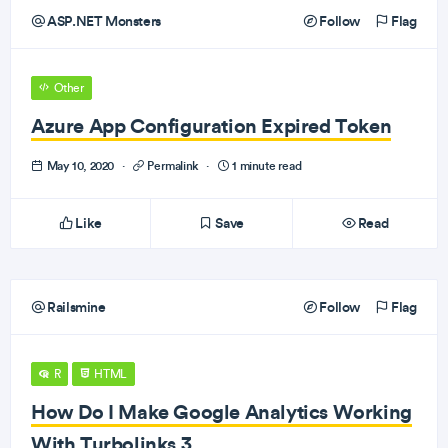
ASP.NET Monsters
Follow
Flag
Other
Azure App Configuration Expired Token
May 10, 2020
·
Permalink
·
1 minute read
Like
Save
Read
Railsmine
Follow
Flag
R
HTML
How Do I Make Google Analytics Working
With Turbolinks 3