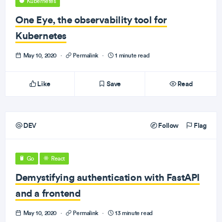
Kubernetes
One Eye, the observability tool for
Kubernetes
May 10, 2020
·
Permalink
·
1 minute read
Like
Save
Read
DEV
Follow
Flag
Go
React
Demystifying authentication with FastAPI
and a frontend
May 10, 2020
·
Permalink
·
13 minute read