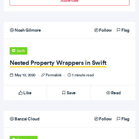
Advertise
Noah Gilmore
Follow
Flag
Swift
Nested Property Wrappers in Swift
May 10, 2020
·
Permalink
·
1 minute read
Like
Save
Read
Banzai Cloud
Follow
Flag