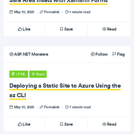
May 10, 2020
·
Permalink
·
1 minute read
Like
Save
Read
ASP.NET Monsters
Follow
Flag
HTML
React
Deploying a Static Site to Azure Using the
az CLI
May 10, 2020
·
Permalink
·
7 minute read
Like
Save
Read