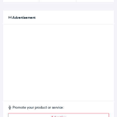
Advertisement
Promote your product or service: