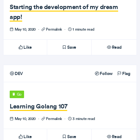
Starting the development of my dream
app!
May 10, 2020
·
Permalink
·
1 minute read
Like
Save
Read
DEV
Follow
Flag
Go
Learning Golang 107
May 10, 2020
·
Permalink
·
3 minute read
Like
Save
Read