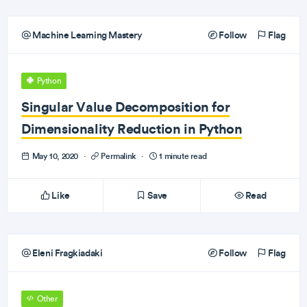
Machine Learning Mastery
Follow
Flag
Python
Singular Value Decomposition for
Dimensionality Reduction in Python
May 10, 2020
·
Permalink
·
1 minute read
Like
Save
Read
Eleni Fragkiadaki
Follow
Flag
Other