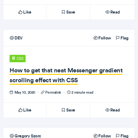
Like
Save
Read
DEV
Follow
Flag
CSS
How to get that neat Messenger gradient
scrolling effect with CSS
May 10, 2020
·
Permalink
·
2 minute read
Like
Save
Read
Gregory Szorc
Follow
Flag