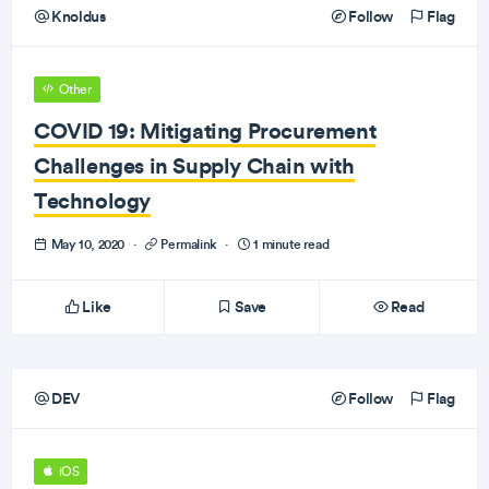
Knoldus
Follow
Flag
Other
COVID 19: Mitigating Procurement
Challenges in Supply Chain with
Technology
May 10, 2020
·
Permalink
·
1 minute read
Like
Save
Read
DEV
Follow
Flag
iOS