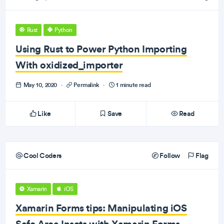
Rust
Python
Using Rust to Power Python Importing
With oxidized_importer
May 10, 2020
·
Permalink
·
1 minute read
Like
Save
Read
Cool Coders
Follow
Flag
Xamarin
iOS
Xamarin Forms tips: Manipulating iOS
Safe Area Insets with Xamarin Forms