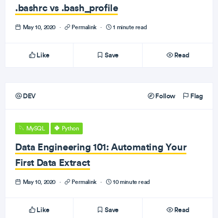
.bashrc vs .bash_profile
May 10, 2020
·
Permalink
·
1 minute read
Like
Save
Read
DEV
Follow
Flag
MySQL
Python
Data Engineering 101: Automating Your
First Data Extract
May 10, 2020
·
Permalink
·
10 minute read
Like
Save
Read