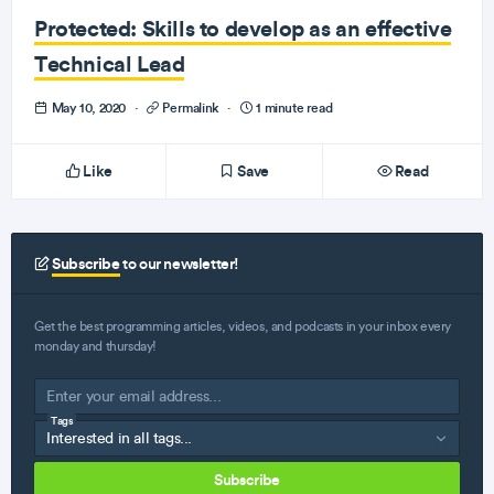
Protected: Skills to develop as an effective
Technical Lead
May 10, 2020
·
Permalink
·
1 minute read
Like
Save
Read
Subscribe
to our newsletter!
Get the best programming articles, videos, and podcasts in your inbox every
monday and thursday!
Tags
Subscribe