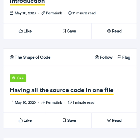
Introduction
May 10, 2020
·
Permalink
·
11 minute read
Like
Save
Read
The Shape of Code
Follow
Flag
C++
Having all the source code in one file
May 10, 2020
·
Permalink
·
1 minute read
Like
Save
Read