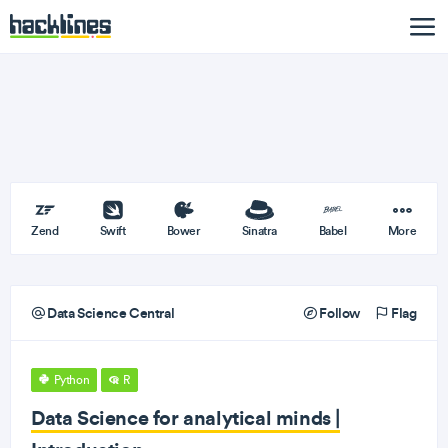
Zend
Swift
Bower
Sinatra
Babel
More
Data Science Central
Follow
Flag
Python
R
Data Science for analytical minds |