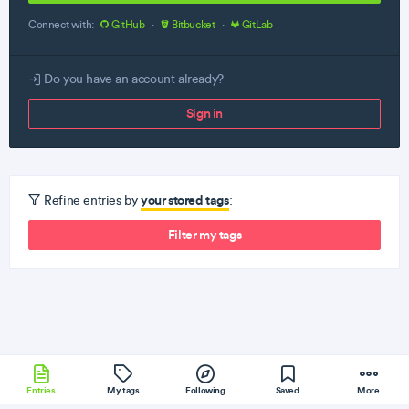
Connect with:
GitHub
·
Bitbucket
·
GitLab
Do you have an account already?
Sign in
your stored tags
Refine entries by
:
Filter my tags
Entries
My tags
Following
Saved
More