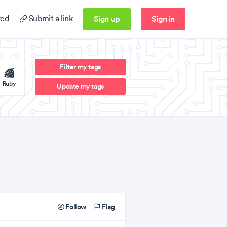
Sign up
Sign in
ed
Submit a link
Filter my tags
Ruby
Update my tags
Follow
Flag