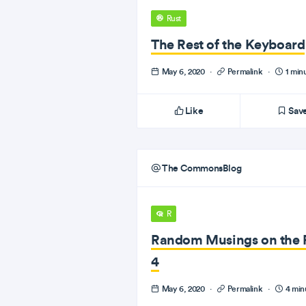
Rust
The Rest of the Keyboard
May 6, 2020
·
Permalink
·
1 min
Like
Sav
The CommonsBlog
R
Random Musings on the 
4
May 6, 2020
·
Permalink
·
4 min