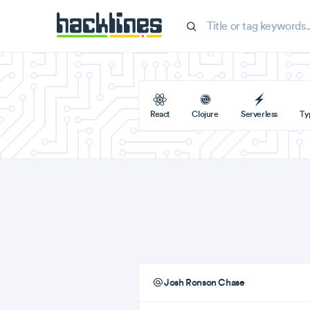
React
Clojure
Serverless
Ty
Josh Ronson Chase