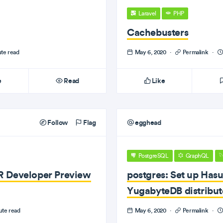
Laravel
PHP
Cachebusters
ute read
May 6, 2020
·
Permalink
·
e
Read
Like
Follow
Flag
egghead
PostgreSQL
GraphQL
R Developer Preview
postgres: Set up Has
YugabyteDB distribu
ute read
May 6, 2020
·
Permalink
·