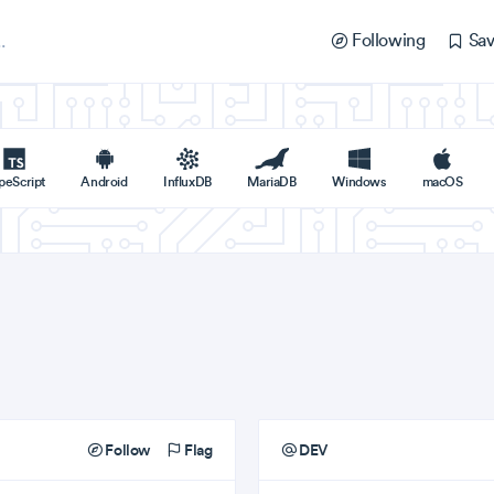
Following
Sav
peScript
Android
InfluxDB
MariaDB
Windows
macOS
Follow
Flag
DEV