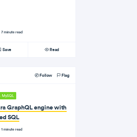
7 minute read
Save
Read
Follow
Flag
MySQL
ura GraphQL engine with
ted SQL
1 minute read