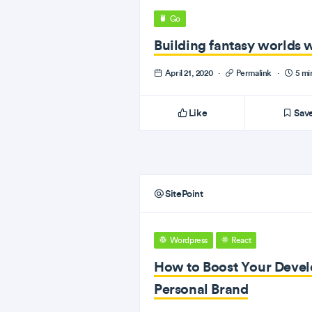
Go
Building fantasy worlds 
April 21, 2020
·
Permalink
·
5 mi
Like
Sav
SitePoint
Wordpress
React
How to Boost Your Devel
Personal Brand