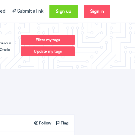
Sign up
Sign in
ed
Submit a link
Filter my tags
Oracle
Update my tags
Follow
Flag