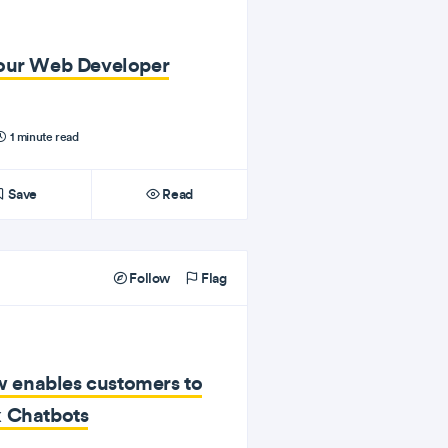
Your Web Developer
1 minute read
Save
Read
Follow
Flag
enables customers to
x Chatbots