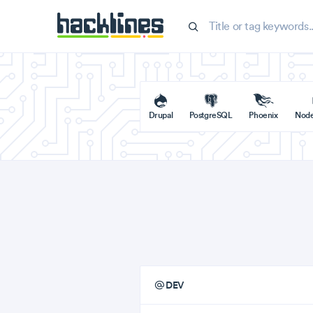
Drupal
PostgreSQL
Phoenix
Nod
DEV