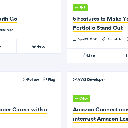
PHP
with Go
5 Features to Make 
Portfolio Stand Out
nute read
April 21, 2020
·
Permalink
·
e
Read
Like
Follow
Flag
AWS Developer
Other
oper Career with a
Amazon Connect now 
interrupt Amazon Le