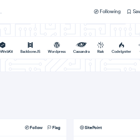
Following
Sav
eWebKit
BackboneJS
Wordpress
Cassandra
Riak
CodeIgniter
Follow
Flag
SitePoint