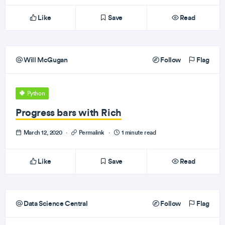
Like
Save
Read
Will McGugan
Follow
Flag
Python
Progress bars with Rich
March 12, 2020
·
Permalink
·
1 minute read
Like
Save
Read
Data Science Central
Follow
Flag