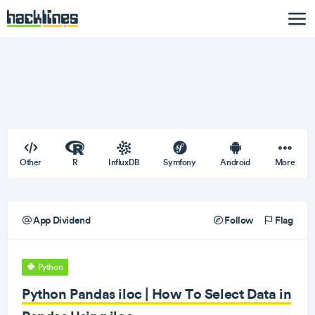
Other
R
InfluxDB
Symfony
Android
More
App Dividend
Follow
Flag
Python
Python Pandas iloc | How To Select Data in