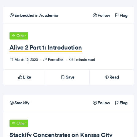
Embedded in Academia
Follow
Flag
Other
Alive 2 Part 1: Introduction
March 12, 2020
·
Permalink
·
1 minute read
Like
Save
Read
Stackify
Follow
Flag
Other
Stackify Concentrates on Kansas City