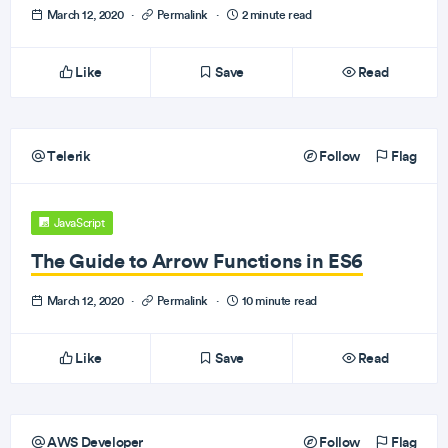
March 12, 2020
·
Permalink
·
2 minute read
Like
Save
Read
Telerik
Follow
Flag
JavaScript
The Guide to Arrow Functions in ES6
March 12, 2020
·
Permalink
·
10 minute read
Like
Save
Read
AWS Developer
Follow
Flag