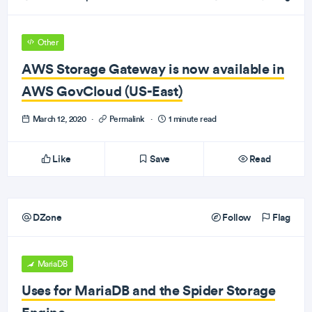
Other
AWS Storage Gateway is now available in
AWS GovCloud (US-East)
March 12, 2020
·
Permalink
·
1 minute read
Like
Save
Read
DZone
Follow
Flag
MariaDB
Uses for MariaDB and the Spider Storage