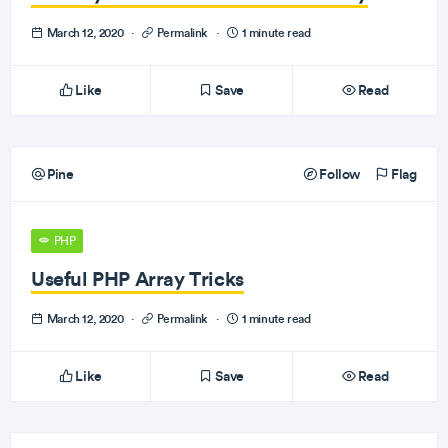
March 12, 2020
·
Permalink
·
1 minute read
Like
Save
Read
Pine
Follow
Flag
PHP
Useful PHP Array Tricks
March 12, 2020
·
Permalink
·
1 minute read
Like
Save
Read