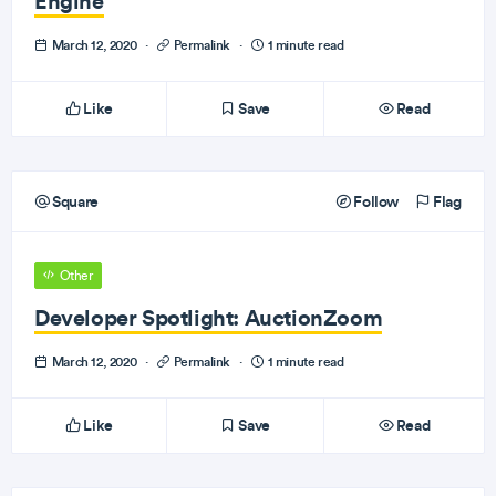
Engine
March 12, 2020
·
Permalink
·
1 minute read
Like
Save
Read
Square
Follow
Flag
Other
Developer Spotlight: AuctionZoom
March 12, 2020
·
Permalink
·
1 minute read
Like
Save
Read