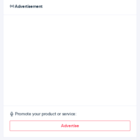
Advertisement
Promote your product or service:
Advertise