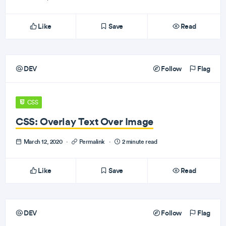
Like
Save
Read
DEV
Follow
Flag
CSS
CSS: Overlay Text Over Image
March 12, 2020
·
Permalink
·
2 minute read
Like
Save
Read
DEV
Follow
Flag