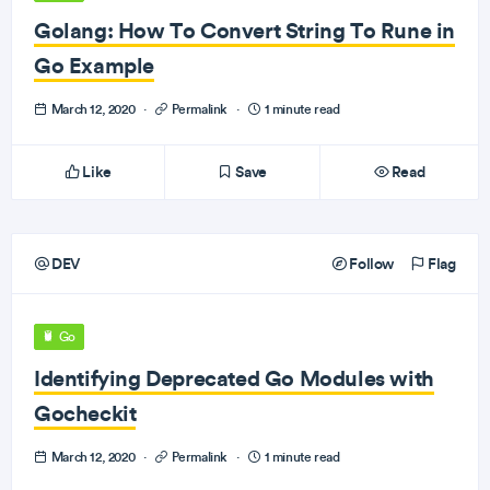
Golang: How To Convert String To Rune in
Go Example
March 12, 2020
·
Permalink
·
1 minute read
Like
Save
Read
DEV
Follow
Flag
Go
Identifying Deprecated Go Modules with
Gocheckit
March 12, 2020
·
Permalink
·
1 minute read