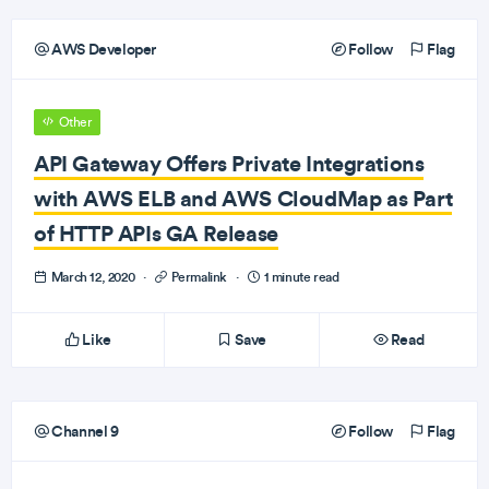
AWS Developer
Follow
Flag
Other
API Gateway Offers Private Integrations
with AWS ELB and AWS CloudMap as Part
of HTTP APIs GA Release
March 12, 2020
·
Permalink
·
1 minute read
Like
Save
Read
Channel 9
Follow
Flag