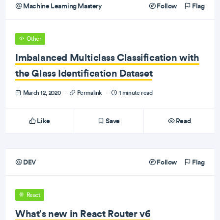
Machine Learning Mastery
Follow
Flag
Other
Imbalanced Multiclass Classification with
the Glass Identification Dataset
March 12, 2020
·
Permalink
·
1 minute read
Like
Save
Read
DEV
Follow
Flag
React
What’s new in React Router v6