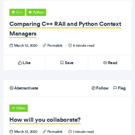
C++
Python
Comparing C++ RAII and Python Context
Managers
March 12, 2020
·
Permalink
·
6 minute read
Like
Save
Read
Abstractivate
Follow
Flag
Other
How will you collaborate?
March 12, 2020
·
Permalink
·
1 minute read