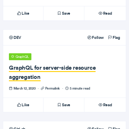
Like
Save
Read
DEV
Follow
Flag
GraphQL
GraphQL for server-side resource
aggregation
March 12, 2020
·
Permalink
·
5 minute read
Like
Save
Read