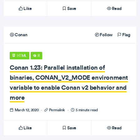
Like
Save
Read
Conan
Follow
Flag
HTML
R
Conan 1.23: Parallel installation of
binaries, CONAN_V2_MODE environment
variable to enable Conan v2 behavior and
more
March 12, 2020
·
Permalink
·
5 minute read
Like
Save
Read