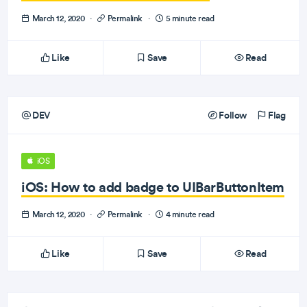
March 12, 2020
·
Permalink
·
5 minute read
Like
Save
Read
DEV
Follow
Flag
iOS
iOS: How to add badge to UIBarButtonItem
March 12, 2020
·
Permalink
·
4 minute read
Like
Save
Read