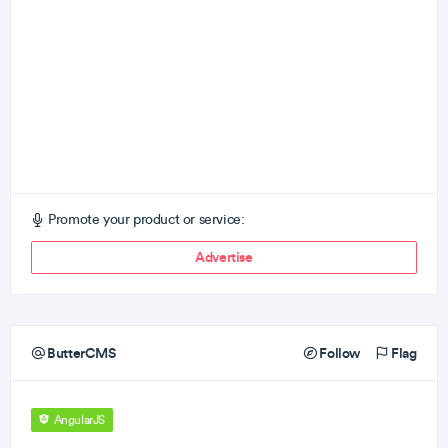
Promote your product or service:
Advertise
ButterCMS
Follow
Flag
AngularJS