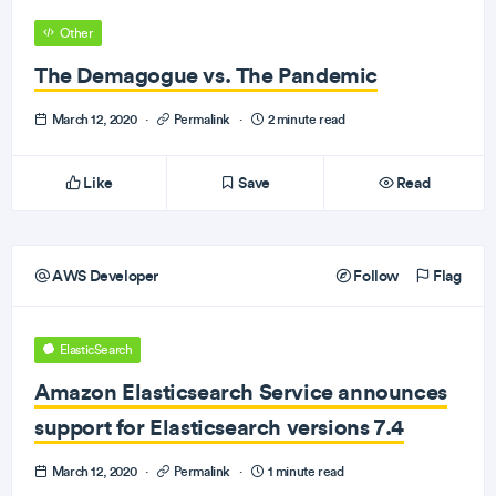
Other
The Demagogue vs. The Pandemic
March 12, 2020
·
Permalink
·
2 minute read
Like
Save
Read
AWS Developer
Follow
Flag
ElasticSearch
Amazon Elasticsearch Service announces
support for Elasticsearch versions 7.4
March 12, 2020
·
Permalink
·
1 minute read