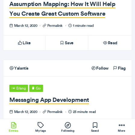
Assumption Mapping: How It Will Help
You Create Great Custom Software
March 12, 2020
·
Permalink
·
1 minute read
Like
Save
Read
Yalantis
Follow
Flag
Erlang
Go
Messaging App Development
March 12, 2020
·
Permalink
·
23 minute read
Like
Save
Read
Entries
My tags
Following
Saved
More