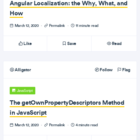
Angular Localization: the Why, What, and
How
March 12, 2020
·
Permalink
·
11 minute read
Like
Save
Read
Alligator
Follow
Flag
JavaScript
The getOwnPropertyDescriptors Method
in JavaScript
March 12, 2020
·
Permalink
·
4 minute read