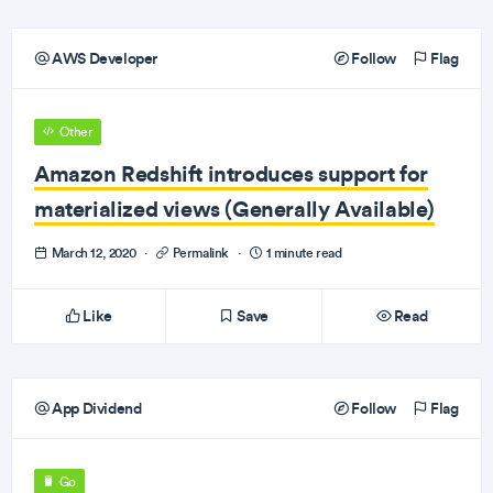
AWS Developer
Follow
Flag
Other
Amazon Redshift introduces support for
materialized views (Generally Available)
March 12, 2020
·
Permalink
·
1 minute read
Like
Save
Read
App Dividend
Follow
Flag
Go