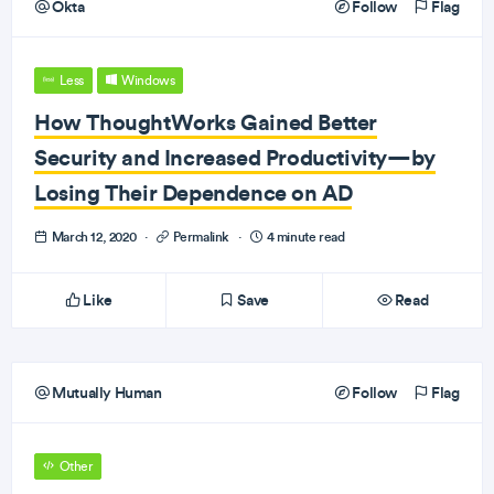
Okta
Follow
Flag
Less
Windows
How ThoughtWorks Gained Better
Security and Increased Productivity—by
Losing Their Dependence on AD
March 12, 2020
·
Permalink
·
4 minute read
Like
Save
Read
Mutually Human
Follow
Flag
Other