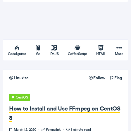
CodeIgniter
Go
D3JS
CoffeeScript
HTML
More
Linuxize
Follow
Flag
CentOS
How to Install and Use FFmpeg on CentOS
8
March 12, 2020
·
Permalink
·
1 minute read