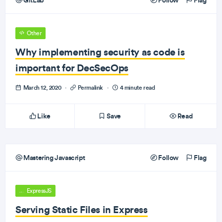
GitLab
Follow
Flag
Other
Why implementing security as code is
important for DecSecOps
March 12, 2020
·
Permalink
·
4 minute read
Like
Save
Read
Mastering Javascript
Follow
Flag
ExpressJS
Serving Static Files in Express