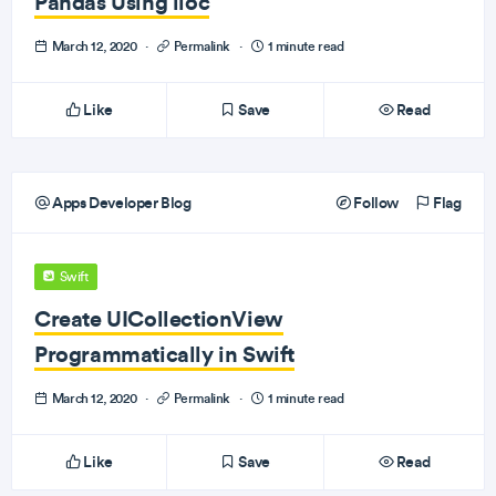
Pandas Using iloc
March 12, 2020
·
Permalink
·
1 minute read
Like
Save
Read
Apps Developer Blog
Follow
Flag
Swift
Create UICollectionView
Programmatically in Swift
March 12, 2020
·
Permalink
·
1 minute read
Like
Save
Read