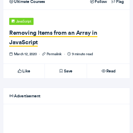
Ultimate Courses
Follow
Flag
JavaScript
Removing Items from an Array in
JavaScript
March 12, 2020
·
Permalink
·
9 minute read
Like
Save
Read
Advertisement