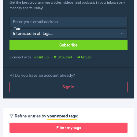
Get the best programming articles, videos, and podcasts in your inbox every
monday and thursday!
Tags
Subscribe
Connect with:
GitHub
·
Bitbucket
·
GitLab
Do you have an account already?
Sign in
your stored tags
Refine entries by
:
Filter my tags