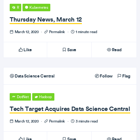
R
Kubernetes
Thursday News, March 12
March 12, 2020
·
Permalink
·
1 minute read
Like
Save
Read
Data Science Central
Follow
Flag
DotNet
Hadoop
Tech Target Acquires Data Science Central
March 12, 2020
·
Permalink
·
3 minute read
Like
Save
Read