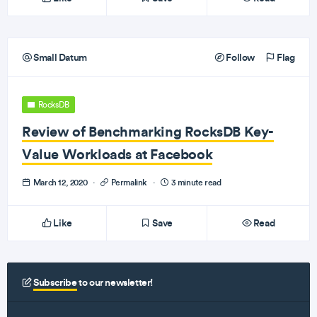
Small Datum
Follow
Flag
RocksDB
Review of Benchmarking RocksDB Key-
Value Workloads at Facebook
March 12, 2020
·
Permalink
·
3 minute read
Like
Save
Read
Subscribe
to our newsletter!