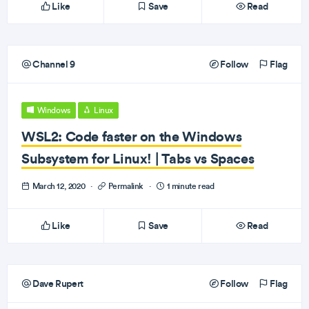
Like
Save
Read
Channel 9
Follow
Flag
Windows
Linux
WSL2: Code faster on the Windows
Subsystem for Linux! | Tabs vs Spaces
March 12, 2020
·
Permalink
·
1 minute read
Like
Save
Read
Dave Rupert
Follow
Flag