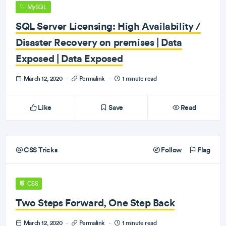
MySQL
SQL Server Licensing: High Availability /
Disaster Recovery on premises | Data
Exposed | Data Exposed
March 12, 2020
·
Permalink
·
1 minute read
Like
Save
Read
CSS Tricks
Follow
Flag
CSS
Two Steps Forward, One Step Back
March 12, 2020
·
Permalink
·
1 minute read