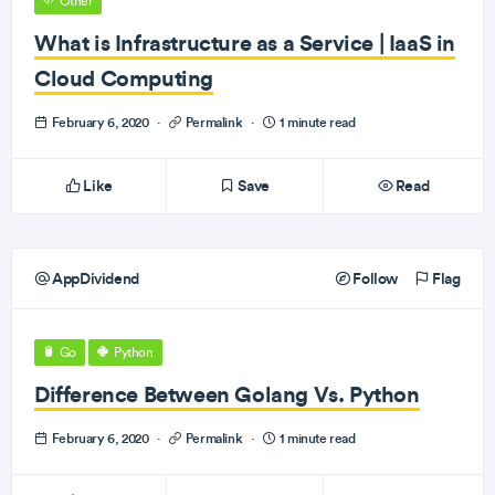
Other
What is Infrastructure as a Service | IaaS in
Cloud Computing
February 6, 2020
·
Permalink
·
1 minute read
Like
Save
Read
AppDividend
Follow
Flag
Go
Python
Difference Between Golang Vs. Python
February 6, 2020
·
Permalink
·
1 minute read