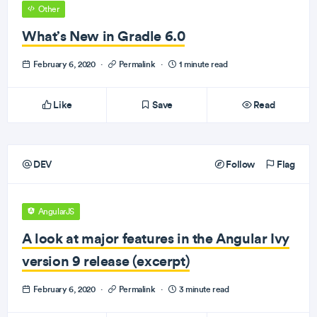
Other
What’s New in Gradle 6.0
February 6, 2020
·
Permalink
·
1 minute read
Like
Save
Read
DEV
Follow
Flag
AngularJS
A look at major features in the Angular Ivy
version 9 release (excerpt)
February 6, 2020
·
Permalink
·
3 minute read