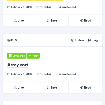
February 6, 2020
·
Permalink
·
3 minute read
Like
Save
Read
DEV
Follow
Flag
JavaScript
PHP
Array sort
February 6, 2020
·
Permalink
·
6 minute read
Like
Save
Read