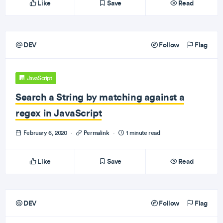
Like
Save
Read
DEV
Follow
Flag
JavaScript
Search a String by matching against a
regex in JavaScript
February 6, 2020
·
Permalink
·
1 minute read
Like
Save
Read
DEV
Follow
Flag