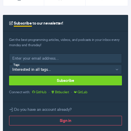
Subscribe
to our newsletter!
Get the best programming articles, videos, and podcasts in your inbox every
monday and thursday!
Tags
Subscribe
Connect with:
GitHub
·
Bitbucket
·
GitLab
Do you have an account already?
Sign in