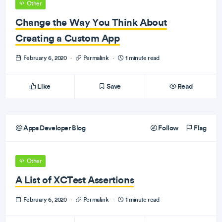
Other
Change the Way You Think About
Creating a Custom App
February 6, 2020
·
Permalink
·
1 minute read
Like
Save
Read
Apps Developer Blog
Follow
Flag
Other
A List of XCTest Assertions
February 6, 2020
·
Permalink
·
1 minute read