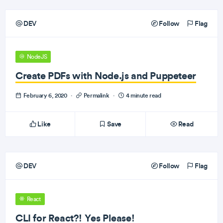
DEV
Follow
Flag
NodeJS
Create PDFs with Node.js and Puppeteer
February 6, 2020
·
Permalink
·
4 minute read
Like
Save
Read
DEV
Follow
Flag
React
CLI for React?! Yes Please!