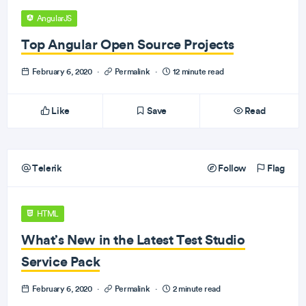
AngularJS
Top Angular Open Source Projects
February 6, 2020
·
Permalink
·
12 minute read
Like
Save
Read
Telerik
Follow
Flag
HTML
What’s New in the Latest Test Studio
Service Pack
February 6, 2020
·
Permalink
·
2 minute read