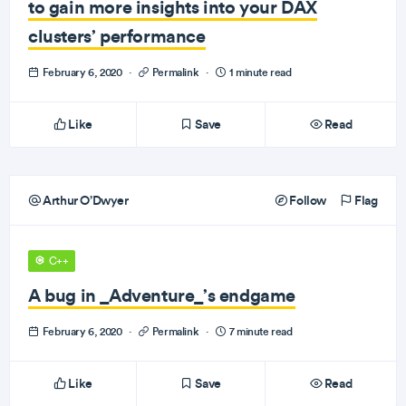
to gain more insights into your DAX
clusters’ performance
February 6, 2020
·
Permalink
·
1 minute read
Like
Save
Read
Arthur O’Dwyer
Follow
Flag
C++
A bug in _Adventure_’s endgame
February 6, 2020
·
Permalink
·
7 minute read
Like
Save
Read