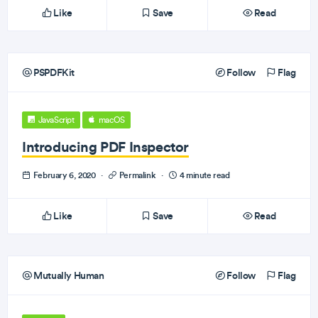
Like
Save
Read
PSPDFKit
Follow
Flag
JavaScript
macOS
Introducing PDF Inspector
February 6, 2020
·
Permalink
·
4 minute read
Like
Save
Read
Mutually Human
Follow
Flag