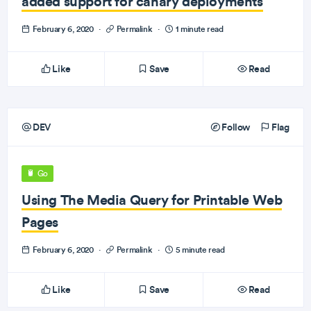
added support for canary deployments
February 6, 2020
·
Permalink
·
1 minute read
Like
Save
Read
DEV
Follow
Flag
Go
Using The Media Query for Printable Web
Pages
February 6, 2020
·
Permalink
·
5 minute read
Like
Save
Read