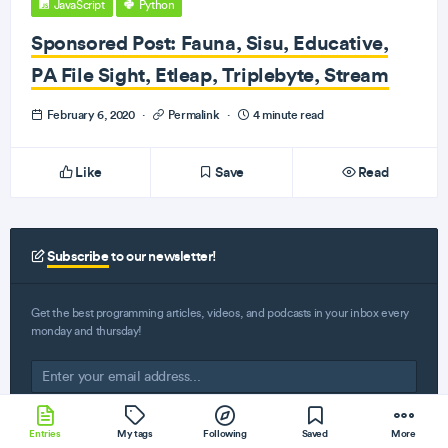
JavaScript
Python
Sponsored Post: Fauna, Sisu, Educative,
PA File Sight, Etleap, Triplebyte, Stream
February 6, 2020
·
Permalink
·
4 minute read
Like
Save
Read
Subscribe
to our newsletter!
Get the best programming articles, videos, and podcasts in your inbox every
monday and thursday!
Entries
My tags
Following
Saved
More