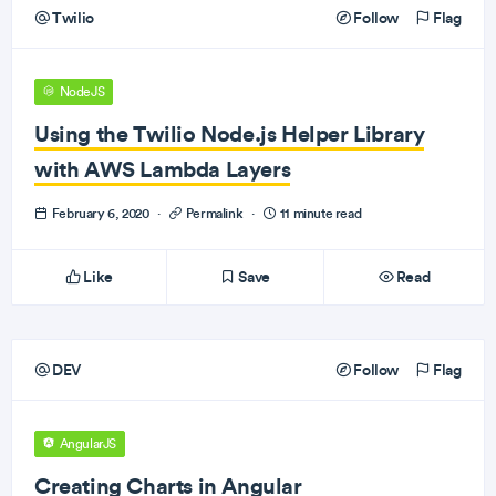
Twilio
Follow
Flag
NodeJS
Using the Twilio Node.js Helper Library
with AWS Lambda Layers
February 6, 2020
·
Permalink
·
11 minute read
Like
Save
Read
DEV
Follow
Flag
AngularJS
Creating Charts in Angular