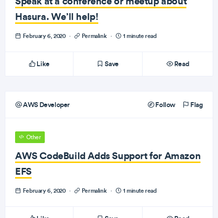
Speak at a conference or meetup about
Hasura. We’ll help!
February 6, 2020
·
Permalink
·
1 minute read
Like
Save
Read
AWS Developer
Follow
Flag
Other
AWS CodeBuild Adds Support for Amazon
EFS
February 6, 2020
·
Permalink
·
1 minute read