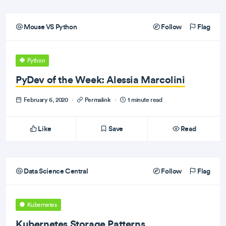
Mouse VS Python
Follow
Flag
Python
PyDev of the Week: Alessia Marcolini
February 6, 2020
·
Permalink
·
1 minute read
Like
Save
Read
Data Science Central
Follow
Flag
Kubernetes
Kubernetes Storage Patterns