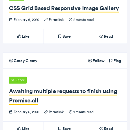
CSS Grid Based Responsive Image Gallery
February 6, 2020
·
Permalink
·
2 minute read
Like
Save
Read
Corey Cleary
Follow
Flag
Other
Awaiting multiple requests to finish using
Promise.all
February 6, 2020
·
Permalink
·
1 minute read
Like
Save
Read