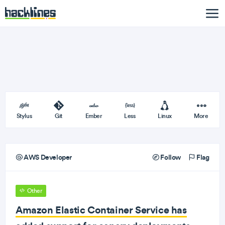
Stylus
Git
Ember
Less
Linux
More
AWS Developer
Follow
Flag
Other
Amazon Elastic Container Service has