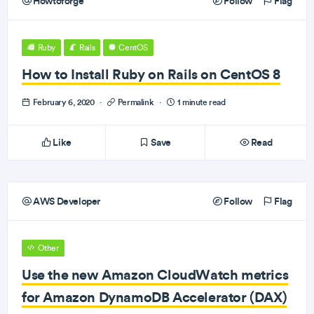
Howtoforge
Follow
Flag
Ruby
Rails
CentOS
How to Install Ruby on Rails on CentOS 8
February 6, 2020
·
Permalink
·
1 minute read
Like
Save
Read
AWS Developer
Follow
Flag
Other
Use the new Amazon CloudWatch metrics
for Amazon DynamoDB Accelerator (DAX)