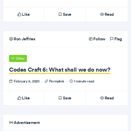
Like
Save
Read
Ron Jeffries
Follow
Flag
Other
Codea Craft 6: What shall we do now?
February 6, 2020
·
Permalink
·
1 minute read
Like
Save
Read
Advertisement