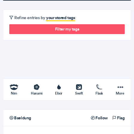
your stored tags
Refine entries by
:
Filter my tags
Nim
Hanami
Elixir
Swift
Flask
More
Baeldung
Follow
Flag