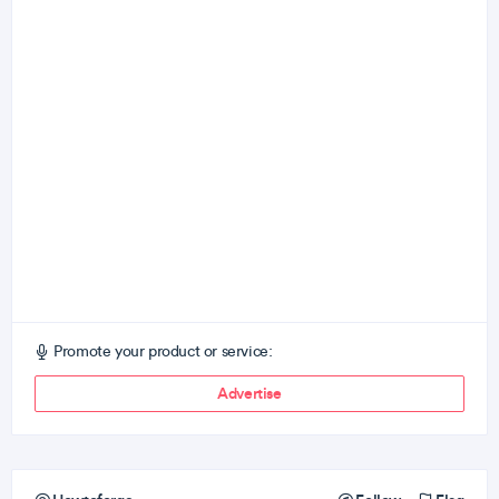
Promote your product or service:
Advertise