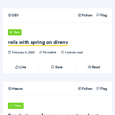
DEV
Follow
Flag
Rails
rails with spring on direnv
February 6, 2020
·
Permalink
·
1 minute read
Like
Save
Read
Hasura
Follow
Flag
Other