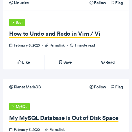
Linuxize
Follow
Flag
Bash
How to Undo and Redo in Vim / Vi
February 6, 2020
·
Permalink
·
1 minute read
Like
Save
Read
Planet MarisDB
Follow
Flag
MySQL
My MySQL Database is Out of Disk Space
February 6, 2020
·
Permalink