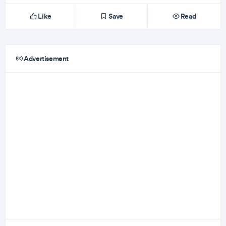
Like
Save
Read
Advertisement