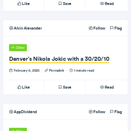
Like
Save
Read
Alvin Alexander
Follow
Flag
Other
Denver’s Nikola Jokic with a 30/20/10
February 6, 2020
·
Permalink
·
1 minute read
Like
Save
Read
AppDividend
Follow
Flag