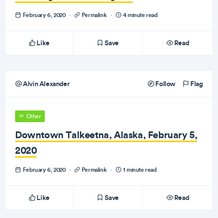
February 6, 2020
·
Permalink
·
4 minute read
Like
Save
Read
Alvin Alexander
Follow
Flag
Other
Downtown Talkeetna, Alaska, February 5,
2020
February 6, 2020
·
Permalink
·
1 minute read
Like
Save
Read