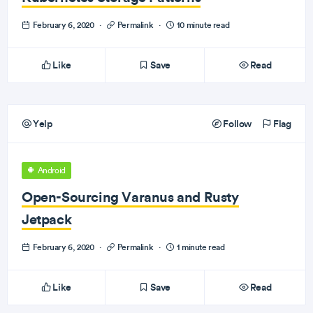
February 6, 2020
·
Permalink
·
10 minute read
Like
Save
Read
Yelp
Follow
Flag
Android
Open-Sourcing Varanus and Rusty
Jetpack
February 6, 2020
·
Permalink
·
1 minute read
Like
Save
Read