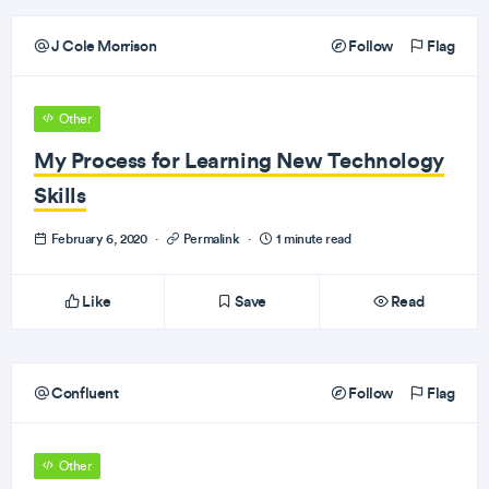
J Cole Morrison
Follow
Flag
Other
My Process for Learning New Technology
Skills
February 6, 2020
·
Permalink
·
1 minute read
Like
Save
Read
Confluent
Follow
Flag
Other