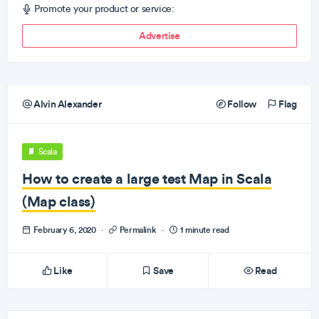
Promote your product or service:
Advertise
Alvin Alexander
Follow
Flag
Scala
How to create a large test Map in Scala
(Map class)
February 6, 2020
·
Permalink
·
1 minute read
Like
Save
Read