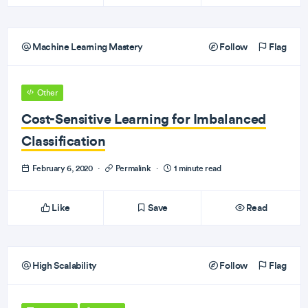
Machine Learning Mastery
Follow
Flag
Other
Cost-Sensitive Learning for Imbalanced
Classification
February 6, 2020
·
Permalink
·
1 minute read
Like
Save
Read
High Scalability
Follow
Flag