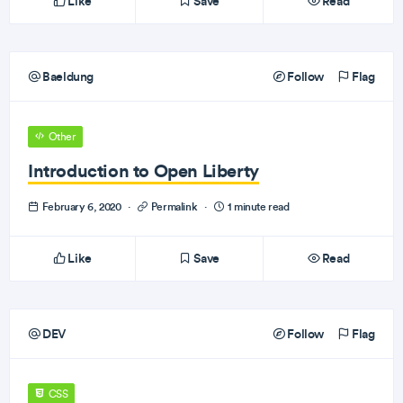
Like
Save
Read
Baeldung
Follow
Flag
Other
Introduction to Open Liberty
February 6, 2020
·
Permalink
·
1 minute read
Like
Save
Read
DEV
Follow
Flag
CSS