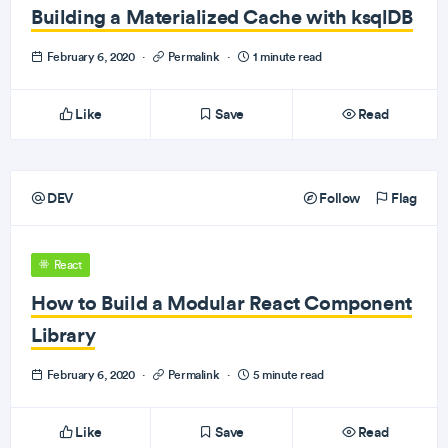
Building a Materialized Cache with ksqlDB
February 6, 2020
·
Permalink
·
1 minute read
Like
Save
Read
DEV
Follow
Flag
React
How to Build a Modular React Component
Library
February 6, 2020
·
Permalink
·
5 minute read
Like
Save
Read