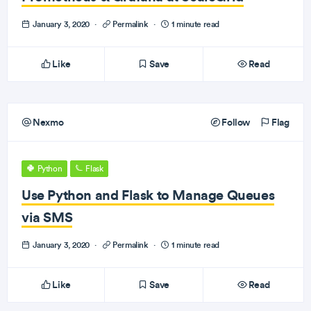
January 3, 2020
·
Permalink
·
1 minute read
Like
Save
Read
Nexmo
Follow
Flag
Python
Flask
Use Python and Flask to Manage Queues
via SMS
January 3, 2020
·
Permalink
·
1 minute read
Like
Save
Read