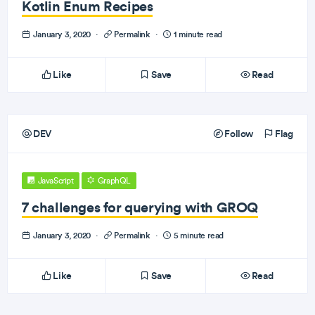
Kotlin Enum Recipes
January 3, 2020
·
Permalink
·
1 minute read
Like
Save
Read
DEV
Follow
Flag
JavaScript
GraphQL
7 challenges for querying with GROQ
January 3, 2020
·
Permalink
·
5 minute read
Like
Save
Read