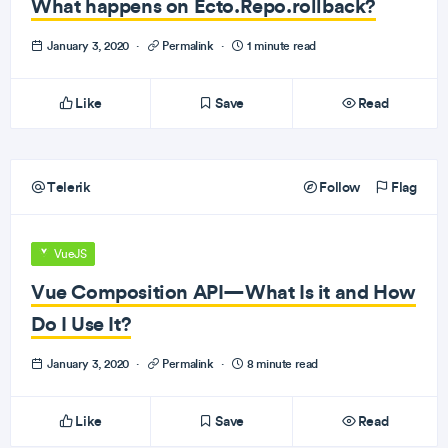
What happens on Ecto.Repo.rollback?
January 3, 2020
·
Permalink
·
1 minute read
Like
Save
Read
Telerik
Follow
Flag
VueJS
Vue Composition API—What Is it and How
Do I Use It?
January 3, 2020
·
Permalink
·
8 minute read
Like
Save
Read