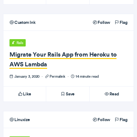
Custom Ink
Follow
Flag
Rails
Migrate Your Rails App from Heroku to
AWS Lambda
January 3, 2020
·
Permalink
·
14 minute read
Like
Save
Read
Linuxize
Follow
Flag