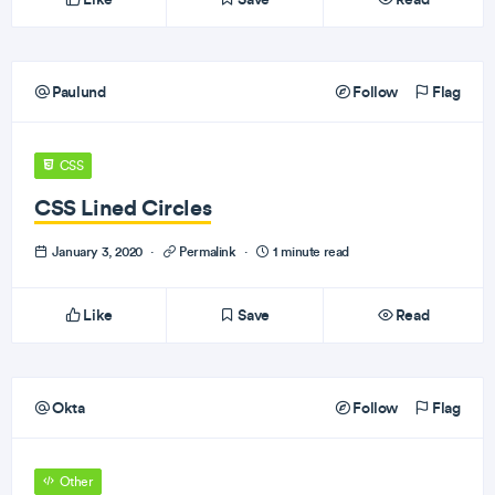
Paulund
Follow
Flag
CSS
CSS Lined Circles
January 3, 2020
·
Permalink
·
1 minute read
Like
Save
Read
Okta
Follow
Flag
Other