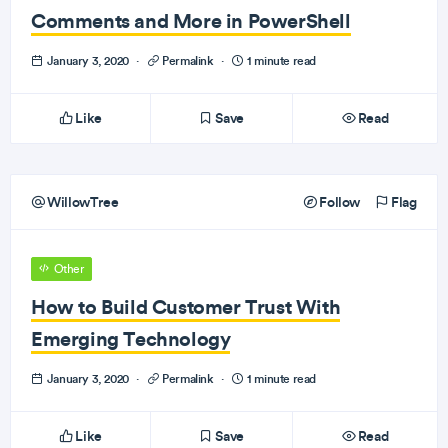
Comments and More in PowerShell
January 3, 2020
·
Permalink
·
1 minute read
Like
Save
Read
WillowTree
Follow
Flag
Other
How to Build Customer Trust With
Emerging Technology
January 3, 2020
·
Permalink
·
1 minute read
Like
Save
Read