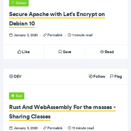
Debian
Secure Apache with Let's Encrypt on
Debian 10
January 3, 2020
·
Permalink
·
1 minute read
Like
Save
Read
DEV
Follow
Flag
Rust
Rust And WebAssembly For the masses -
Sharing Classes
January 3, 2020
·
Permalink
·
11 minute read