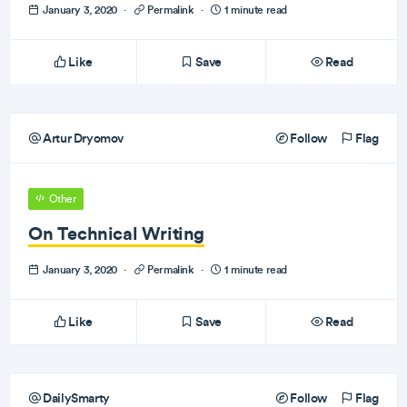
January 3, 2020
·
Permalink
·
1 minute read
Like
Save
Read
Artur Dryomov
Follow
Flag
Other
On Technical Writing
January 3, 2020
·
Permalink
·
1 minute read
Like
Save
Read
DailySmarty
Follow
Flag