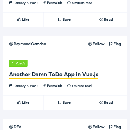
January 3, 2020
·
Permalink
·
4 minute read
Like
Save
Read
Raymond Camden
Follow
Flag
VueJS
Another Damn ToDo App in Vue.js
January 3, 2020
·
Permalink
·
1 minute read
Like
Save
Read
DEV
Follow
Flag