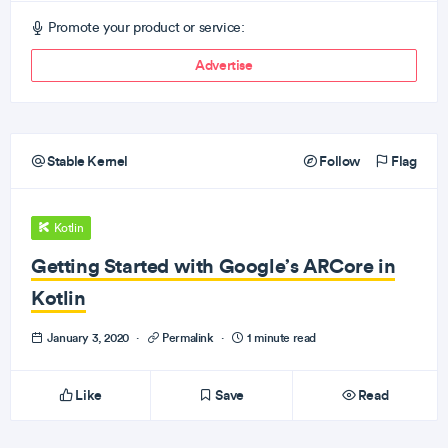
Promote your product or service:
Advertise
Stable Kernel
Follow
Flag
Kotlin
Getting Started with Google’s ARCore in
Kotlin
January 3, 2020
·
Permalink
·
1 minute read
Like
Save
Read