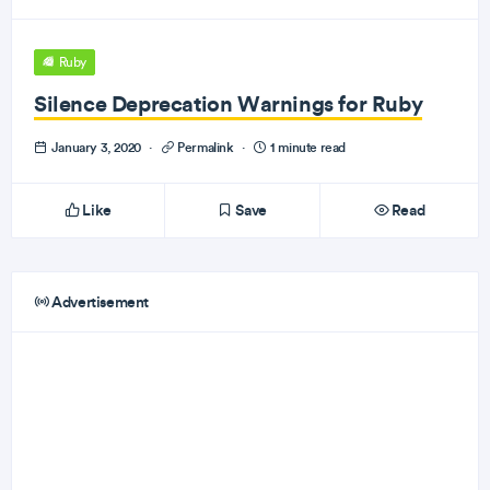
Ruby
Silence Deprecation Warnings for Ruby
January 3, 2020
·
Permalink
·
1 minute read
Like
Save
Read
Advertisement