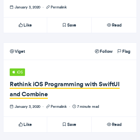
January 3, 2020
·
Permalink
Like
Save
Read
Viget
Follow
Flag
iOS
Rethink iOS Programming with SwiftUI
and Combine
January 3, 2020
·
Permalink
·
7 minute read
Like
Save
Read