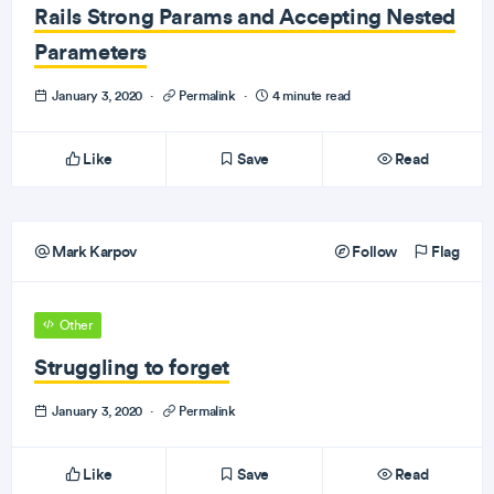
Rails Strong Params and Accepting Nested
Parameters
January 3, 2020
·
Permalink
·
4 minute read
Like
Save
Read
Mark Karpov
Follow
Flag
Other
Struggling to forget
January 3, 2020
·
Permalink
Like
Save
Read