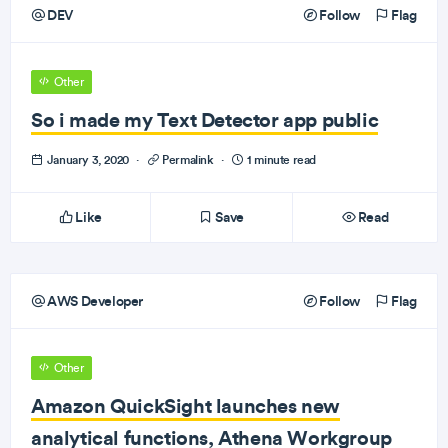
DEV
Follow
Flag
Other
So i made my Text Detector app public
January 3, 2020
·
Permalink
·
1 minute read
Like
Save
Read
AWS Developer
Follow
Flag
Other
Amazon QuickSight launches new
analytical functions, Athena Workgroup