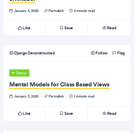
January 3, 2020
·
Permalink
·
2 minute read
Like
Save
Read
Django Deconstructed
Follow
Flag
Django
Mental Models for Class Based Views
January 3, 2020
·
Permalink
·
1 minute read
Like
Save
Read