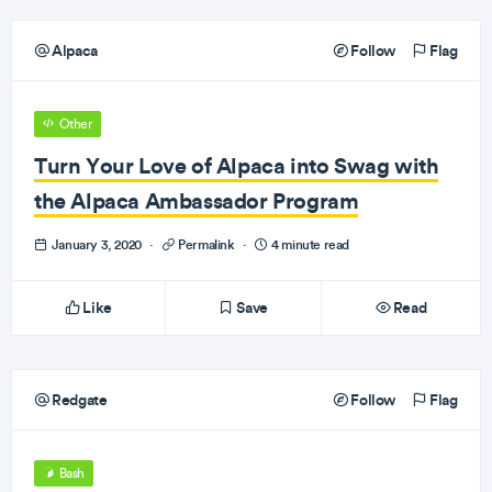
Alpaca
Follow
Flag
Other
Turn Your Love of Alpaca into Swag with
the Alpaca Ambassador Program
January 3, 2020
·
Permalink
·
4 minute read
Like
Save
Read
Redgate
Follow
Flag
Bash