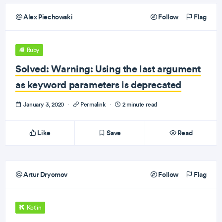
Alex Piechowski
Follow
Flag
Ruby
Solved: Warning: Using the last argument
as keyword parameters is deprecated
January 3, 2020
·
Permalink
·
2 minute read
Like
Save
Read
Artur Dryomov
Follow
Flag
Kotlin