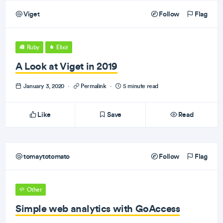
Viget
Follow
Flag
Ruby
Elixir
A Look at Viget in 2019
January 3, 2020
·
Permalink
·
5 minute read
Like
Save
Read
tomaytotomato
Follow
Flag
Other
Simple web analytics with GoAccess