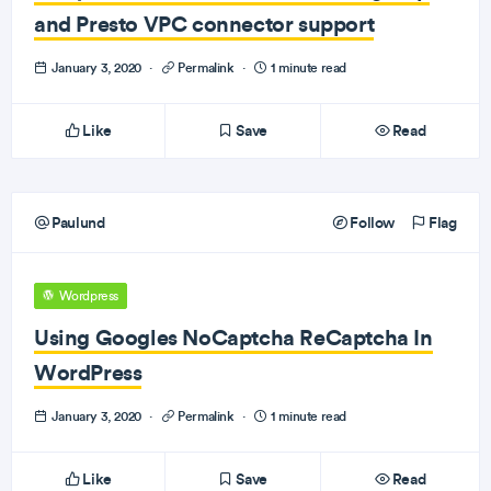
and Presto VPC connector support
January 3, 2020
·
Permalink
·
1 minute read
Like
Save
Read
Paulund
Follow
Flag
Wordpress
Using Googles NoCaptcha ReCaptcha In
WordPress
January 3, 2020
·
Permalink
·
1 minute read
Like
Save
Read