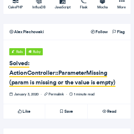
CakePHP
InfluxDB
JavaScript
Flask
Mocha
More
Alex Piechowski
Follow
Flag
Rails
Ruby
Solved:
ActionController::ParameterMissing
(param is missing or the value is empty)
January 3, 2020
·
Permalink
·
1 minute read
Like
Save
Read