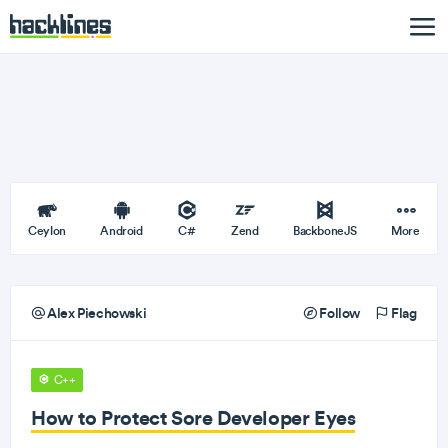
Ceylon
Android
C#
Zend
BackboneJS
More
Alex Piechowski
Follow
Flag
C++
How to Protect Sore Developer Eyes