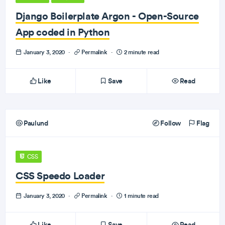
Django Boilerplate Argon - Open-Source
App coded in Python
January 3, 2020
·
Permalink
·
2 minute read
Like
Save
Read
Paulund
Follow
Flag
CSS
CSS Speedo Loader
January 3, 2020
·
Permalink
·
1 minute read
Like
Save
Read