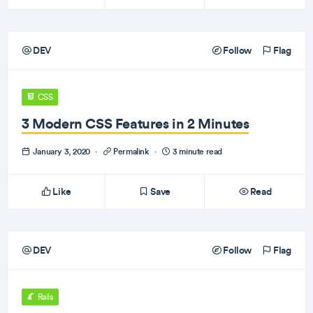
DEV
Follow
Flag
CSS
3 Modern CSS Features in 2 Minutes
January 3, 2020
·
Permalink
·
3 minute read
Like
Save
Read
DEV
Follow
Flag
Rails