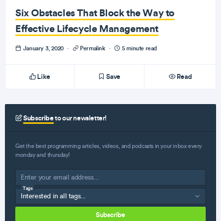
Six Obstacles That Block the Way to
Effective Lifecycle Management
January 3, 2020
·
Permalink
·
5 minute read
Like
Save
Read
Subscribe
to our newsletter!
Get the best programming articles, videos, and podcasts in your inbox every
monday and thursday!
Tags
Subscribe