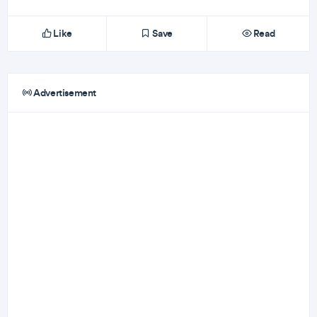
Like
Save
Read
Advertisement