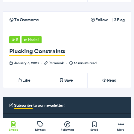
To Overcome
Follow
Flag
R
Haskell
Plucking Constraints
January 3, 2020
·
Permalink
·
13 minute read
Like
Save
Read
Subscribe
to our newsletter!
Get the best programming articles, videos, and podcasts in your inbox every
monday and thursday!
Entries
My tags
Following
Saved
More