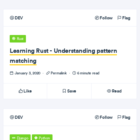
DEV
Follow
Flag
Rust
Learning Rust - Understanding pattern
matching
January 3, 2020
·
Permalink
·
6 minute read
Like
Save
Read
DEV
Follow
Flag
Django
Python