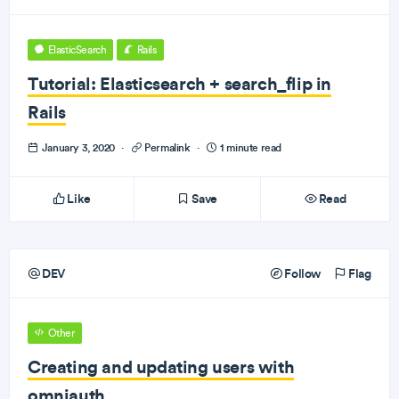
ElasticSearch
Rails
Tutorial: Elasticsearch + search_flip in
Rails
January 3, 2020
·
Permalink
·
1 minute read
Like
Save
Read
DEV
Follow
Flag
Other
Creating and updating users with
omniauth