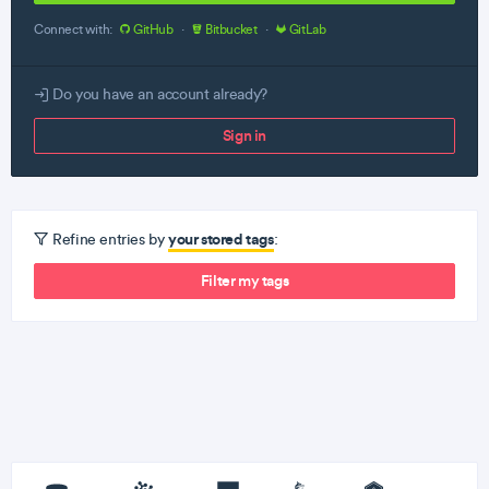
Connect with:
GitHub
·
Bitbucket
·
GitLab
Do you have an account already?
Sign in
your stored tags
Refine entries by
:
Filter my tags