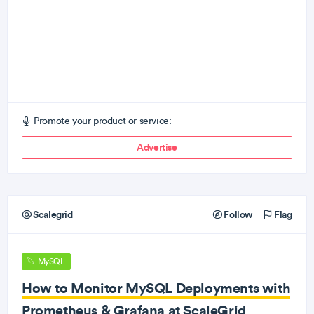
Promote your product or service:
Advertise
Scalegrid
Follow
Flag
MySQL
How to Monitor MySQL Deployments with
Prometheus & Grafana at ScaleGrid