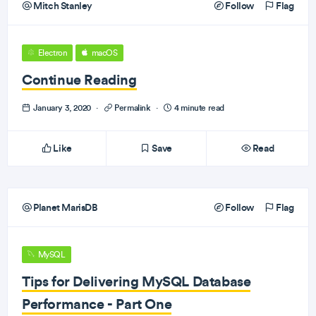
Mitch Stanley
Follow
Flag
Electron
macOS
Continue Reading
January 3, 2020
·
Permalink
·
4 minute read
Like
Save
Read
Planet MarisDB
Follow
Flag
MySQL
Tips for Delivering MySQL Database
Performance - Part One