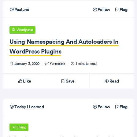
Paulund
Follow
Flag
Wordpress
Using Namespacing And Autoloaders In
WordPress Plugins
January 3, 2020
·
Permalink
·
1 minute read
Like
Save
Read
Today I Learned
Follow
Flag
Erlang