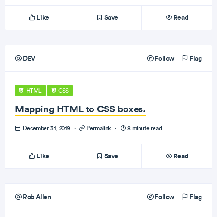
Like
Save
Read
DEV
Follow
Flag
HTML
CSS
Mapping HTML to CSS boxes.
December 31, 2019
·
Permalink
·
8 minute read
Like
Save
Read
Rob Allen
Follow
Flag