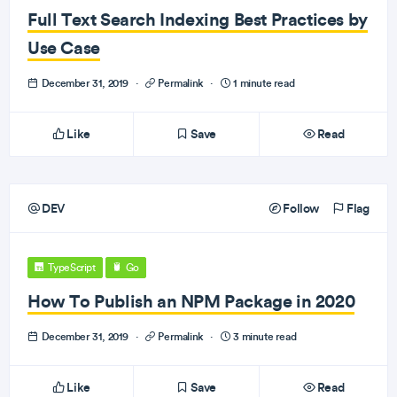
Full Text Search Indexing Best Practices by
Use Case
December 31, 2019
·
Permalink
·
1 minute read
Like
Save
Read
DEV
Follow
Flag
TypeScript
Go
How To Publish an NPM Package in 2020
December 31, 2019
·
Permalink
·
3 minute read
Like
Save
Read