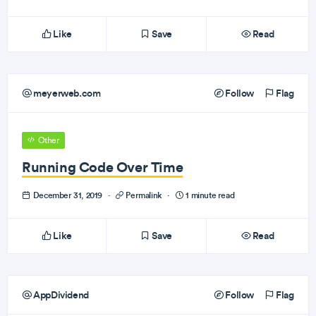
Like
Save
Read
meyerweb.com
Follow
Flag
Other
Running Code Over Time
December 31, 2019
·
Permalink
·
1 minute read
Like
Save
Read
AppDividend
Follow
Flag