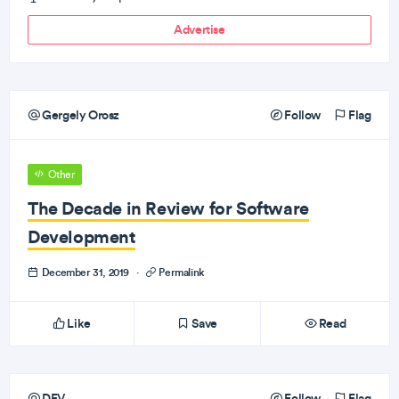
Advertise
Gergely Orosz
Follow
Flag
Other
The Decade in Review for Software
Development
December 31, 2019
·
Permalink
Like
Save
Read
DEV
Follow
Flag