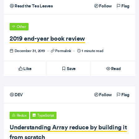
Read the Tea Leaves
Follow
Flag
Other
2019 end-year book review
December 31, 2019
·
Permalink
·
1 minute read
Like
Save
Read
DEV
Follow
Flag
Redux
TypeScript
Understanding Array reduce by building it
from scratch