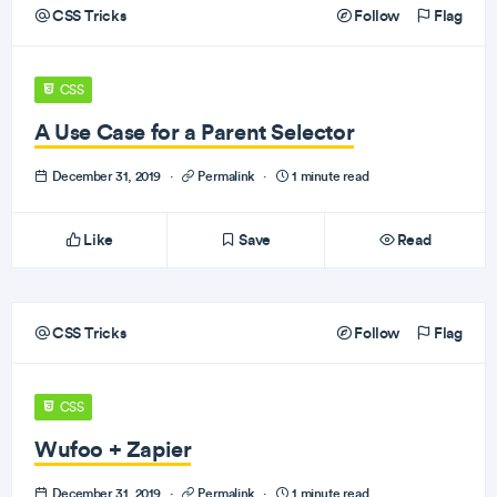
CSS Tricks
Follow
Flag
CSS
A Use Case for a Parent Selector
December 31, 2019
·
Permalink
·
1 minute read
Like
Save
Read
CSS Tricks
Follow
Flag
CSS
Wufoo + Zapier
December 31, 2019
·
Permalink
·
1 minute read