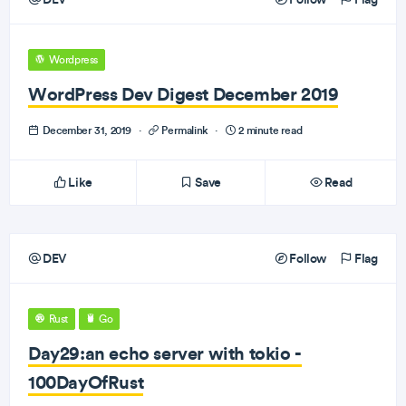
Wordpress
WordPress Dev Digest December 2019
December 31, 2019
·
Permalink
·
2 minute read
Like
Save
Read
DEV
Follow
Flag
Rust
Go
Day29:an echo server with tokio -
100DayOfRust