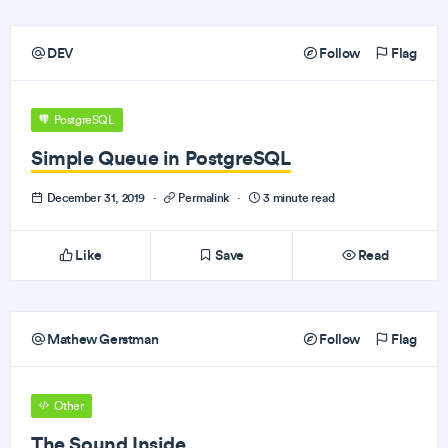
DEV
Follow
Flag
PostgreSQL
Simple Queue in PostgreSQL
December 31, 2019
·
Permalink
·
3 minute read
Like
Save
Read
Mathew Gerstman
Follow
Flag
Other
The Sound Inside