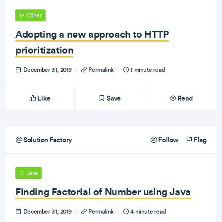
Other
Adopting a new approach to HTTP
prioritization
December 31, 2019
·
Permalink
·
1 minute read
Like
Save
Read
Solution Factory
Follow
Flag
Java
Finding Factorial of Number using Java
December 31, 2019
·
Permalink
·
4 minute read