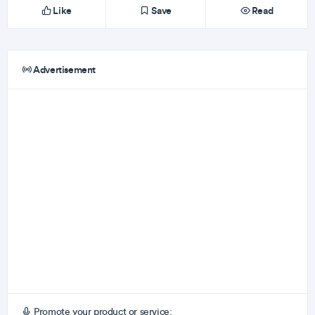
Like
Save
Read
Advertisement
Promote your product or service: