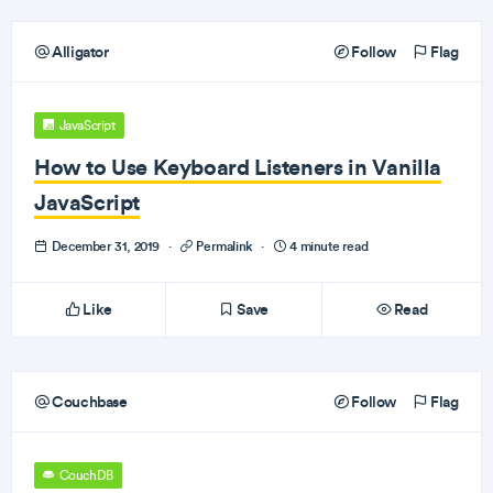
Alligator
Follow
Flag
JavaScript
How to Use Keyboard Listeners in Vanilla
JavaScript
December 31, 2019
·
Permalink
·
4 minute read
Like
Save
Read
Couchbase
Follow
Flag
CouchDB