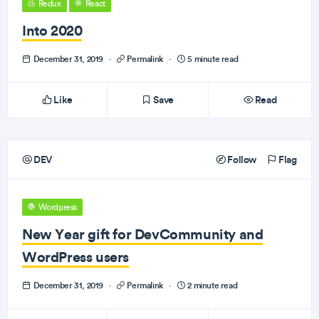
Redux
React
Into 2020
December 31, 2019
·
Permalink
·
5 minute read
Like
Save
Read
DEV
Follow
Flag
Wordpress
New Year gift for DevCommunity and
WordPress users
December 31, 2019
·
Permalink
·
2 minute read