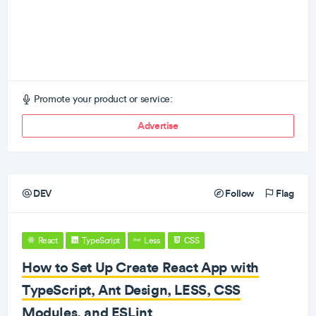
Promote your product or service:
Advertise
DEV
Follow
Flag
React
TypeScript
Less
CSS
How to Set Up Create React App with
TypeScript, Ant Design, LESS, CSS
Modules, and ESLint