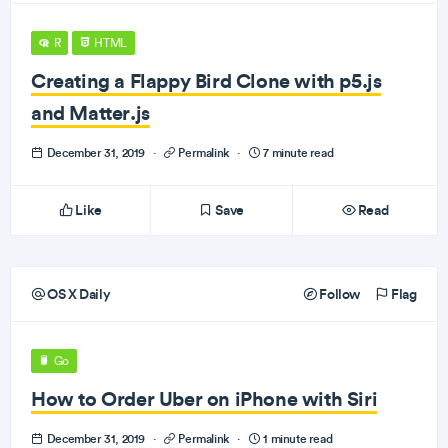
R
HTML
Creating a Flappy Bird Clone with p5.js
and Matter.js
December 31, 2019
·
Permalink
·
7 minute read
Like
Save
Read
OS X Daily
Follow
Flag
Go
How to Order Uber on iPhone with Siri
December 31, 2019
·
Permalink
·
1 minute read