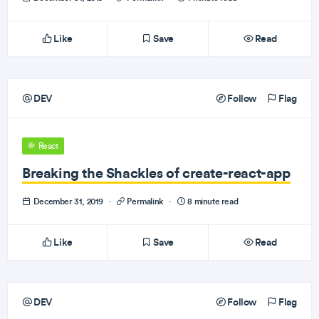
Like
Save
Read
DEV
Follow
Flag
React
Breaking the Shackles of create-react-app
December 31, 2019
·
Permalink
·
8 minute read
Like
Save
Read
DEV
Follow
Flag