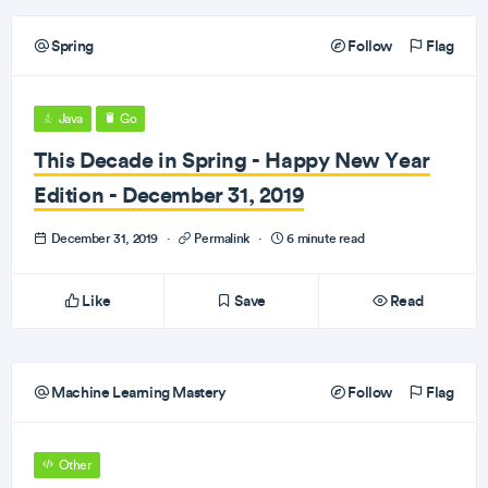
Spring
Follow
Flag
Java
Go
This Decade in Spring - Happy New Year
Edition - December 31, 2019
December 31, 2019
·
Permalink
·
6 minute read
Like
Save
Read
Machine Learning Mastery
Follow
Flag
Other