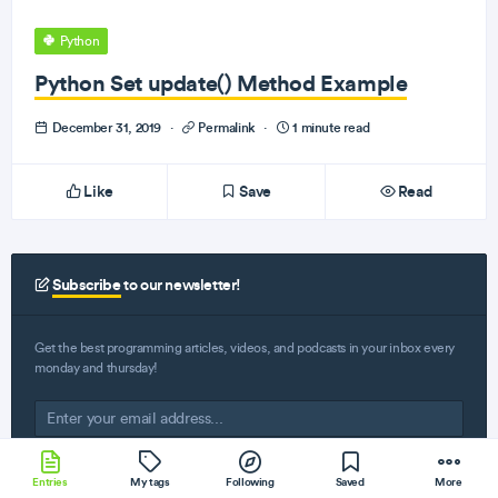
Python
Python Set update() Method Example
December 31, 2019
·
Permalink
·
1 minute read
Like
Save
Read
Subscribe
to our newsletter!
Get the best programming articles, videos, and podcasts in your inbox every
monday and thursday!
Entries
My tags
Following
Saved
More