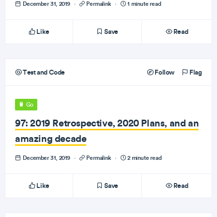
December 31, 2019
·
Permalink
·
1 minute read
Like
Save
Read
Test and Code
Follow
Flag
Go
97: 2019 Retrospective, 2020 Plans, and an
amazing decade
December 31, 2019
·
Permalink
·
2 minute read
Like
Save
Read