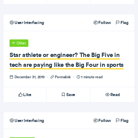
User Interfacing
Follow
Flag
Other
Star athlete or engineer? The Big Five in
tech are paying like the Big Four in sports
December 31, 2019
·
Permalink
·
1 minute read
Like
Save
Read
User Interfacing
Follow
Flag