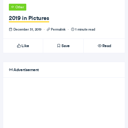
Other
2019 in Pictures
December 31, 2019
·
Permalink
·
1 minute read
Like
Save
Read
Advertisement