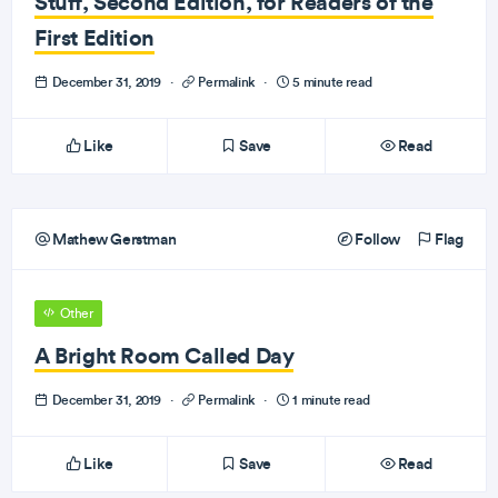
Stuff, Second Edition, for Readers of the
First Edition
December 31, 2019
·
Permalink
·
5 minute read
Like
Save
Read
Mathew Gerstman
Follow
Flag
Other
A Bright Room Called Day
December 31, 2019
·
Permalink
·
1 minute read
Like
Save
Read