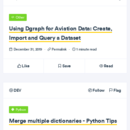
Other
Using Dgraph for Aviation Data: Create,
Import and Query a Dataset
December 31, 2019
·
Permalink
·
1 minute read
Like
Save
Read
DEV
Follow
Flag
Python
Merge multiple dictionaries - Python Tips