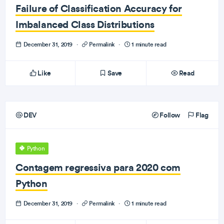
Failure of Classification Accuracy for
Imbalanced Class Distributions
December 31, 2019
·
Permalink
·
1 minute read
Like
Save
Read
DEV
Follow
Flag
Python
Contagem regressiva para 2020 com
Python
December 31, 2019
·
Permalink
·
1 minute read