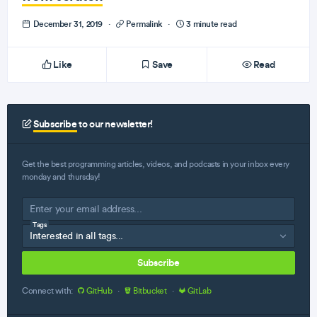
December 31, 2019
·
Permalink
·
3 minute read
Like
Save
Read
Subscribe
to our newsletter!
Get the best programming articles, videos, and podcasts in your inbox every
monday and thursday!
Tags
Subscribe
Connect with:
GitHub
·
Bitbucket
·
GitLab