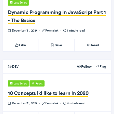
JavaScript
Dynamic Programming in JavaScript Part 1
- The Basics
December 31, 2019
·
Permalink
·
1 minute read
Like
Save
Read
DEV
Follow
Flag
JavaScript
React
10 Concepts I'd like to learn in 2020
December 31, 2019
·
Permalink
·
4 minute read