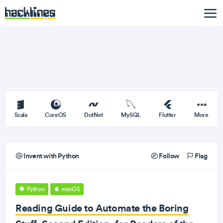
Scala
CoreOS
DotNet
MySQL
Flutter
More
Invent with Python
Follow
Flag
Python
macOS
Reading Guide to Automate the Boring