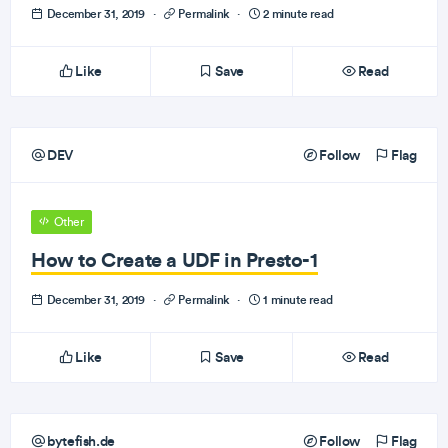
December 31, 2019
·
Permalink
·
2 minute read
Like
Save
Read
DEV
Follow
Flag
Other
How to Create a UDF in Presto-1
December 31, 2019
·
Permalink
·
1 minute read
Like
Save
Read
bytefish.de
Follow
Flag