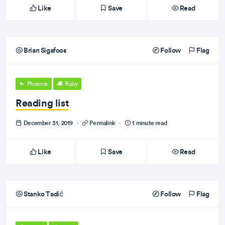
Like
Save
Read
Brian Sigafoos
Follow
Flag
Phoenix
Ruby
Reading list
December 31, 2019
·
Permalink
·
1 minute read
Like
Save
Read
Stanko Tadić
Follow
Flag