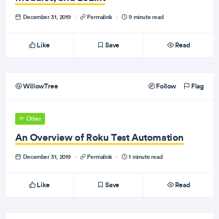
December 31, 2019
·
Permalink
·
9 minute read
Like
Save
Read
WillowTree
Follow
Flag
Other
An Overview of Roku Test Automation
December 31, 2019
·
Permalink
·
1 minute read
Like
Save
Read