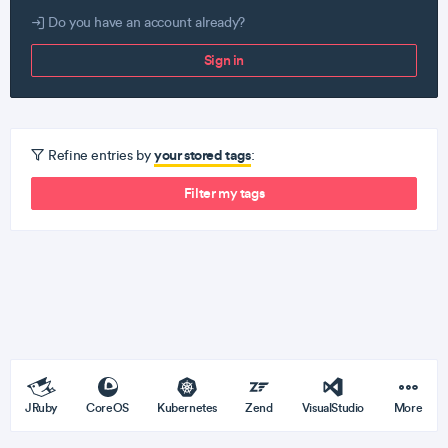
Do you have an account already?
Sign in
your stored tags
Refine entries by
:
Filter my tags
JRuby
CoreOS
Kubernetes
Zend
VisualStudio
More