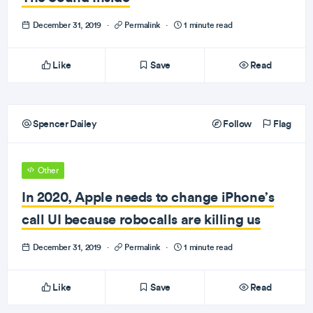
December 31, 2019
·
Permalink
·
1 minute read
Like
Save
Read
Spencer Dailey
Follow
Flag
Other
In 2020, Apple needs to change iPhone’s
call UI because robocalls are killing us
December 31, 2019
·
Permalink
·
1 minute read
Like
Save
Read