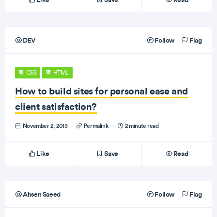
DEV
Follow
Flag
CSS
HTML
How to build sites for personal ease and
client satisfaction?
November 2, 2019
·
Permalink
·
2 minute read
Like
Save
Read
Ahsen Saeed
Follow
Flag