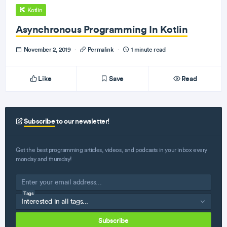
Kotlin
Asynchronous Programming In Kotlin
November 2, 2019
·
Permalink
·
1 minute read
Like
Save
Read
Subscribe
to our newsletter!
Get the best programming articles, videos, and podcasts in your inbox every
monday and thursday!
Tags
Subscribe