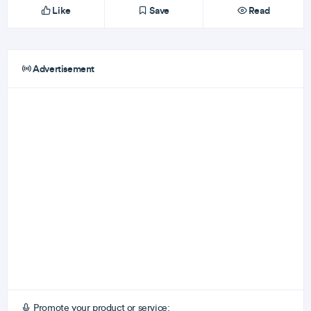
Like
Save
Read
Advertisement
Promote your product or service: