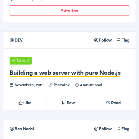
Advertise
DEV
Follow
Flag
NodeJS
Building a web server with pure Node.js
November 2, 2019
·
Permalink
·
4 minute read
Like
Save
Read
Ben Nadel
Follow
Flag