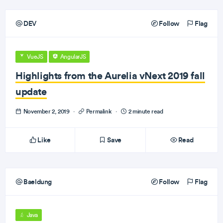
DEV
Follow
Flag
VueJS
AngularJS
Highlights from the Aurelia vNext 2019 fall
update
November 2, 2019
·
Permalink
·
2 minute read
Like
Save
Read
Baeldung
Follow
Flag
Java