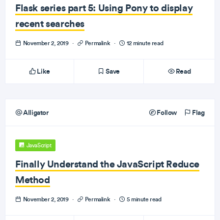
Flask series part 5: Using Pony to display
recent searches
November 2, 2019
·
Permalink
·
12 minute read
Like
Save
Read
Alligator
Follow
Flag
JavaScript
Finally Understand the JavaScript Reduce
Method
November 2, 2019
·
Permalink
·
5 minute read