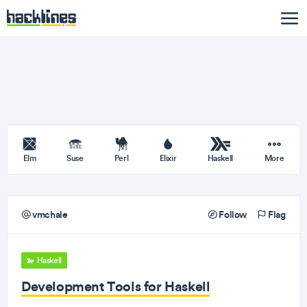
Elm
Suse
Perl
Elixir
Haskell
More
vmchale
Follow
Flag
Haskell
Development Tools for Haskell