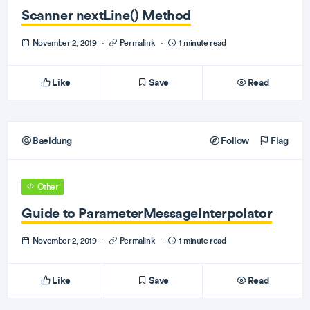
Scanner nextLine() Method
November 2, 2019
·
Permalink
·
1 minute read
Like
Save
Read
Baeldung
Follow
Flag
Other
Guide to ParameterMessageInterpolator
November 2, 2019
·
Permalink
·
1 minute read
Like
Save
Read