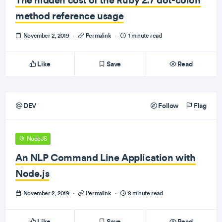
method reference usage
November 2, 2019
·
Permalink
·
1 minute read
Like
Save
Read
DEV
Follow
Flag
NodeJS
An NLP Command Line Application with
Node.js
November 2, 2019
·
Permalink
·
8 minute read
Like
Save
Read