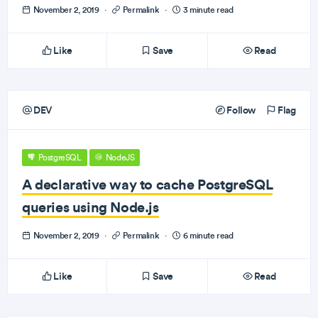
November 2, 2019
·
Permalink
·
3 minute read
Like
Save
Read
DEV
Follow
Flag
PostgreSQL
NodeJS
A declarative way to cache PostgreSQL
queries using Node.js
November 2, 2019
·
Permalink
·
6 minute read
Like
Save
Read