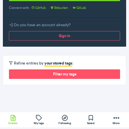
Connect with:
GitHub
·
Bitbucket
·
GitLab
Do you have an account already?
Sign in
your stored tags
Refine entries by
:
Filter my tags
Entries
My tags
Following
Saved
More