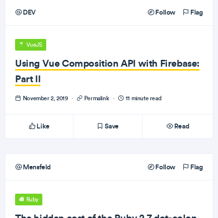
DEV
Follow
Flag
VueJS
Using Vue Composition API with Firebase:
Part II
November 2, 2019
·
Permalink
·
11 minute read
Like
Save
Read
Mensfeld
Follow
Flag
Ruby
The hidden cost of the Ruby 2.7 dot-colon