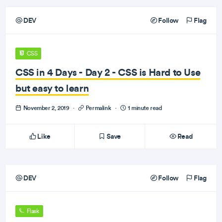
DEV
Follow
Flag
CSS
CSS in 4 Days - Day 2 - CSS is Hard to Use
but easy to learn
November 2, 2019
·
Permalink
·
1 minute read
Like
Save
Read
DEV
Follow
Flag
Flask