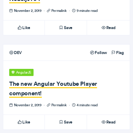
November 2, 2019
·
Permalink
·
9 minute read
Like
Save
Read
DEV
Follow
Flag
AngularJS
The new Angular Youtube Player
component!
November 2, 2019
·
Permalink
·
4 minute read
Like
Save
Read