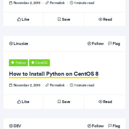
November 2, 2019
·
Permalink
·
1 minute read
Like
Save
Read
Linuxize
Follow
Flag
Python
CentOS
How to Install Python on CentOS 8
November 2, 2019
·
Permalink
·
1 minute read
Like
Save
Read
DEV
Follow
Flag