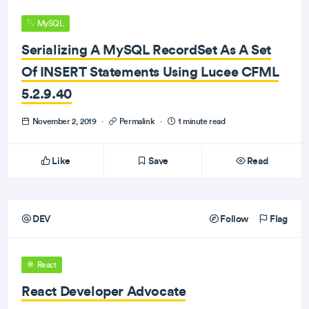
MySQL
Serializing A MySQL RecordSet As A Set
Of INSERT Statements Using Lucee CFML
5.2.9.40
November 2, 2019
·
Permalink
·
1 minute read
Like
Save
Read
DEV
Follow
Flag
React
React Developer Advocate