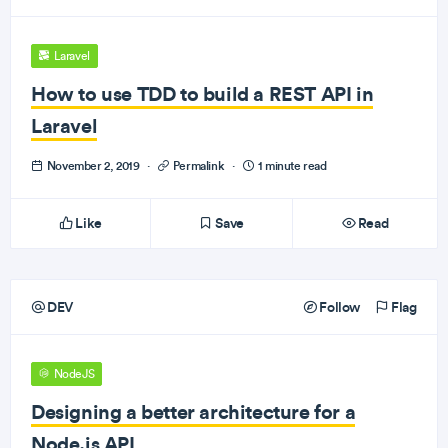
Laravel
How to use TDD to build a REST API in
Laravel
November 2, 2019
·
Permalink
·
1 minute read
Like
Save
Read
DEV
Follow
Flag
NodeJS
Designing a better architecture for a
Node.js API