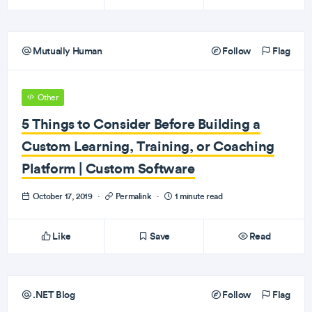
Mutually Human
Follow
Flag
Other
5 Things to Consider Before Building a
Custom Learning, Training, or Coaching
Platform | Custom Software
October 17, 2019
·
Permalink
·
1 minute read
Like
Save
Read
.NET Blog
Follow
Flag