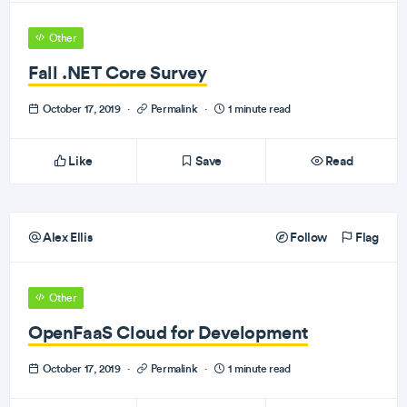
Other
Fall .NET Core Survey
October 17, 2019
·
Permalink
·
1 minute read
Like
Save
Read
Alex Ellis
Follow
Flag
Other
OpenFaaS Cloud for Development
October 17, 2019
·
Permalink
·
1 minute read