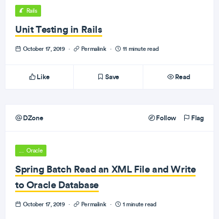
Rails
Unit Testing in Rails
October 17, 2019
·
Permalink
·
11 minute read
Like
Save
Read
DZone
Follow
Flag
Oracle
Spring Batch Read an XML File and Write
to Oracle Database
October 17, 2019
·
Permalink
·
1 minute read