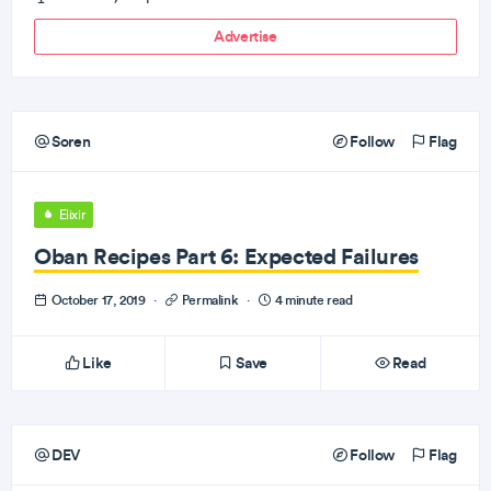
Advertise
Soren
Follow
Flag
Elixir
Oban Recipes Part 6: Expected Failures
October 17, 2019
·
Permalink
·
4 minute read
Like
Save
Read
DEV
Follow
Flag