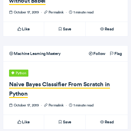
without Babel
October 17, 2019
·
Permalink
·
1 minute read
Like
Save
Read
Machine Learning Mastery
Follow
Flag
Python
Naive Bayes Classifier From Scratch in
Python
October 17, 2019
·
Permalink
·
1 minute read
Like
Save
Read