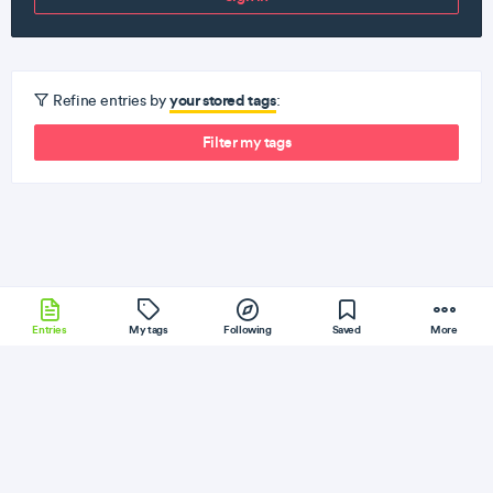
your stored tags
Refine entries by
:
Filter my tags
Entries
My tags
Following
Saved
More
Serverless
Docker
JQuery
D3JS
CodeIgniter
More
DEV
Follow
Flag