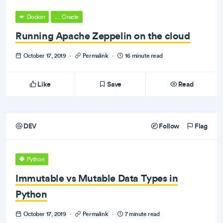
Docker
Oracle
Running Apache Zeppelin on the cloud
October 17, 2019
·
Permalink
·
16 minute read
Like
Save
Read
DEV
Follow
Flag
Python
Immutable vs Mutable Data Types in
Python
October 17, 2019
·
Permalink
·
7 minute read