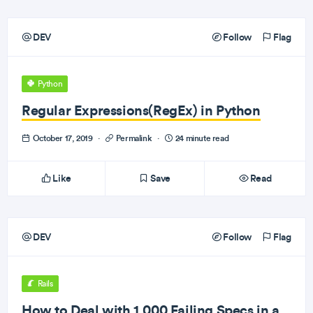
DEV
Follow
Flag
Python
Regular Expressions(RegEx) in Python
October 17, 2019
·
Permalink
·
24 minute read
Like
Save
Read
DEV
Follow
Flag
Rails
How to Deal with 1,000 Failing Specs in a