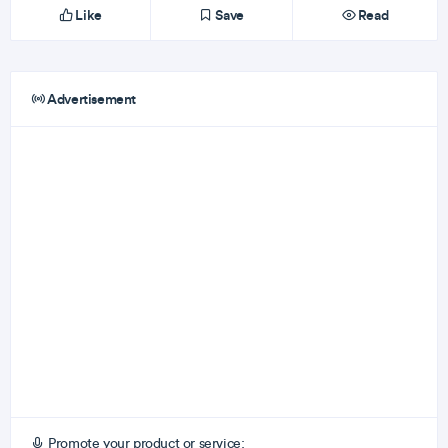
Like
Save
Read
Advertisement
Promote your product or service: