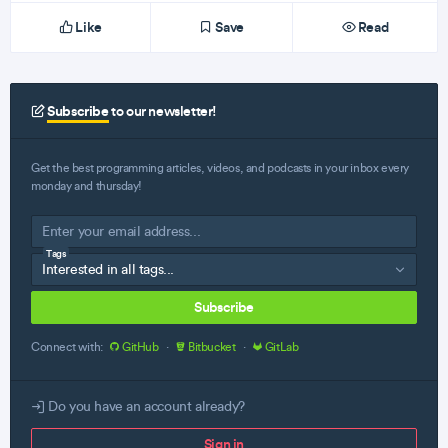
Like
Save
Read
Subscribe
to our newsletter!
Get the best programming articles, videos, and podcasts in your inbox every
monday and thursday!
Tags
Subscribe
Connect with:
GitHub
·
Bitbucket
·
GitLab
Do you have an account already?
Sign in