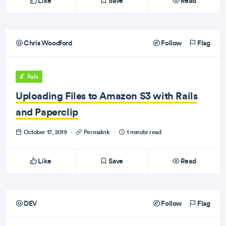
Like
Save
Read
Chris Woodford
Follow
Flag
Rails
Uploading Files to Amazon S3 with Rails
and Paperclip
October 17, 2019
·
Permalink
·
1 minute read
Like
Save
Read
DEV
Follow
Flag