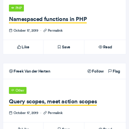
PHP
Namespaced functions in PHP
October 17, 2019
·
Permalink
Like
Save
Read
Freek Van der Herten
Follow
Flag
Other
Query scopes, meet action scopes
October 17, 2019
·
Permalink