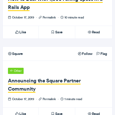
Rails App
October 17, 2019
·
Permalink
·
10 minute read
Like
Save
Read
Square
Follow
Flag
Other
Announcing the Square Partner
Community
October 17, 2019
·
Permalink
·
1 minute read
Like
Save
Read