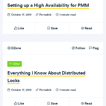
Setting up a High Availability for PMM
October 17, 2019
·
Permalink
·
1 minute read
Like
Save
Read
DZone
Follow
Flag
Other
Everything I Know About Distributed
Locks
October 17, 2019
·
Permalink
·
1 minute read
Like
Save
Read