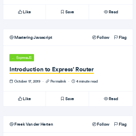
Like
Save
Read
Mastering Javascript
Follow
Flag
ExpressJS
Introduction to Express' Router
October 17, 2019
·
Permalink
·
4 minute read
Like
Save
Read
Freek Van der Herten
Follow
Flag