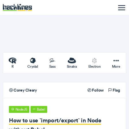
R
Crystal
Sass
Sinatra
Electron
More
Corey Cleary
Follow
Flag
NodeJS
Babel
How to use `import/export` in Node