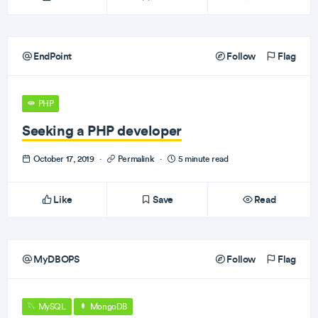
EndPoint
Follow
Flag
PHP
Seeking a PHP developer
October 17, 2019
·
Permalink
·
5 minute read
Like
Save
Read
MyDBOPS
Follow
Flag
MySQL
MongoDB