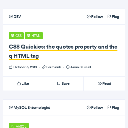
DEV
Follow
Flag
CSS
HTML
CSS Quickies: the quotes property and the
q HTML tag
October 6, 2019
·
Permalink
·
4 minute read
Like
Save
Read
MySQL Entomologist
Follow
Flag
MySQL