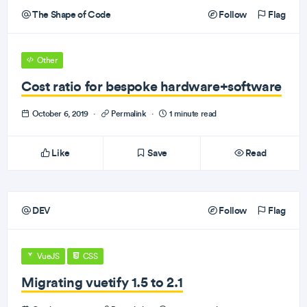
The Shape of Code
Follow
Flag
Other
Cost ratio for bespoke hardware+software
October 6, 2019
·
Permalink
·
1 minute read
Like
Save
Read
DEV
Follow
Flag
VueJS
CSS
Migrating vuetify 1.5 to 2.1