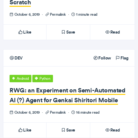
Scratch
October 6, 2019
·
Permalink
·
1 minute read
Like
Save
Read
DEV
Follow
Flag
Android
Python
RWG: an Experiment on Semi-Automated
AI (?) Agent for Genkai Shiritori Mobile
October 6, 2019
·
Permalink
·
16 minute read
Like
Save
Read