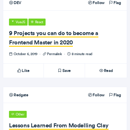
DEV
Follow
Flag
VueJS
React
9 Projects you can do to become a
Frontend Master in 2020
October 6, 2019
·
Permalink
·
8 minute read
Like
Save
Read
Redgate
Follow
Flag
Other
Lessons Learned From Modelling Clay