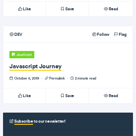
Like
Save
Read
DEV
Follow
Flag
JavaScript
Javascript Journey
October 6, 2019
·
Permalink
·
2 minute read
Like
Save
Read
Subscribe
to our newsletter!