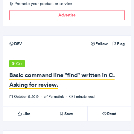
Promote your product or service:
Advertise
DEV
Follow
Flag
C++
Basic command line "find" written in C.
Asking for review.
October 6, 2019
·
Permalink
·
1 minute read
Like
Save
Read