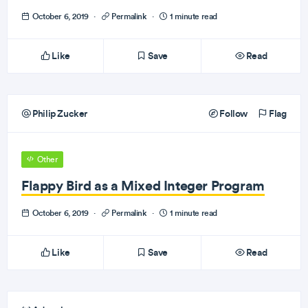
October 6, 2019
·
Permalink
·
1 minute read
Like
Save
Read
Philip Zucker
Follow
Flag
Other
Flappy Bird as a Mixed Integer Program
October 6, 2019
·
Permalink
·
1 minute read
Like
Save
Read