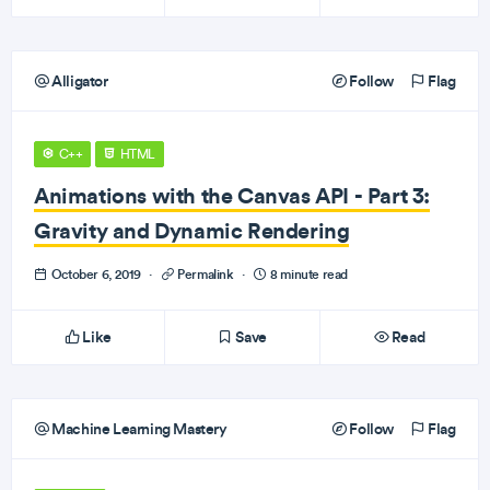
Alligator
Follow
Flag
C++
HTML
Animations with the Canvas API - Part 3:
Gravity and Dynamic Rendering
October 6, 2019
·
Permalink
·
8 minute read
Like
Save
Read
Machine Learning Mastery
Follow
Flag