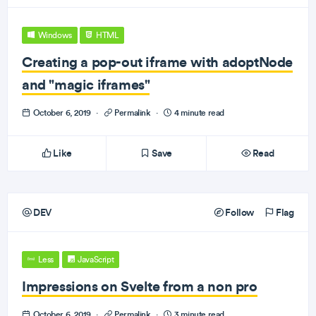
Windows
HTML
Creating a pop-out iframe with adoptNode
and "magic iframes"
October 6, 2019
·
Permalink
·
4 minute read
Like
Save
Read
DEV
Follow
Flag
Less
JavaScript
Impressions on Svelte from a non pro
October 6, 2019
·
Permalink
·
3 minute read