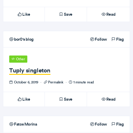
Like
Save
Read
bor0's blog
Follow
Flag
Other
Tuply singleton
October 6, 2019
·
Permalink
·
1 minute read
Like
Save
Read
Fatos Morina
Follow
Flag