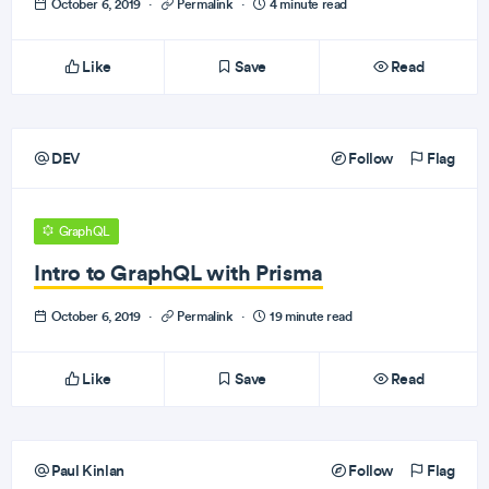
October 6, 2019
·
Permalink
·
4 minute read
Like
Save
Read
DEV
Follow
Flag
GraphQL
Intro to GraphQL with Prisma
October 6, 2019
·
Permalink
·
19 minute read
Like
Save
Read
Paul Kinlan
Follow
Flag