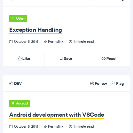
Other
Exception Handling
October 6, 2019
·
Permalink
·
1 minute read
Like
Save
Read
DEV
Follow
Flag
Android
Android development with VSCode
October 6, 2019
·
Permalink
·
1 minute read