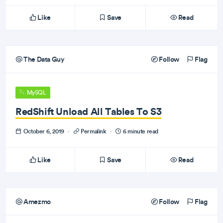
Like
Save
Read
The Data Guy
Follow
Flag
MySQL
RedShift Unload All Tables To S3
October 6, 2019
·
Permalink
·
6 minute read
Like
Save
Read
Amezmo
Follow
Flag