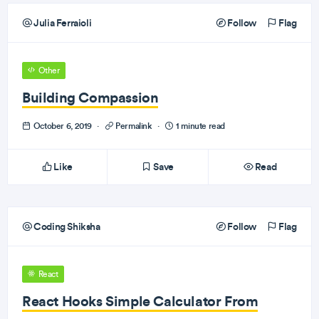
Julia Ferraioli
Follow
Flag
Other
Building Compassion
October 6, 2019
·
Permalink
·
1 minute read
Like
Save
Read
Coding Shiksha
Follow
Flag
React
React Hooks Simple Calculator From