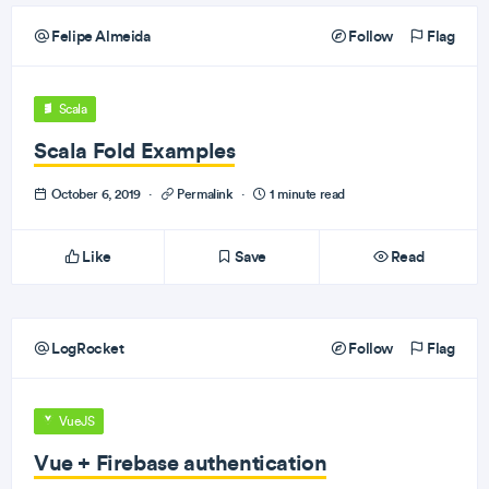
Felipe Almeida
Follow
Flag
Scala
Scala Fold Examples
October 6, 2019
·
Permalink
·
1 minute read
Like
Save
Read
LogRocket
Follow
Flag
VueJS
Vue + Firebase authentication