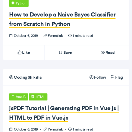
Python
How to Develop a Naive Bayes Classifier
from Scratch in Python
October 6, 2019
·
Permalink
·
1 minute read
Like
Save
Read
Coding Shiksha
Follow
Flag
VueJS
HTML
jsPDF Tutorial | Generating PDF in Vue js |
HTML to PDF in Vue.js
October 6, 2019
·
Permalink
·
1 minute read