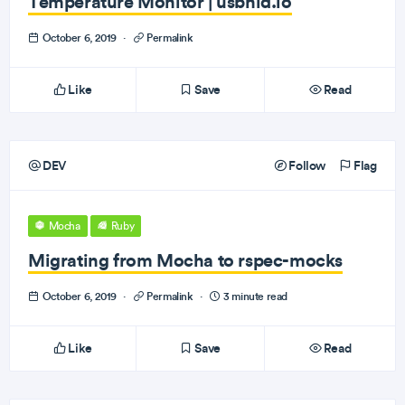
Temperature Monitor | usbhid.io
October 6, 2019
·
Permalink
Like
Save
Read
DEV
Follow
Flag
Mocha
Ruby
Migrating from Mocha to rspec-mocks
October 6, 2019
·
Permalink
·
3 minute read
Like
Save
Read