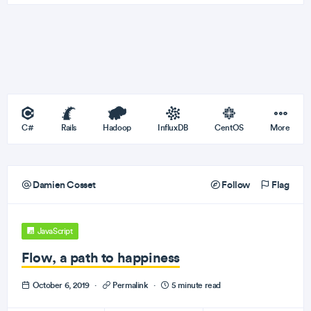
C#
Rails
Hadoop
InfluxDB
CentOS
More
Damien Cosset
Follow
Flag
JavaScript
Flow, a path to happiness
October 6, 2019
·
Permalink
·
5 minute read