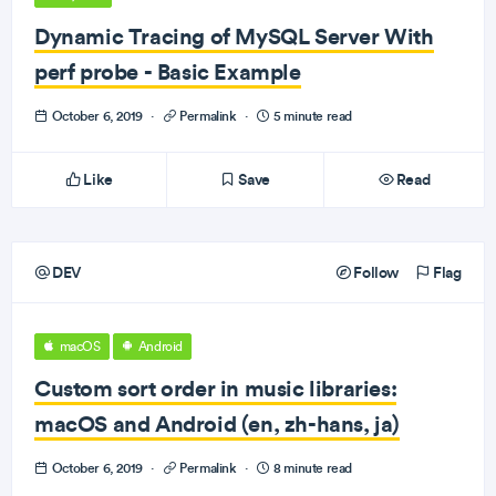
Dynamic Tracing of MySQL Server With
perf probe - Basic Example
October 6, 2019
·
Permalink
·
5 minute read
Like
Save
Read
DEV
Follow
Flag
macOS
Android
Custom sort order in music libraries:
macOS and Android (en, zh-hans, ja)
October 6, 2019
·
Permalink
·
8 minute read