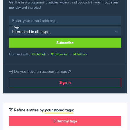
Get the best programming articles, videos, and podcasts in your inbox every
monday and thursday!
Tags
Subscribe
Connect with:
GitHub
·
Bitbucket
·
GitLab
Do you have an account already?
Sign in
your stored tags
Refine entries by
:
Filter my tags