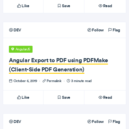
Like
Save
Read
DEV
Follow
Flag
AngularJS
Angular Export to PDF using PDFMake
(Client-Side PDF Generation)
October 6, 2019
·
Permalink
·
3 minute read
Like
Save
Read
DEV
Follow
Flag