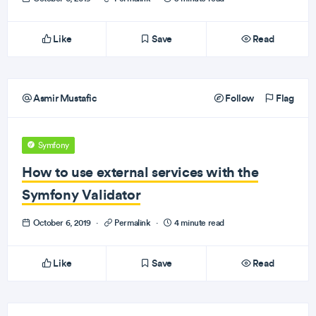
Like
Save
Read
Asmir Mustafic
Follow
Flag
Symfony
How to use external services with the
Symfony Validator
October 6, 2019
·
Permalink
·
4 minute read
Like
Save
Read