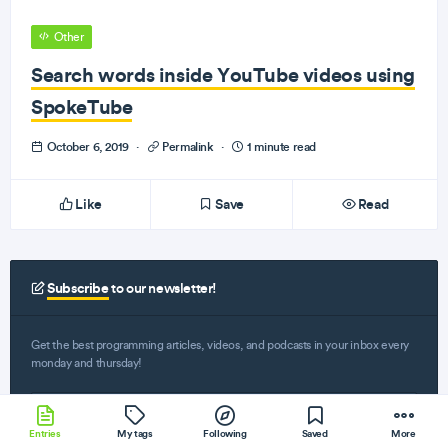
Other
Search words inside YouTube videos using
SpokeTube
October 6, 2019
·
Permalink
·
1 minute read
Like
Save
Read
Subscribe
to our newsletter!
Get the best programming articles, videos, and podcasts in your inbox every
monday and thursday!
Entries
My tags
Following
Saved
More