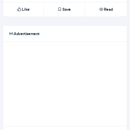
Like
Save
Read
Advertisement