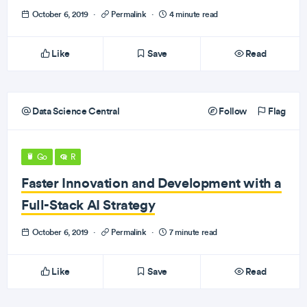
October 6, 2019
·
Permalink
·
4 minute read
Like
Save
Read
Data Science Central
Follow
Flag
Go
R
Faster Innovation and Development with a
Full-Stack AI Strategy
October 6, 2019
·
Permalink
·
7 minute read
Like
Save
Read