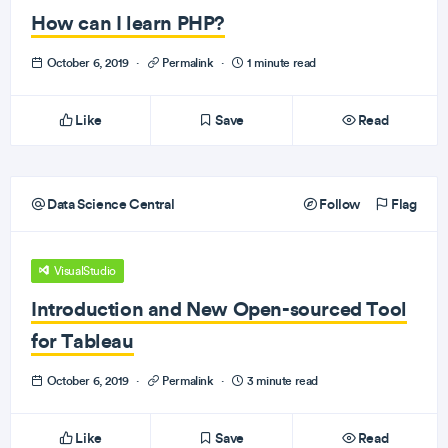
How can I learn PHP?
October 6, 2019
·
Permalink
·
1 minute read
Like
Save
Read
Data Science Central
Follow
Flag
VisualStudio
Introduction and New Open-sourced Tool
for Tableau
October 6, 2019
·
Permalink
·
3 minute read
Like
Save
Read