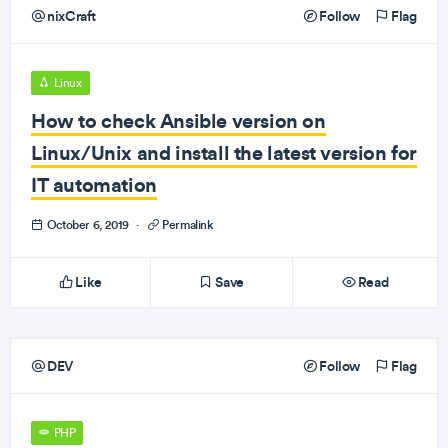
nixCraft
Follow
Flag
Linux
How to check Ansible version on
Linux/Unix and install the latest version for
IT automation
October 6, 2019
·
Permalink
Like
Save
Read
DEV
Follow
Flag
PHP