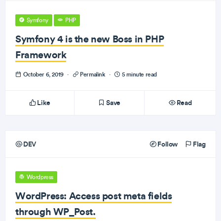
Symfony
PHP
Symfony 4 is the new Boss in PHP
Framework
October 6, 2019
·
Permalink
·
5 minute read
Like
Save
Read
DEV
Follow
Flag
Wordpress
WordPress: Access post meta fields
through WP_Post.