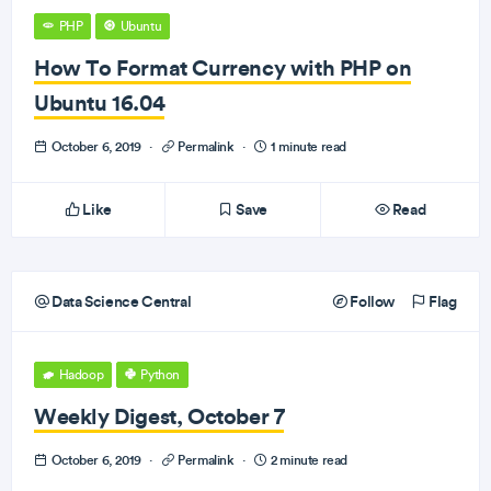
PHP
Ubuntu
How To Format Currency with PHP on
Ubuntu 16.04
October 6, 2019
·
Permalink
·
1 minute read
Like
Save
Read
Data Science Central
Follow
Flag
Hadoop
Python
Weekly Digest, October 7
October 6, 2019
·
Permalink
·
2 minute read