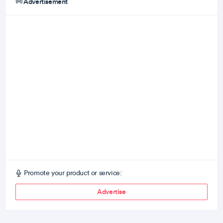
Advertisement
Promote your product or service:
Advertise