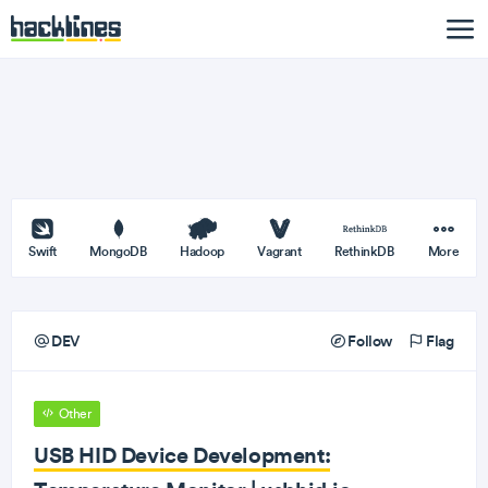
Swift
MongoDB
Hadoop
Vagrant
RethinkDB
More
DEV
Follow
Flag
Other
USB HID Device Development: