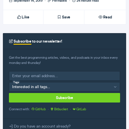
September 14, 2019
·
Permalink
·
24 minute read
Like
Save
Read
Subscribe
to our newsletter!
Get the best programming articles, videos, and podcasts in your inbox every
monday and thursday!
Tags
Subscribe
Connect with:
GitHub
·
Bitbucket
·
GitLab
Do you have an account already?