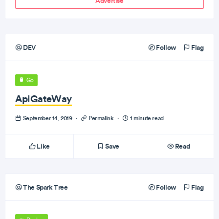
Advertise
DEV
Follow
Flag
Go
ApiGateWay
September 14, 2019
·
Permalink
·
1 minute read
Like
Save
Read
The Spark Tree
Follow
Flag