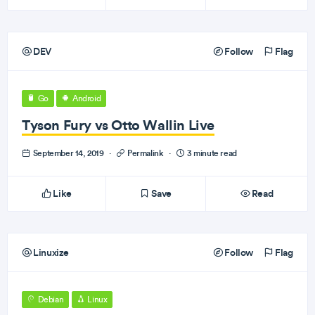
DEV
Follow
Flag
Go
Android
Tyson Fury vs Otto Wallin Live
September 14, 2019
·
Permalink
·
3 minute read
Like
Save
Read
Linuxize
Follow
Flag
Debian
Linux