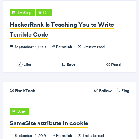
JavaScript
C++
HackerRank Is Teaching You to Write
Terrible Code
September 14, 2019
·
Permalink
·
6 minute read
Like
Save
Read
PixelsTech
Follow
Flag
Other
SameSite attribute in cookie
September 14, 2019
·
Permalink
·
1 minute read