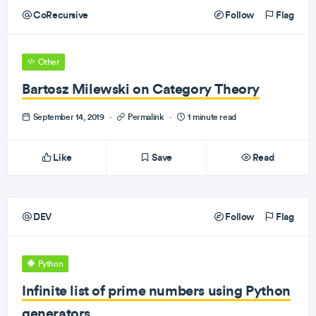
CoRecursive
Follow
Flag
Other
Bartosz Milewski on Category Theory
September 14, 2019
·
Permalink
·
1 minute read
Like
Save
Read
DEV
Follow
Flag
Python
Infinite list of prime numbers using Python
generators