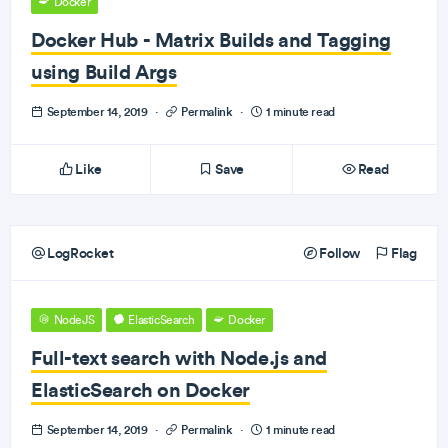
Docker
Docker Hub - Matrix Builds and Tagging
using Build Args
September 14, 2019
·
Permalink
·
1 minute read
Like
Save
Read
LogRocket
Follow
Flag
NodeJS
ElasticSearch
Docker
Full-text search with Node.js and
ElasticSearch on Docker
September 14, 2019
·
Permalink
·
1 minute read