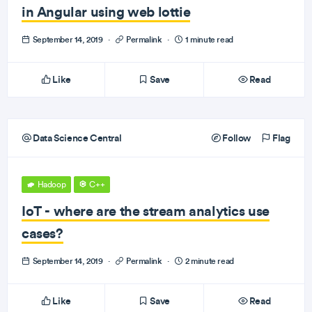
in Angular using web lottie
September 14, 2019
·
Permalink
·
1 minute read
Like
Save
Read
Data Science Central
Follow
Flag
Hadoop
C++
IoT - where are the stream analytics use
cases?
September 14, 2019
·
Permalink
·
2 minute read
Like
Save
Read