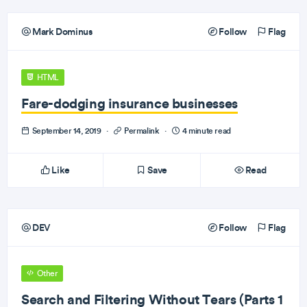
Mark Dominus
Follow
Flag
HTML
Fare-dodging insurance businesses
September 14, 2019
·
Permalink
·
4 minute read
Like
Save
Read
DEV
Follow
Flag
Other
Search and Filtering Without Tears (Parts 1