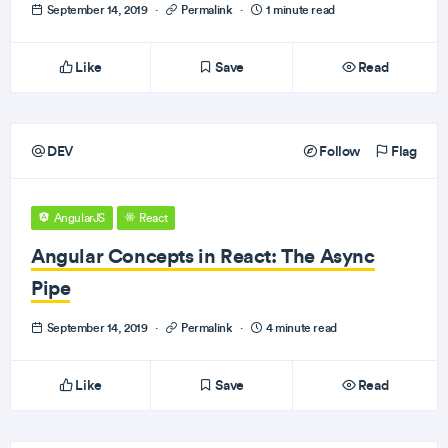
September 14, 2019
·
Permalink
·
1 minute read
Like
Save
Read
DEV
Follow
Flag
AngularJS
React
Angular Concepts in React: The Async
Pipe
September 14, 2019
·
Permalink
·
4 minute read
Like
Save
Read