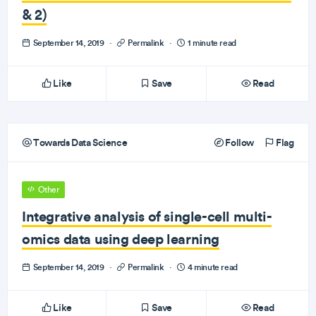
& 2)
September 14, 2019
·
Permalink
·
1 minute read
Like
Save
Read
Towards Data Science
Follow
Flag
Other
Integrative analysis of single-cell multi-
omics data using deep learning
September 14, 2019
·
Permalink
·
4 minute read
Like
Save
Read