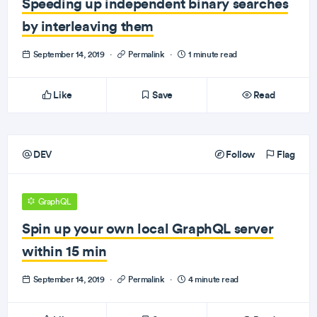
Speeding up independent binary searches
by interleaving them
September 14, 2019
·
Permalink
·
1 minute read
Like
Save
Read
DEV
Follow
Flag
GraphQL
Spin up your own local GraphQL server
within 15 min
September 14, 2019
·
Permalink
·
4 minute read