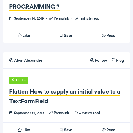
PROGRAMMING ?
September 14, 2019
·
Permalink
·
1 minute read
Like
Save
Read
Alvin Alexander
Follow
Flag
Flutter
Flutter: How to supply an initial value to a
TextFormField
September 14, 2019
·
Permalink
·
3 minute read
Like
Save
Read