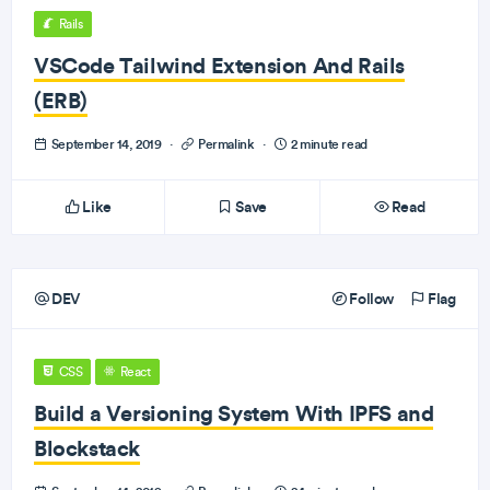
Rails
VSCode Tailwind Extension And Rails
(ERB)
September 14, 2019
·
Permalink
·
2 minute read
Like
Save
Read
DEV
Follow
Flag
CSS
React
Build a Versioning System With IPFS and
Blockstack