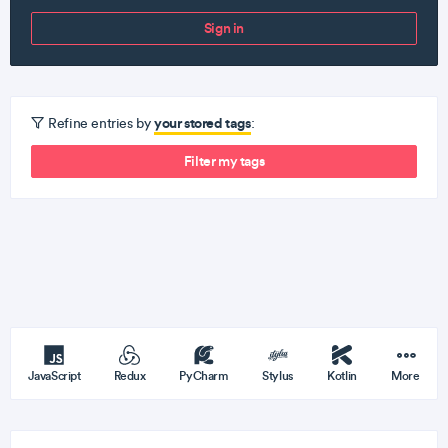
Sign in
your stored tags
Refine entries by
:
Filter my tags
JavaScript
Redux
PyCharm
Stylus
Kotlin
More