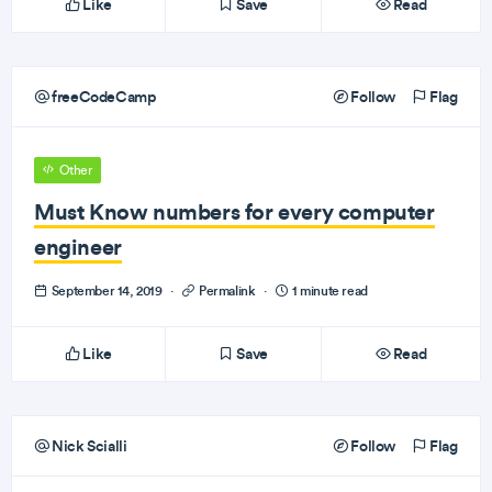
Like
Save
Read
freeCodeCamp
Follow
Flag
Other
Must Know numbers for every computer
engineer
September 14, 2019
·
Permalink
·
1 minute read
Like
Save
Read
Nick Scialli
Follow
Flag