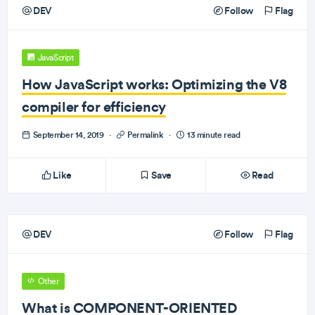
DEV
Follow
Flag
JavaScript
How JavaScript works: Optimizing the V8
compiler for efficiency
September 14, 2019
·
Permalink
·
13 minute read
Like
Save
Read
DEV
Follow
Flag
Other
What is COMPONENT-ORIENTED