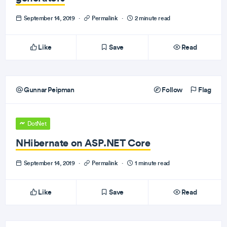
September 14, 2019
·
Permalink
·
2 minute read
Like
Save
Read
Gunnar Peipman
Follow
Flag
DotNet
NHibernate on ASP.NET Core
September 14, 2019
·
Permalink
·
1 minute read
Like
Save
Read