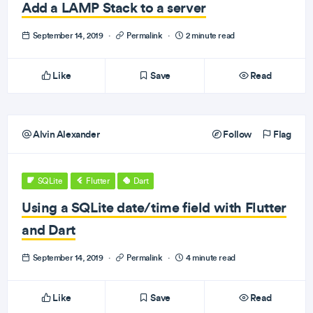
Add a LAMP Stack to a server
September 14, 2019
·
Permalink
·
2 minute read
Like
Save
Read
Alvin Alexander
Follow
Flag
SQLite
Flutter
Dart
Using a SQLite date/time field with Flutter
and Dart
September 14, 2019
·
Permalink
·
4 minute read
Like
Save
Read