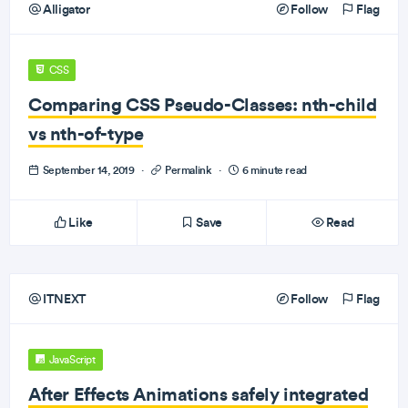
Alligator
Follow
Flag
CSS
Comparing CSS Pseudo-Classes: nth-child
vs nth-of-type
September 14, 2019
·
Permalink
·
6 minute read
Like
Save
Read
ITNEXT
Follow
Flag
JavaScript
After Effects Animations safely integrated