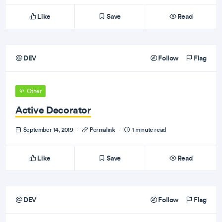
Like
Save
Read
DEV
Follow
Flag
Other
Active Decorator
September 14, 2019
·
Permalink
·
1 minute read
Like
Save
Read
DEV
Follow
Flag