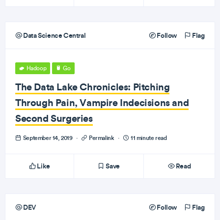
Data Science Central
Follow
Flag
Hadoop
Go
The Data Lake Chronicles: Pitching
Through Pain, Vampire Indecisions and
Second Surgeries
September 14, 2019
·
Permalink
·
11 minute read
Like
Save
Read
DEV
Follow
Flag