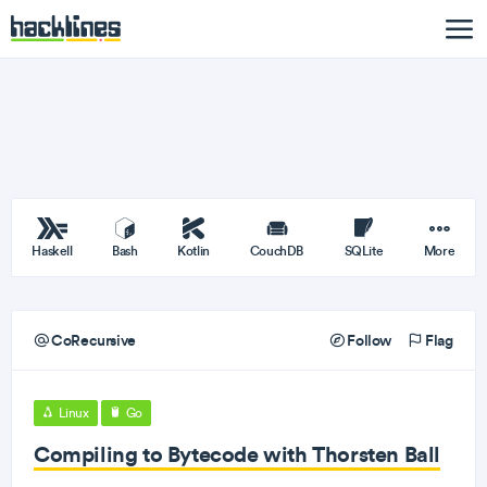
Haskell
Bash
Kotlin
CouchDB
SQLite
More
CoRecursive
Follow
Flag
Linux
Go
Compiling to Bytecode with Thorsten Ball