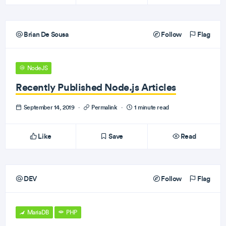
Brian De Sousa
Follow
Flag
NodeJS
Recently Published Node.js Articles
September 14, 2019
·
Permalink
·
1 minute read
Like
Save
Read
DEV
Follow
Flag
MariaDB
PHP