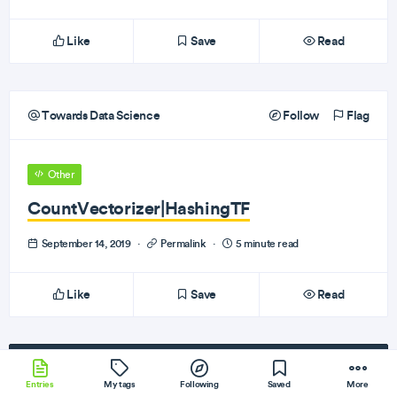
Like
Save
Read
Towards Data Science
Follow
Flag
Other
CountVectorizer|HashingTF
September 14, 2019
·
Permalink
·
5 minute read
Like
Save
Read
Subscribe
to our newsletter!
Entries
My tags
Following
Saved
More