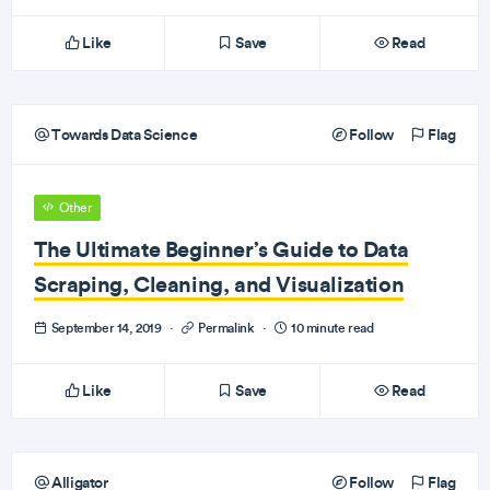
Like
Save
Read
Towards Data Science
Follow
Flag
Other
The Ultimate Beginner’s Guide to Data
Scraping, Cleaning, and Visualization
September 14, 2019
·
Permalink
·
10 minute read
Like
Save
Read
Alligator
Follow
Flag