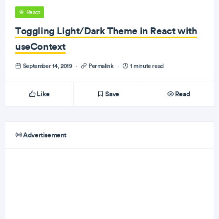
React
Toggling Light/Dark Theme in React with
useContext
September 14, 2019
·
Permalink
·
1 minute read
Like
Save
Read
Advertisement