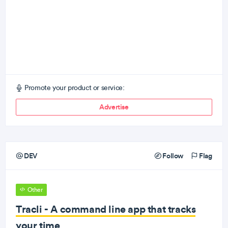
Promote your product or service:
Advertise
DEV
Follow
Flag
Other
Tracli - A command line app that tracks
your time