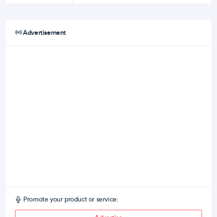
Advertisement
Promote your product or service: