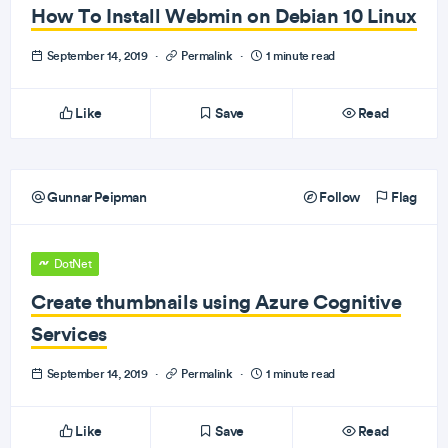
How To Install Webmin on Debian 10 Linux
September 14, 2019
·
Permalink
·
1 minute read
Like
Save
Read
Gunnar Peipman
Follow
Flag
DotNet
Create thumbnails using Azure Cognitive
Services
September 14, 2019
·
Permalink
·
1 minute read
Like
Save
Read