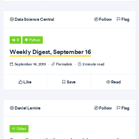
Data Science Central
Follow
Flag
R
Python
Weekly Digest, September 16
September 14, 2019
·
Permalink
·
2 minute read
Like
Save
Read
Daniel Lemire
Follow
Flag
Other