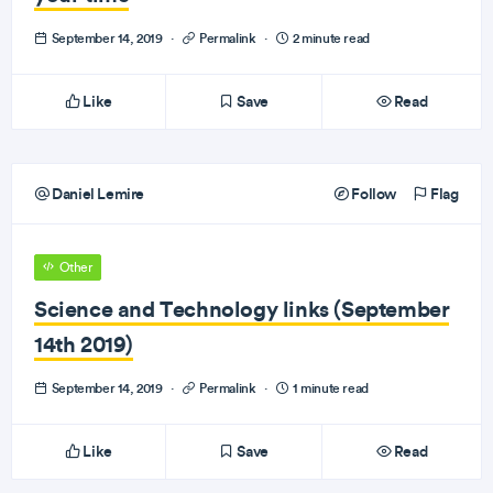
September 14, 2019
·
Permalink
·
2 minute read
Like
Save
Read
Daniel Lemire
Follow
Flag
Other
Science and Technology links (September
14th 2019)
September 14, 2019
·
Permalink
·
1 minute read
Like
Save
Read