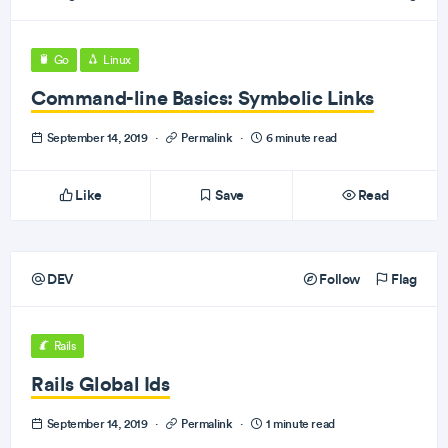
Go
Linux
Command-line Basics: Symbolic Links
September 14, 2019
·
Permalink
·
6 minute read
Like
Save
Read
DEV
Follow
Flag
Rails
Rails Global Ids
September 14, 2019
·
Permalink
·
1 minute read