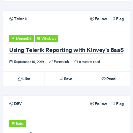
Telerik
Follow
Flag
MongoDB
Windows
Using Telerik Reporting with Kinvey's BaaS
September 10, 2019
·
Permalink
·
8 minute read
Like
Save
Read
DEV
Follow
Flag
Ruby