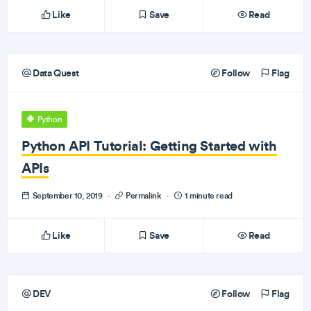
Like
Save
Read
Data Quest
Follow
Flag
Python
Python API Tutorial: Getting Started with
APIs
September 10, 2019
·
Permalink
·
1 minute read
Like
Save
Read
DEV
Follow
Flag