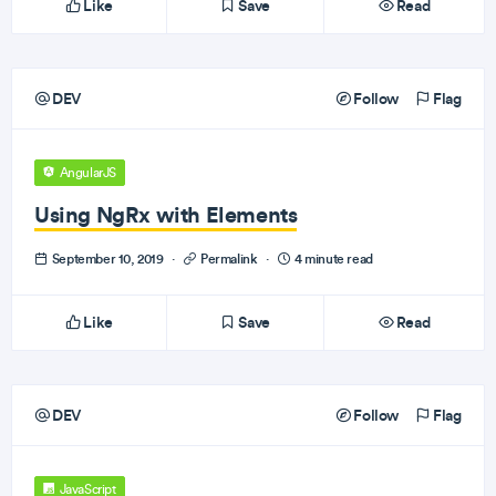
Like
Save
Read
DEV
Follow
Flag
AngularJS
Using NgRx with Elements
September 10, 2019
·
Permalink
·
4 minute read
Like
Save
Read
DEV
Follow
Flag
JavaScript