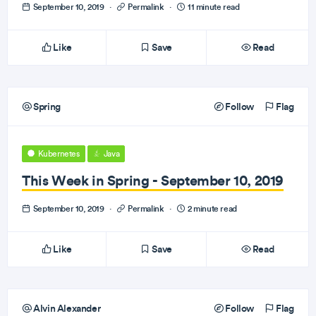
September 10, 2019
·
Permalink
·
11 minute read
Like
Save
Read
Spring
Follow
Flag
Kubernetes
Java
This Week in Spring - September 10, 2019
September 10, 2019
·
Permalink
·
2 minute read
Like
Save
Read
Alvin Alexander
Follow
Flag