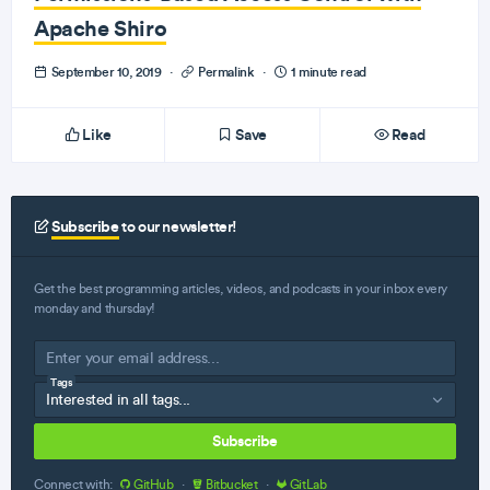
Apache Shiro
September 10, 2019
·
Permalink
·
1 minute read
Like
Save
Read
Subscribe
to our newsletter!
Get the best programming articles, videos, and podcasts in your inbox every
monday and thursday!
Tags
Subscribe
Connect with:
GitHub
·
Bitbucket
·
GitLab