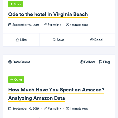
Scala
Ode to the hotel in Virginia Beach
September 10, 2019
·
Permalink
·
1 minute read
Like
Save
Read
Data Quest
Follow
Flag
Other
How Much Have You Spent on Amazon?
Analyzing Amazon Data
September 10, 2019
·
Permalink
·
1 minute read