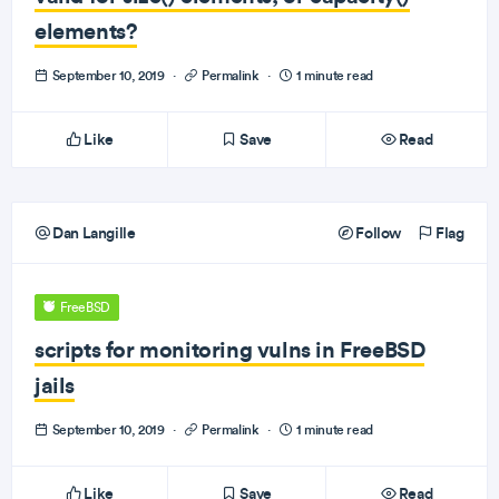
elements?
September 10, 2019
·
Permalink
·
1 minute read
Like
Save
Read
Dan Langille
Follow
Flag
FreeBSD
scripts for monitoring vulns in FreeBSD
jails
September 10, 2019
·
Permalink
·
1 minute read
Like
Save
Read