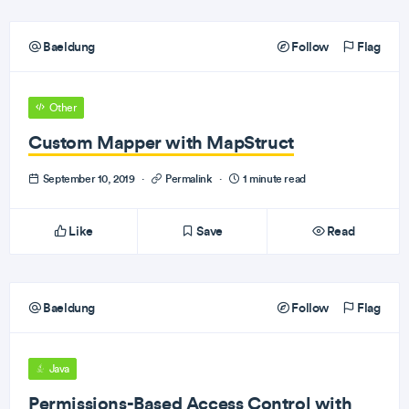
Baeldung
Follow
Flag
Other
Custom Mapper with MapStruct
September 10, 2019
·
Permalink
·
1 minute read
Like
Save
Read
Baeldung
Follow
Flag
Java
Permissions-Based Access Control with