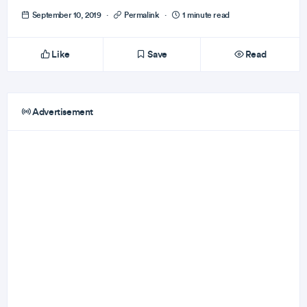
September 10, 2019
·
Permalink
·
1 minute read
Like
Save
Read
Advertisement