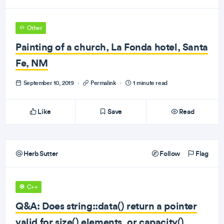
Other
Painting of a church, La Fonda hotel, Santa
Fe, NM
September 10, 2019
·
Permalink
·
1 minute read
Like
Save
Read
Herb Sutter
Follow
Flag
C++
Q&A: Does string::data() return a pointer
valid for size() elements, or capacity()