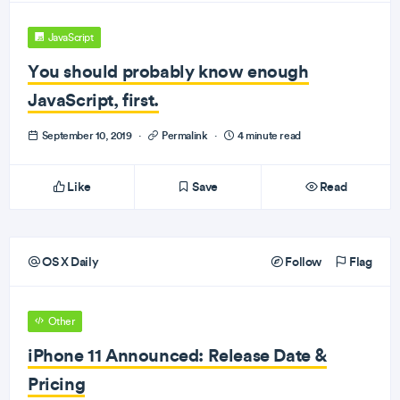
JavaScript
You should probably know enough
JavaScript, first.
September 10, 2019
·
Permalink
·
4 minute read
Like
Save
Read
OS X Daily
Follow
Flag
Other
iPhone 11 Announced: Release Date &
Pricing