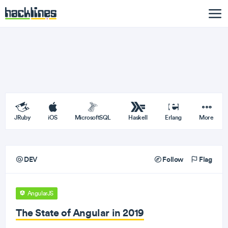
JRuby
iOS
MicrosoftSQL
Haskell
Erlang
More
DEV
Follow
Flag
AngularJS
The State of Angular in 2019