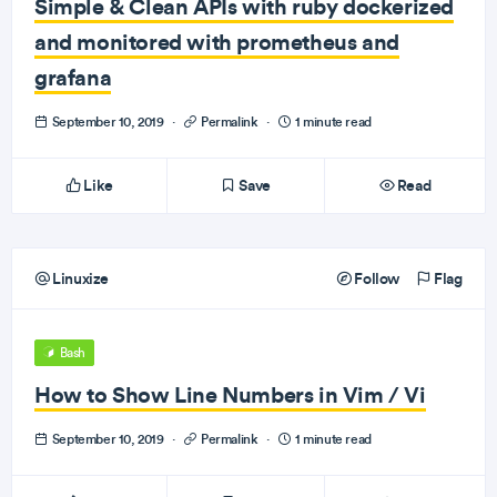
Simple & Clean APIs with ruby dockerized
and monitored with prometheus and
grafana
September 10, 2019
·
Permalink
·
1 minute read
Like
Save
Read
Linuxize
Follow
Flag
Bash
How to Show Line Numbers in Vim / Vi
September 10, 2019
·
Permalink
·
1 minute read