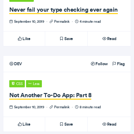
Never fail your type checking ever again
September 10, 2019
·
Permalink
·
4 minute read
Like
Save
Read
DEV
Follow
Flag
CSS
Less
Not Another To-Do App: Part 8
September 10, 2019
·
Permalink
·
8 minute read
Like
Save
Read