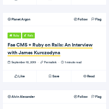
Planet Argon
Follow
Flag
Ruby
Rails
Fae CMS + Ruby on Rails: An Interview
with James Kurczodyna
September 10, 2019
·
Permalink
·
1 minute read
Like
Save
Read
Alvin Alexander
Follow
Flag