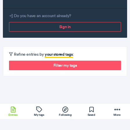
Do you have an account already?
Sign in
your stored tags
Refine entries by
:
Filter my tags
Entries
My tags
Following
Saved
More
Scala
CoreOS
Dart
Serverless
AngularJS
More