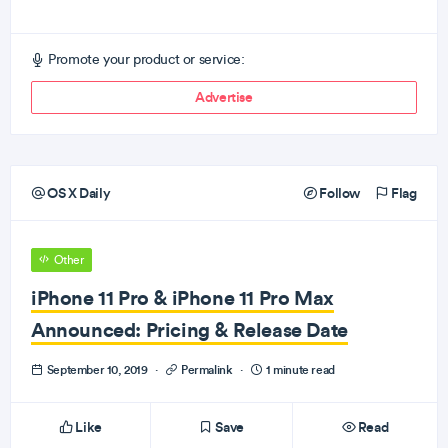
Promote your product or service:
Advertise
OS X Daily
Follow
Flag
Other
iPhone 11 Pro & iPhone 11 Pro Max
Announced: Pricing & Release Date
September 10, 2019
·
Permalink
·
1 minute read
Like
Save
Read