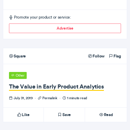
Promote your product or service:
Advertise
Square
Follow
Flag
Other
The Value in Early Product Analytics
July 31, 2019
·
Permalink
·
1 minute read
Like
Save
Read