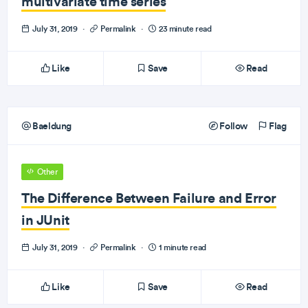
multivariate time series
July 31, 2019
·
Permalink
·
23 minute read
Like
Save
Read
Baeldung
Follow
Flag
Other
The Difference Between Failure and Error
in JUnit
July 31, 2019
·
Permalink
·
1 minute read
Like
Save
Read