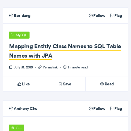
Baeldung
Follow
Flag
MySQL
Mapping Entitiy Class Names to SQL Table
Names with JPA
July 31, 2019
·
Permalink
·
1 minute read
Like
Save
Read
Anthony Chu
Follow
Flag
C++