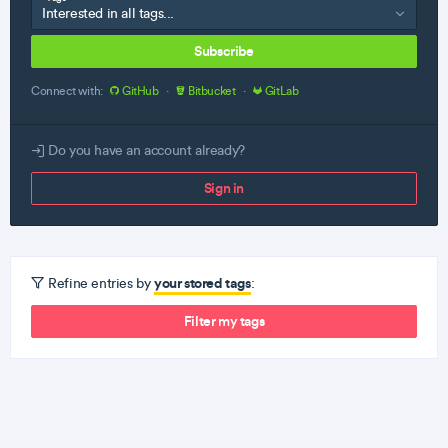
Subscribe
Connect with:
GitHub
·
Bitbucket
·
GitLab
Do you have an account already?
Sign in
your stored tags
Refine entries by
:
Filter my tags