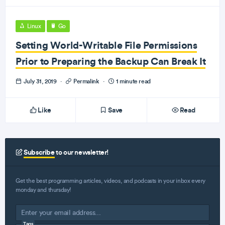
Linux
Go
Setting World-Writable File Permissions
Prior to Preparing the Backup Can Break It
July 31, 2019
·
Permalink
·
1 minute read
Like
Save
Read
Subscribe
to our newsletter!
Get the best programming articles, videos, and podcasts in your inbox every
monday and thursday!
Tags