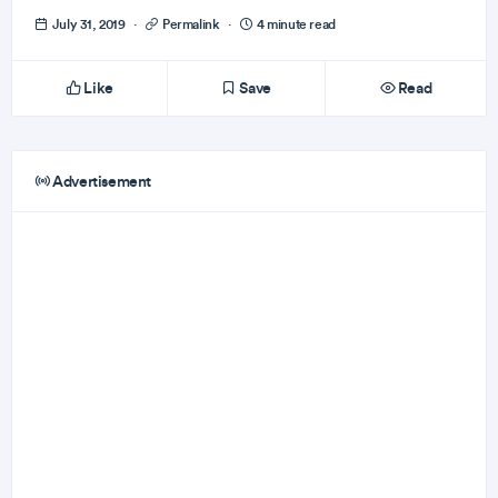
July 31, 2019
·
Permalink
·
4 minute read
Like
Save
Read
Advertisement