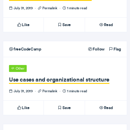
July 31, 2019
·
Permalink
·
1 minute read
Like
Save
Read
freeCodeCamp
Follow
Flag
Other
Use cases and organizational structure
July 31, 2019
·
Permalink
·
1 minute read
Like
Save
Read