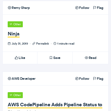
Remy Sharp
Follow
Flag
Other
Ninja
July 31, 2019
·
Permalink
·
1 minute read
Like
Save
Read
AWS Developer
Follow
Flag
Other
AWS CodePipeline Adds Pipeline Status to