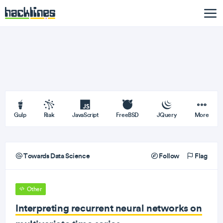
Gulp
Riak
JavaScript
FreeBSD
JQuery
More
Towards Data Science
Follow
Flag
Other
Interpreting recurrent neural networks on