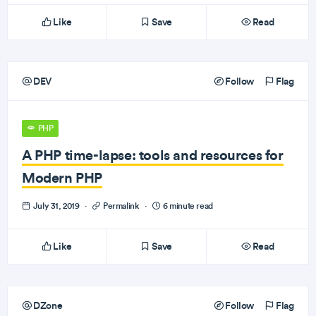
Like
Save
Read
DEV
Follow
Flag
PHP
A PHP time-lapse: tools and resources for
Modern PHP
July 31, 2019
·
Permalink
·
6 minute read
Like
Save
Read
DZone
Follow
Flag