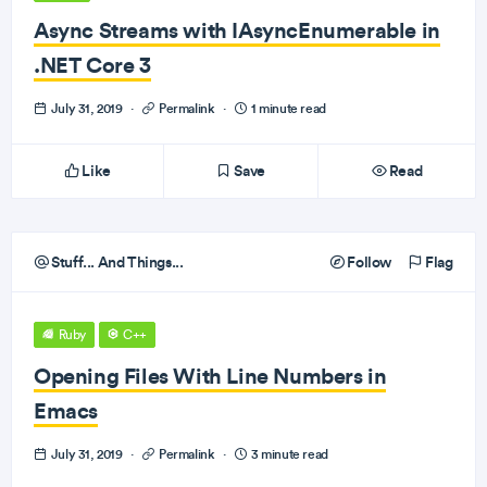
Async Streams with IAsyncEnumerable in
.NET Core 3
July 31, 2019
·
Permalink
·
1 minute read
Like
Save
Read
Stuff... And Things...
Follow
Flag
Ruby
C++
Opening Files With Line Numbers in
Emacs
July 31, 2019
·
Permalink
·
3 minute read