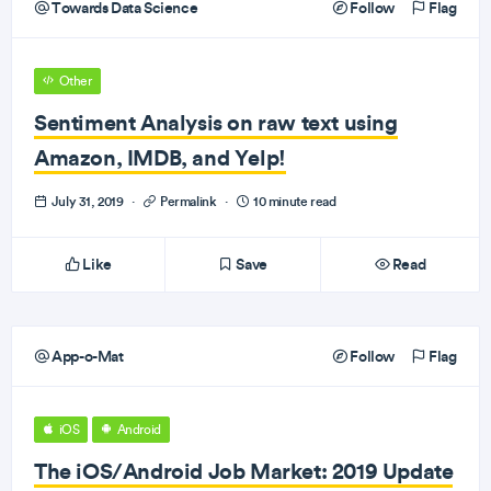
Towards Data Science
Follow
Flag
Other
Sentiment Analysis on raw text using
Amazon, IMDB, and Yelp!
July 31, 2019
·
Permalink
·
10 minute read
Like
Save
Read
App-o-Mat
Follow
Flag
iOS
Android
The iOS/Android Job Market: 2019 Update