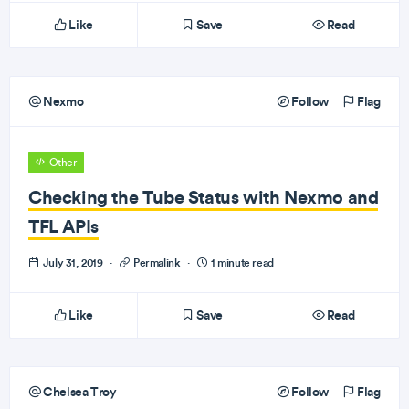
Like
Save
Read
Nexmo
Follow
Flag
Other
Checking the Tube Status with Nexmo and
TFL APIs
July 31, 2019
·
Permalink
·
1 minute read
Like
Save
Read
Chelsea Troy
Follow
Flag