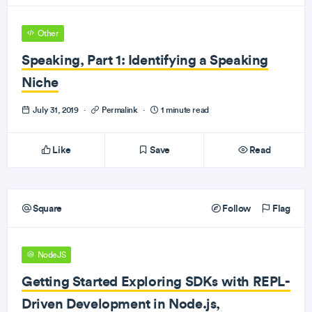
Other
Speaking, Part 1: Identifying a Speaking
Niche
July 31, 2019
·
Permalink
·
1 minute read
Like
Save
Read
Square
Follow
Flag
NodeJS
Getting Started Exploring SDKs with REPL-
Driven Development in Node.js,