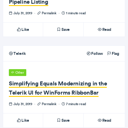
Pipeline Listing
July 31, 2019
·
Permalink
·
1 minute read
Like
Save
Read
Telerik
Follow
Flag
Other
Simplifying Equals Modernizing in the
Telerik UI for WinForms RibbonBar
July 31, 2019
·
Permalink
·
7 minute read
Like
Save
Read