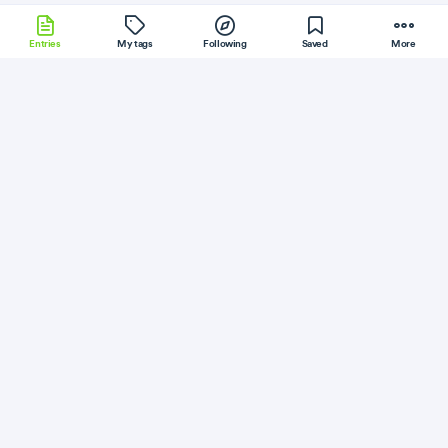
Entries
My tags
Following
Saved
More
Kotlin
Ubuntu
Electron
Perl
BackboneJS
More
Kevin Simper
Follow
Flag
NodeJS
Serverless
I moved my website to Google Cloud Run
July 31, 2019
·
Permalink
·
3 minute read
Like
Save
Read