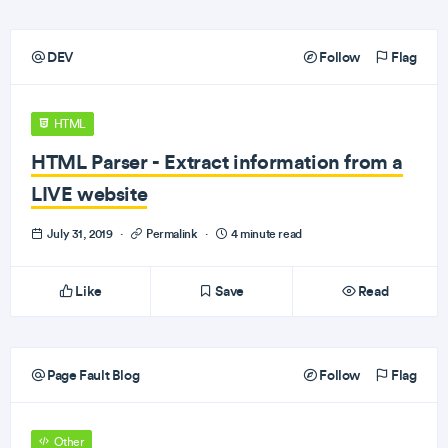
DEV
Follow
Flag
HTML
HTML Parser - Extract information from a
LIVE website
July 31, 2019
·
Permalink
·
4 minute read
Like
Save
Read
Page Fault Blog
Follow
Flag
Other