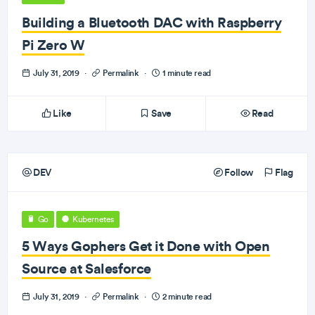
Building a Bluetooth DAC with Raspberry
Pi Zero W
July 31, 2019
·
Permalink
·
1 minute read
Like
Save
Read
DEV
Follow
Flag
Go
Kubernetes
5 Ways Gophers Get it Done with Open
Source at Salesforce
July 31, 2019
·
Permalink
·
2 minute read