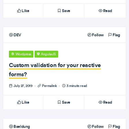
Like
Save
Read
DEV
Follow
Flag
Wordpress
AngularJS
Custom validation for your reactive
forms?
July 27, 2019
·
Permalink
·
3 minute read
Like
Save
Read
Baeldung
Follow
Flag