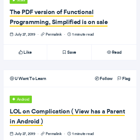
Scala
The PDF version of Functional
Programming, Simplified is on sale
July 27, 2019
·
Permalink
·
1 minute read
Like
Save
Read
U Want To Learn
Follow
Flag
Android
LOL on Complication ( View has a Parent
in Android )
July 27, 2019
·
Permalink
·
1 minute read