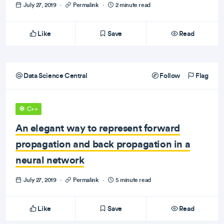
July 27, 2019
·
Permalink
·
2 minute read
Like
Save
Read
Data Science Central
Follow
Flag
C++
An elegant way to represent forward
propagation and back propagation in a
neural network
July 27, 2019
·
Permalink
·
5 minute read
Like
Save
Read