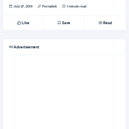
July 27, 2019
·
Permalink
·
1 minute read
Like
Save
Read
Advertisement