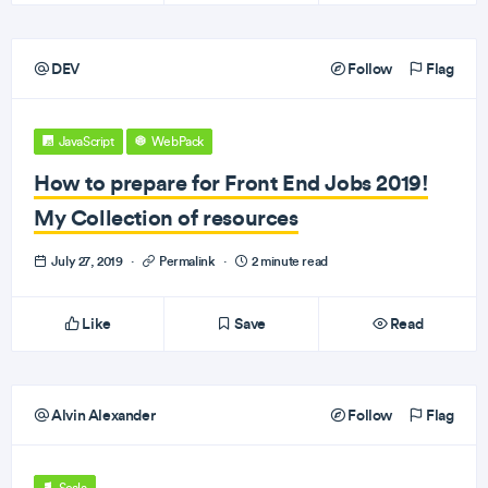
DEV
Follow
Flag
JavaScript
WebPack
How to prepare for Front End Jobs 2019!
My Collection of resources
July 27, 2019
·
Permalink
·
2 minute read
Like
Save
Read
Alvin Alexander
Follow
Flag