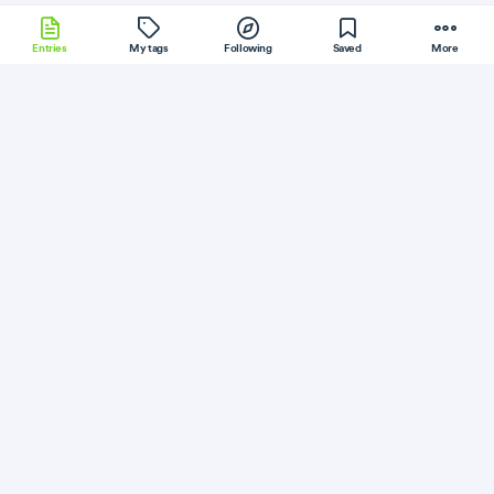
Entries
My tags
Following
Saved
More
NodeJS
Kubernetes
Flask
Electron
Bower
More
gitconnected
Follow
Flag
Go
How I Embedded Resources in Go
July 27, 2019
·
Permalink
·
5 minute read
Like
Save
Read