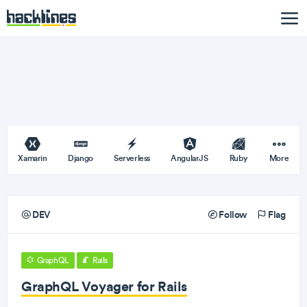
Xamarin
Django
Serverless
AngularJS
Ruby
More
DEV
Follow
Flag
GraphQL
Rails
GraphQL Voyager for Rails