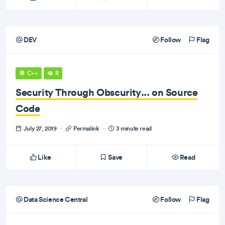
DEV
Follow
Flag
C++
R
Security Through Obscurity... on Source
Code
July 27, 2019
·
Permalink
·
3 minute read
Like
Save
Read
Data Science Central
Follow
Flag