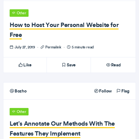
Other
How to Host Your Personal Website for
Free
July 27, 2019
·
Permalink
·
5 minute read
Like
Save
Read
Bozho
Follow
Flag
Other
Let’s Annotate Our Methods With The
Features They Implement