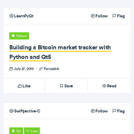
LearnPyQt
Follow
Flag
Python
Building a Bitcoin market tracker with
Python and Qt5
July 27, 2019
·
Permalink
Like
Save
Read
Swiftjective-C
Follow
Flag
Go
Less