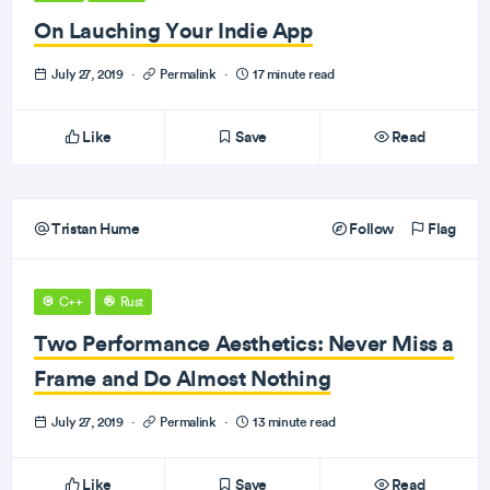
On Lauching Your Indie App
July 27, 2019
·
Permalink
·
17 minute read
Like
Save
Read
Tristan Hume
Follow
Flag
C++
Rust
Two Performance Aesthetics: Never Miss a
Frame and Do Almost Nothing
July 27, 2019
·
Permalink
·
13 minute read
Like
Save
Read