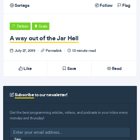
Sortega
Follow
Flag
Debian
Scala
A way out of the Jar Hell
July 27, 2019
·
Permalink
·
13 minute read
Like
Save
Read
Subscribe
to our newsletter!
Get the best programming articles, videos, and podcasts in your inbox every
monday and thursday!
Tags