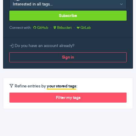
Subscribe
Connect with:
GitHub
·
Bitbucket
·
GitLab
Do you have an account already?
Sign in
your stored tags
Refine entries by
:
Filter my tags