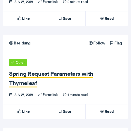
July 27, 2019
·
Permalink
·
2 minute read
Like
Save
Read
Baeldung
Follow
Flag
Other
Spring Request Parameters with
Thymeleaf
July 27, 2019
·
Permalink
·
1 minute read
Like
Save
Read