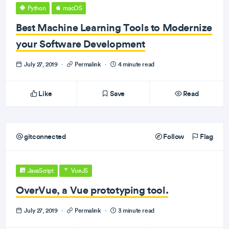
Python
macOS
Best Machine Learning Tools to Modernize
your Software Development
July 27, 2019
·
Permalink
·
4 minute read
Like
Save
Read
gitconnected
Follow
Flag
JavaScript
VueJS
OverVue, a Vue prototyping tool.
July 27, 2019
·
Permalink
·
3 minute read