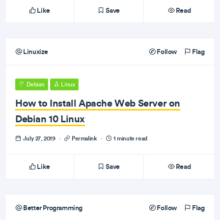
Like
Save
Read
Linuxize
Follow
Flag
Debian
Linux
How to Install Apache Web Server on
Debian 10 Linux
July 27, 2019
·
Permalink
·
1 minute read
Like
Save
Read
Better Programming
Follow
Flag