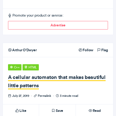
Promote your product or service:
Advertise
Arthur O’Dwyer
Follow
Flag
C++
HTML
A cellular automaton that makes beautiful
little patterns
July 27, 2019
·
Permalink
·
3 minute read
Like
Save
Read