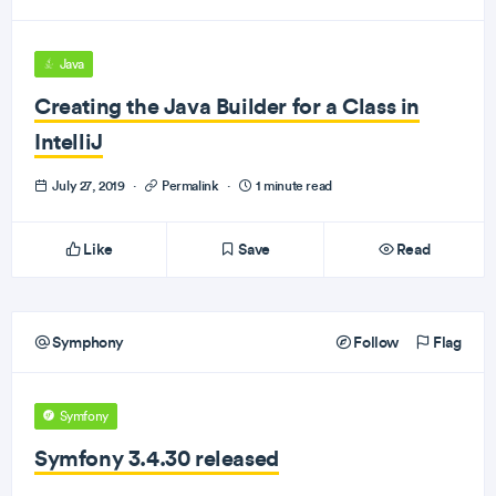
Java
Creating the Java Builder for a Class in
IntelliJ
July 27, 2019
·
Permalink
·
1 minute read
Like
Save
Read
Symphony
Follow
Flag
Symfony
Symfony 3.4.30 released