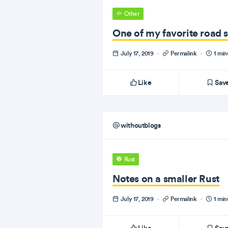
Other
One of my favorite road s
July 17, 2019
·
Permalink
·
1 min
Like
Sav
withoutblogs
Rust
Notes on a smaller Rust
July 17, 2019
·
Permalink
·
1 min