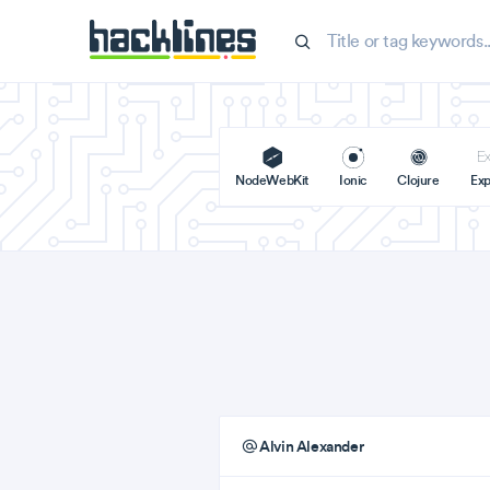
NodeWebKit
Ionic
Clojure
Exp
Alvin Alexander