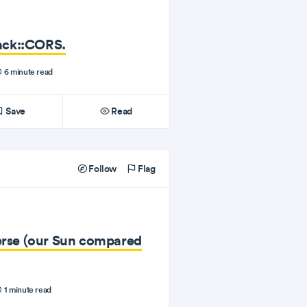
ack::CORS.
6 minute read
Save
Read
Follow
Flag
verse (our Sun compared
1 minute read