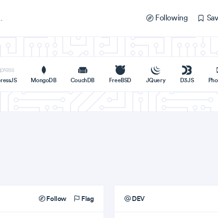
Following
Sav
ressJS
MongoDB
CouchDB
FreeBSD
JQuery
D3JS
Pho
Follow
Flag
DEV