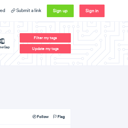
Sign up
Sign in
ed
Submit a link
Filter my tags
neGap
Update my tags
Follow
Flag