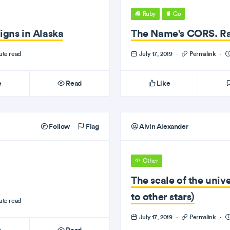
Ruby
Go
igns in Alaska
The Name's CORS. R
ute read
July 17, 2019
·
Permalink
·
e
Read
Like
Follow
Flag
Alvin Alexander
Other
The scale of the uni
to other stars)
ute read
July 17, 2019
·
Permalink
·