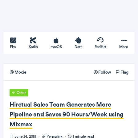
Elm
Kotlin
macOS
Dart
RedHat
More
Moxie
Follow
Flag
Other
Hiretual Sales Team Generates More
Pipeline and Saves 90 Hours/Week using
Mixmax
June 24, 2019
·
Permalink
·
1 minute read