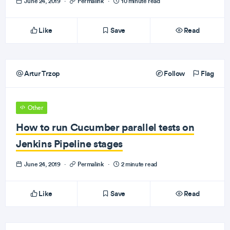
June 24, 2019
·
Permalink
·
10 minute read
Like
Save
Read
Artur Trzop
Follow
Flag
Other
How to run Cucumber parallel tests on
Jenkins Pipeline stages
June 24, 2019
·
Permalink
·
2 minute read
Like
Save
Read