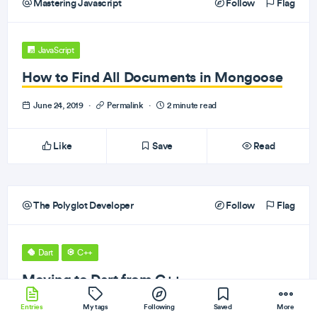
Mastering Javascript
Follow
Flag
JavaScript
How to Find All Documents in Mongoose
June 24, 2019
·
Permalink
·
2 minute read
Like
Save
Read
The Polyglot Developer
Follow
Flag
Dart
C++
Moving to Dart from C++
Entries
June 24, 2019
My tags
·
Permalink
Following
·
2 minute read
Saved
More