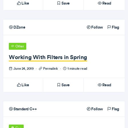
Like
Save
Read
DZone
Follow
Flag
Other
Working With Filters in Spring
June 24, 2019
·
Permalink
·
1 minute read
Like
Save
Read
Standard C++
Follow
Flag