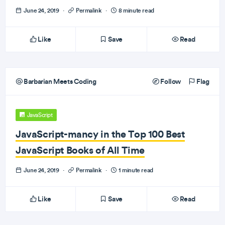
June 24, 2019
·
Permalink
·
8 minute read
Like
Save
Read
Barbarian Meets Coding
Follow
Flag
JavaScript
JavaScript-mancy in the Top 100 Best
JavaScript Books of All Time
June 24, 2019
·
Permalink
·
1 minute read
Like
Save
Read