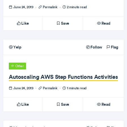
June 24, 2019
·
Permalink
·
2 minute read
Like
Save
Read
Yelp
Follow
Flag
Other
Autoscaling AWS Step Functions Activities
June 24, 2019
·
Permalink
·
1 minute read
Like
Save
Read