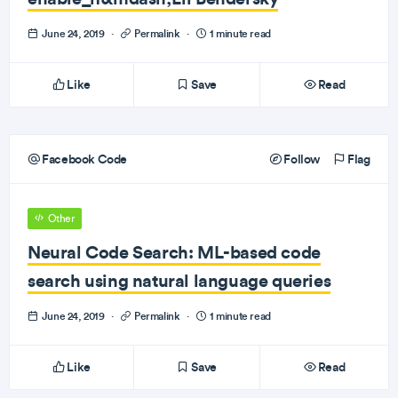
June 24, 2019
·
Permalink
·
1 minute read
Like
Save
Read
Facebook Code
Follow
Flag
Other
Neural Code Search: ML-based code
search using natural language queries
June 24, 2019
·
Permalink
·
1 minute read
Like
Save
Read