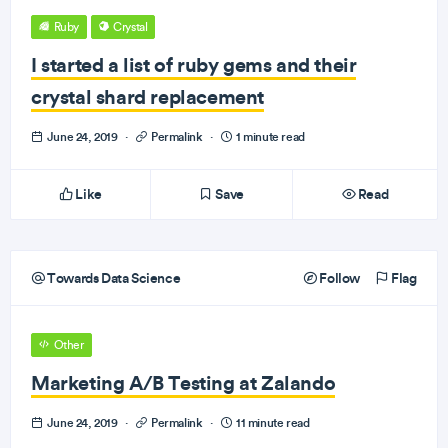
Ruby
Crystal
I started a list of ruby gems and their
crystal shard replacement
June 24, 2019
·
Permalink
·
1 minute read
Like
Save
Read
Towards Data Science
Follow
Flag
Other
Marketing A/B Testing at Zalando
June 24, 2019
·
Permalink
·
11 minute read