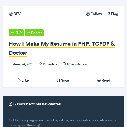
DEV
Follow
Flag
PHP
Docker
How I Make My Resume in PHP, TCPDF &
Docker
June 24, 2019
·
Permalink
·
10 minute read
Like
Save
Read
Subscribe
to our newsletter!
Get the best programming articles, videos, and podcasts in your inbox every
monday and thursday!