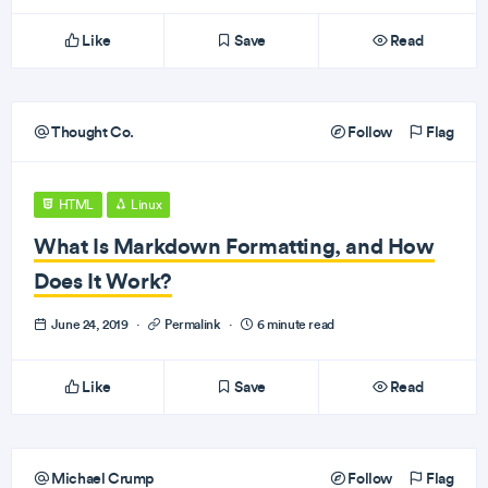
Like
Save
Read
Thought Co.
Follow
Flag
HTML
Linux
What Is Markdown Formatting, and How
Does It Work?
June 24, 2019
·
Permalink
·
6 minute read
Like
Save
Read
Michael Crump
Follow
Flag