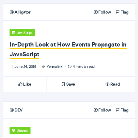
Alligator
Follow
Flag
JavaScript
In-Depth Look at How Events Propagate in
JavaScript
June 24, 2019
·
Permalink
·
4 minute read
Like
Save
Read
DEV
Follow
Flag
Ubuntu