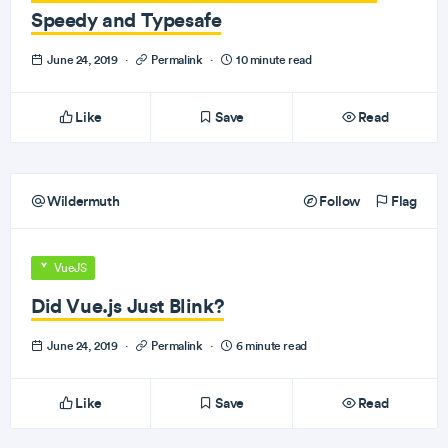
Speedy and Typesafe
June 24, 2019
·
Permalink
·
10 minute read
Like
Save
Read
Wildermuth
Follow
Flag
VueJS
Did Vue.js Just Blink?
June 24, 2019
·
Permalink
·
6 minute read
Like
Save
Read