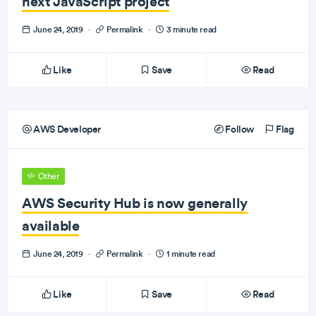
next JavaScript project
June 24, 2019
·
Permalink
·
3 minute read
Like
Save
Read
AWS Developer
Follow
Flag
Other
AWS Security Hub is now generally
available
June 24, 2019
·
Permalink
·
1 minute read
Like
Save
Read