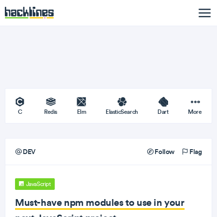
C
Redis
Elm
ElasticSearch
Dart
More
DEV
Follow
Flag
JavaScript
Must-have npm modules to use in your