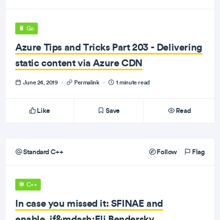
Go
Azure Tips and Tricks Part 203 - Delivering
static content via Azure CDN
June 24, 2019
·
Permalink
·
1 minute read
Like
Save
Read
Standard C++
Follow
Flag
C++
In case you missed it: SFINAE and
enable_if&mdash;Eli Bendersky