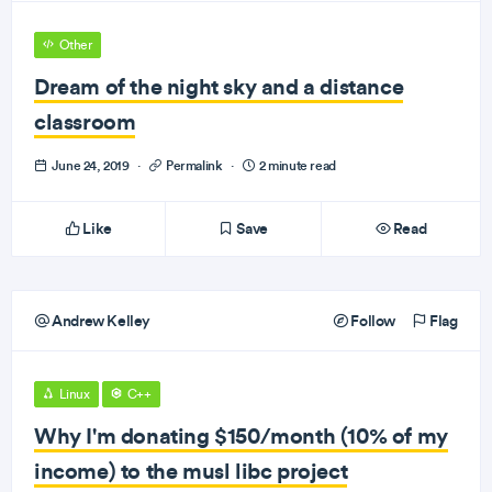
Other
Dream of the night sky and a distance
classroom
June 24, 2019
·
Permalink
·
2 minute read
Like
Save
Read
Andrew Kelley
Follow
Flag
Linux
C++
Why I'm donating $150/month (10% of my
income) to the musl libc project