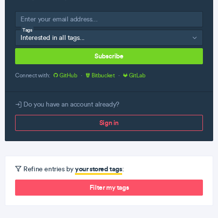
Tags
Subscribe
Connect with:
GitHub
·
Bitbucket
·
GitLab
Do you have an account already?
Sign in
your stored tags
Refine entries by
:
Filter my tags