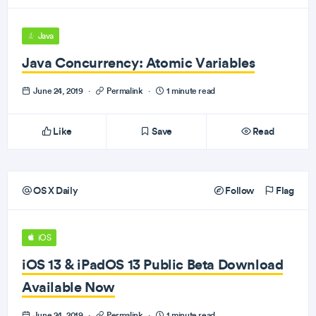
Java
Java Concurrency: Atomic Variables
June 24, 2019
·
Permalink
·
1 minute read
Like
Save
Read
OS X Daily
Follow
Flag
iOS
iOS 13 & iPadOS 13 Public Beta Download
Available Now
June 24, 2019
·
Permalink
·
1 minute read