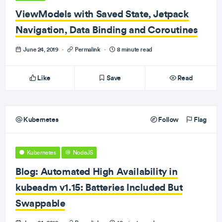
ViewModels with Saved State, Jetpack
Navigation, Data Binding and Coroutines
June 24, 2019
·
Permalink
·
8 minute read
Like
Save
Read
Kubernetes
Follow
Flag
Kubernetes
NodeJS
Blog: Automated High Availability in
kubeadm v1.15: Batteries Included But
Swappable