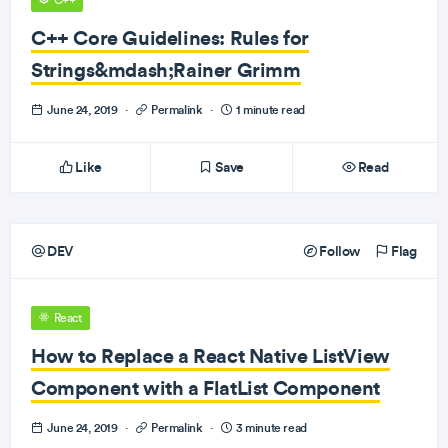
C++
C++ Core Guidelines: Rules for
Strings&mdash;Rainer Grimm
June 24, 2019
·
Permalink
·
1 minute read
Like
Save
Read
DEV
Follow
Flag
React
How to Replace a React Native ListView
Component with a FlatList Component
June 24, 2019
·
Permalink
·
3 minute read