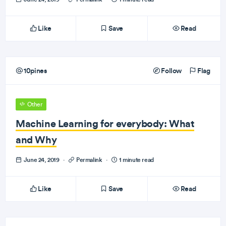
Like
Save
Read
10pines
Follow
Flag
Other
Machine Learning for everybody: What
and Why
June 24, 2019
·
Permalink
·
1 minute read
Like
Save
Read