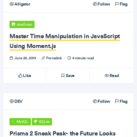
Alligator
Follow
Flag
JavaScript
Master Time Manipulation in JavaScript
Using Moment.js
June 24, 2019
·
Permalink
·
4 minute read
Like
Save
Read
DEV
Follow
Flag
MySQL
SQLite
Prisma 2 Sneak Peak- the Future Looks