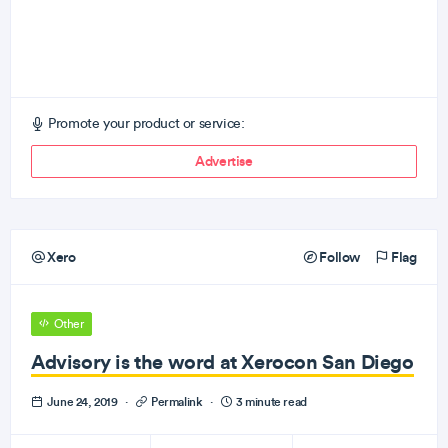
Promote your product or service:
Advertise
Xero
Follow
Flag
Other
Advisory is the word at Xerocon San Diego
June 24, 2019
·
Permalink
·
3 minute read