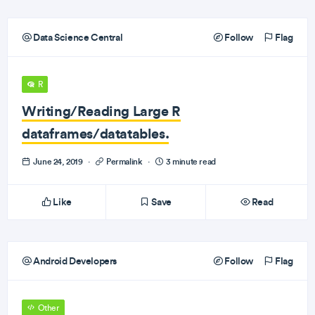
Data Science Central
Follow
Flag
R
Writing/Reading Large R
dataframes/datatables.
June 24, 2019
·
Permalink
·
3 minute read
Like
Save
Read
Android Developers
Follow
Flag
Other