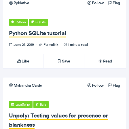
PyNative
Follow
Flag
Python
SQLite
Python SQLite tutorial
June 24, 2019
·
Permalink
·
1 minute read
Like
Save
Read
Makandra Cards
Follow
Flag
JavaScript
Rails
Unpoly: Testing values for presence or
blankness