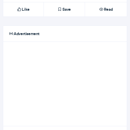
Like
Save
Read
Advertisement