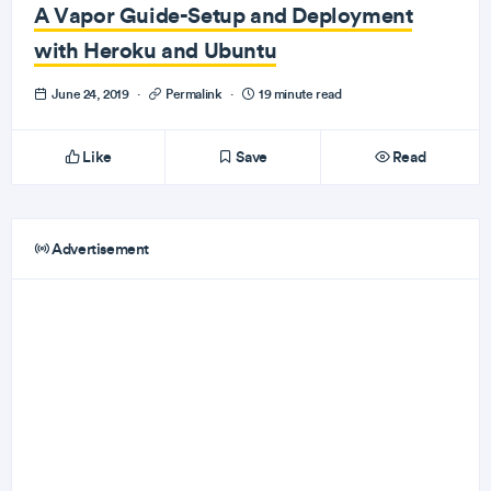
A Vapor Guide-Setup and Deployment
with Heroku and Ubuntu
June 24, 2019
·
Permalink
·
19 minute read
Like
Save
Read
Advertisement