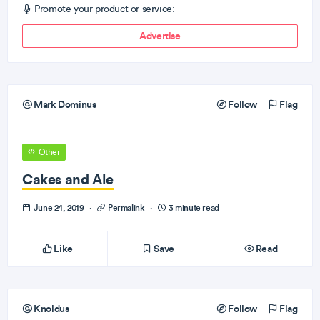
Promote your product or service:
Advertise
Mark Dominus
Follow
Flag
Other
Cakes and Ale
June 24, 2019
·
Permalink
·
3 minute read
Like
Save
Read
Knoldus
Follow
Flag