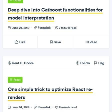
Other
Deep dive into Catboost functionalities for
model interpretation
June 24, 2019
·
Permalink
·
7 minute read
Like
Save
Read
Kent C. Dodds
Follow
Flag
React
One simple trick to optimize React re-
renders
June 24, 2019
·
Permalink
·
8 minute read