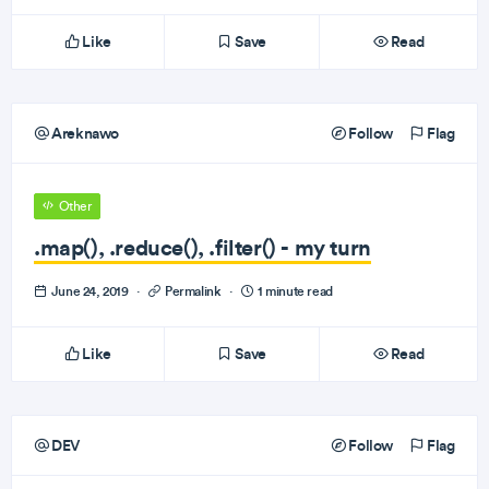
Like
Save
Read
Areknawo
Follow
Flag
Other
.map(), .reduce(), .filter() - my turn
June 24, 2019
·
Permalink
·
1 minute read
Like
Save
Read
DEV
Follow
Flag