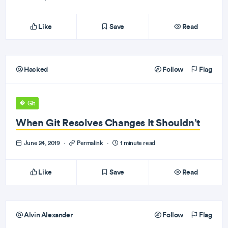
Like
Save
Read
Hacked
Follow
Flag
Git
When Git Resolves Changes It Shouldn’t
June 24, 2019
·
Permalink
·
1 minute read
Like
Save
Read
Alvin Alexander
Follow
Flag