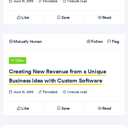
June 15, 2019
·
Permalink
·
1 minute read
Like
Save
Read
Mutually Human
Follow
Flag
Other
Creating New Revenue from a Unique
Business Idea with Custom Software
June 15, 2019
·
Permalink
·
1 minute read
Like
Save
Read