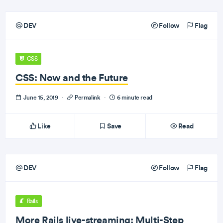
DEV
Follow
Flag
CSS
CSS: Now and the Future
June 15, 2019
·
Permalink
·
6 minute read
Like
Save
Read
DEV
Follow
Flag
Rails
More Rails live-streaming: Multi-Step