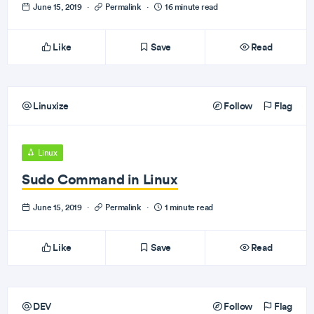
June 15, 2019
·
Permalink
·
16 minute read
Like
Save
Read
Linuxize
Follow
Flag
Linux
Sudo Command in Linux
June 15, 2019
·
Permalink
·
1 minute read
Like
Save
Read
DEV
Follow
Flag