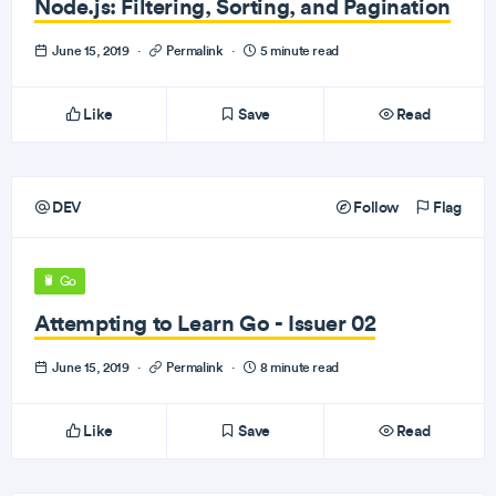
Node.js: Filtering, Sorting, and Pagination
June 15, 2019
·
Permalink
·
5 minute read
Like
Save
Read
DEV
Follow
Flag
Go
Attempting to Learn Go - Issuer 02
June 15, 2019
·
Permalink
·
8 minute read
Like
Save
Read