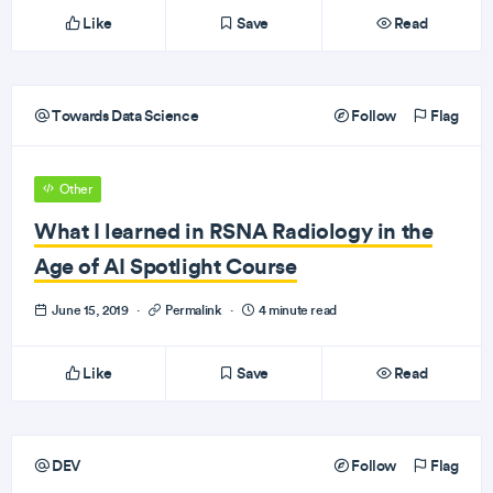
Like
Save
Read
Towards Data Science
Follow
Flag
Other
What I learned in RSNA Radiology in the
Age of AI Spotlight Course
June 15, 2019
·
Permalink
·
4 minute read
Like
Save
Read
DEV
Follow
Flag