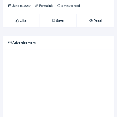
June 15, 2019
·
Permalink
·
8 minute read
Like
Save
Read
Advertisement