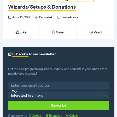
Wizards/Setups & Donations
June 15, 2019
·
Permalink
·
1 minute read
Like
Save
Read
Subscribe
to our newsletter!
Get the best programming articles, videos, and podcasts in your inbox every
monday and thursday!
Tags
Subscribe
Connect with:
GitHub
·
Bitbucket
·
GitLab