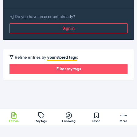
Do you have an account already?
Sign in
your stored tags
Refine entries by
:
Filter my tags
Entries
My tags
Following
Saved
More
Clojure
Sass
PHP
Cassandra
iOS
More