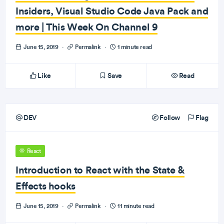
Insiders, Visual Studio Code Java Pack and
more | This Week On Channel 9
June 15, 2019
·
Permalink
·
1 minute read
Like
Save
Read
DEV
Follow
Flag
React
Introduction to React with the State &
Effects hooks
June 15, 2019
·
Permalink
·
11 minute read