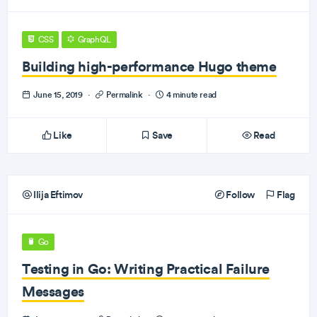
CSS
GraphQL
Building high-performance Hugo theme
June 15, 2019
·
Permalink
·
4 minute read
Like
Save
Read
Ilija Eftimov
Follow
Flag
Go
Testing in Go: Writing Practical Failure
Messages