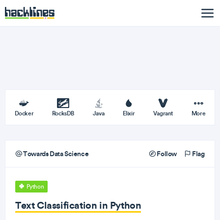
Docker
RocksDB
Java
Elixir
Vagrant
More
Towards Data Science
Follow
Flag
Python
Text Classification in Python