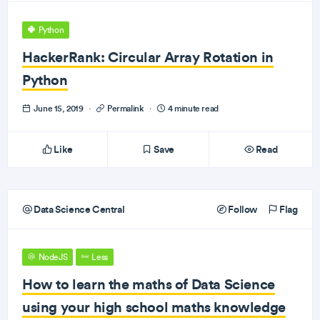
Python
HackerRank: Circular Array Rotation in
Python
June 15, 2019
·
Permalink
·
4 minute read
Like
Save
Read
Data Science Central
Follow
Flag
NodeJS
Less
How to learn the maths of Data Science
using your high school maths knowledge