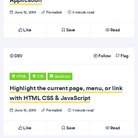
June 15, 2019
·
Permalink
·
5 minute read
Like
Save
Read
DEV
Follow
Flag
HTML
CSS
JavaScript
Highlight the current page, menu, or link
with HTML CSS & JavaScript
June 15, 2019
·
Permalink
·
1 minute read
Like
Save
Read