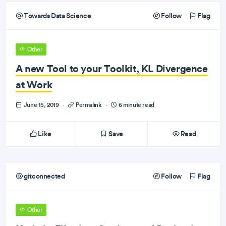
Towards Data Science
Follow
Flag
Other
A new Tool to your Toolkit, KL Divergence
at Work
June 15, 2019
·
Permalink
·
6 minute read
Like
Save
Read
gitconnected
Follow
Flag
Other