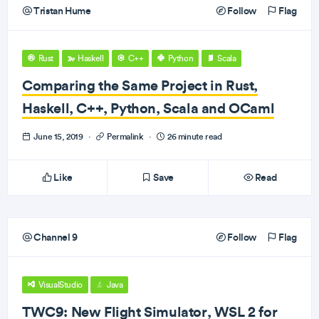
Tristan Hume
Follow
Flag
Rust
Haskell
C++
Python
Scala
Comparing the Same Project in Rust,
Haskell, C++, Python, Scala and OCaml
June 15, 2019
·
Permalink
·
26 minute read
Like
Save
Read
Channel 9
Follow
Flag
VisualStudio
Java
TWC9: New Flight Simulator, WSL 2 for