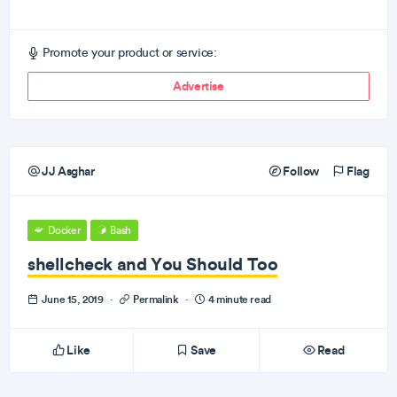
Promote your product or service:
Advertise
JJ Asghar
Follow
Flag
Docker
Bash
shellcheck and You Should Too
June 15, 2019
·
Permalink
·
4 minute read
Like
Save
Read