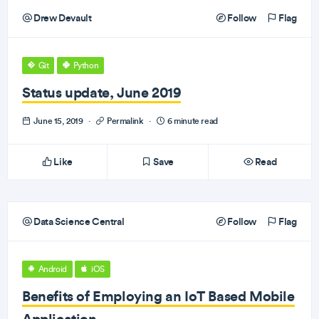
Drew Devault
Follow
Flag
Git
Python
Status update, June 2019
June 15, 2019
·
Permalink
·
6 minute read
Like
Save
Read
Data Science Central
Follow
Flag
Android
iOS
Benefits of Employing an IoT Based Mobile
Application