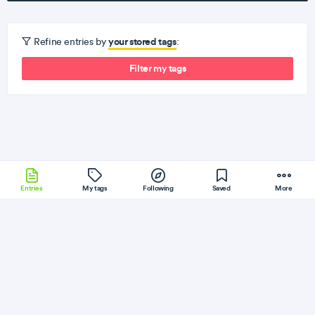
your stored tags
Refine entries by
:
Filter my tags
Entries
My tags
Following
Saved
More
Git
KrakenJS
SQLite
Docker
Babel
More
Baeldung
Follow
Flag