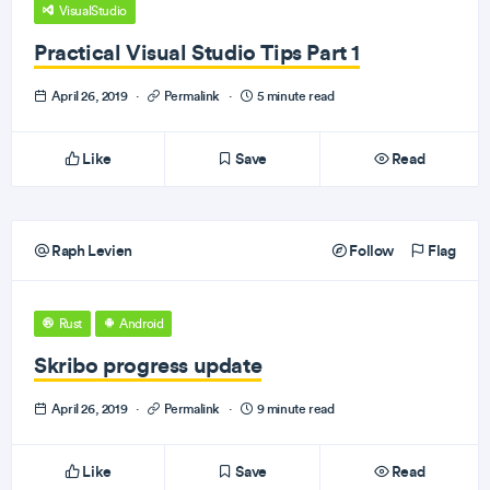
VisualStudio
Practical Visual Studio Tips Part 1
April 26, 2019
·
Permalink
·
5 minute read
Like
Save
Read
Raph Levien
Follow
Flag
Rust
Android
Skribo progress update
April 26, 2019
·
Permalink
·
9 minute read
Like
Save
Read