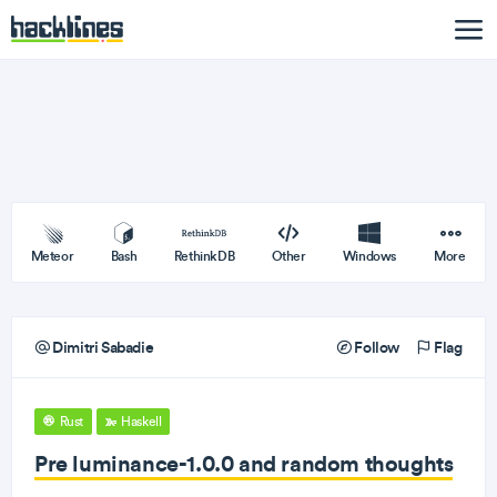
Meteor
Bash
RethinkDB
Other
Windows
More
Dimitri Sabadie
Follow
Flag
Rust
Haskell
Pre luminance-1.0.0 and random thoughts