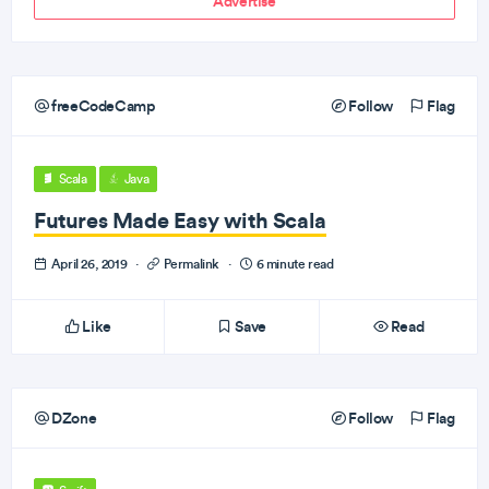
Advertise
freeCodeCamp
Follow
Flag
Scala
Java
Futures Made Easy with Scala
April 26, 2019
·
Permalink
·
6 minute read
Like
Save
Read
DZone
Follow
Flag