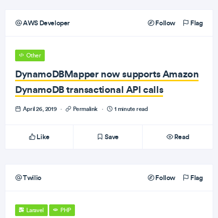
AWS Developer
Follow
Flag
Other
DynamoDBMapper now supports Amazon
DynamoDB transactional API calls
April 26, 2019
·
Permalink
·
1 minute read
Like
Save
Read
Twilio
Follow
Flag
Laravel
PHP