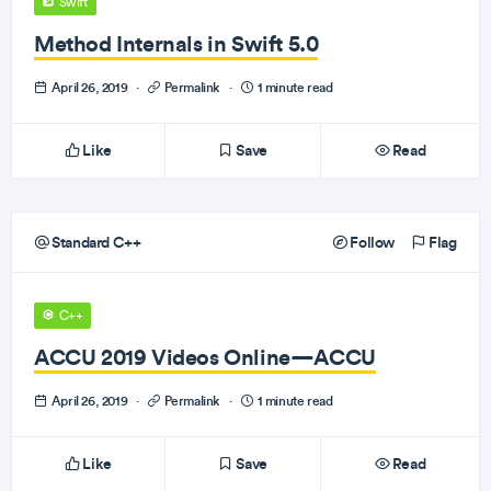
Swift
Method Internals in Swift 5.0
April 26, 2019
·
Permalink
·
1 minute read
Like
Save
Read
Standard C++
Follow
Flag
C++
ACCU 2019 Videos Online—ACCU
April 26, 2019
·
Permalink
·
1 minute read
Like
Save
Read