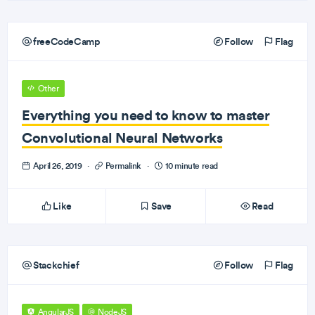
freeCodeCamp
Follow
Flag
Other
Everything you need to know to master
Convolutional Neural Networks
April 26, 2019
·
Permalink
·
10 minute read
Like
Save
Read
Stackchief
Follow
Flag
AngularJS
NodeJS