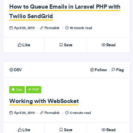
How to Queue Emails in Laravel PHP with
Twilio SendGrid
April 26, 2019
·
Permalink
·
18 minute read
Like
Save
Read
DEV
Follow
Flag
Dart
PHP
Working with WebSocket
April 26, 2019
·
Permalink
·
5 minute read
Like
Save
Read