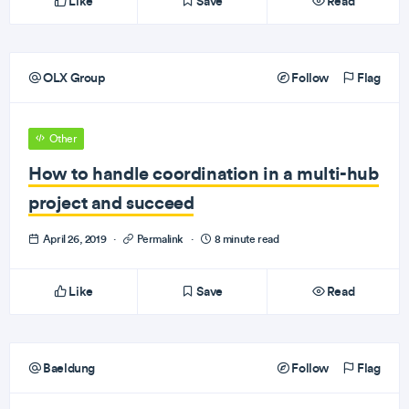
Like
Save
Read
OLX Group
Follow
Flag
Other
How to handle coordination in a multi-hub
project and succeed
April 26, 2019
·
Permalink
·
8 minute read
Like
Save
Read
Baeldung
Follow
Flag