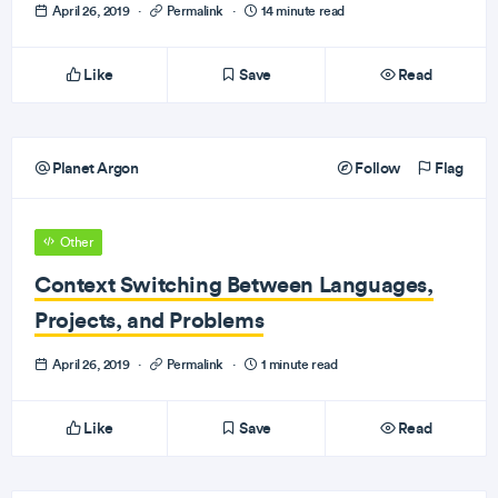
April 26, 2019
·
Permalink
·
14 minute read
Like
Save
Read
Planet Argon
Follow
Flag
Other
Context Switching Between Languages,
Projects, and Problems
April 26, 2019
·
Permalink
·
1 minute read
Like
Save
Read