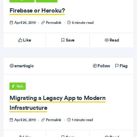
Firebase or Heroku?
April 26, 2019
·
Permalink
·
6 minute read
Like
Save
Read
smartlogic
Follow
Flag
Rails
Migrating a Legacy App to Modern
Infrastructure
April 26, 2019
·
Permalink
·
1 minute read