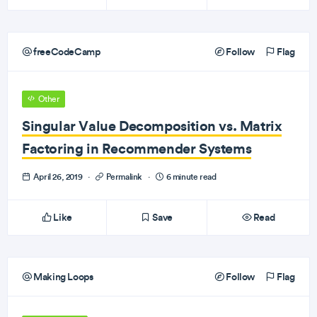
freeCodeCamp
Follow
Flag
Other
Singular Value Decomposition vs. Matrix
Factoring in Recommender Systems
April 26, 2019
·
Permalink
·
6 minute read
Like
Save
Read
Making Loops
Follow
Flag