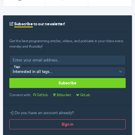
Subscribe
to our newsletter!
Get the best programming articles, videos, and podcasts in your inbox every
monday and thursday!
Tags
Subscribe
Connect with:
GitHub
·
Bitbucket
·
GitLab
Do you have an account already?
Sign in