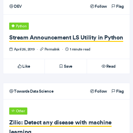
DEV
Follow
Flag
Python
Stream Announcement LS Utility in Python
April 26, 2019
·
Permalink
·
1 minute read
Like
Save
Read
Towards Data Science
Follow
Flag
Other
Zilic: Detect any disease with machine
learning