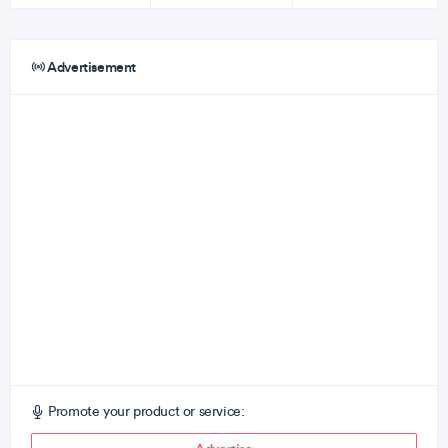
Advertisement
Promote your product or service: