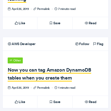
April 26, 2019
·
Permalink
·
7 minute read
Like
Save
Read
AWS Developer
Follow
Flag
Other
Now you can tag Amazon DynamoDB
tables when you create them
April 26, 2019
·
Permalink
·
1 minute read
Like
Save
Read