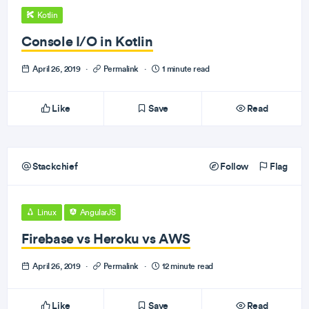
Kotlin
Console I/O in Kotlin
April 26, 2019
·
Permalink
·
1 minute read
Like
Save
Read
Stackchief
Follow
Flag
Linux
AngularJS
Firebase vs Heroku vs AWS
April 26, 2019
·
Permalink
·
12 minute read
Like
Save
Read