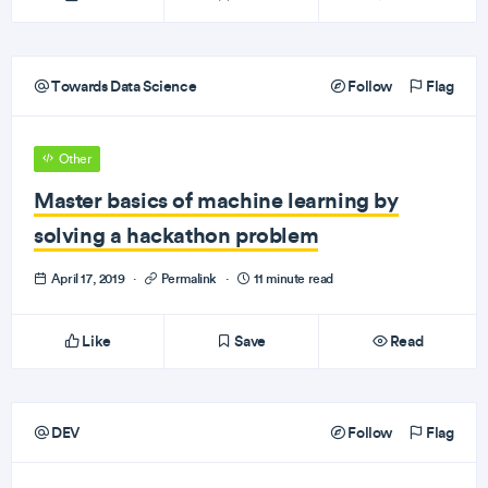
Towards Data Science
Follow
Flag
Other
Master basics of machine learning by
solving a hackathon problem
April 17, 2019
·
Permalink
·
11 minute read
Like
Save
Read
DEV
Follow
Flag