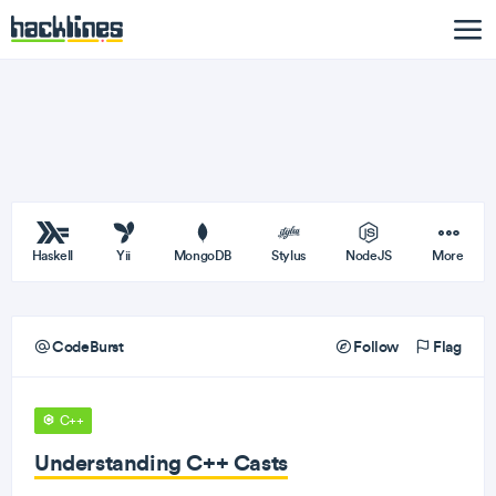
Haskell
Yii
MongoDB
Stylus
NodeJS
More
CodeBurst
Follow
Flag
C++
Understanding C++ Casts