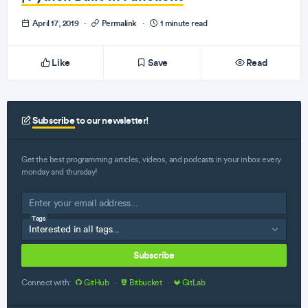
April 17, 2019
·
Permalink
·
1 minute read
Like
Save
Read
Subscribe
to our newsletter!
Get the best programming articles, videos, and podcasts in your inbox every
monday and thursday!
Tags
Subscribe
Connect with:
GitHub
·
Bitbucket
·
GitLab