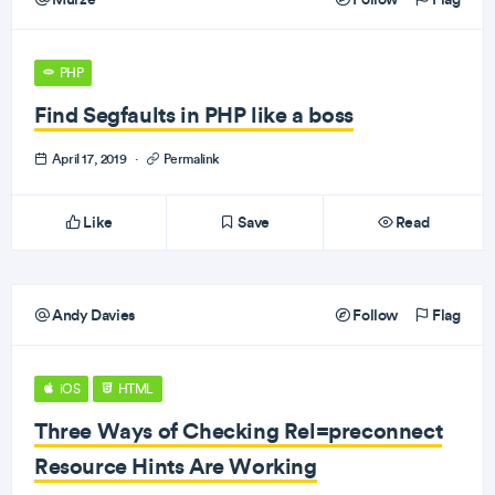
PHP
Find Segfaults in PHP like a boss
April 17, 2019
·
Permalink
Like
Save
Read
Andy Davies
Follow
Flag
iOS
HTML
Three Ways of Checking Rel=preconnect
Resource Hints Are Working