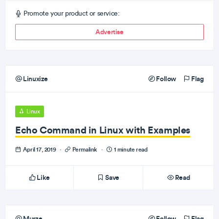
Promote your product or service:
Advertise
Linuxize
Follow
Flag
Linux
Echo Command in Linux with Examples
April 17, 2019
·
Permalink
·
1 minute read
Like
Save
Read
Murze
Follow
Flag