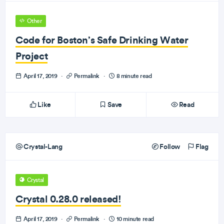
Other
Code for Boston’s Safe Drinking Water
Project
April 17, 2019
·
Permalink
·
8 minute read
Like
Save
Read
Crystal-Lang
Follow
Flag
Crystal
Crystal 0.28.0 released!
April 17, 2019
·
Permalink
·
10 minute read