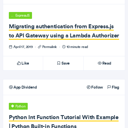
ExpressJS
Migrating authentication from Express.js
to API Gateway using a Lambda Authorizer
April 17, 2019
·
Permalink
·
10 minute read
Like
Save
Read
App Dividend
Follow
Flag
Python
Python Int Function Tutorial With Example
| Python Built-in Functions