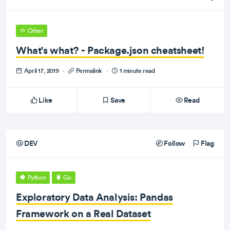
Other
What's what? - Package.json cheatsheet!
April 17, 2019
·
Permalink
·
1 minute read
Like
Save
Read
DEV
Follow
Flag
Python
Go
Exploratory Data Analysis: Pandas
Framework on a Real Dataset