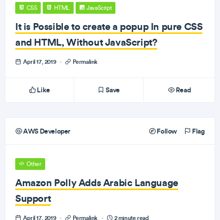
CSS
HTML
JavaScript
It is Possible to create a popup In pure CSS
and HTML, Without JavaScript?
April 17, 2019
·
Permalink
Like
Save
Read
AWS Developer
Follow
Flag
Other
Amazon Polly Adds Arabic Language
Support
April 17, 2019
·
Permalink
·
2 minute read