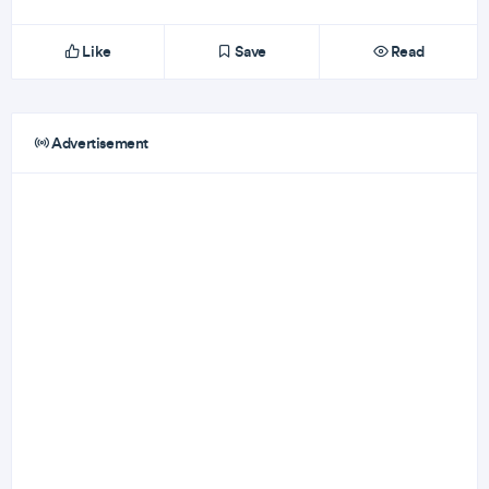
Like
Save
Read
Advertisement