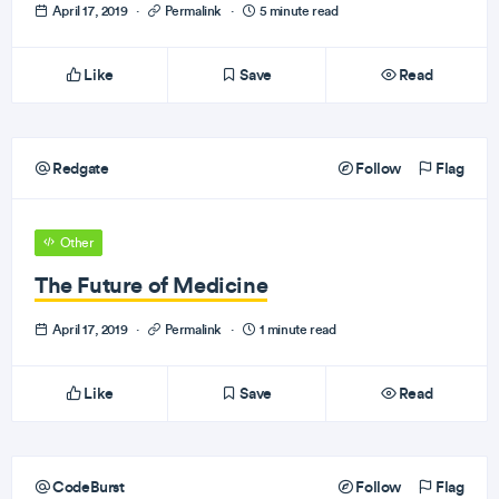
April 17, 2019
·
Permalink
·
5 minute read
Like
Save
Read
Redgate
Follow
Flag
Other
The Future of Medicine
April 17, 2019
·
Permalink
·
1 minute read
Like
Save
Read
CodeBurst
Follow
Flag