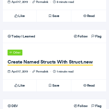
April 17, 2019
·
Permalink
·
8 minute read
Like
Save
Read
Today I Learned
Follow
Flag
Other
Create Named Structs With Struct.new
April 17, 2019
·
Permalink
·
1 minute read
Like
Save
Read
DEV
Follow
Flag