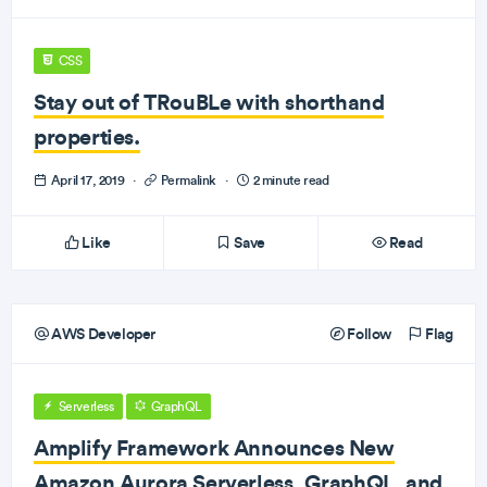
CSS
Stay out of TRouBLe with shorthand
properties.
April 17, 2019
·
Permalink
·
2 minute read
Like
Save
Read
AWS Developer
Follow
Flag
Serverless
GraphQL
Amplify Framework Announces New
Amazon Aurora Serverless, GraphQL, and