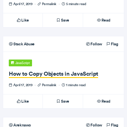
April 17, 2019
·
Permalink
·
5 minute read
Like
Save
Read
Stack Abuse
Follow
Flag
JavaScript
How to Copy Objects in JavaScript
April 17, 2019
·
Permalink
·
1 minute read
Like
Save
Read
Areknawo
Follow
Flag