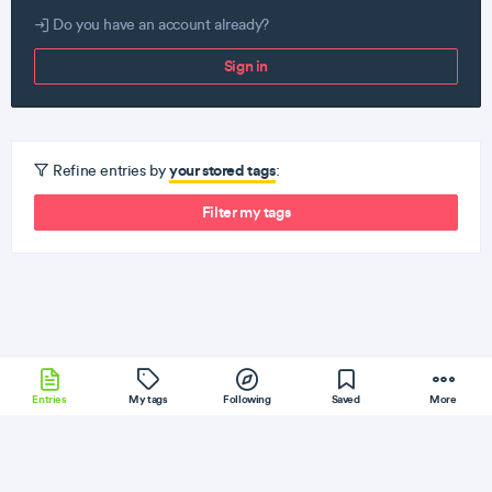
Do you have an account already?
Sign in
your stored tags
Refine entries by
:
Filter my tags
Entries
My tags
Following
Saved
More
C
iOS
Hadoop
RethinkDB
MicrosoftSQL
More