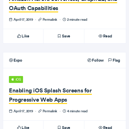
OAuth Capabilities
April 17, 2019
·
Permalink
·
2 minute read
Like
Save
Read
Expo
Follow
Flag
iOS
Enabling iOS Splash Screens for
Progressive Web Apps
April 17, 2019
·
Permalink
·
4 minute read
Like
Save
Read