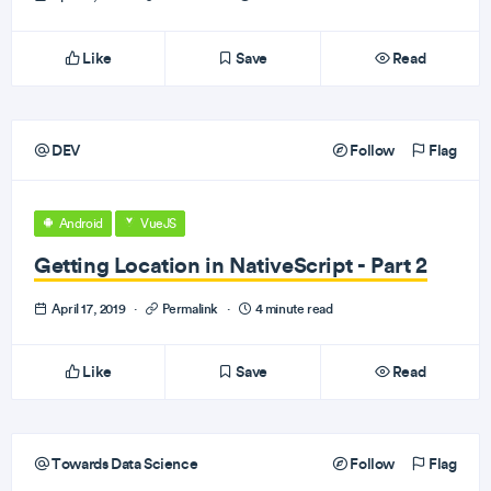
Like
Save
Read
DEV
Follow
Flag
Android
VueJS
Getting Location in NativeScript - Part 2
April 17, 2019
·
Permalink
·
4 minute read
Like
Save
Read
Towards Data Science
Follow
Flag