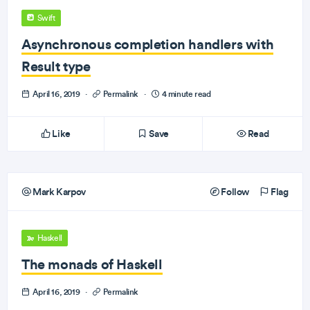
Swift
Asynchronous completion handlers with
Result type
April 16, 2019
·
Permalink
·
4 minute read
Like
Save
Read
Mark Karpov
Follow
Flag
Haskell
The monads of Haskell
April 16, 2019
·
Permalink