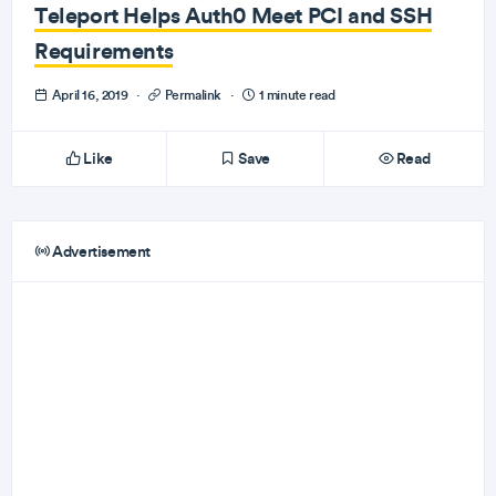
Teleport Helps Auth0 Meet PCI and SSH
Requirements
April 16, 2019
·
Permalink
·
1 minute read
Like
Save
Read
Advertisement