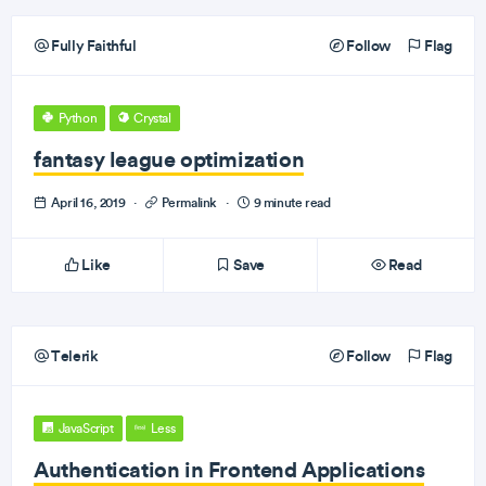
Fully Faithful
Follow
Flag
Python
Crystal
fantasy league optimization
April 16, 2019
·
Permalink
·
9 minute read
Like
Save
Read
Telerik
Follow
Flag
JavaScript
Less
Authentication in Frontend Applications