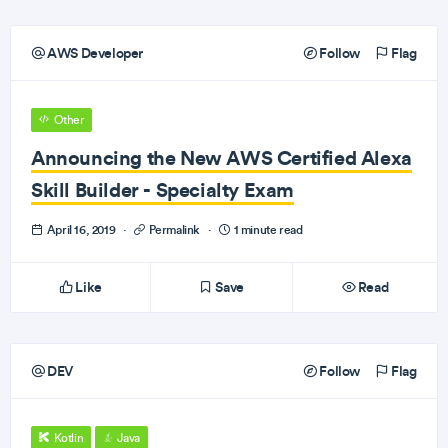
AWS Developer
Follow
Flag
Other
Announcing the New AWS Certified Alexa
Skill Builder - Specialty Exam
April 16, 2019
·
Permalink
·
1 minute read
Like
Save
Read
DEV
Follow
Flag
Kotlin
Java