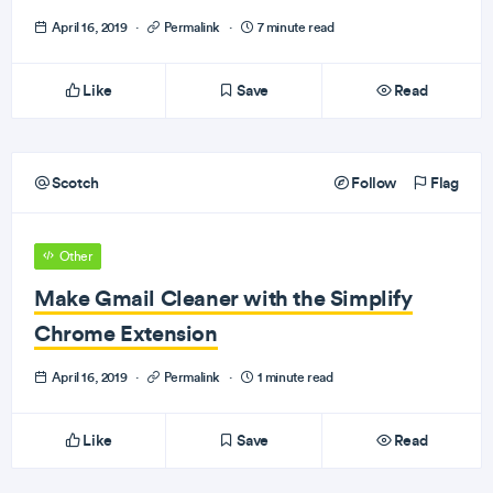
April 16, 2019
·
Permalink
·
7 minute read
Like
Save
Read
Scotch
Follow
Flag
Other
Make Gmail Cleaner with the Simplify
Chrome Extension
April 16, 2019
·
Permalink
·
1 minute read
Like
Save
Read