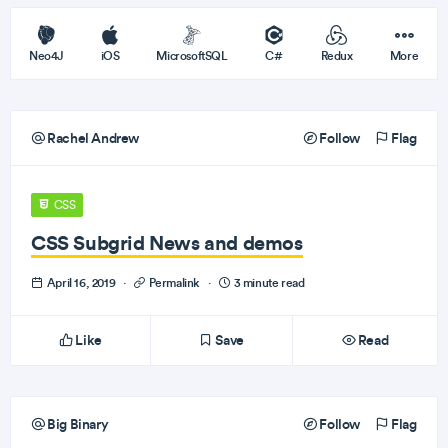
Neo4J
iOS
MicrosoftSQL
C#
Redux
More
Rachel Andrew
Follow
Flag
CSS
CSS Subgrid News and demos
April 16, 2019
·
Permalink
·
3 minute read
Like
Save
Read
Big Binary
Follow
Flag