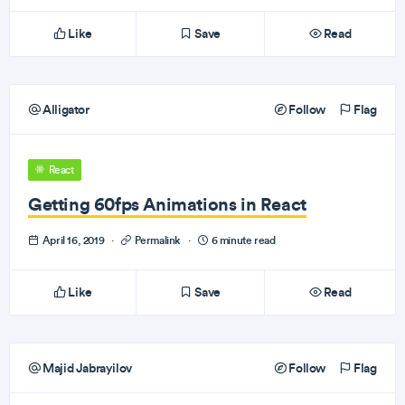
Like
Save
Read
Alligator
Follow
Flag
React
Getting 60fps Animations in React
April 16, 2019
·
Permalink
·
6 minute read
Like
Save
Read
Majid Jabrayilov
Follow
Flag