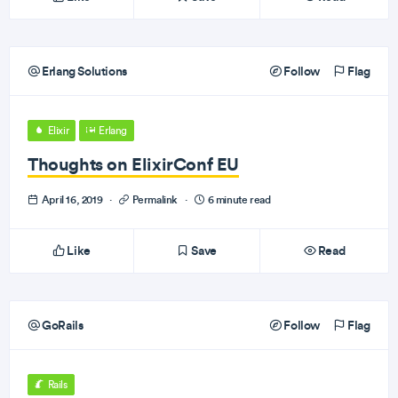
Erlang Solutions
Follow
Flag
Elixir
Erlang
Thoughts on ElixirConf EU
April 16, 2019
·
Permalink
·
6 minute read
Like
Save
Read
GoRails
Follow
Flag
Rails