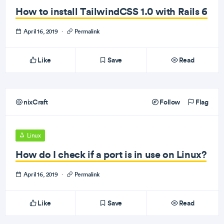
How to install TailwindCSS 1.0 with Rails 6
April 16, 2019
·
Permalink
Like
Save
Read
nixCraft
Follow
Flag
Linux
How do I check if a port is in use on Linux?
April 16, 2019
·
Permalink
Like
Save
Read