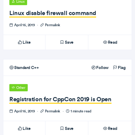
Linux
Linux disable firewall command
April 16, 2019
·
Permalink
Like
Save
Read
Standard C++
Follow
Flag
Other
Registration for CppCon 2019 is Open
April 16, 2019
·
Permalink
·
1 minute read
Like
Save
Read