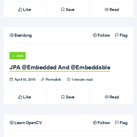
Like
Save
Read
Baeldung
Follow
Flag
Java
JPA @Embedded And @Embeddable
April 16, 2019
·
Permalink
·
1 minute read
Like
Save
Read
Learn OpenCV
Follow
Flag