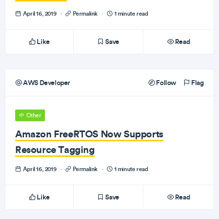
April 16, 2019
·
Permalink
·
1 minute read
Like
Save
Read
AWS Developer
Follow
Flag
Other
Amazon FreeRTOS Now Supports
Resource Tagging
April 16, 2019
·
Permalink
·
1 minute read
Like
Save
Read