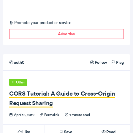
Promote your product or service:
Advertise
auth0
Follow
Flag
Other
CORS Tutorial: A Guide to Cross-Origin
Request Sharing
April 16, 2019
·
Permalink
·
1 minute read
Like
Save
Read