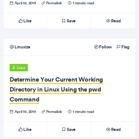
April 16, 2019
·
Permalink
·
1 minute read
Like
Save
Read
Linuxize
Follow
Flag
Linux
Determine Your Current Working
Directory in Linux Using the pwd
Command
April 16, 2019
·
Permalink
·
1 minute read
Like
Save
Read