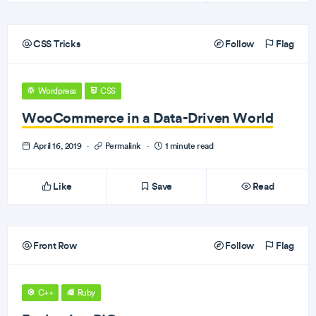
CSS Tricks
Follow
Flag
Wordpress
CSS
WooCommerce in a Data-Driven World
April 16, 2019
·
Permalink
·
1 minute read
Like
Save
Read
Front Row
Follow
Flag
C++
Ruby