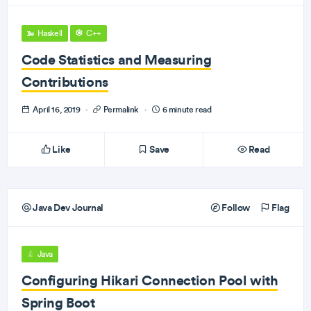
Haskell
C++
Code Statistics and Measuring
Contributions
April 16, 2019
·
Permalink
·
6 minute read
Like
Save
Read
Java Dev Journal
Follow
Flag
Java
Configuring Hikari Connection Pool with
Spring Boot