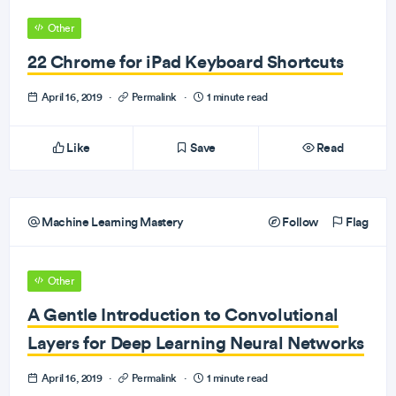
Other
22 Chrome for iPad Keyboard Shortcuts
April 16, 2019
·
Permalink
·
1 minute read
Like
Save
Read
Machine Learning Mastery
Follow
Flag
Other
A Gentle Introduction to Convolutional
Layers for Deep Learning Neural Networks
April 16, 2019
·
Permalink
·
1 minute read