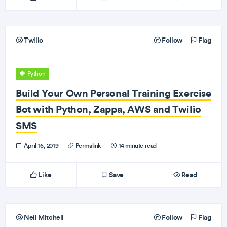
Twilio
Follow
Flag
Python
Build Your Own Personal Training Exercise
Bot with Python, Zappa, AWS and Twilio
SMS
April 16, 2019
·
Permalink
·
14 minute read
Like
Save
Read
Neil Mitchell
Follow
Flag