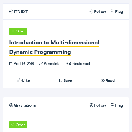
ITNEXT
Follow
Flag
Other
Introduction to Multi-dimensional
Dynamic Programming
April 16, 2019
·
Permalink
·
6 minute read
Like
Save
Read
Gravitational
Follow
Flag
Other