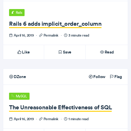
Rails
Rails 6 adds implicit_order_column
April 16, 2019
·
Permalink
·
3 minute read
Like
Save
Read
DZone
Follow
Flag
MySQL
The Unreasonable Effectiveness of SQL
April 16, 2019
·
Permalink
·
1 minute read