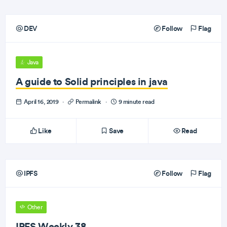
DEV
Follow
Flag
Java
A guide to Solid principles in java
April 16, 2019
·
Permalink
·
9 minute read
Like
Save
Read
IPFS
Follow
Flag
Other
IPFS Weekly 38