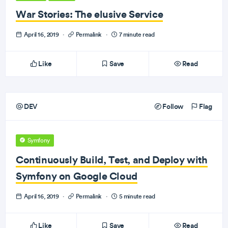
War Stories: The elusive Service
April 16, 2019
·
Permalink
·
7 minute read
Like
Save
Read
DEV
Follow
Flag
Symfony
Continuously Build, Test, and Deploy with
Symfony on Google Cloud
April 16, 2019
·
Permalink
·
5 minute read
Like
Save
Read