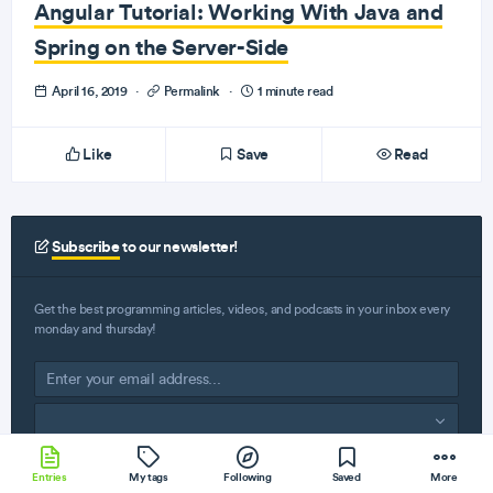
Angular Tutorial: Working With Java and
Spring on the Server-Side
April 16, 2019
·
Permalink
·
1 minute read
Like
Save
Read
Subscribe
to our newsletter!
Get the best programming articles, videos, and podcasts in your inbox every
monday and thursday!
Subscribe
Entries
My tags
Following
Saved
More