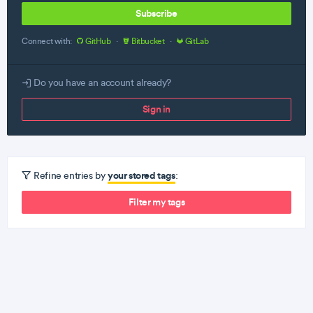
Subscribe
Connect with:
GitHub
·
Bitbucket
·
GitLab
Do you have an account already?
Sign in
your stored tags
Refine entries by
:
Filter my tags