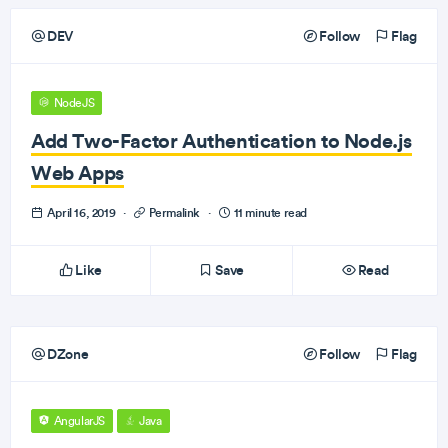
DEV
Follow
Flag
NodeJS
Add Two-Factor Authentication to Node.js
Web Apps
April 16, 2019
·
Permalink
·
11 minute read
Like
Save
Read
DZone
Follow
Flag
AngularJS
Java