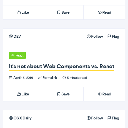
Like
Save
Read
DEV
Follow
Flag
React
It's not about Web Components vs. React
April 16, 2019
·
Permalink
·
5 minute read
Like
Save
Read
OS X Daily
Follow
Flag