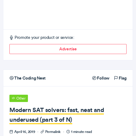
Promote your product or service:
Advertise
The Coding Nest
Follow
Flag
Other
Modern SAT solvers: fast, neat and
underused (part 3 of N)
April 16, 2019
·
Permalink
·
1 minute read