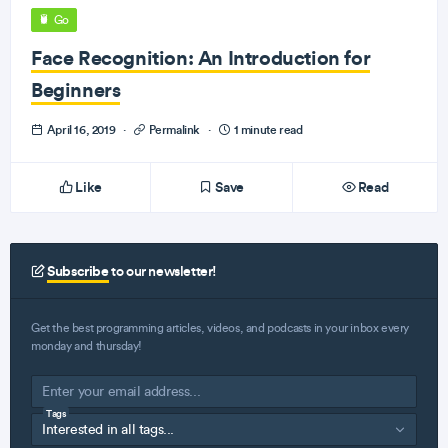
Go
Face Recognition: An Introduction for
Beginners
April 16, 2019
·
Permalink
·
1 minute read
Like
Save
Read
Subscribe
to our newsletter!
Get the best programming articles, videos, and podcasts in your inbox every
monday and thursday!
Tags