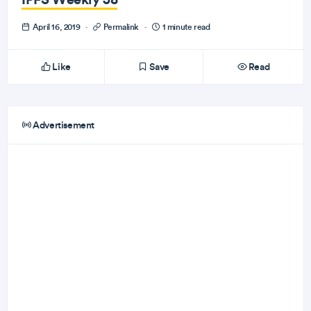
April 16, 2019
·
Permalink
·
1 minute read
Like
Save
Read
Advertisement