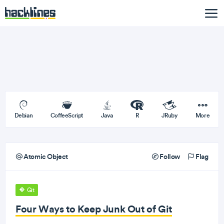
Debian
CoffeeScript
Java
R
JRuby
More
Atomic Object
Follow
Flag
Git
Four Ways to Keep Junk Out of Git