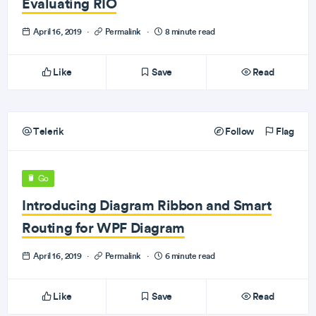
Evaluating RIO
April 16, 2019
·
Permalink
·
8 minute read
Like
Save
Read
Telerik
Follow
Flag
Go
Introducing Diagram Ribbon and Smart
Routing for WPF Diagram
April 16, 2019
·
Permalink
·
6 minute read
Like
Save
Read