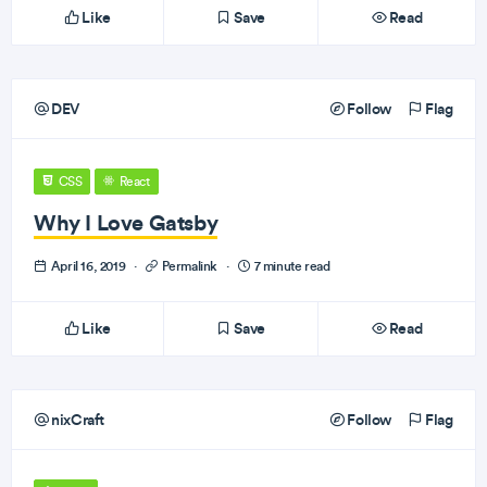
Like
Save
Read
DEV
Follow
Flag
CSS
React
Why I Love Gatsby
April 16, 2019
·
Permalink
·
7 minute read
Like
Save
Read
nixCraft
Follow
Flag