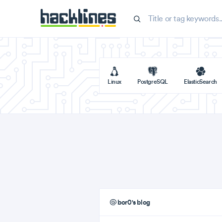
Linux
PostgreSQL
ElasticSearch
bor0's blog