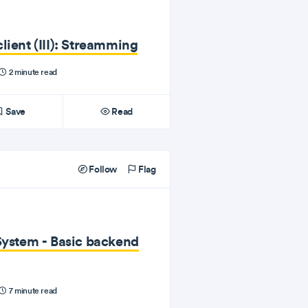
lient (III): Streamming
2 minute read
Save
Read
Follow
Flag
System - Basic backend
7 minute read