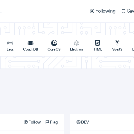
Following
Sav
Less
CouchDB
CoreOS
Electron
HTML
VueJS
L
Follow
Flag
DEV