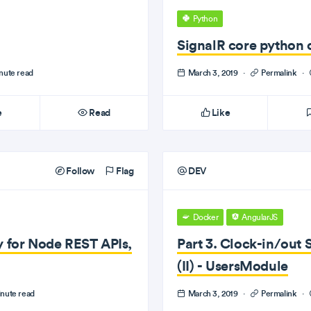
Python
SignalR core python c
nute read
March 3, 2019
·
Permalink
·
e
Read
Like
Follow
Flag
DEV
Docker
AngularJS
y for Node REST APIs,
Part 3. Clock-in/out 
(II) - UsersModule
nute read
March 3, 2019
·
Permalink
·