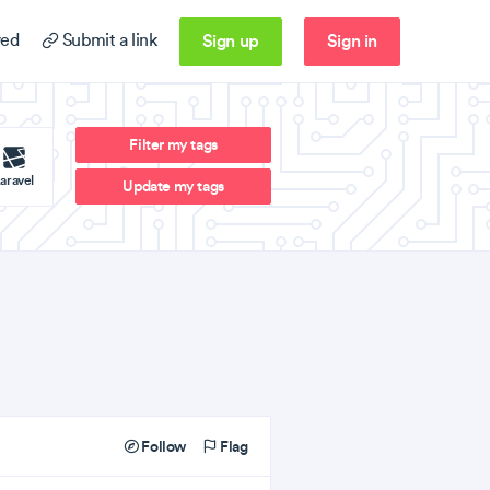
Sign up
Sign in
ed
Submit a link
Filter my tags
aravel
Update my tags
Follow
Flag