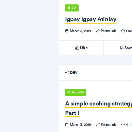
Go
Igpay Igpay Atinlay
March 3, 2019
·
Permalink
·
1 mi
Like
Sav
DEV
NodeJS
A simple caching strateg
Part 1
March 3, 2019
·
Permalink
·
4 mi