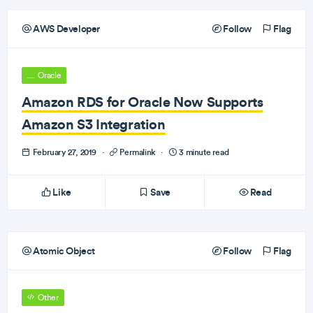
AWS Developer
Follow
Flag
Oracle
Amazon RDS for Oracle Now Supports
Amazon S3 Integration
February 27, 2019
·
Permalink
·
3 minute read
Like
Save
Read
Atomic Object
Follow
Flag
Other