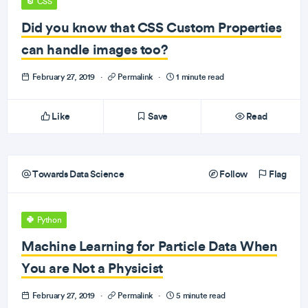
CSS
Did you know that CSS Custom Properties
can handle images too?
February 27, 2019
·
Permalink
·
1 minute read
Like
Save
Read
Towards Data Science
Follow
Flag
Python
Machine Learning for Particle Data When
You are Not a Physicist
February 27, 2019
·
Permalink
·
5 minute read