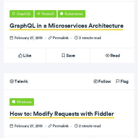
GraphQL
NodeJS
Kubernetes
GraphQL in a Microservices Architecture
February 27, 2019
·
Permalink
·
3 minute read
Like
Save
Read
Telerik
Follow
Flag
Windows
How to: Modify Requests with Fiddler
February 27, 2019
·
Permalink
·
2 minute read