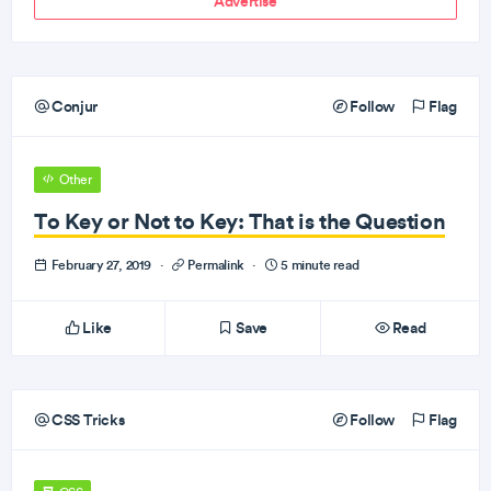
Advertise
Conjur
Follow
Flag
Other
To Key or Not to Key: That is the Question
February 27, 2019
·
Permalink
·
5 minute read
Like
Save
Read
CSS Tricks
Follow
Flag