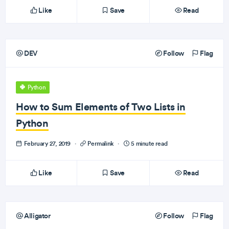
Like
Save
Read
DEV
Follow
Flag
Python
How to Sum Elements of Two Lists in
Python
February 27, 2019
·
Permalink
·
5 minute read
Like
Save
Read
Alligator
Follow
Flag