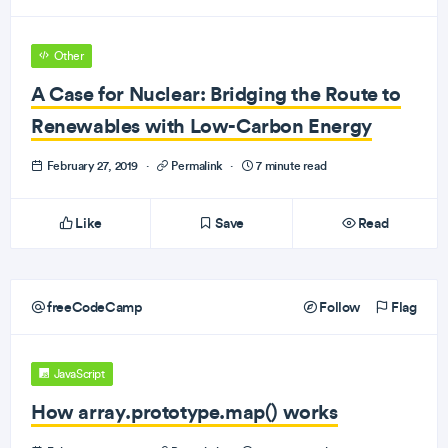
Other
A Case for Nuclear: Bridging the Route to
Renewables with Low-Carbon Energy
February 27, 2019
·
Permalink
·
7 minute read
Like
Save
Read
freeCodeCamp
Follow
Flag
JavaScript
How array.prototype.map() works