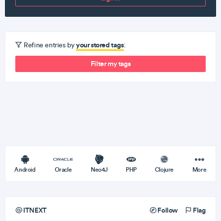
your stored tags
Refine entries by
:
Filter my tags
Android
Oracle
Neo4J
PHP
Clojure
More
ITNEXT
Follow
Flag