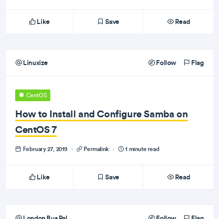
Like
Save
Read
Linuxize
Follow
Flag
CentOS
How to Install and Configure Samba on
CentOS 7
February 27, 2019
·
Permalink
·
1 minute read
Like
Save
Read
London Bus Pal
Follow
Flag