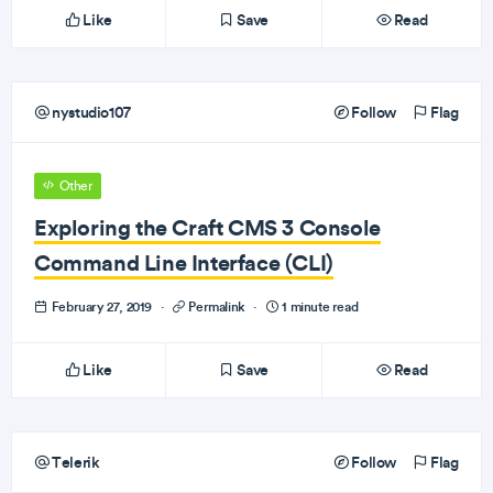
Like
Save
Read
nystudio107
Follow
Flag
Other
Exploring the Craft CMS 3 Console
Command Line Interface (CLI)
February 27, 2019
·
Permalink
·
1 minute read
Like
Save
Read
Telerik
Follow
Flag