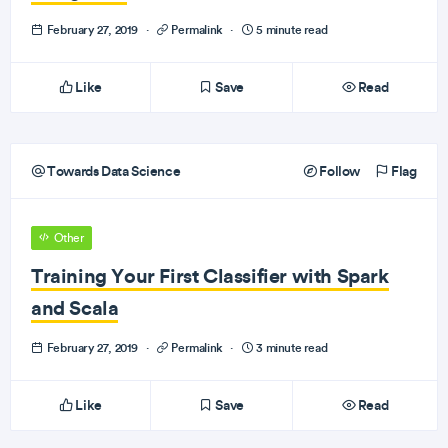
February 27, 2019
·
Permalink
·
5 minute read
Like
Save
Read
Towards Data Science
Follow
Flag
Other
Training Your First Classifier with Spark
and Scala
February 27, 2019
·
Permalink
·
3 minute read
Like
Save
Read