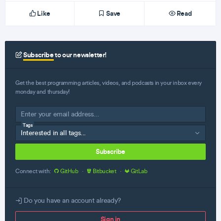
Like
Save
Read
Subscribe
to our newsletter!
Get the best programming articles, videos, and podcasts in your inbox every
monday and thursday!
Tags
Subscribe
Connect with:
GitHub
·
Bitbucket
·
GitLab
Do you have an account already?
Sign in