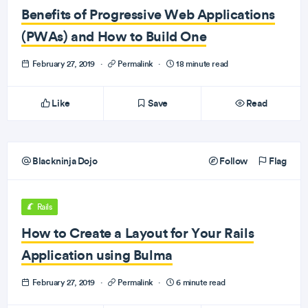
Benefits of Progressive Web Applications
(PWAs) and How to Build One
February 27, 2019
·
Permalink
·
18 minute read
Like
Save
Read
Blackninja Dojo
Follow
Flag
Rails
How to Create a Layout for Your Rails
Application using Bulma
February 27, 2019
·
Permalink
·
6 minute read