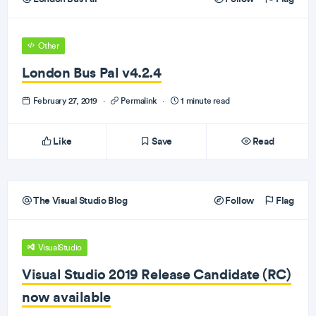
Other
London Bus Pal v4.2.4
February 27, 2019
·
Permalink
·
1 minute read
Like
Save
Read
The Visual Studio Blog
Follow
Flag
VisualStudio
Visual Studio 2019 Release Candidate (RC)
now available