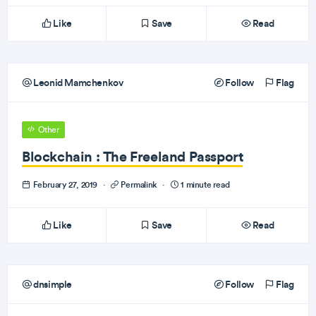
Like
Save
Read
Leonid Mamchenkov
Follow
Flag
Other
Blockchain : The Freeland Passport
February 27, 2019
·
Permalink
·
1 minute read
Like
Save
Read
dnsimple
Follow
Flag