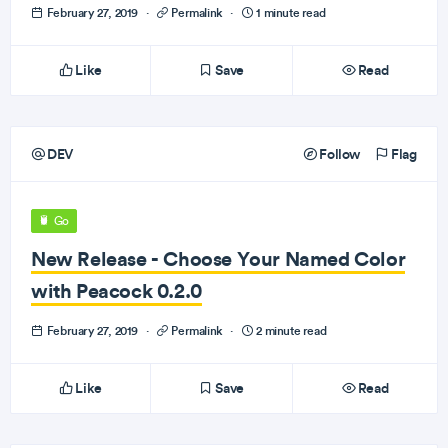
February 27, 2019
·
Permalink
·
1 minute read
Like
Save
Read
DEV
Follow
Flag
Go
New Release - Choose Your Named Color
with Peacock 0.2.0
February 27, 2019
·
Permalink
·
2 minute read
Like
Save
Read