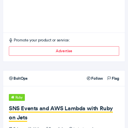
Promote your product or service:
Advertise
BoltOps
Follow
Flag
Ruby
SNS Events and AWS Lambda with Ruby
on Jets