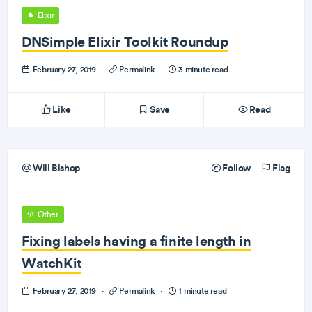
Elixir
DNSimple Elixir Toolkit Roundup
February 27, 2019
·
Permalink
·
3 minute read
Like
Save
Read
Will Bishop
Follow
Flag
Other
Fixing labels having a finite length in
WatchKit
February 27, 2019
·
Permalink
·
1 minute read