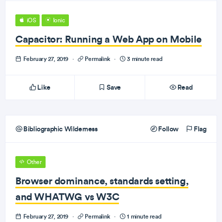
iOS
Ionic
Capacitor: Running a Web App on Mobile
February 27, 2019
·
Permalink
·
3 minute read
Like
Save
Read
Bibliographic Wilderness
Follow
Flag
Other
Browser dominance, standards setting,
and WHATWG vs W3C
February 27, 2019
·
Permalink
·
1 minute read