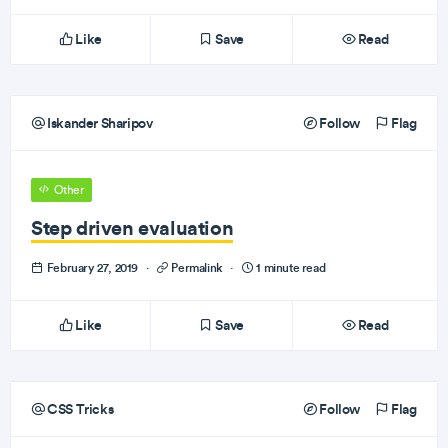
Like
Save
Read
Iskander Sharipov
Follow
Flag
Other
Step driven evaluation
February 27, 2019
·
Permalink
·
1 minute read
Like
Save
Read
CSS Tricks
Follow
Flag