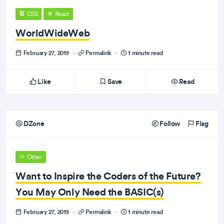
CSS
React
WorldWideWeb
February 27, 2019
·
Permalink
·
1 minute read
Like
Save
Read
DZone
Follow
Flag
Other
Want to Inspire the Coders of the Future?
You May Only Need the BASIC(s)
February 27, 2019
·
Permalink
·
1 minute read