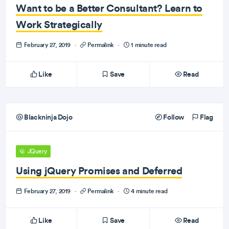
Want to be a Better Consultant? Learn to
Work Strategically
February 27, 2019
·
Permalink
·
1 minute read
Like
Save
Read
Blackninja Dojo
Follow
Flag
JQuery
Using jQuery Promises and Deferred
February 27, 2019
·
Permalink
·
4 minute read
Like
Save
Read