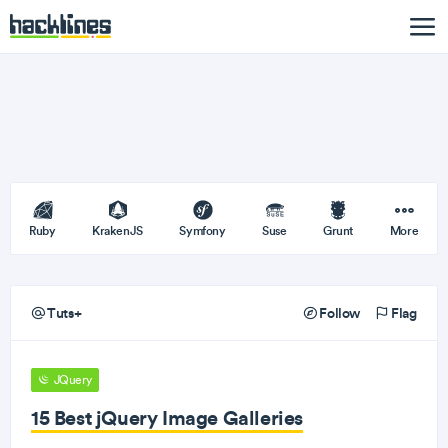
Ruby
KrakenJS
Symfony
Suse
Grunt
More
Tuts+
Follow
Flag
JQuery
15 Best jQuery Image Galleries