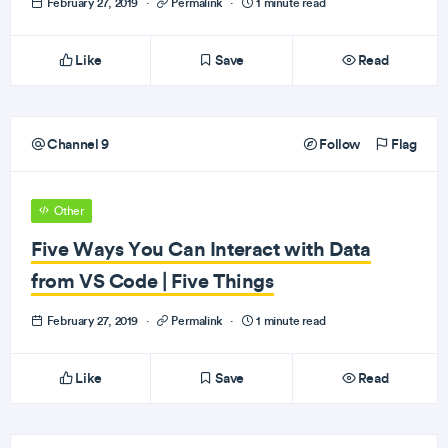
February 27, 2019
·
Permalink
·
1 minute read
Like
Save
Read
Channel 9
Follow
Flag
Other
Five Ways You Can Interact with Data
from VS Code | Five Things
February 27, 2019
·
Permalink
·
1 minute read
Like
Save
Read