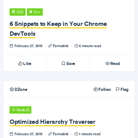
CSS
C++
6 Snippets to Keep in Your Chrome
DevTools
February 27, 2019
·
Permalink
·
6 minute read
Like
Save
Read
DZone
Follow
Flag
NodeJS
Optimized Hierarchy Traverser
February 27, 2019
·
Permalink
·
1 minute read