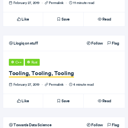
February 27, 2019
·
Permalink
·
11 minute read
Like
Save
Read
Llogiq on stuff
Follow
Flag
C++
Rust
Tooling, Tooling, Tooling
February 27, 2019
·
Permalink
·
4 minute read
Like
Save
Read
Towards Data Science
Follow
Flag