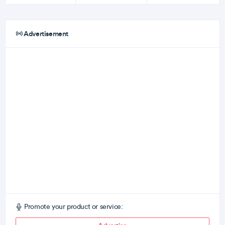
Advertisement
Promote your product or service: