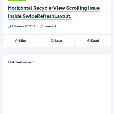
Horizontal RecyclerView Scrolling issue
Inside SwipeRefreshLayout.
February 27, 2019
·
Permalink
Like
Save
Read
Advertisement