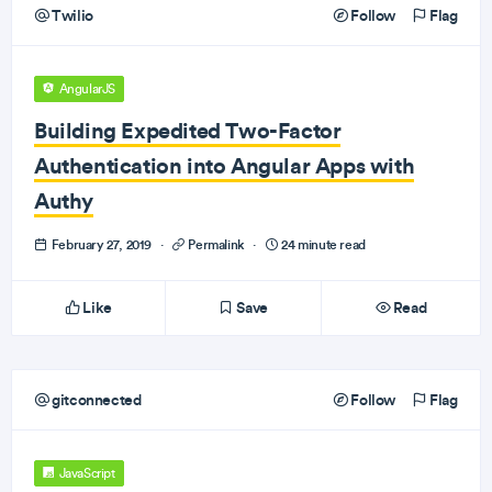
Twilio
Follow
Flag
AngularJS
Building Expedited Two-Factor
Authentication into Angular Apps with
Authy
February 27, 2019
·
Permalink
·
24 minute read
Like
Save
Read
gitconnected
Follow
Flag
JavaScript