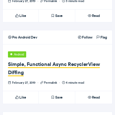
February 27, 2019
·
Permalink
·
3 minute read
Like
Save
Read
Pro Android Dev
Follow
Flag
Android
Simple, Functional Async RecyclerView
Diffing
February 27, 2019
·
Permalink
·
4 minute read
Like
Save
Read