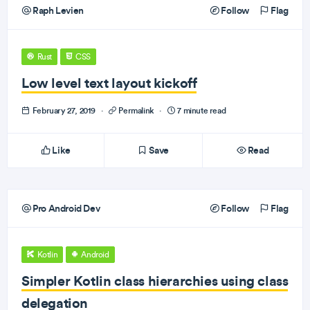
Raph Levien
Follow
Flag
Rust
CSS
Low level text layout kickoff
February 27, 2019
·
Permalink
·
7 minute read
Like
Save
Read
Pro Android Dev
Follow
Flag
Kotlin
Android
Simpler Kotlin class hierarchies using class
delegation