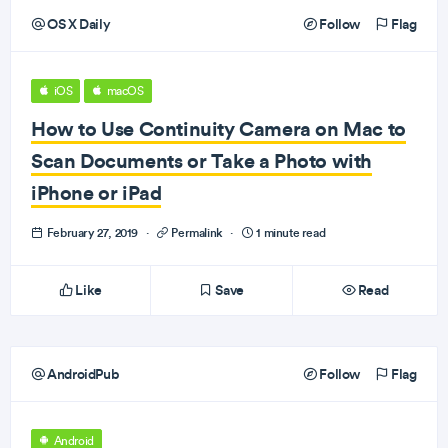
OS X Daily
Follow
Flag
iOS
macOS
How to Use Continuity Camera on Mac to
Scan Documents or Take a Photo with
iPhone or iPad
February 27, 2019
·
Permalink
·
1 minute read
Like
Save
Read
AndroidPub
Follow
Flag
Android