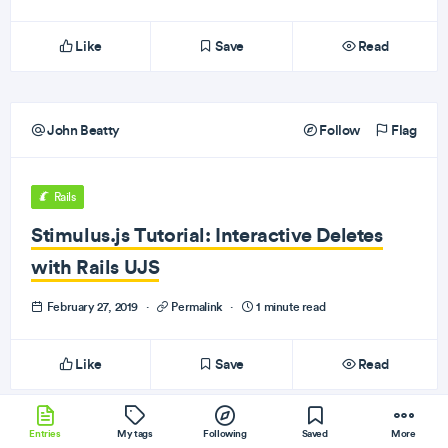
Like
Save
Read
John Beatty
Follow
Flag
Rails
Stimulus.js Tutorial: Interactive Deletes
with Rails UJS
February 27, 2019
·
Permalink
·
1 minute read
Like
Save
Read
Entries
My tags
Following
Saved
More