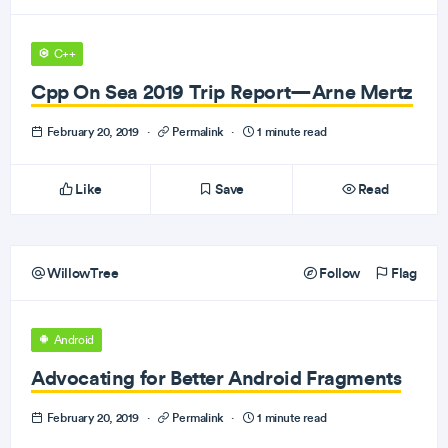
C++
Cpp On Sea 2019 Trip Report—Arne Mertz
February 20, 2019
·
Permalink
·
1 minute read
Like
Save
Read
WillowTree
Follow
Flag
Android
Advocating for Better Android Fragments
February 20, 2019
·
Permalink
·
1 minute read