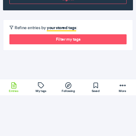
your stored tags
Refine entries by
:
Filter my tags
Entries
My tags
Following
Saved
More
Android
RocksDB
KrakenJS
Elixir
SQLite
More
Jeff Geerling
Follow
Flag