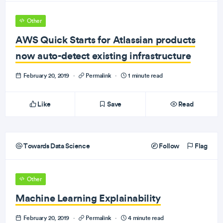
Other
AWS Quick Starts for Atlassian products
now auto-detect existing infrastructure
February 20, 2019
·
Permalink
·
1 minute read
Like
Save
Read
Towards Data Science
Follow
Flag
Other
Machine Learning Explainability
February 20, 2019
·
Permalink
·
4 minute read