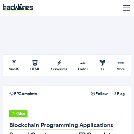
VueJS
HTML
Serverless
Ember
Yii
More
FPComplete
Follow
Flag
Other
Blockchain Programming Applications