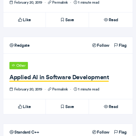
February 20, 2019
·
Permalink
·
1 minute read
Like
Save
Read
Redgate
Follow
Flag
Other
Applied AI in Software Development
February 20, 2019
·
Permalink
·
1 minute read
Like
Save
Read
Standard C++
Follow
Flag