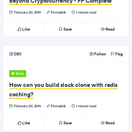
Beyond Cryptocurrency - FP Complete
February 20, 2019
·
Permalink
·
1 minute read
Like
Save
Read
DEV
Follow
Flag
Redis
How can you build slack clone with redis
caching?
February 20, 2019
·
Permalink
·
1 minute read
Like
Save
Read