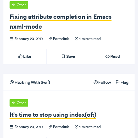
Other
Fixing attribute completion in Emacs
nxml-mode
February 20, 2019
·
Permalink
·
1 minute read
Like
Save
Read
Hacking With Swift
Follow
Flag
Other
It’s time to stop using index(of:)
February 20, 2019
·
Permalink
·
1 minute read