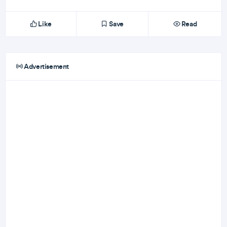
Like
Save
Read
Advertisement