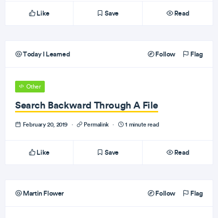
Like
Save
Read
Today I Learned
Follow
Flag
Other
Search Backward Through A File
February 20, 2019
·
Permalink
·
1 minute read
Like
Save
Read
Martin Flower
Follow
Flag