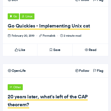
Go
Linux
Go Quickies - Implementing Unix cat
February 20, 2019
·
Permalink
·
2 minute read
Like
Save
Read
OpenLife
Follow
Flag
Other
20 years later, what's left of the CAP
theorem?