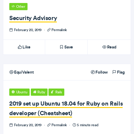
Other
Security Advisory
February 20, 2019
·
Permalink
Like
Save
Read
EquiValent
Follow
Flag
Ubuntu
Ruby
Rails
2019 set up Ubuntu 18.04 for Ruby on Rails
developer (Cheatsheet)
February 20, 2019
·
Permalink
·
5 minute read