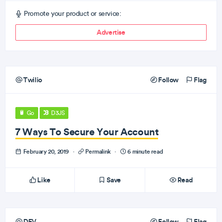
Promote your product or service:
Advertise
Twilio
Follow
Flag
Go
D3JS
7 Ways To Secure Your Account
February 20, 2019
·
Permalink
·
6 minute read
Like
Save
Read
DEV
Follow
Flag