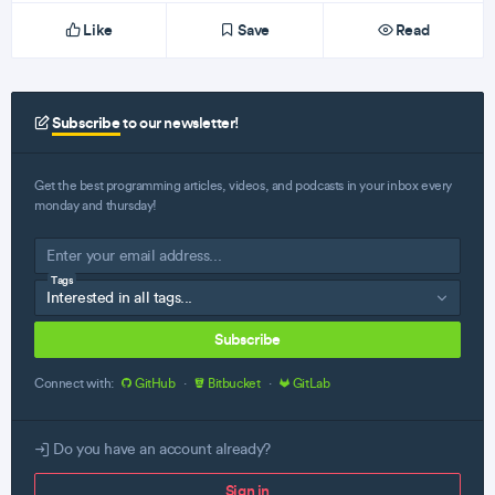
Like
Save
Read
Subscribe
to our newsletter!
Get the best programming articles, videos, and podcasts in your inbox every
monday and thursday!
Tags
Subscribe
Connect with:
GitHub
·
Bitbucket
·
GitLab
Do you have an account already?
Sign in