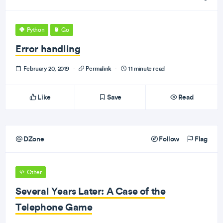
Python
Go
Error handling
February 20, 2019
·
Permalink
·
11 minute read
Like
Save
Read
DZone
Follow
Flag
Other
Several Years Later: A Case of the
Telephone Game