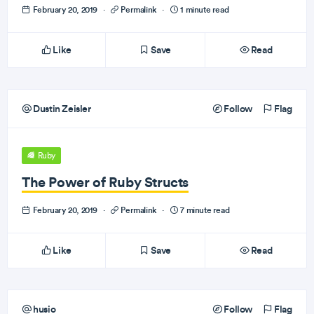
February 20, 2019
·
Permalink
·
1 minute read
Like
Save
Read
Dustin Zeisler
Follow
Flag
Ruby
The Power of Ruby Structs
February 20, 2019
·
Permalink
·
7 minute read
Like
Save
Read
husio
Follow
Flag