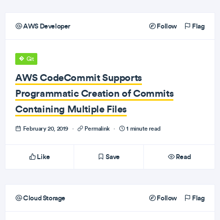
AWS Developer
Follow
Flag
Git
AWS CodeCommit Supports
Programmatic Creation of Commits
Containing Multiple Files
February 20, 2019
·
Permalink
·
1 minute read
Like
Save
Read
Cloud Storage
Follow
Flag