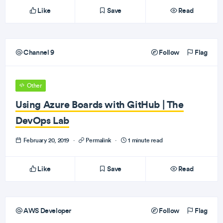
Like
Save
Read
Channel 9
Follow
Flag
Other
Using Azure Boards with GitHub | The
DevOps Lab
February 20, 2019
·
Permalink
·
1 minute read
Like
Save
Read
AWS Developer
Follow
Flag