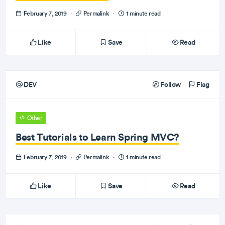
February 7, 2019
·
Permalink
·
1 minute read
Like
Save
Read
DEV
Follow
Flag
Other
Best Tutorials to Learn Spring MVC?
February 7, 2019
·
Permalink
·
1 minute read
Like
Save
Read