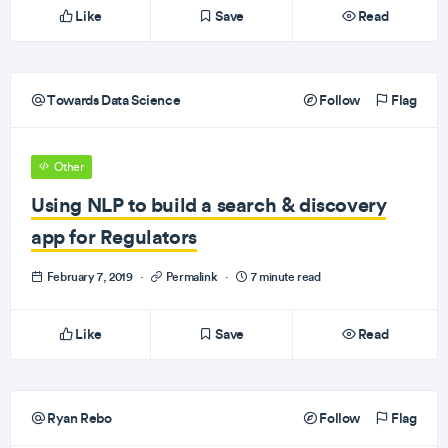
Like
Save
Read
Towards Data Science
Follow
Flag
Other
Using NLP to build a search & discovery
app for Regulators
February 7, 2019
·
Permalink
·
7 minute read
Like
Save
Read
Ryan Rebo
Follow
Flag