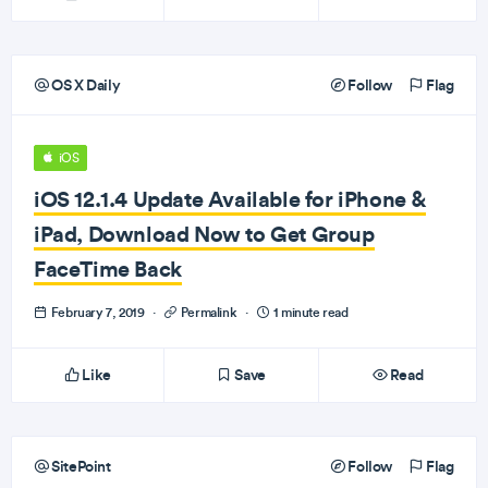
OS X Daily
Follow
Flag
iOS
iOS 12.1.4 Update Available for iPhone &
iPad, Download Now to Get Group
FaceTime Back
February 7, 2019
·
Permalink
·
1 minute read
Like
Save
Read
SitePoint
Follow
Flag