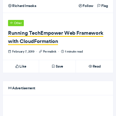
Richard Imaoka
Follow
Flag
Other
Running TechEmpower Web Framework
with CloudFormation
February 7, 2019
·
Permalink
·
1 minute read
Like
Save
Read
Advertisement