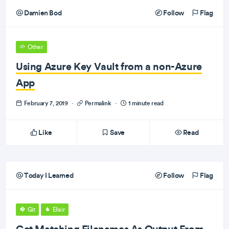
Damien Bod
Follow
Flag
Other
Using Azure Key Vault from a non-Azure
App
February 7, 2019
·
Permalink
·
1 minute read
Like
Save
Read
Today I Learned
Follow
Flag
Git
Elixir
Get Matching Filenames As Output From