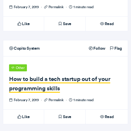
February 7, 2019
·
Permalink
·
1 minute read
Like
Save
Read
Copito System
Follow
Flag
Other
How to build a tech startup out of your
programming skills
February 7, 2019
·
Permalink
·
1 minute read
Like
Save
Read