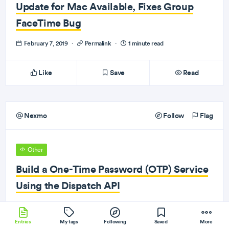
Update for Mac Available, Fixes Group
FaceTime Bug
February 7, 2019
·
Permalink
·
1 minute read
Like
Save
Read
Nexmo
Follow
Flag
Other
Build a One-Time Password (OTP) Service
Using the Dispatch API
February 7, 2019
·
Permalink
·
1 minute read
Entries
My tags
Following
Saved
More