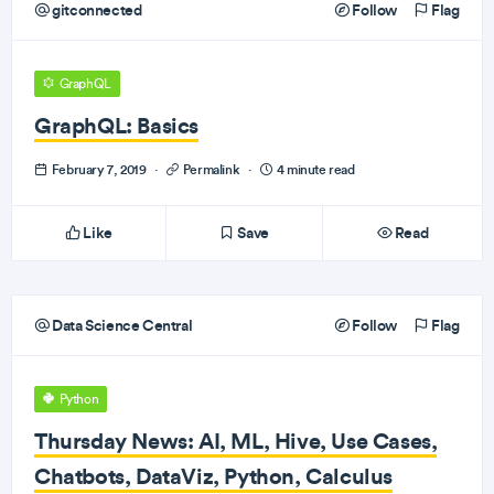
gitconnected
Follow
Flag
GraphQL
GraphQL: Basics
February 7, 2019
·
Permalink
·
4 minute read
Like
Save
Read
Data Science Central
Follow
Flag
Python
Thursday News: AI, ML, Hive, Use Cases,
Chatbots, DataViz, Python, Calculus