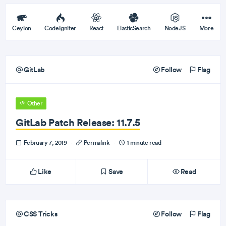
Ceylon
CodeIgniter
React
ElasticSearch
NodeJS
More
GitLab
Follow
Flag
Other
GitLab Patch Release: 11.7.5
February 7, 2019
·
Permalink
·
1 minute read
Like
Save
Read
CSS Tricks
Follow
Flag