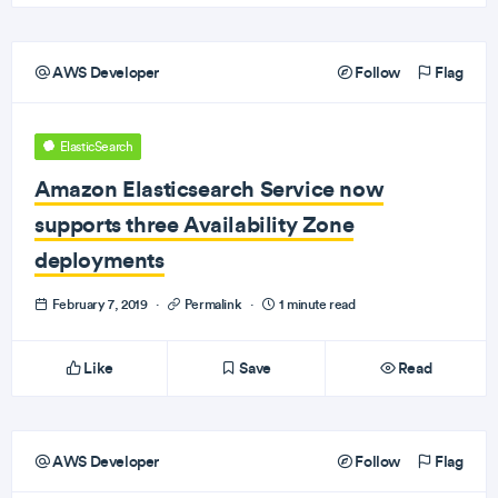
AWS Developer
Follow
Flag
ElasticSearch
Amazon Elasticsearch Service now
supports three Availability Zone
deployments
February 7, 2019
·
Permalink
·
1 minute read
Like
Save
Read
AWS Developer
Follow
Flag