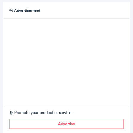
Advertisement
Promote your product or service:
Advertise