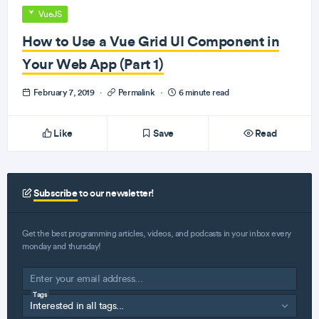
VueJS
How to Use a Vue Grid UI Component in
Your Web App (Part 1)
February 7, 2019
·
Permalink
·
6 minute read
Like
Save
Read
Subscribe
to our newsletter!
Get the best programming articles, videos, and podcasts in your inbox every
monday and thursday!
Tags