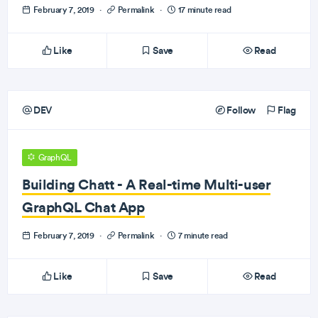
February 7, 2019
·
Permalink
·
17 minute read
Like
Save
Read
DEV
Follow
Flag
GraphQL
Building Chatt - A Real-time Multi-user
GraphQL Chat App
February 7, 2019
·
Permalink
·
7 minute read
Like
Save
Read