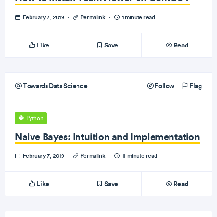
February 7, 2019
·
Permalink
·
1 minute read
Like
Save
Read
Towards Data Science
Follow
Flag
Python
Naive Bayes: Intuition and Implementation
February 7, 2019
·
Permalink
·
11 minute read
Like
Save
Read