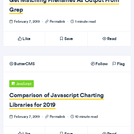
Grep
February 7, 2019
·
Permalink
·
1 minute read
Like
Save
Read
ButterCMS
Follow
Flag
JavaScript
Comparison of Javascript Charting
Libraries for 2019
February 7, 2019
·
Permalink
·
10 minute read
Like
Save
Read