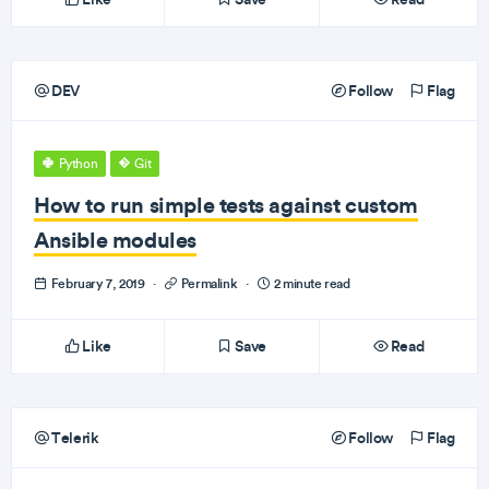
DEV
Follow
Flag
Python
Git
How to run simple tests against custom
Ansible modules
February 7, 2019
·
Permalink
·
2 minute read
Like
Save
Read
Telerik
Follow
Flag