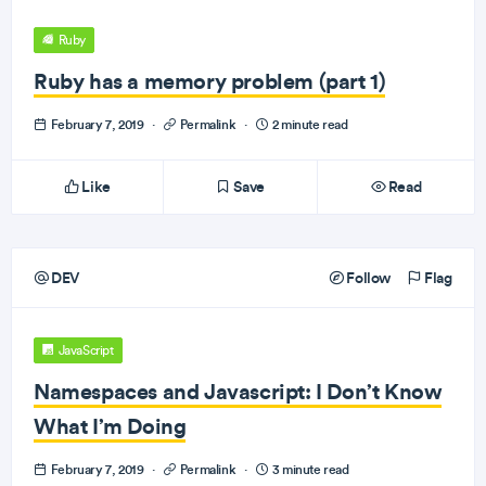
Ruby
Ruby has a memory problem (part 1)
February 7, 2019
·
Permalink
·
2 minute read
Like
Save
Read
DEV
Follow
Flag
JavaScript
Namespaces and Javascript: I Don’t Know
What I’m Doing
February 7, 2019
·
Permalink
·
3 minute read