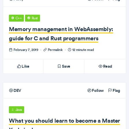
C++
Rust
Memory management in WebAssembly:
guide for C and Rust programmers
February 7, 2019
·
Permalink
·
12 minute read
Like
Save
Read
DEV
Follow
Flag
Java
What you should learn to become a Master