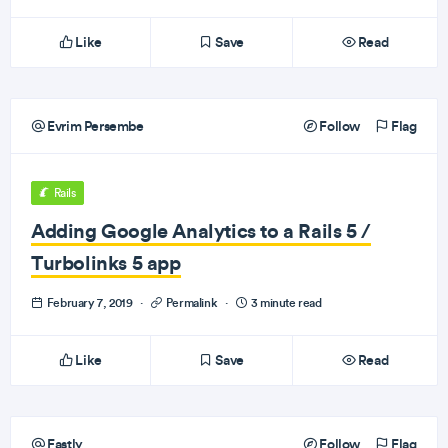
Like
Save
Read
Evrim Persembe
Follow
Flag
Rails
Adding Google Analytics to a Rails 5 /
Turbolinks 5 app
February 7, 2019
·
Permalink
·
3 minute read
Like
Save
Read
Fastly
Follow
Flag