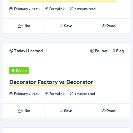
February 7, 2019
·
Permalink
·
3 minute read
Like
Save
Read
Today I Learned
Follow
Flag
Python
Decorator Factory vs Decorator
February 7, 2019
·
Permalink
·
1 minute read
Like
Save
Read