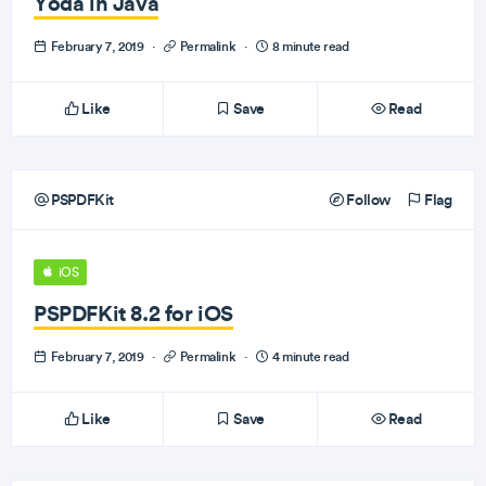
Yoda in Java
February 7, 2019
·
Permalink
·
8 minute read
Like
Save
Read
PSPDFKit
Follow
Flag
iOS
PSPDFKit 8.2 for iOS
February 7, 2019
·
Permalink
·
4 minute read
Like
Save
Read