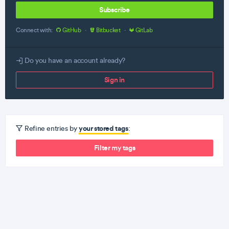
Subscribe
Connect with:
GitHub
·
Bitbucket
·
GitLab
Do you have an account already?
Sign in
your stored tags
Refine entries by
:
Filter my tags