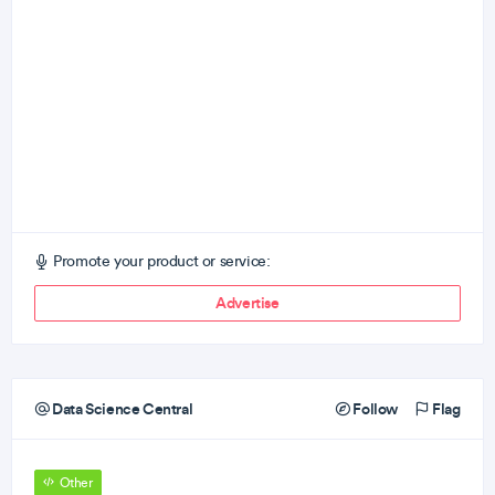
Promote your product or service:
Advertise
Data Science Central
Follow
Flag
Other