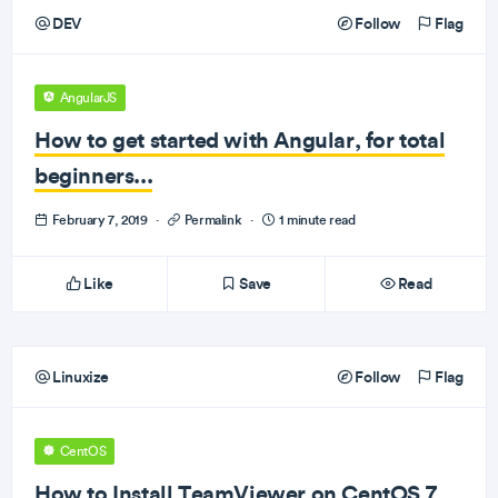
DEV
Follow
Flag
AngularJS
How to get started with Angular, for total
beginners...
February 7, 2019
·
Permalink
·
1 minute read
Like
Save
Read
Linuxize
Follow
Flag
CentOS
How to Install TeamViewer on CentOS 7