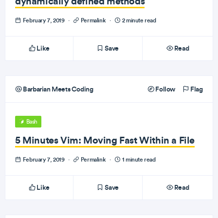
dynamically defined methods
February 7, 2019
·
Permalink
·
2 minute read
Like
Save
Read
Barbarian Meets Coding
Follow
Flag
Bash
5 Minutes Vim: Moving Fast Within a File
February 7, 2019
·
Permalink
·
1 minute read
Like
Save
Read