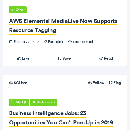
Other
AWS Elemental MediaLive Now Supports
Resource Tagging
February 7, 2019
·
Permalink
·
1 minute read
Like
Save
Read
SQLbot
Follow
Flag
MySQL
BackboneJS
Business Intelligence Jobs: 23
Opportunities You Can't Pass Up in 2019