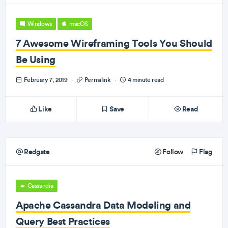
Windows
macOS
7 Awesome Wireframing Tools You Should
Be Using
February 7, 2019
·
Permalink
·
4 minute read
Like
Save
Read
Redgate
Follow
Flag
Cassandra
Apache Cassandra Data Modeling and
Query Best Practices