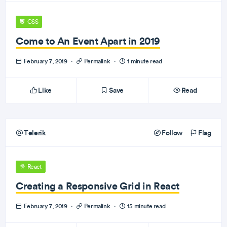
CSS
Come to An Event Apart in 2019
February 7, 2019
·
Permalink
·
1 minute read
Like
Save
Read
Telerik
Follow
Flag
React
Creating a Responsive Grid in React
February 7, 2019
·
Permalink
·
15 minute read