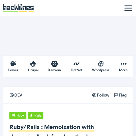
Bower
Drupal
Xamarin
DotNet
Wordpress
More
DEV
Follow
Flag
Ruby
Rails
Ruby/Rails : Memoization with