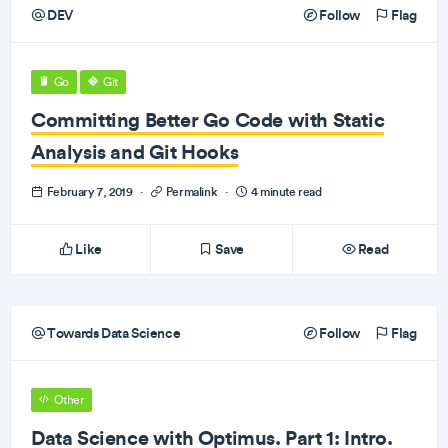
DEV
Follow
Flag
Go
Git
Committing Better Go Code with Static
Analysis and Git Hooks
February 7, 2019
·
Permalink
·
4 minute read
Like
Save
Read
Towards Data Science
Follow
Flag
Other
Data Science with Optimus. Part 1: Intro.