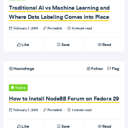
Traditional AI vs Machine Learning and
Where Data Labeling Comes into Place
February 7, 2019
·
Permalink
·
4 minute read
Like
Save
Read
Howtoforge
Follow
Flag
Fedora
How to Install NodeBB Forum on Fedora 29
February 7, 2019
·
Permalink
·
1 minute read
Like
Save
Read