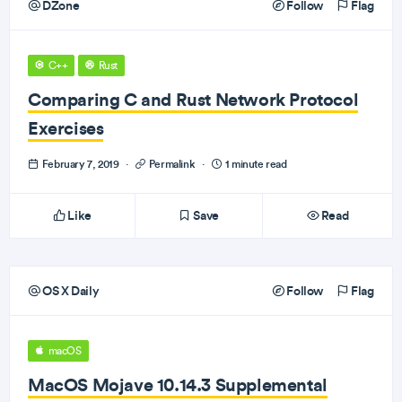
DZone
Follow
Flag
C++
Rust
Comparing C and Rust Network Protocol
Exercises
February 7, 2019
·
Permalink
·
1 minute read
Like
Save
Read
OS X Daily
Follow
Flag
macOS
MacOS Mojave 10.14.3 Supplemental