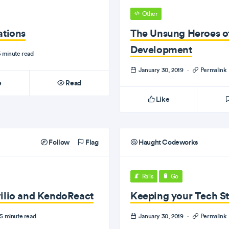
Other
ations
The Unsung Heroes o
Development
 minute read
January 30, 2019
·
Permalink
e
Read
Like
Follow
Flag
Haught Codeworks
Rails
Go
wilio and KendoReact
Keeping your Tech S
5 minute read
January 30, 2019
·
Permalink