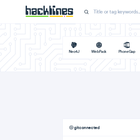
Neo4J
WebPack
PhoneGap
gitconnected