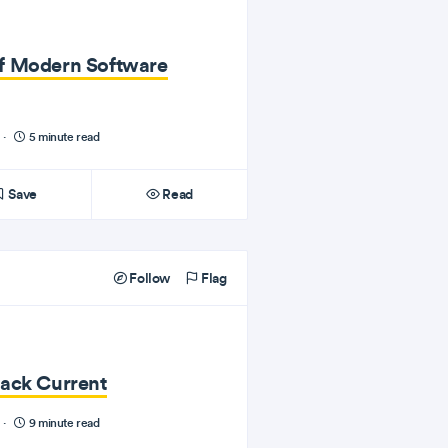
f Modern Software
·
5 minute read
Save
Read
Follow
Flag
tack Current
·
9 minute read