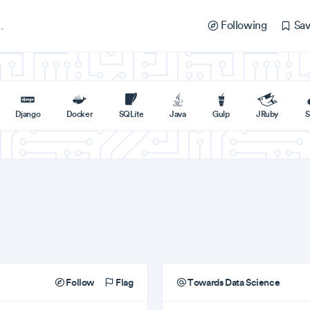
Following
Sav
Django
Docker
SQLite
Java
Gulp
JRuby
S
Follow
Flag
Towards Data Science