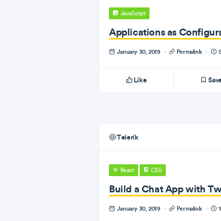
JavaScript
Applications as Configur
January 30, 2019
·
Permalink
·
5
Like
Sav
Telerik
React
CSS
Build a Chat App with T
January 30, 2019
·
Permalink
·
1