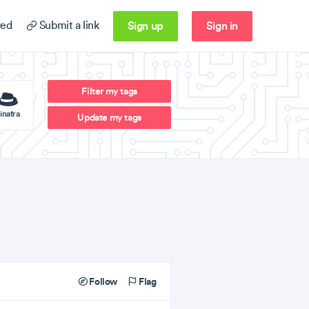
Sign up
Sign in
ed
Submit a link
Filter my tags
inatra
Update my tags
Follow
Flag