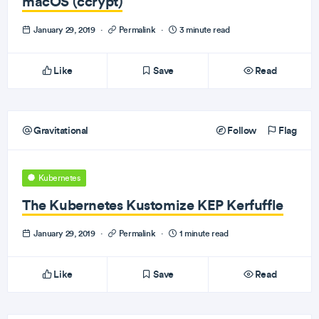
macOS (ccrypt)
January 29, 2019
·
Permalink
·
3 minute read
Like
Save
Read
Gravitational
Follow
Flag
Kubernetes
The Kubernetes Kustomize KEP Kerfuffle
January 29, 2019
·
Permalink
·
1 minute read
Like
Save
Read