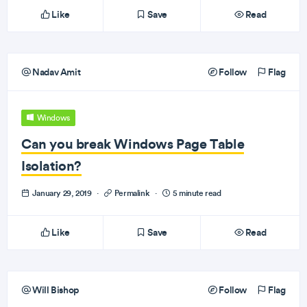
Like
Save
Read
Nadav Amit
Follow
Flag
Windows
Can you break Windows Page Table
Isolation?
January 29, 2019
·
Permalink
·
5 minute read
Like
Save
Read
Will Bishop
Follow
Flag