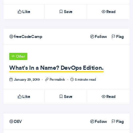
Like
Save
Read
freeCodeCamp
Follow
Flag
Other
What’s In a Name? DevOps Edition.
January 29, 2019
·
Permalink
·
5 minute read
Like
Save
Read
DEV
Follow
Flag