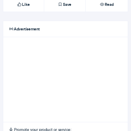
Like
Save
Read
Advertisement
Promote your product or service: