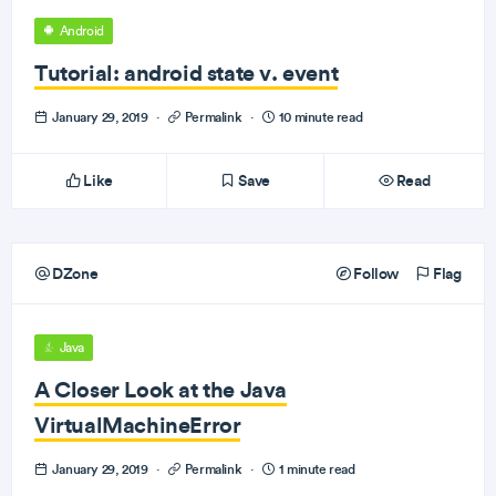
Android
Tutorial: android state v. event
January 29, 2019
·
Permalink
·
10 minute read
Like
Save
Read
DZone
Follow
Flag
Java
A Closer Look at the Java
VirtualMachineError
January 29, 2019
·
Permalink
·
1 minute read