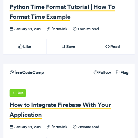
Python Time Format Tutorial | How To
Format Time Example
January 29, 2019
·
Permalink
·
1 minute read
Like
Save
Read
freeCodeCamp
Follow
Flag
Java
How to Integrate Firebase With Your
Application
January 29, 2019
·
Permalink
·
2 minute read