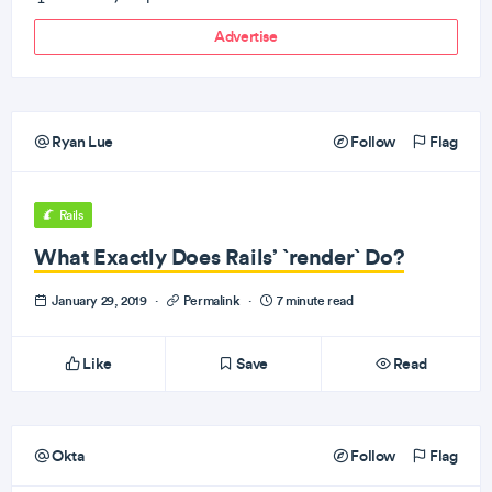
Advertise
Ryan Lue
Follow
Flag
Rails
What Exactly Does Rails’ `render` Do?
January 29, 2019
·
Permalink
·
7 minute read
Like
Save
Read
Okta
Follow
Flag