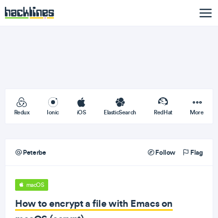
Redux
Ionic
iOS
ElasticSearch
RedHat
More
Peterbe
Follow
Flag
macOS
How to encrypt a file with Emacs on