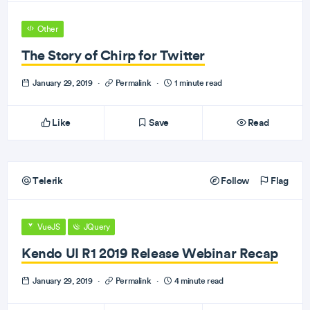
Other
The Story of Chirp for Twitter
January 29, 2019
·
Permalink
·
1 minute read
Like
Save
Read
Telerik
Follow
Flag
VueJS
JQuery
Kendo UI R1 2019 Release Webinar Recap
January 29, 2019
·
Permalink
·
4 minute read