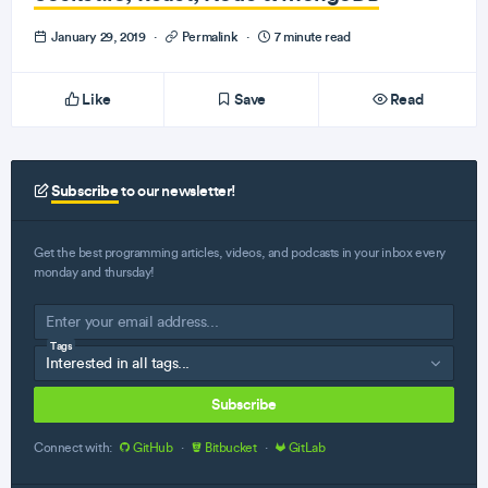
January 29, 2019
·
Permalink
·
7 minute read
Like
Save
Read
Subscribe
to our newsletter!
Get the best programming articles, videos, and podcasts in your inbox every
monday and thursday!
Tags
Subscribe
Connect with:
GitHub
·
Bitbucket
·
GitLab