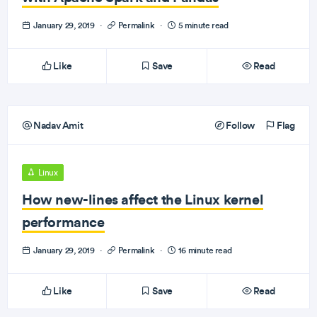
January 29, 2019
·
Permalink
·
5 minute read
Like
Save
Read
Nadav Amit
Follow
Flag
Linux
How new-lines affect the Linux kernel
performance
January 29, 2019
·
Permalink
·
16 minute read
Like
Save
Read