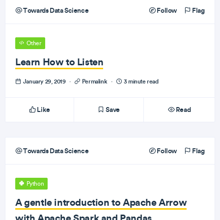
Towards Data Science
Follow
Flag
Other
Learn How to Listen
January 29, 2019
·
Permalink
·
3 minute read
Like
Save
Read
Towards Data Science
Follow
Flag
Python
A gentle introduction to Apache Arrow
with Apache Spark and Pandas