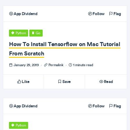
App Dividend
Follow
Flag
Python
Go
How To Install Tensorflow on Mac Tutorial
From Scratch
January 29, 2019
·
Permalink
·
1 minute read
Like
Save
Read
App Dividend
Follow
Flag
Python