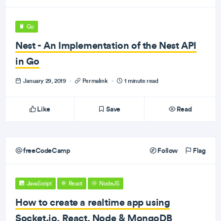
Go
Nest - An Implementation of the Nest API
in Go
January 29, 2019
·
Permalink
·
1 minute read
Like
Save
Read
freeCodeCamp
Follow
Flag
JavaScript
React
NodeJS
How to create a realtime app using
Socket.io, React, Node & MongoDB