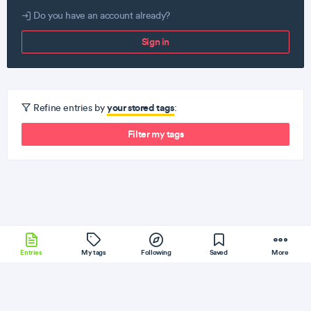
Do you have an account already?
Sign in
your stored tags
Refine entries by
:
Filter my tags
Entries
My tags
Following
Saved
More
Sinatra
Clojure
Electron
Other
Phoenix
More