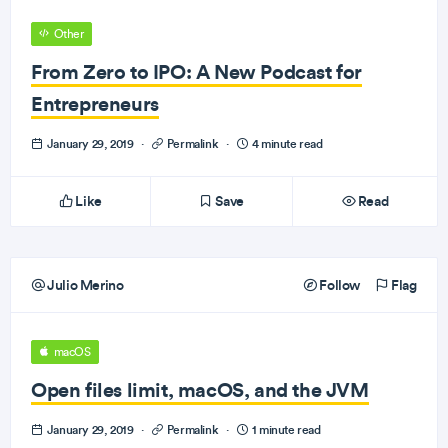
Other
From Zero to IPO: A New Podcast for
Entrepreneurs
January 29, 2019
·
Permalink
·
4 minute read
Like
Save
Read
Julio Merino
Follow
Flag
macOS
Open files limit, macOS, and the JVM
January 29, 2019
·
Permalink
·
1 minute read