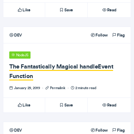
Like
Save
Read
DEV
Follow
Flag
NodeJS
The Fantastically Magical handleEvent
Function
January 29, 2019
·
Permalink
·
2 minute read
Like
Save
Read
DEV
Follow
Flag