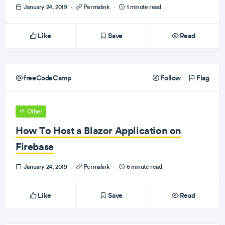
January 24, 2019
·
Permalink
·
1 minute read
Like
Save
Read
freeCodeCamp
Follow
Flag
Other
How To Host a Blazor Application on
Firebase
January 24, 2019
·
Permalink
·
6 minute read
Like
Save
Read