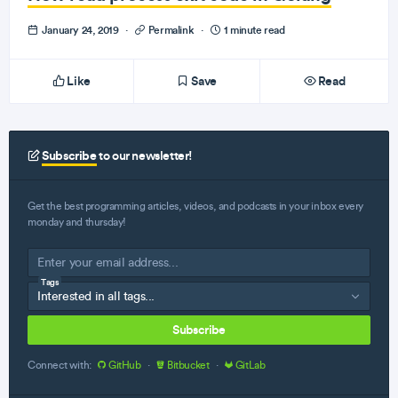
January 24, 2019
·
Permalink
·
1 minute read
Like
Save
Read
Subscribe
to our newsletter!
Get the best programming articles, videos, and podcasts in your inbox every
monday and thursday!
Tags
Subscribe
Connect with:
GitHub
·
Bitbucket
·
GitLab