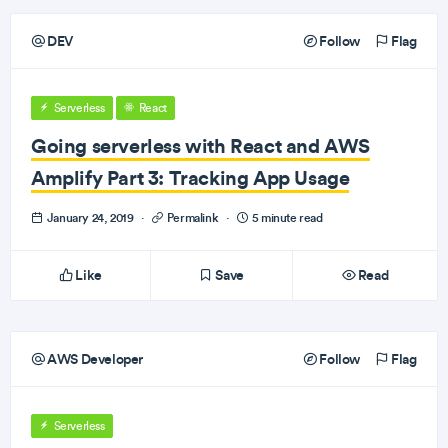
DEV
Follow
Flag
Serverless
React
Going serverless with React and AWS
Amplify Part 3: Tracking App Usage
January 24, 2019
·
Permalink
·
5 minute read
Like
Save
Read
AWS Developer
Follow
Flag
Serverless