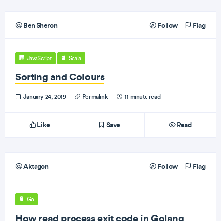
Ben Sheron
Follow
Flag
JavaScript
Scala
Sorting and Colours
January 24, 2019
·
Permalink
·
11 minute read
Like
Save
Read
Aktagon
Follow
Flag
Go
How read process exit code in Golang