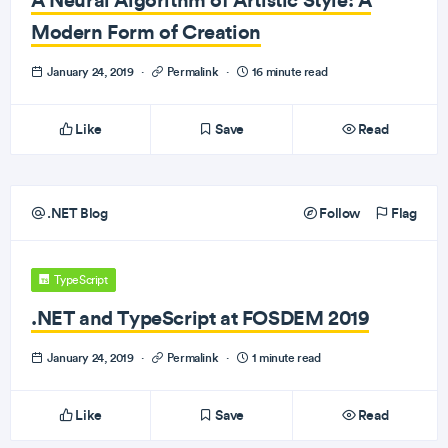
Modern Form of Creation
January 24, 2019
·
Permalink
·
16 minute read
Like
Save
Read
.NET Blog
Follow
Flag
TypeScript
.NET and TypeScript at FOSDEM 2019
January 24, 2019
·
Permalink
·
1 minute read
Like
Save
Read