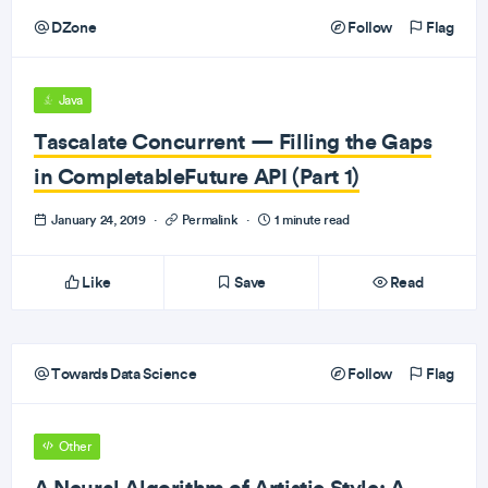
DZone
Follow
Flag
Java
Tascalate Concurrent — Filling the Gaps
in CompletableFuture API (Part 1)
January 24, 2019
·
Permalink
·
1 minute read
Like
Save
Read
Towards Data Science
Follow
Flag
Other
A Neural Algorithm of Artistic Style: A