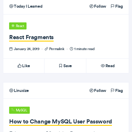
Today I Learned
Follow
Flag
React
React Fragments
January 24, 2019
·
Permalink
·
1 minute read
Like
Save
Read
Linuxize
Follow
Flag
MySQL
How to Change MySQL User Password