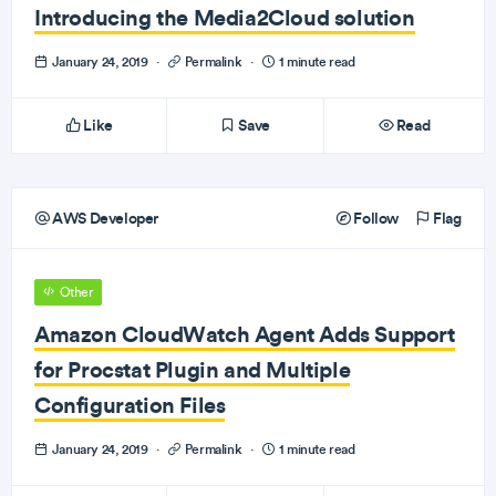
Introducing the Media2Cloud solution
January 24, 2019
·
Permalink
·
1 minute read
Like
Save
Read
AWS Developer
Follow
Flag
Other
Amazon CloudWatch Agent Adds Support
for Procstat Plugin and Multiple
Configuration Files
January 24, 2019
·
Permalink
·
1 minute read