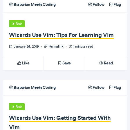
Barbarian Meets Coding
Follow
Flag
Bash
Wizards Use Vim: Tips For Learning Vim
January 24, 2019
·
Permalink
·
1 minute read
Like
Save
Read
Barbarian Meets Coding
Follow
Flag
Bash
Wizards Use Vim: Getting Started With
Vim