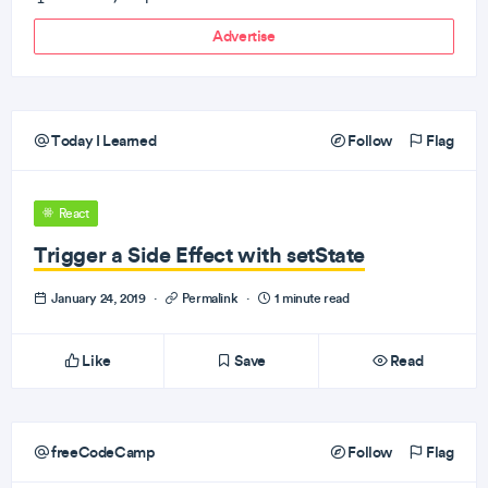
Advertise
Today I Learned
Follow
Flag
React
Trigger a Side Effect with setState
January 24, 2019
·
Permalink
·
1 minute read
Like
Save
Read
freeCodeCamp
Follow
Flag