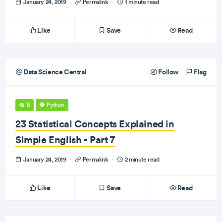
January 24, 2019
·
Permalink
·
1 minute read
Like
Save
Read
Data Science Central
Follow
Flag
R
Python
23 Statistical Concepts Explained in
Simple English - Part 7
January 24, 2019
·
Permalink
·
2 minute read
Like
Save
Read