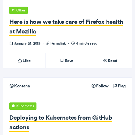
Other
Here is how we take care of Firefox health
at Mozilla
January 24, 2019
·
Permalink
·
4 minute read
Like
Save
Read
Kontena
Follow
Flag
Kubernetes
Deploying to Kubernetes from GitHub
actions