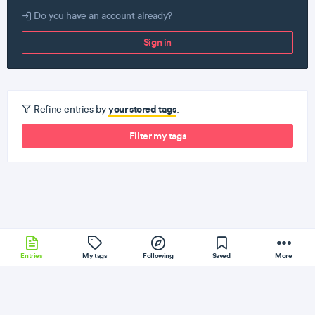
Do you have an account already?
Sign in
your stored tags
Refine entries by
:
Filter my tags
Entries
My tags
Following
Saved
More
Yii
PhoneGap
GraphQL
WebPack
InfluxDB
More