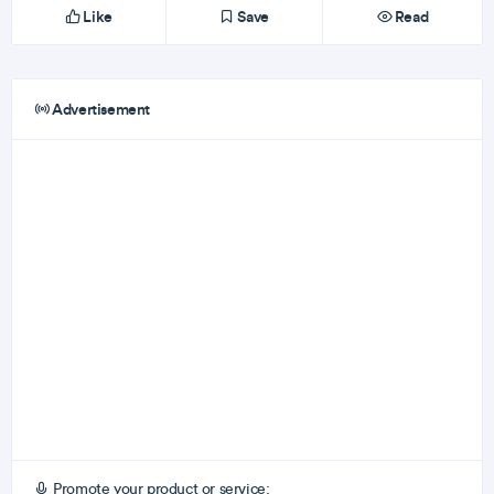
Like
Save
Read
Advertisement
Promote your product or service: