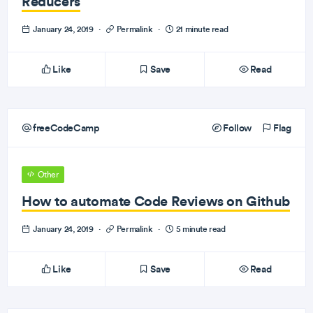
Reducers
January 24, 2019
·
Permalink
·
21 minute read
Like
Save
Read
freeCodeCamp
Follow
Flag
Other
How to automate Code Reviews on Github
January 24, 2019
·
Permalink
·
5 minute read
Like
Save
Read