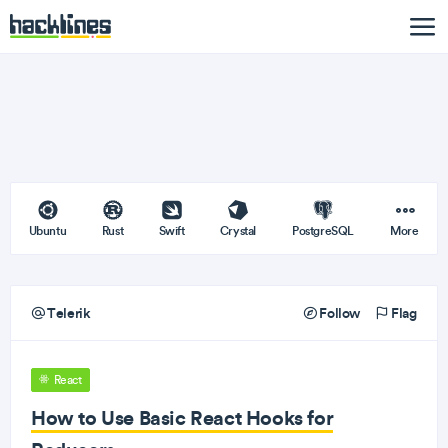
Ubuntu
Rust
Swift
Crystal
PostgreSQL
More
Telerik
Follow
Flag
React
How to Use Basic React Hooks for