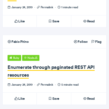
January 24, 2019
·
Permalink
·
1 minute read
Like
Save
Read
Fabio Pitino
Follow
Flag
Ruby
NodeJS
Enumerate through paginated REST API
resources
January 24, 2019
·
Permalink
·
5 minute read
Like
Save
Read