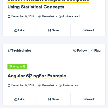
Using Statistical Concepts
December 9, 2018
·
Permalink
·
4 minute read
Like
Save
Read
Techiediaries
Follow
Flag
AngularJS
Angular 6|7 ngFor Example
December 9, 2018
·
Permalink
·
2 minute read
Like
Save
Read