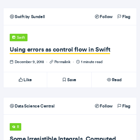
Swift by Sundell
Follow
Flag
Swift
Using errors as control flow in Swift
December 9, 2018
·
Permalink
·
1 minute read
Like
Save
Read
Data Science Central
Follow
Flag
R
Some Irresistible Integrals, Computed