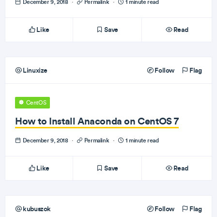
December 9, 2018
·
Permalink
·
1 minute read
Like
Save
Read
Linuxize
Follow
Flag
CentOS
How to Install Anaconda on CentOS 7
December 9, 2018
·
Permalink
·
1 minute read
Like
Save
Read
kubuszok
Follow
Flag