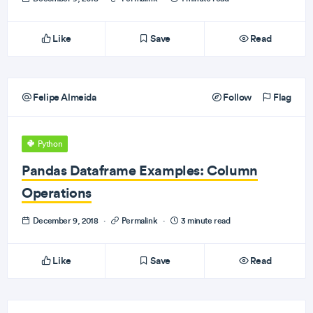
Like
Save
Read
Felipe Almeida
Follow
Flag
Python
Pandas Dataframe Examples: Column
Operations
December 9, 2018
·
Permalink
·
3 minute read
Like
Save
Read