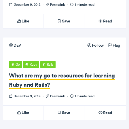
December 9, 2018
·
Permalink
·
1 minute read
Like
Save
Read
DEV
Follow
Flag
Go
Ruby
Rails
What are my go to resources for learning
Ruby and Rails?
December 9, 2018
·
Permalink
·
1 minute read
Like
Save
Read