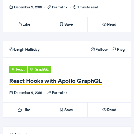
December 9, 2018
·
Permalink
·
1 minute read
Like
Save
Read
Leigh Halliday
Follow
Flag
React
GraphQL
React Hooks with Apollo GraphQL
December 9, 2018
·
Permalink
Like
Save
Read