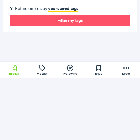
your stored tags
Refine entries by
:
Filter my tags
Entries
My tags
Following
Saved
More
Sencha
Cassandra
Rails
Windows
JQuery
More
egghead
Follow
Flag
React