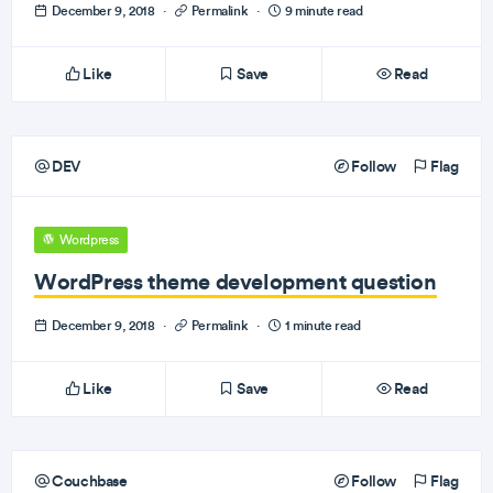
December 9, 2018
·
Permalink
·
9 minute read
Like
Save
Read
DEV
Follow
Flag
Wordpress
WordPress theme development question
December 9, 2018
·
Permalink
·
1 minute read
Like
Save
Read
Couchbase
Follow
Flag