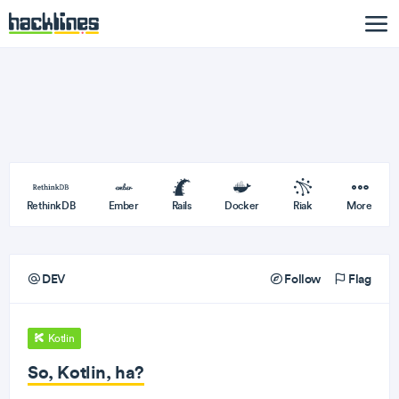
RethinkDB
Ember
Rails
Docker
Riak
More
DEV
Follow
Flag
Kotlin
So, Kotlin, ha?