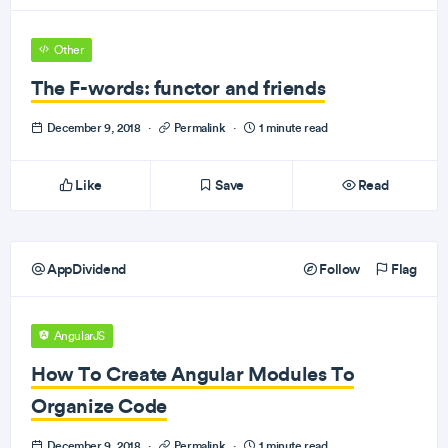
Other
The F-words: functor and friends
December 9, 2018
·
Permalink
·
1 minute read
Like
Save
Read
AppDividend
Follow
Flag
AngularJS
How To Create Angular Modules To
Organize Code
December 9, 2018
·
Permalink
·
1 minute read