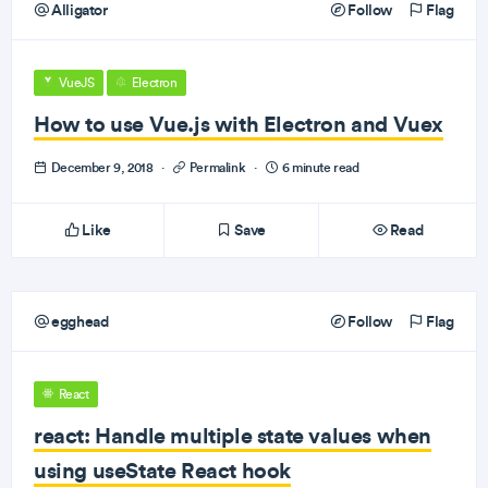
Alligator
Follow
Flag
VueJS
Electron
How to use Vue.js with Electron and Vuex
December 9, 2018
·
Permalink
·
6 minute read
Like
Save
Read
egghead
Follow
Flag
React
react: Handle multiple state values when
using useState React hook