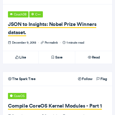
CouchDB
C++
JSON to Insights: Nobel Prize Winners
dataset.
December 9, 2018
·
Permalink
·
1 minute read
Like
Save
Read
The Spark Tree
Follow
Flag
CoreOS
Compile CoreOS Kernel Modules - Part 1