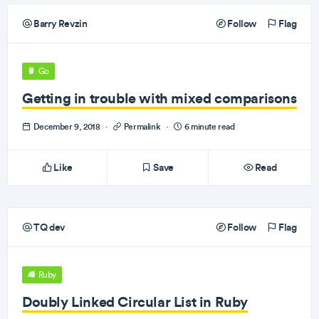
Barry Revzin
Follow
Flag
Go
Getting in trouble with mixed comparisons
December 9, 2018
·
Permalink
·
6 minute read
Like
Save
Read
TQ dev
Follow
Flag
Ruby
Doubly Linked Circular List in Ruby