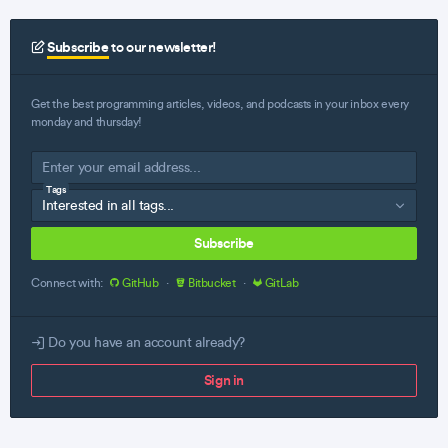
Subscribe
to our newsletter!
Get the best programming articles, videos, and podcasts in your inbox every
monday and thursday!
Tags
Subscribe
Connect with:
GitHub
·
Bitbucket
·
GitLab
Do you have an account already?
Sign in