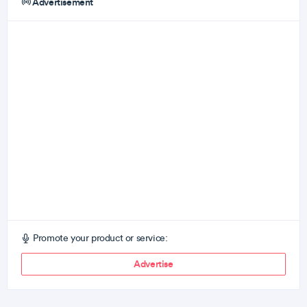
Advertisement
Promote your product or service:
Advertise