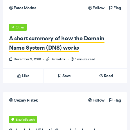
Fatos Morina
Follow
Flag
Other
A short summary of how the Domain
Name System (DNS) works
December 9, 2018
·
Permalink
·
1 minute read
Like
Save
Read
Cezary Piatek
Follow
Flag
ElasticSearch