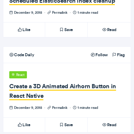
Scheduled ElasticSearch index cleanup
December 9, 2018
·
Permalink
·
1 minute read
Like
Save
Read
Code Daily
Follow
Flag
React
Create a 3D Animated Airhorn Button in
React Native
December 9, 2018
·
Permalink
·
1 minute read
Like
Save
Read