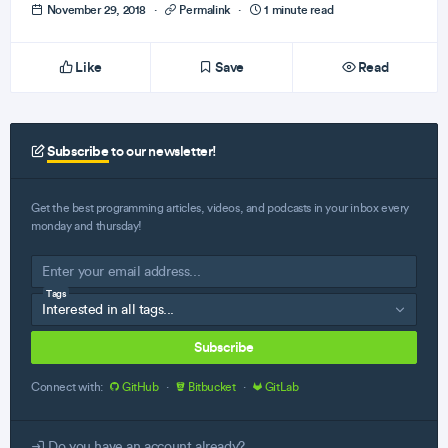
November 29, 2018
·
Permalink
·
1 minute read
Like
Save
Read
Subscribe
to our newsletter!
Get the best programming articles, videos, and podcasts in your inbox every
monday and thursday!
Tags
Subscribe
Connect with:
GitHub
·
Bitbucket
·
GitLab
Do you have an account already?