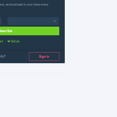
eos, and podcasts in your inbox every
ubscribe
ket
·
GitLab
ady?
Sign in