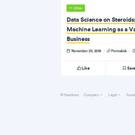
Other
Data Science on Steroids
Machine Learning as a Va
Business
November 29, 2018
·
Permalink
·
Like
Sav
© Hacklines
Company
Legal
Socia