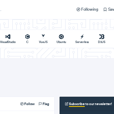
Following
Sav
VisualStudio
C
VueJS
Ubuntu
Serverless
D3JS
Follow
Flag
Subscribe
to our newsletter!