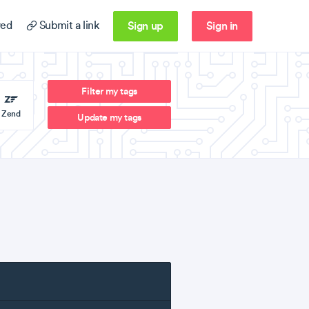
Sign up
Sign in
ed
Submit a link
Filter my tags
Zend
Update my tags